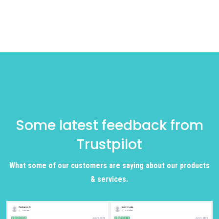
Some latest feedback from
Trustpilot
What some of our customers are saying about our products
& services.