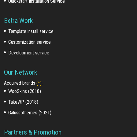
Quickstart Installation Service
Extra Work
Template install service
Customization service
Development service
Our Network
Acquired brands
(*)
:
WooSkins (2018)
TakeWP (2018)
Galussothemes (2021)
Partners & Promotion