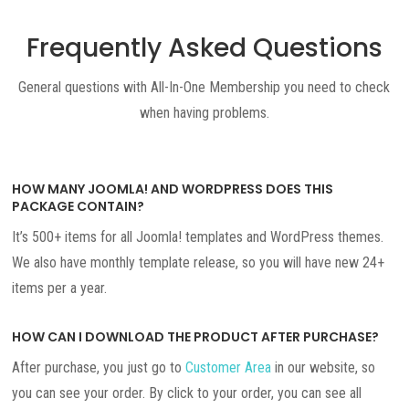
Frequently Asked Questions
General questions with All-In-One Membership you need to check
when having problems.
HOW MANY JOOMLA! AND WORDPRESS DOES THIS
PACKAGE CONTAIN?
It’s 500+ items for all Joomla! templates and WordPress themes.
We also have monthly template release, so you will have new 24+
items per a year.
HOW CAN I DOWNLOAD THE PRODUCT AFTER PURCHASE?
After purchase, you just go to
Customer Area
in our website, so
you can see your order. By click to your order, you can see all