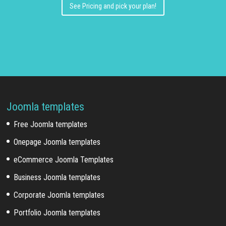
See Pricing and pick your plan!
Joomla templates
Free Joomla templates
Onepage Joomla templates
eCommerce Joomla Templates
Business Joomla templates
Corporate Joomla templates
Portfolio Joomla templates