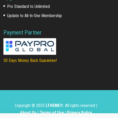
Pro Standard to Unlimited
Update to All-In-One Membership
Payment Partner
30 Days Money Back Guarantee!
Copyright © 2025
LTHEME®
. All rights reserved |
About Us
|
Terms of Use
|
Privacy Policy