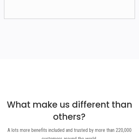
What make us different than
others
?
A lots more benefits included and trusted by more than 220,000
customers around the world.