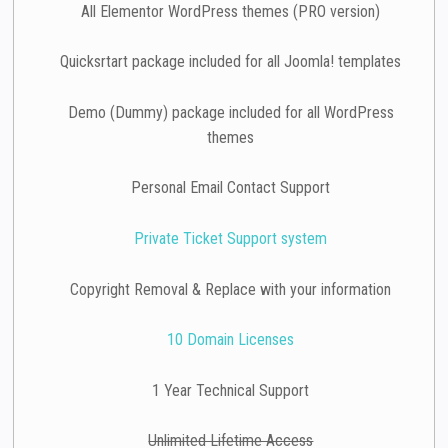
All Elementor WordPress themes (PRO version)
Quicksrtart package included for all Joomla! templates
Demo (Dummy) package included for all WordPress
themes
Personal Email Contact Support
Private Ticket Support system
Copyright Removal & Replace with your information
10 Domain Licenses
1 Year Technical Support
Unlimited Lifetime Access