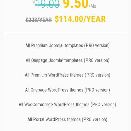
9.50
19.00
$
/
Mo
$114.00/YEAR
$228/YEAR
All Premium Joomla! templates (PRO version)
All Onepage Joomla! templates (PRO version)
All Premium WordPress themes (PRO version)
All Onepage WordPress themes (PRO version)
All WooCommerce WordPress themes (PRO version)
All Portal WordPress themes (PRO version)