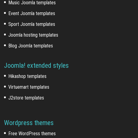
Music Joomla templates
Event Joomla templates
Sport Joomla templates
Joomla hosting templates
Blog Joomla templates
Joomla! extended styles
Hikashop templates
Virtuemart templates
J2store templates
Wordpress themes
Free WordPress themes