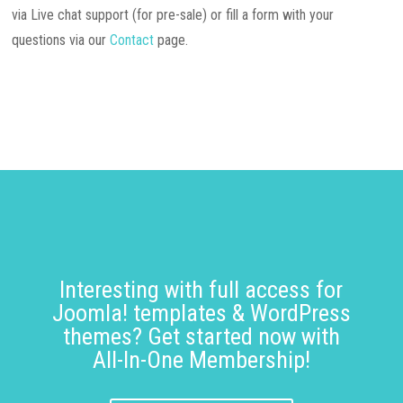
via Live chat support (for pre-sale) or fill a form with your
questions via our
Contact
page.
Interesting with full access for
Joomla! templates & WordPress
themes? Get started now with
All-In-One Membership!