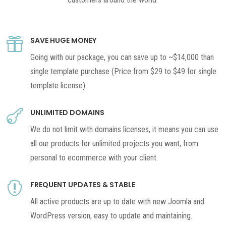
SAVE HUGE MONEY

Going with our package, you can save up to ~$14,000 than
single template purchase (Price from $29 to $49 for single
template license).
UNLIMITED DOMAINS

We do not limit with domains licenses, it means you can use
all our products for unlimited projects you want, from
personal to ecommerce with your client.
FREQUENT UPDATES & STABLE

All active products are up to date with new Joomla and
WordPress version, easy to update and maintaining.