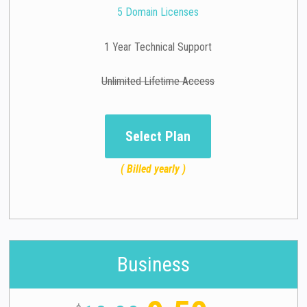
5 Domain Licenses
1 Year Technical Support
Unlimited Lifetime Access
Select Plan
( Billed yearly )
Business