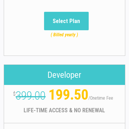
Select Plan
( Billed yearly )
Developer
199.50
399.00
$
/
Onetime Fee
LIFE-TIME ACCESS & NO RENEWAL