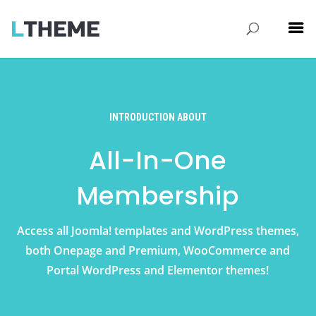
INTRODUCTION ABOUT
All-In-One
Membership
Access all Joomla! templates and WordPress themes,
both Onepage and Premium, WooCommerce and
Portal WordPress and Elementor themes!