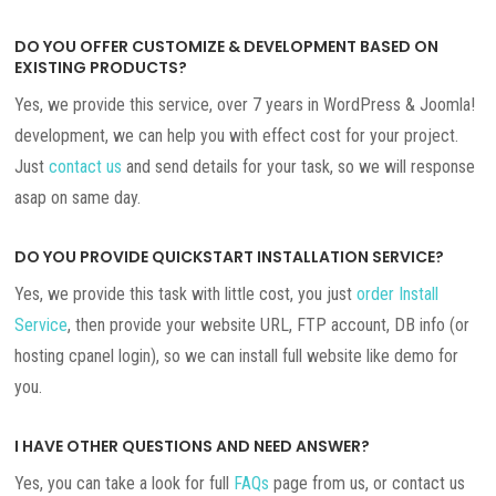
DO YOU OFFER CUSTOMIZE & DEVELOPMENT BASED ON
EXISTING PRODUCTS?
Yes, we provide this service, over 7 years in WordPress & Joomla!
development, we can help you with effect cost for your project.
Just
contact us
and send details for your task, so we will response
asap on same day.
DO YOU PROVIDE QUICKSTART INSTALLATION SERVICE?
Yes, we provide this task with little cost, you just
order Install
Service
, then provide your website URL, FTP account, DB info (or
hosting cpanel login), so we can install full website like demo for
you.
I HAVE OTHER QUESTIONS AND NEED ANSWER?
Yes, you can take a look for full
FAQs
page from us, or contact us