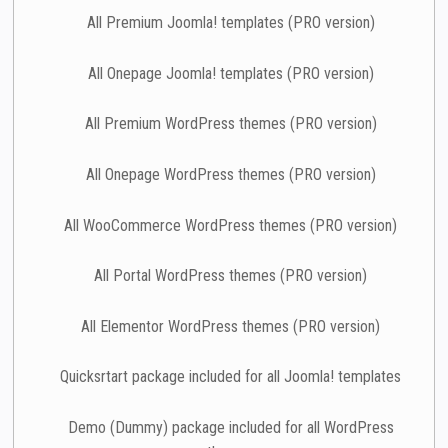
All Premium Joomla! templates (PRO version)
All Onepage Joomla! templates (PRO version)
All Premium WordPress themes (PRO version)
All Onepage WordPress themes (PRO version)
All WooCommerce WordPress themes (PRO version)
All Portal WordPress themes (PRO version)
All Elementor WordPress themes (PRO version)
Quicksrtart package included for all Joomla! templates
Demo (Dummy) package included for all WordPress