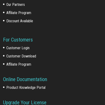
Our Partners
Affiliate Program
Discount Available
For Customers
Customer Login
Customer Download
Affiliate Program
Online Documentation
Product Knowledge Portal
Upgrade Your License