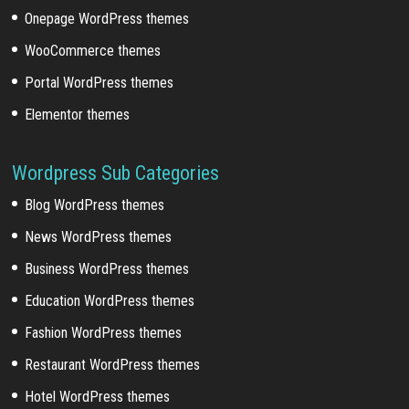
Onepage WordPress themes
WooCommerce themes
Portal WordPress themes
Elementor themes
Wordpress Sub Categories
Blog WordPress themes
News WordPress themes
Business WordPress themes
Education WordPress themes
Fashion WordPress themes
Restaurant WordPress themes
Hotel WordPress themes