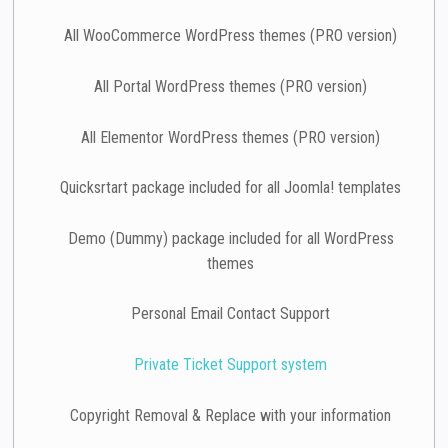
All WooCommerce WordPress themes (PRO version)
All Portal WordPress themes (PRO version)
All Elementor WordPress themes (PRO version)
Quicksrtart package included for all Joomla! templates
Demo (Dummy) package included for all WordPress
themes
Personal Email Contact Support
Private Ticket Support system
Copyright Removal & Replace with your information