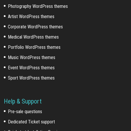
Photography WordPress themes
Artist WordPress themes
Corporate WordPress themes
Medical WordPress themes
Portfolio WordPress themes
Music WordPress themes
Event WordPress themes
Sport WordPress themes
Help & Support
Pre-sale questions
Dedicated Ticket support