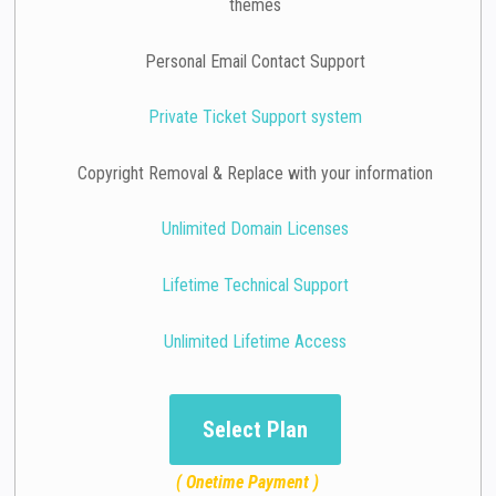
themes
Personal Email Contact Support
Private Ticket Support system
Copyright Removal & Replace with your information
Unlimited Domain Licenses
Lifetime Technical Support
Unlimited Lifetime Access
Select Plan
( Onetime Payment )