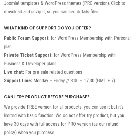
Joomla! templates & WordPress themes (PRO version). Click to
download and unzip it, so you can see details files.
WHAT KIND OF SUPPORT DO YOU OFFER?
Public Forum Support:
for WordPress Membership with Personal
plan.
Private Ticket Support:
for WordPress Membership with
Business & Developer plans.
Live chat:
For pre-sale related questions
Support time:
Monday – Friday // 8:00 – 17:30 (GMT + 7).
CAN I TRY PRODUCT BEFORE PURCHASE?
We provide FREE version for all products, you can use it but it’s
limited with basic function. We do not offer try product, but you
have 30 days with full access for PRO version (as our refund
policy) when you purchase.