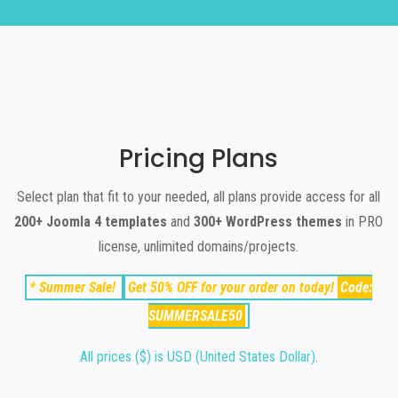
Pricing Plans
Select plan that fit to your needed, all plans provide access for all
200+ Joomla 4 templates
and
300+ WordPress themes
in PRO
license, unlimited domains/projects.
*
Summer Sale
!
Get
50% OFF
for your order on today!
Code:
SUMMERSALE50
All prices ($) is USD (United States Dollar).