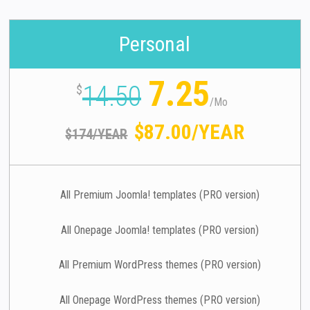
Personal
7.25
14.50
$
/
Mo
$87.00/YEAR
$174/YEAR
All Premium Joomla! templates (PRO version)
All Onepage Joomla! templates (PRO version)
All Premium WordPress themes (PRO version)
All Onepage WordPress themes (PRO version)