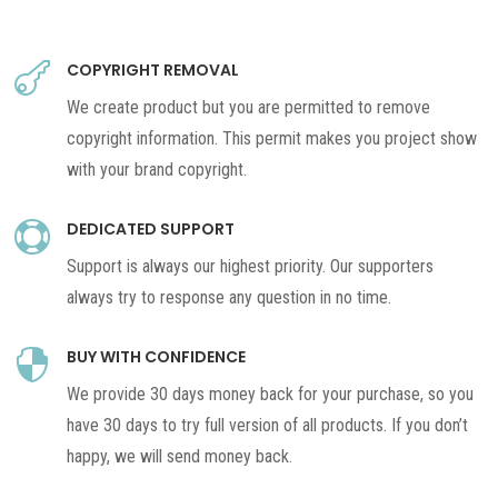
COPYRIGHT REMOVAL

We create product but you are permitted to remove
copyright information. This permit makes you project show
with your brand copyright.
DEDICATED SUPPORT

Support is always our highest priority. Our supporters
always try to response any question in no time.
BUY WITH CONFIDENCE

We provide 30 days money back for your purchase, so you
have 30 days to try full version of all products. If you don’t
happy, we will send money back.