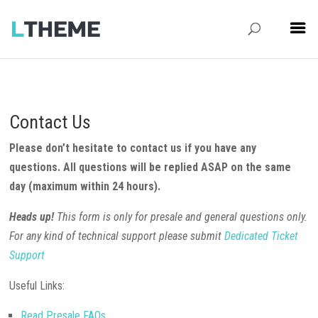
Contact Us
Please don’t hesitate to contact us if you have any
questions. All questions will be replied ASAP on the same
day (maximum within 24 hours).
Heads up!
This form is only for presale and general questions only.
For any kind of technical support please submit
Dedicated Ticket
Support
Useful Links:
Read Presale FAQs