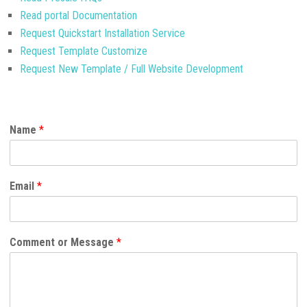
Read portal Documentation
Request Quickstart Installation Service
Request Template Customize
Request New Template / Full Website Development
Name
*
Email
*
Comment or Message
*