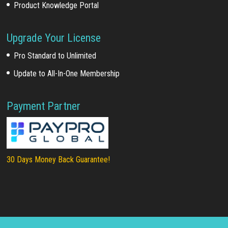
Product Knowledge Portal
Upgrade Your License
Pro Standard to Unlimited
Update to All-In-One Membership
Payment Partner
30 Days Money Back Guarantee!