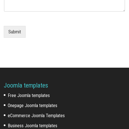
Submit
Joomla templates
Free Joomla templates
Onepage Joomla templates
eCommerce Joomla Templates
Business Joomla templates