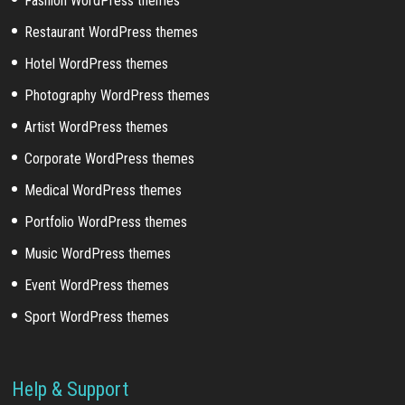
Fashion WordPress themes
Restaurant WordPress themes
Hotel WordPress themes
Photography WordPress themes
Artist WordPress themes
Corporate WordPress themes
Medical WordPress themes
Portfolio WordPress themes
Music WordPress themes
Event WordPress themes
Sport WordPress themes
Help & Support