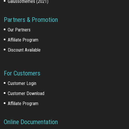
Galussothemes (2021)
Partners & Promotion
Our Partners
Affiliate Program
Discount Available
For Customers
Customer Login
Customer Download
Affiliate Program
Online Documentation