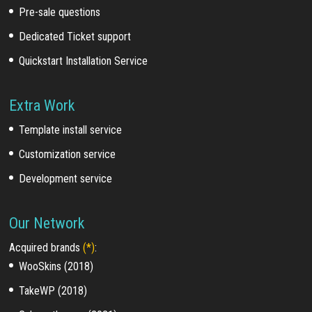
Pre-sale questions
Dedicated Ticket support
Quickstart Installation Service
Extra Work
Template install service
Customization service
Development service
Our Network
Acquired brands
(*)
:
WooSkins (2018)
TakeWP (2018)