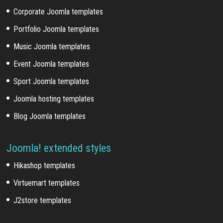
Corporate Joomla templates
Portfolio Joomla templates
Music Joomla templates
Event Joomla templates
Sport Joomla templates
Joomla hosting templates
Blog Joomla templates
Joomla! extended styles
Hikashop templates
Virtuemart templates
J2store templates