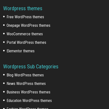
Wordpress themes
Free WordPress themes
Onepage WordPress themes
WooCommerce themes
Portal WordPress themes
Elementor themes
Wordpress Sub Categories
Blog WordPress themes
News WordPress themes
Business WordPress themes
Education WordPress themes