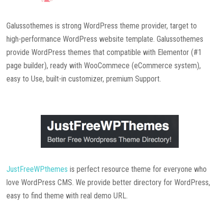
Galussothemes is strong WordPress theme provider, target to
high-performance WordPress website template. Galussothemes
provide WordPress themes that compatible with Elementor (#1
page builder), ready with WooCommece (eCommerce system),
easy to Use, built-in customizer, premium Support.
JustFreeWPthemes
is perfect resource theme for everyone who
love WordPress CMS. We provide better directory for WordPress,
easy to find theme with real demo URL.