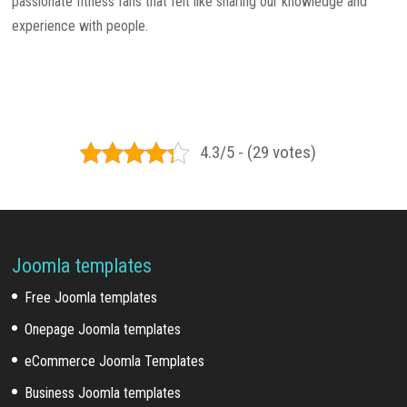
passionate fitness fans that felt like sharing our knowledge and
experience with people.
4.3/5 - (29 votes)
Joomla templates
Free Joomla templates
Onepage Joomla templates
eCommerce Joomla Templates
Business Joomla templates