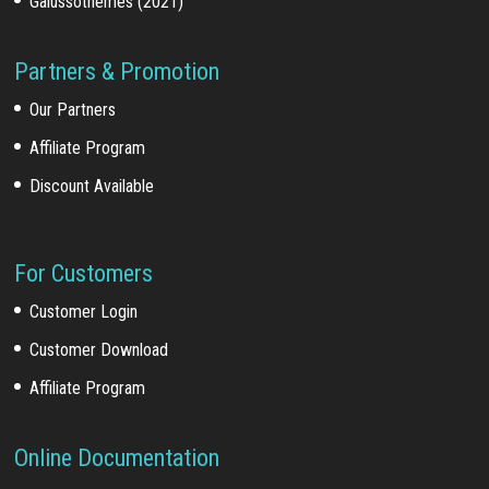
Galussothemes (2021)
Partners & Promotion
Our Partners
Affiliate Program
Discount Available
For Customers
Customer Login
Customer Download
Affiliate Program
Online Documentation