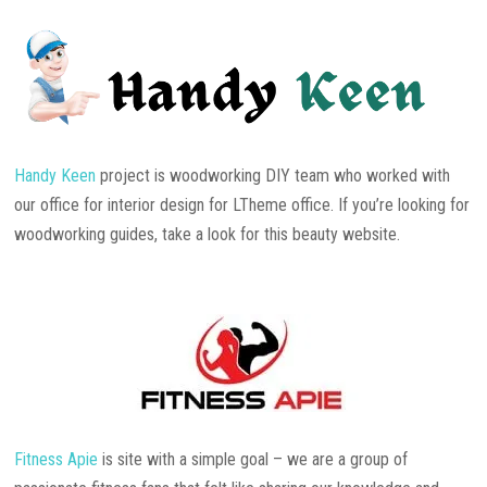
Handy Keen
project is woodworking DIY team who worked with
our office for interior design for LTheme office. If you’re looking for
woodworking guides, take a look for this beauty website.
Fitness Apie
is site with a simple goal – we are a group of