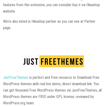
features from this extension, you can consider buy it via Hikashop
website.
We’re also listed in Hikashop partner as you can see at Partner
page.
JustFreeThemes
is perfect and Free resource to Download Free
WordPress themes with real live demo, direct download link. You
can get thousand Free WordPress themes via JustFreeThemes, all
WordPress themes are FREE under GPL license, reviewed by
WordPress.org team.