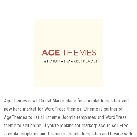
AgeThemes is #1 Digital Marketplace for Joomla! templates, and
new hero market for WordPress themes. Ltheme is partner of
AgeThemes to list all Ltheme Joomla templates and WordPress
theme to sell online. If you’re looking for marketplace to sell Free
Joomla templates and Premium Joomla templates and beside with