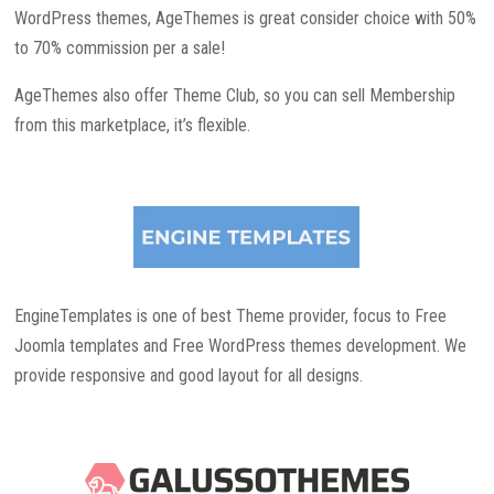
WordPress themes, AgeThemes is great consider choice with 50%
to 70% commission per a sale!
AgeThemes also offer Theme Club, so you can sell Membership
from this marketplace, it’s flexible.
EngineTemplates is one of best Theme provider, focus to Free
Joomla templates and Free WordPress themes development. We
provide responsive and good layout for all designs.