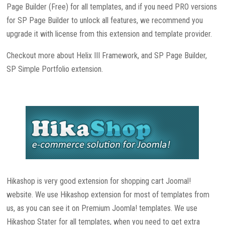
Page Builder (Free) for all templates, and if you need PRO versions
for SP Page Builder to unlock all features, we recommend you
upgrade it with license from this extension and template provider.
Checkout more about Helix III Framework, and SP Page Builder,
SP Simple Portfolio extension.
Hikashop is very good extension for shopping cart Joomal!
website. We use Hikashop extension for most of templates from
us, as you can see it on Premium Joomla! templates. We use
Hikashop Stater for all templates, when you need to get extra