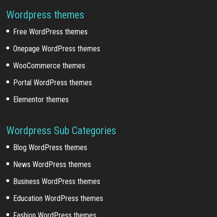
Wordpress themes
Free WordPress themes
Onepage WordPress themes
WooCommerce themes
Portal WordPress themes
Elementor themes
Wordpress Sub Categories
Blog WordPress themes
News WordPress themes
Business WordPress themes
Education WordPress themes
Fashion WordPress themes