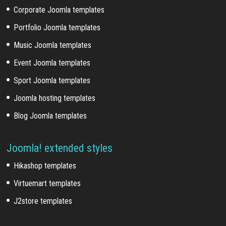
Corporate Joomla templates
Portfolio Joomla templates
Music Joomla templates
Event Joomla templates
Sport Joomla templates
Joomla hosting templates
Blog Joomla templates
Joomla! extended styles
Hikashop templates
Virtuemart templates
J2store templates