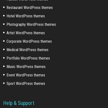
Restaurant WordPress themes
Hotel WordPress themes
Photography WordPress themes
Artist WordPress themes
Corporate WordPress themes
Medical WordPress themes
Portfolio WordPress themes
Music WordPress themes
Event WordPress themes
Sport WordPress themes
Help & Support