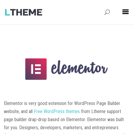
Elementor is very good extension for WordPress Page Builder
website, and all
Free WordPress themes
from Ltheme support
page builder drap-drop based on Elementor. Elementor was built
for you. Designers, developers, marketers, and entrepreneurs.