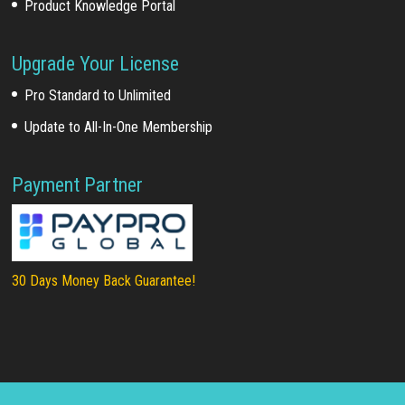
Product Knowledge Portal
Upgrade Your License
Pro Standard to Unlimited
Update to All-In-One Membership
Payment Partner
30 Days Money Back Guarantee!