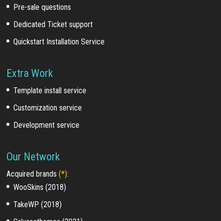
Pre-sale questions
Dedicated Ticket support
Quickstart Installation Service
Extra Work
Template install service
Customization service
Development service
Our Network
Acquired brands
(*)
:
WooSkins (2018)
TakeWP (2018)