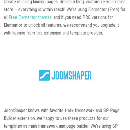
Create stunning landing pages, design a blog, customize your online
store – everything is within reach! We’re using Elementor (Free) for
all
Free Elementor themes
, and if you need PRO versions for
Elementor to unlock all features, we recommend you upgrade it
with license from this extension and template provider.
JoomShaper knows with favorite Helix framework and SP Page
Builder extension, we happy to use these products for our
templates as main framework and page builder. We’re using SP