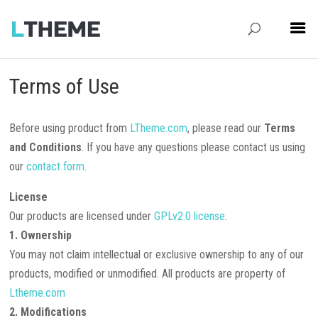
Terms of Use
Before using product from
LTheme.com
, please read our
Terms
and Conditions
. If you have any questions please contact us using
our
contact form
.
License
Our products are licensed under
GPLv2.0 license
.
1. Ownership
You may not claim intellectual or exclusive ownership to any of our
products, modified or unmodified. All products are property of
Ltheme.com
2. Modifications