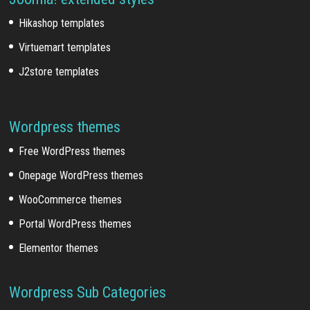
Hikashop templates
Virtuemart templates
J2store templates
Wordpress themes
Free WordPress themes
Onepage WordPress themes
WooCommerce themes
Portal WordPress themes
Elementor themes
Wordpress Sub Categories