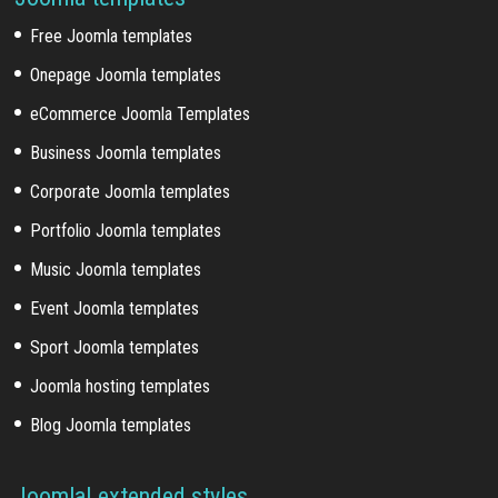
Free Joomla templates
Onepage Joomla templates
eCommerce Joomla Templates
Business Joomla templates
Corporate Joomla templates
Portfolio Joomla templates
Music Joomla templates
Event Joomla templates
Sport Joomla templates
Joomla hosting templates
Blog Joomla templates
Joomla! extended styles