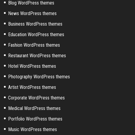
Blog WordPress themes
News WordPress themes
Business WordPress themes
Education WordPress themes
Fashion WordPress themes
Restaurant WordPress themes
Hotel WordPress themes
Photography WordPress themes
Artist WordPress themes
Corporate WordPress themes
Medical WordPress themes
Portfolio WordPress themes
Music WordPress themes