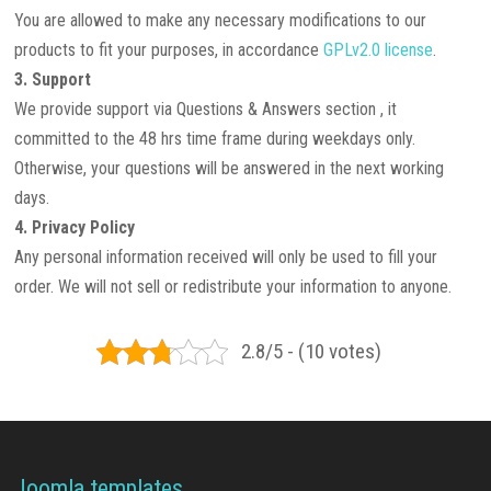
You are allowed to make any necessary modifications to our
products to fit your purposes, in accordance
GPLv2.0 license
.
3. Support
We provide support via Questions & Answers section , it
committed to the 48 hrs time frame during weekdays only.
Otherwise, your questions will be answered in the next working
days.
4. Privacy Policy
Any personal information received will only be used to fill your
order. We will not sell or redistribute your information to anyone.
2.8/5 - (10 votes)
Joomla templates