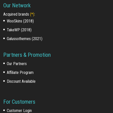
Our Network
Acquired brands
(*)
:
WooSkins (2018)
TakeWP (2018)
Galussothemes (2021)
Partners & Promotion
Our Partners
Affiliate Program
Discount Available
For Customers
Customer Login