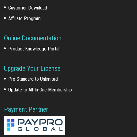
Customer Download
Affiliate Program
Online Documentation
Product Knowledge Portal
Upgrade Your License
Pro Standard to Unlimited
Update to All-In-One Membership
Payment Partner