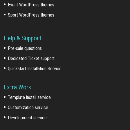
Event WordPress themes
Sport WordPress themes
Help & Support
Pre-sale questions
Dedicated Ticket support
Quickstart Installation Service
Extra Work
Template install service
Customization service
Development service