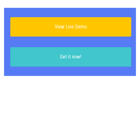
View Live Demo
Get it now!