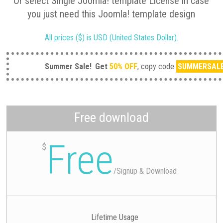
Or select Single Joomla! template License in case
you just need this Joomla! template design
All prices ($) is USD (United States Dollar).
Summer Sale!
Get
50% OFF
, copy code
SUMMERSAL
Free download
Free
$
/
Signup & Download
Lifetime Usage