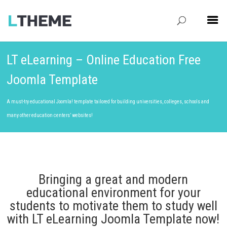
LT eLearning – Online Education Free
Joomla Template
A must-try educational Joomla! template tailored for building universities, colleges, schools and
many other education centers’ websites!
Bringing a great and modern
educational environment for your
students to motivate them to study well
with LT eLearning Joomla Template now!