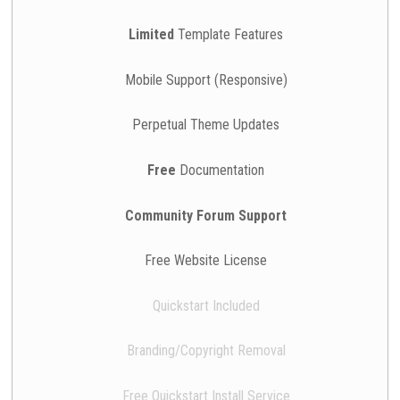
Limited
Template Features
Mobile Support (Responsive)
Perpetual Theme Updates
Free
Documentation
Community Forum Support
Free Website License
Quickstart Included
Branding/Copyright Removal
Free Quickstart Install Service