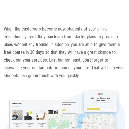
When the customers become new students of your online
education system, they can learn from starter plans to premium
plans without any trouble. In addition, you are able to give them a
free course in 30 days so that they will have a great chance to
check out your services. Last but not least, don’t forget to
showcase your contact information on your site. That will help your
students can get in touch with you quickly.