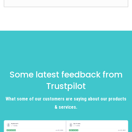
Some latest feedback from
Trustpilot
What some of our customers are saying about our products
& services.