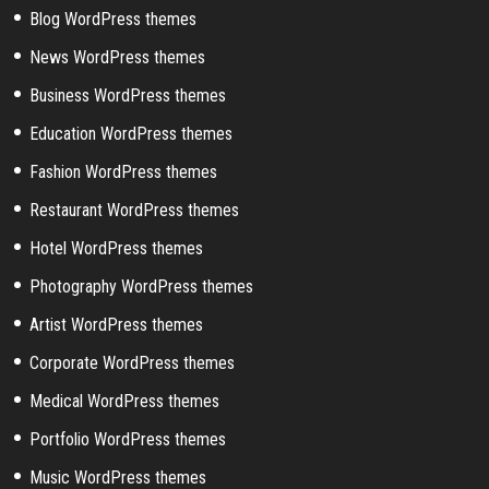
Blog WordPress themes
News WordPress themes
Business WordPress themes
Education WordPress themes
Fashion WordPress themes
Restaurant WordPress themes
Hotel WordPress themes
Photography WordPress themes
Artist WordPress themes
Corporate WordPress themes
Medical WordPress themes
Portfolio WordPress themes
Music WordPress themes