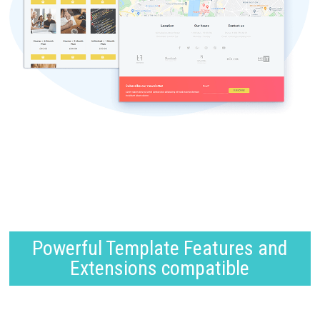
Powerful Template Features and
Extensions compatible