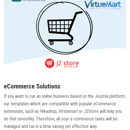
eCommerce Solutions
If you want to run an online business based on the Joomla platform,
our templates which are compatible with popular eCommerce
extensions, such as Hikashop, Virtuemart or J2Store will help you
do that smoothly. Therefore, all your e-commerce tasks will be
managed and run in a time-saving yet effective way.