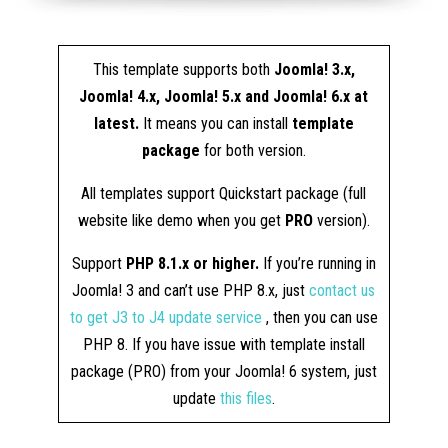
This template supports both
Joomla! 3.x,
Joomla! 4.x, Joomla! 5.x and Joomla! 6.x at
latest.
It means you can install
template
package
for both version.
All templates support Quickstart package (full
website like demo when you get
PRO
version).
Support
PHP 8.1.x or higher.
If you’re running in
Joomla! 3 and can’t use PHP 8.x, just
contact us
to get J3 to J4 update service
, then you can use
PHP 8. If you have issue with template install
package (PRO) from your Joomla! 6 system, just
update
this files
.