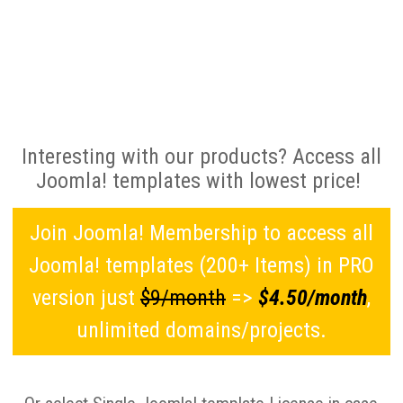
Interesting with our products? Access all
Joomla! templates with lowest price!
Join Joomla! Membership to access all
Joomla! templates (200+ Items) in PRO
version just
$9/month
=>
$4.50/month
,
unlimited domains/projects.