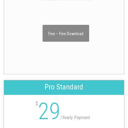
Free – Free Download
Pro Standard
29
$
/
Yearly Payment