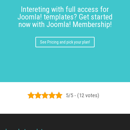
Intereting with full access for
Joomla! templates? Get started
now with Joomla! Membership!
See Pricing and pick your plan!
5/5 - (12 votes)