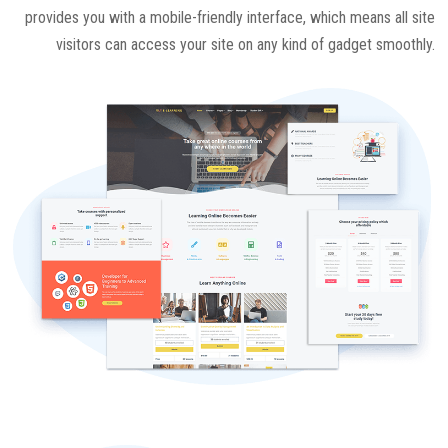
provides you with a mobile-friendly interface, which means all site
visitors can access your site on any kind of gadget smoothly.