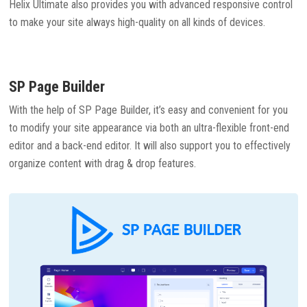
Helix Ultimate also provides you with advanced responsive control
to make your site always high-quality on all kinds of devices.
SP Page Builder
With the help of SP Page Builder, it’s easy and convenient for you
to modify your site appearance via both an ultra-flexible front-end
editor and a back-end editor. It will also support you to effectively
organize content with drag & drop features.