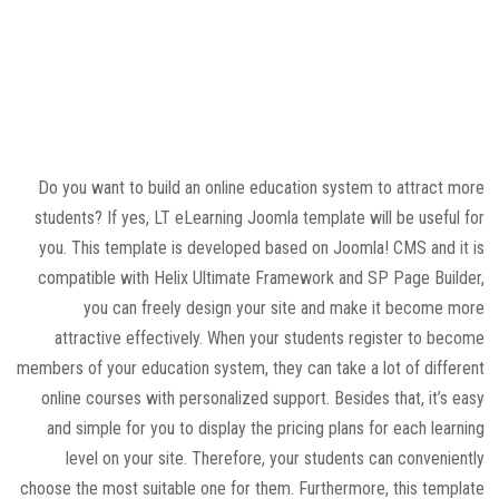
Do you want to build an online education system to attract more
students? If yes, LT eLearning Joomla template will be useful for
you. This template is developed based on Joomla! CMS and it is
compatible with Helix Ultimate Framework and SP Page Builder,
you can freely design your site and make it become more
attractive effectively. When your students register to become
members of your education system, they can take a lot of different
online courses with personalized support. Besides that, it’s easy
and simple for you to display the pricing plans for each learning
level on your site. Therefore, your students can conveniently
choose the most suitable one for them. Furthermore, this template