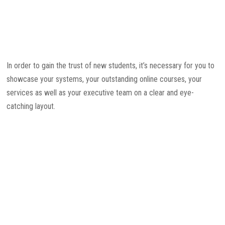
In order to gain the trust of new students, it’s necessary for you to
showcase your systems, your outstanding online courses, your
services as well as your executive team on a clear and eye-
catching layout.