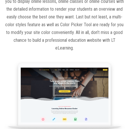
you to display online lessons, online classes or online courses with
the detailed information to render your students an overview and
easily choose the best one they want. Last but not least, a multi-
color styles feature as well as Color Picker Tool are ready for you
to modify your site color conveniently. All in all, don’t miss a good
chance to build a professional education website with LT
eLearning.