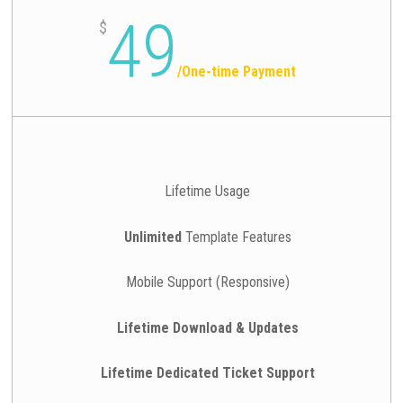
49
$
/
One-time Payment
Lifetime Usage
Unlimited
Template Features
Mobile Support (Responsive)
Lifetime Download & Updates
Lifetime Dedicated Ticket Support