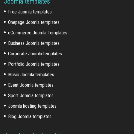
Joomla templates
Free Joomla templates
Onepage Joomla templates
eCommerce Joomla Templates
Business Joomla templates
Corporate Joomla templates
Portfolio Joomla templates
Music Joomla templates
Event Joomla templates
Sport Joomla templates
Joomla hosting templates
Blog Joomla templates