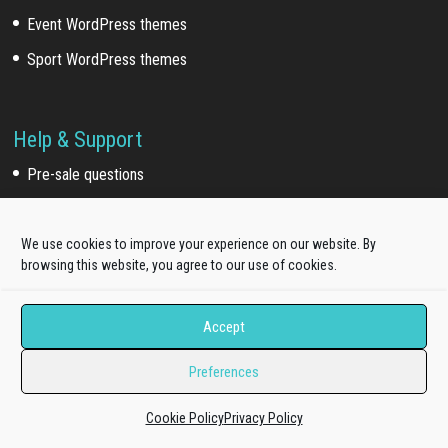
Event WordPress themes
Sport WordPress themes
Help & Support
Pre-sale questions
Dedicated Ticket support
Quickstart Installation Service
We use cookies to improve your experience on our website. By
browsing this website, you agree to our use of cookies.
Extra Work
Accept
Template install service
Preferences
Customization service
Development service
Cookie Policy
Privacy Policy