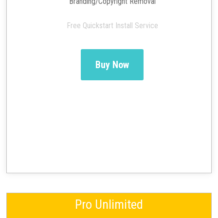
Branding/Copyright Removal
Free Quickstart Install Service
Buy Now
Pro Unlimited