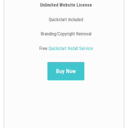
Unlimited Website License
Quickstart Included
Branding/Copyright Removal
Free
Quickstart Install Service
Buy Now