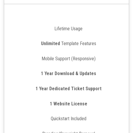
Lifetime Usage
Unlimited
Template Features
Mobile Support (Responsive)
1 Year Download & Updates
1 Year Dedicated Ticket Support
1 Website License
Quickstart Included