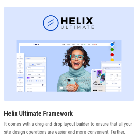
Helix Ultimate Framework
It comes with a drag-and-drop layout builder to ensure that all your
site design operations are easier and more convenient. Further,