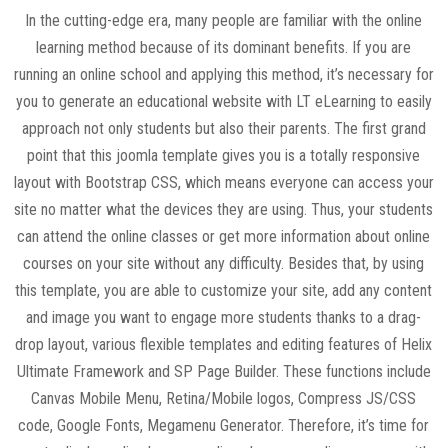
In the cutting-edge era, many people are familiar with the online
learning method because of its dominant benefits. If you are
running an online school and applying this method, it’s necessary for
you to generate an educational website with LT eLearning to easily
approach not only students but also their parents. The first grand
point that this joomla template gives you is a totally responsive
layout with Bootstrap CSS, which means everyone can access your
site no matter what the devices they are using. Thus, your students
can attend the online classes or get more information about online
courses on your site without any difficulty. Besides that, by using
this template, you are able to customize your site, add any content
and image you want to engage more students thanks to a drag-
drop layout, various flexible templates and editing features of Helix
Ultimate Framework and SP Page Builder. These functions include
Canvas Mobile Menu, Retina/Mobile logos, Compress JS/CSS
code, Google Fonts, Megamenu Generator. Therefore, it’s time for