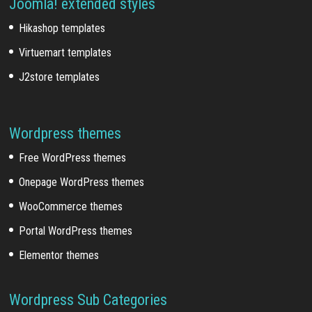
Joomla! extended styles
Hikashop templates
Virtuemart templates
J2store templates
Wordpress themes
Free WordPress themes
Onepage WordPress themes
WooCommerce themes
Portal WordPress themes
Elementor themes
Wordpress Sub Categories