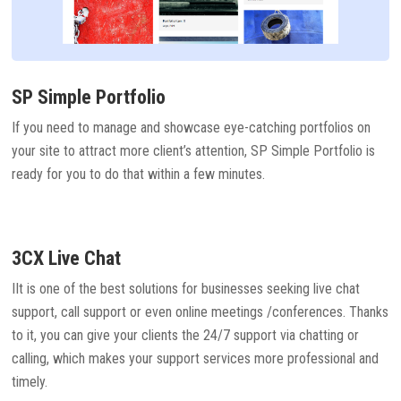
SP Simple Portfolio
If you need to manage and showcase eye-catching portfolios on
your site to attract more client’s attention, SP Simple Portfolio is
ready for you to do that within a few minutes.
3CX Live Chat
IIt is one of the best solutions for businesses seeking live chat
support, call support or even online meetings /conferences. Thanks
to it, you can give your clients the 24/7 support via chatting or
calling, which makes your support services more professional and
timely.