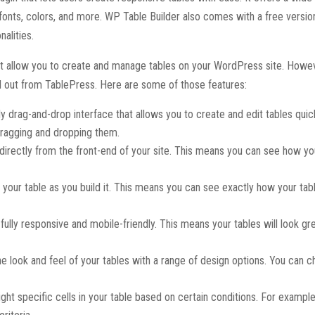
, fonts, colors, and more. WP Table Builder also comes with a free versio
nalities.
at allow you to create and manage tables on your WordPress site. Howe
nd out from TablePress. Here are some of those features:
ly drag-and-drop interface that allows you to create and edit tables quic
dragging and dropping them.
s directly from the front-end of your site. This means you can see how y
 your table as you build it. This means you can see exactly how your tabl
fully responsive and mobile-friendly. This means your tables will look gr
he look and feel of your tables with a range of design options. You can 
ight specific cells in your table based on certain conditions. For exampl