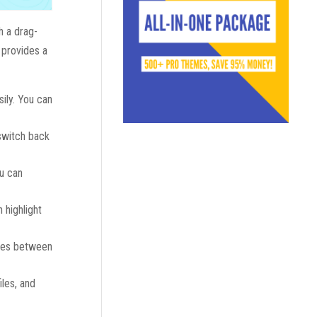
h a drag-
o provides a
sily. You can
 switch back
ou can
 highlight
bles between
iles, and