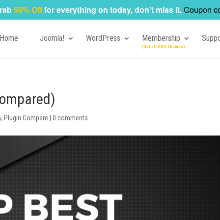
rab
50% Off
for everything on today, don't miss it.
Coupon c
Home
Joomla!
WordPress
Membership
Suppo
(Compared)
n
,
Plugin Compare
|
0 comments