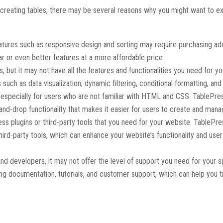
 creating tables, there may be several reasons why you might want to e
eatures such as responsive design and sorting may require purchasing add
ar or even better features at a more affordable price.
s, but it may not have all the features and functionalities you need for yo
such as data visualization, dynamic filtering, conditional formatting, an
e, especially for users who are not familiar with HTML and CSS. TablePre
and-drop functionality that makes it easier for users to create and mana
ss plugins or third-party tools that you need for your website. TablePre
third-party tools, which can enhance your website’s functionality and user
nd developers, it may not offer the level of support you need for your s
ing documentation, tutorials, and customer support, which can help you 