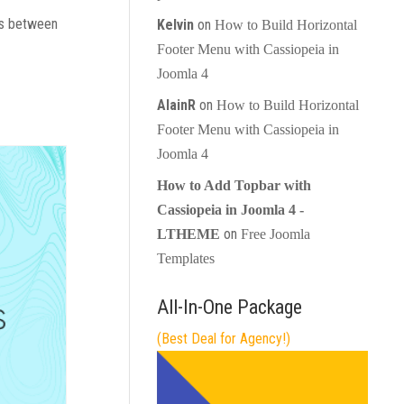
les between
Kelvin
on
How to Build Horizontal
Footer Menu with Cassiopeia in
Joomla 4
AlainR
on
How to Build Horizontal
Footer Menu with Cassiopeia in
Joomla 4
How to Add Topbar with
Cassiopeia in Joomla 4 -
on
LTHEME
Free Joomla
Templates
All-In-One Package
(Best Deal for Agency!)