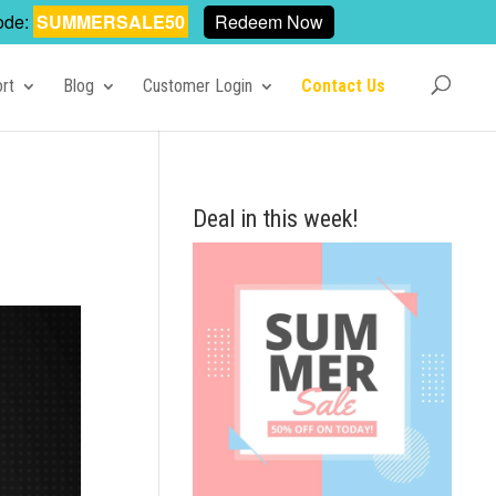
ode:
SUMMERSALE50
Redeem Now
rt
Blog
Customer Login
Contact Us
Deal in this week!