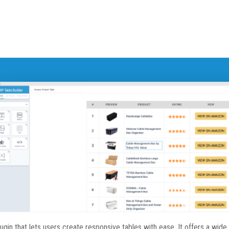
in that lets users create responsive tables with ease. It offers a wide