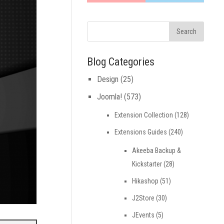
Blog Categories
Design
(25)
Joomla!
(573)
Extension Collection
(128)
Extensions Guides
(240)
Akeeba Backup &
Kickstarter
(28)
Hikashop
(51)
J2Store
(30)
JEvents
(5)