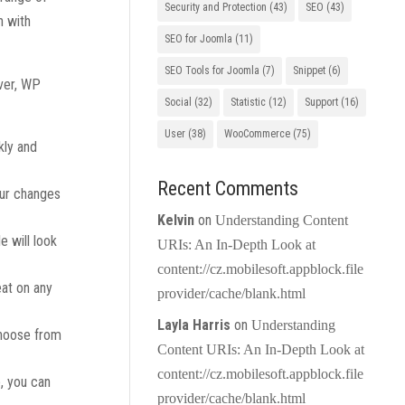
Security and Protection
(43)
SEO
(43)
n with
SEO for Joomla
(11)
SEO Tools for Joomla
(7)
Snippet
(6)
ver, WP
Social
(32)
Statistic
(12)
Support
(16)
User
(38)
WooCommerce
(75)
kly and
Recent Comments
our changes
Kelvin
on
Understanding Content
e will look
URIs: An In-Depth Look at
content://cz.mobilesoft.appblock.file
eat on any
provider/cache/blank.html
Layla Harris
on
Understanding
choose from
Content URIs: An In-Depth Look at
content://cz.mobilesoft.appblock.file
e, you can
provider/cache/blank.html