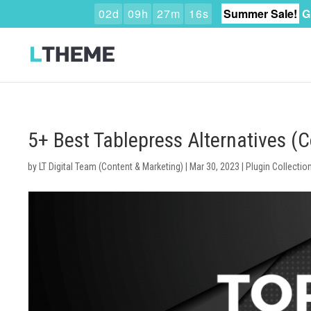
0
2
d
0
9
h
2
7
m
1
5
s
Summer Sale!
G
5+ Best Tablepress Alternatives 
by
LT Digital Team (Content & Marketing)
|
Mar 30, 2023
|
Plugin Collectio