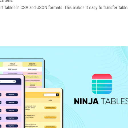
riteria.
ort tables in CSV and JSON formats. This makes it easy to transfer tab