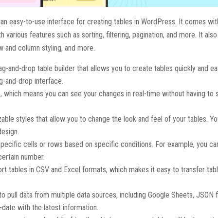
s an easy-to-use interface for creating tables in WordPress. It comes wit
 various features such as sorting, filtering, pagination, and more. It als
w and column styling, and more.
drag-and-drop table builder that allows you to create tables quickly and ea
g-and-drop interface.
ine, which means you can see your changes in real-time without having to
zable styles that allow you to change the look and feel of your tables. Y
design.
 specific cells or rows based on specific conditions. For example, you can
 certain number.
ort tables in CSV and Excel formats, which makes it easy to transfer ta
 to pull data from multiple data sources, including Google Sheets, JSON f
-date with the latest information.