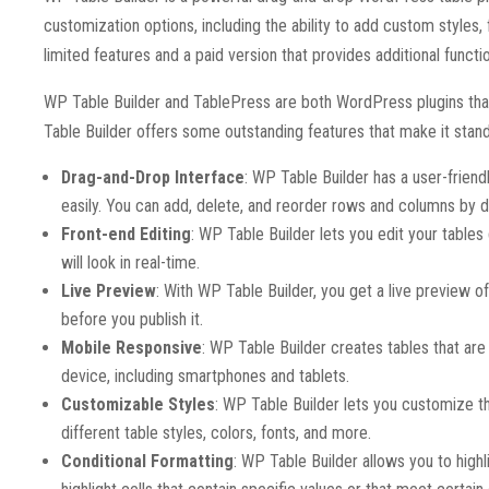
customization options, including the ability to add custom styles
limited features and a paid version that provides additional functio
WP Table Builder and TablePress are both WordPress plugins th
Table Builder offers some outstanding features that make it sta
Drag-and-Drop Interface
: WP Table Builder has a user-friend
easily. You can add, delete, and reorder rows and columns by 
Front-end Editing
: WP Table Builder lets you edit your table
will look in real-time.
Live Preview
: With WP Table Builder, you get a live preview of
before you publish it.
Mobile Responsive
: WP Table Builder creates tables that are 
device, including smartphones and tablets.
Customizable Styles
: WP Table Builder lets you customize t
different table styles, colors, fonts, and more.
Conditional Formatting
: WP Table Builder allows you to highl