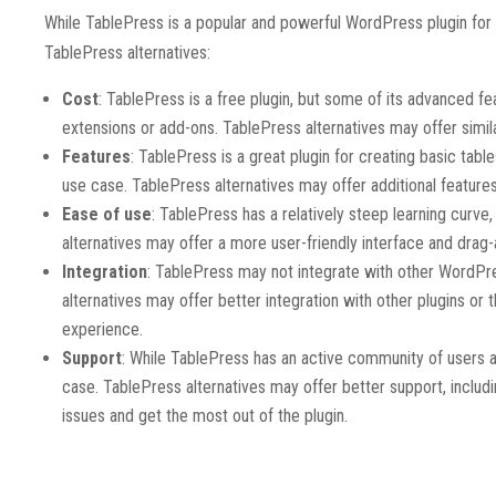
While TablePress is a popular and powerful WordPress plugin for
TablePress alternatives:
Cost
: TablePress is a free plugin, but some of its advanced f
extensions or add-ons. TablePress alternatives may offer simil
Features
: TablePress is a great plugin for creating basic table
use case. TablePress alternatives may offer additional features 
Ease of use
: TablePress has a relatively steep learning curv
alternatives may offer a more user-friendly interface and drag-
Integration
: TablePress may not integrate with other WordPre
alternatives may offer better integration with other plugins or 
experience.
Support
: While TablePress has an active community of users a
case. TablePress alternatives may offer better support, includ
issues and get the most out of the plugin.