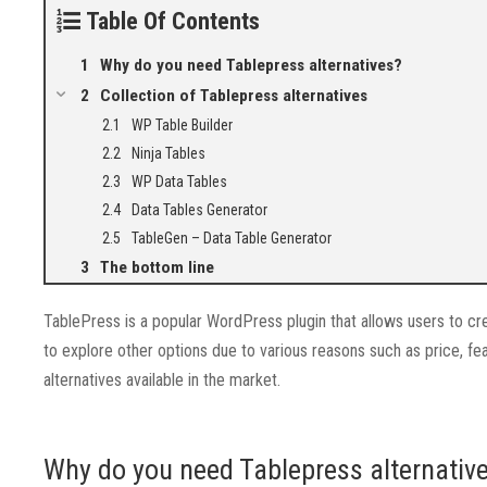
Table Of Contents
Why do you need Tablepress alternatives?
Collection of Tablepress alternatives
WP Table Builder
Ninja Tables
WP Data Tables
Data Tables Generator
TableGen – Data Table Generator
The bottom line
TablePress is a popular WordPress plugin that allows users to 
to explore other options due to various reasons such as price, fe
alternatives available in the market.
Why do you need Tablepress alternativ