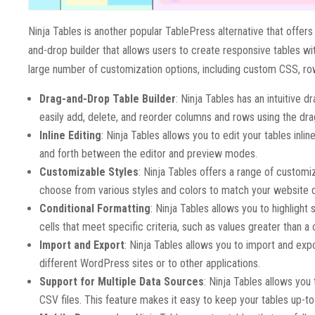
Ninja Tables is another popular TablePress alternative that offer
and-drop builder that allows users to create responsive tables with
large number of customization options, including custom CSS, ro
Drag-and-Drop Table Builder
: Ninja Tables has an intuitive 
easily add, delete, and reorder columns and rows using the dra
Inline Editing
: Ninja Tables allows you to edit your tables inl
and forth between the editor and preview modes.
Customizable Styles
: Ninja Tables offers a range of customi
choose from various styles and colors to match your website 
Conditional Formatting
: Ninja Tables allows you to highlight
cells that meet specific criteria, such as values greater than a
Import and Export
: Ninja Tables allows you to import and exp
different WordPress sites or to other applications.
Support for Multiple Data Sources
: Ninja Tables allows you
CSV files. This feature makes it easy to keep your tables up-to