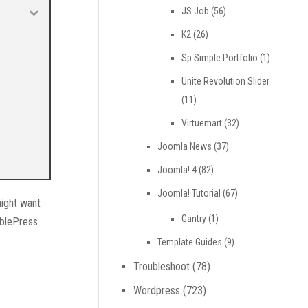
JS Job
(56)
K2
(26)
Sp Simple Portfolio
(1)
Unite Revolution Slider
(11)
Virtuemart
(32)
Joomla News
(37)
Joomla! 4
(82)
Joomla! Tutorial
(67)
might want
Gantry
(1)
ablePress
Template Guides
(9)
Troubleshoot
(78)
Wordpress
(723)