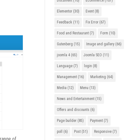
Document
(10)
Ecommerce
(107)
Elementor
(30)
Event
(8)
Feedback
(11)
Fix Error
(67)
Food and Restaurant
(7)
Form
(10)
Gutenberg
(15)
Image and gallery
(66)
joomla 4
(65)
Joomla SEO
(11)
Language
(7)
login
(8)
Management
(16)
Marketing
(64)
Media
(12)
Menu
(13)
News and Entertainment
(15)
Offers and discounts
(6)
Page builder
(85)
Payment
(7)
poll
(6)
Post
(51)
Responsive
(7)
 range of