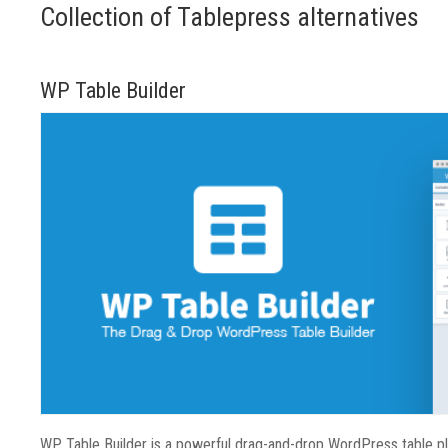
Collection of Tablepress alternatives
WP Table Builder
WP Table Builder is a powerful drag-and-drop WordPress table plug