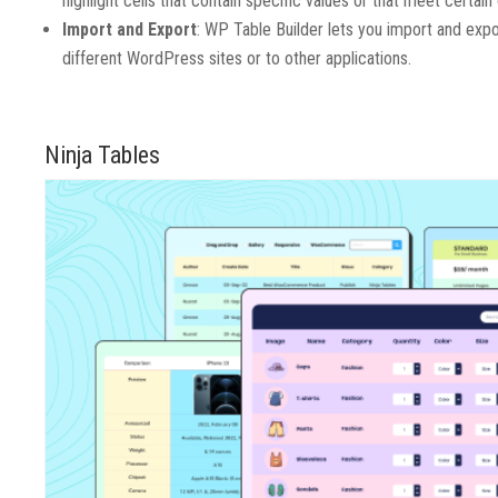
highlight cells that contain specific values or that meet certain c
Import and Export
: WP Table Builder lets you import and exp
different WordPress sites or to other applications.
Ninja Tables