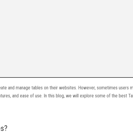
create and manage tables on their websites. However, sometimes users 
atures, and ease of use. In this blog, we will explore some of the best T
es?