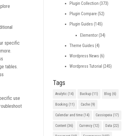
Plugin Collection
(373)
xplore
Plugin Compare
(52)
Plugin Guides
(145)
itional
Elementor
(34)
ur specific
Theme Guides
(4)
d more.
Wordpress News
(6)
ss
Wordpress Tutorial
(245)
ge tables.
ss
Tags
Analytic
(14)
Backup
(11)
Blog
(6)
pecific use
Booking
(11)
Cache
(9)
troubleshoot
Calendar and time
(14)
Cassiopeia
(17)
Content
(36)
Currency
(12)
Data
(22)