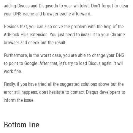
adding Disqus and Disquscdn to your whitelist. Don’t forget to clear
your DNS cache and browser cache afterward.
Besides that, you can also solve the problem with the help of the
AdBlock Plus extension. You just need to install it to your Chrome
browser and check out the result.
Furthermore, in the worst case, you are able to change your DNS
to point to Google. After that, let’s try to load Disqus again. It will
work fine.
Finally, if you have tried all the suggested solutions above but the
error still happens, don’t hesitate to contact Disqus developers to
inform the issue.
Bottom line