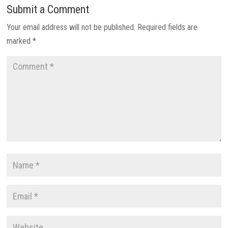
Submit a Comment
Your email address will not be published.
Required fields are
marked
*