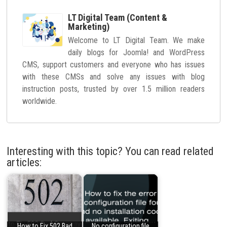
LT Digital Team (Content &
Marketing)
Welcome to LT Digital Team. We make
daily blogs for Joomla! and WordPress
CMS, support customers and everyone who has issues
with these CMSs and solve any issues with blog
instruction posts, trusted by over 1.5 million readers
worldwide.
Interesting with this topic? You can read related
articles:
How to Fix 502 Bad
No configuration file