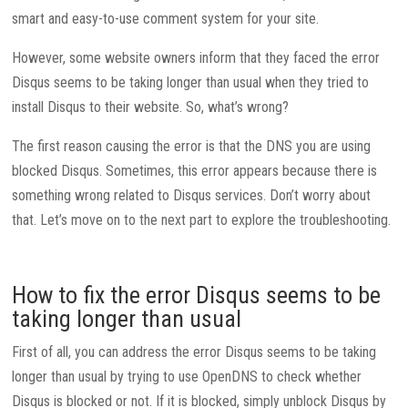
smart and easy-to-use comment system for your site.
However, some website owners inform that they faced the error
Disqus seems to be taking longer than usual when they tried to
install Disqus to their website. So, what’s wrong?
The first reason causing the error is that the DNS you are using
blocked Disqus. Sometimes, this error appears because there is
something wrong related to Disqus services. Don’t worry about
that. Let’s move on to the next part to explore the troubleshooting.
How to fix the error Disqus seems to be
taking longer than usual
First of all, you can address the error Disqus seems to be taking
longer than usual by trying to use OpenDNS to check whether
Disqus is blocked or not. If it is blocked, simply unblock Disqus by