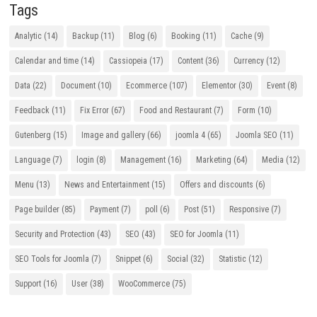
Tags
Analytic
(14)
Backup
(11)
Blog
(6)
Booking
(11)
Cache
(9)
Calendar and time
(14)
Cassiopeia
(17)
Content
(36)
Currency
(12)
Data
(22)
Document
(10)
Ecommerce
(107)
Elementor
(30)
Event
(8)
Feedback
(11)
Fix Error
(67)
Food and Restaurant
(7)
Form
(10)
Gutenberg
(15)
Image and gallery
(66)
joomla 4
(65)
Joomla SEO
(11)
Language
(7)
login
(8)
Management
(16)
Marketing
(64)
Media
(12)
Menu
(13)
News and Entertainment
(15)
Offers and discounts
(6)
Page builder
(85)
Payment
(7)
poll
(6)
Post
(51)
Responsive
(7)
Security and Protection
(43)
SEO
(43)
SEO for Joomla
(11)
SEO Tools for Joomla
(7)
Snippet
(6)
Social
(32)
Statistic
(12)
Support
(16)
User
(38)
WooCommerce
(75)