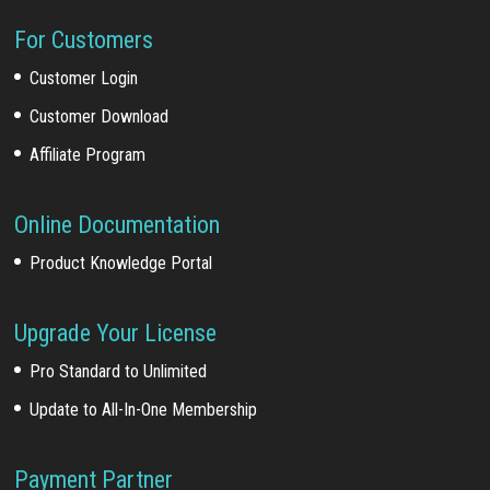
For Customers
Customer Login
Customer Download
Affiliate Program
Online Documentation
Product Knowledge Portal
Upgrade Your License
Pro Standard to Unlimited
Update to All-In-One Membership
Payment Partner