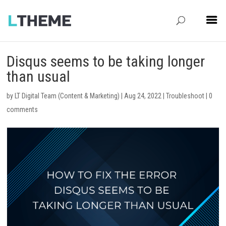
Disqus seems to be taking longer
than usual
by
LT Digital Team (Content & Marketing)
|
Aug 24, 2022
|
Troubleshoot
|
0
comments