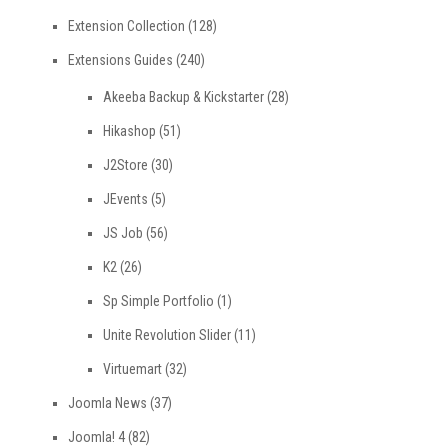
Extension Collection
(128)
Extensions Guides
(240)
Akeeba Backup & Kickstarter
(28)
Hikashop
(51)
J2Store
(30)
JEvents
(5)
JS Job
(56)
K2
(26)
Sp Simple Portfolio
(1)
Unite Revolution Slider
(11)
Virtuemart
(32)
Joomla News
(37)
Joomla! 4
(82)