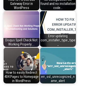
Gateway Error in
found and no installation
WordPress
code…
Error updating
Disqus Spell Check Not
com_installer_type_type
Working Properly:…
_
How to easily Redirect
404 Pages to Homepage
err_ssl_unrecognized_n
in WordPress
ame_alert