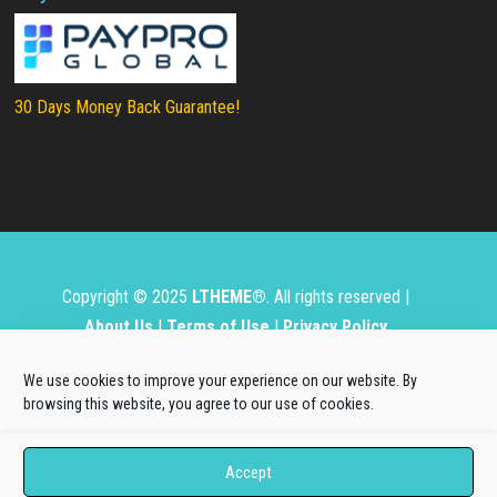
30 Days Money Back Guarantee!
Copyright © 2025
LTHEME®
. All rights reserved |
About Us
|
Terms of Use
|
Privacy Policy
L.THEME® is not affiliated with or endorsed by Open
We use cookies to improve your experience on our website. By
Source Matters, the Joomla!® or Wordpress Project.
browsing this website, you agree to our use of cookies.
The Joomla!® and Wordpress logos are used under a
Accept
limited license granted by Open Source Matters, the