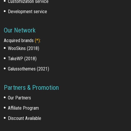
Customization service
Development service
Our Network
Acquired brands
(*)
:
WooSkins (2018)
TakeWP (2018)
Galussothemes (2021)
Partners & Promotion
Our Partners
Affiliate Program
Discount Available