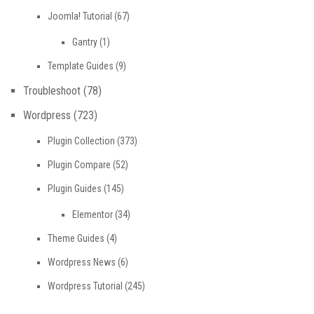
Joomla! Tutorial
(67)
Gantry
(1)
Template Guides
(9)
Troubleshoot
(78)
Wordpress
(723)
Plugin Collection
(373)
Plugin Compare
(52)
Plugin Guides
(145)
Elementor
(34)
Theme Guides
(4)
Wordpress News
(6)
Wordpress Tutorial
(245)