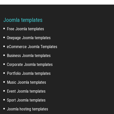
Joomla templates
Free Joomla templates
Onepage Joomla templates
eCommerce Joomla Templates
Business Joomla templates
Corporate Joomla templates
Portfolio Joomla templates
Music Joomla templates
Event Joomla templates
Sport Joomla templates
Joomla hosting templates