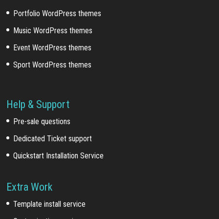
Portfolio WordPress themes
Music WordPress themes
Event WordPress themes
Sport WordPress themes
Help & Support
Pre-sale questions
Dedicated Ticket support
Quickstart Installation Service
Extra Work
Template install service