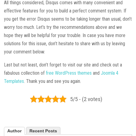
All things considered, Disqus comes with many convenient and
effective features for you to build a perfect comment system. If
you get the error Disqus seems to be taking longer than usual, don’t
worry too much. Let’s try the recommendations above and we
hope they will be helpful for your trouble. In case you have more
solutions for this issue, don’t hesitate to share with us by leaving
your comment below.
Last but not least, don’t forget to visit our site and check out a
fabulous collection of
free WordPress themes
and
Joomla 4
Templates
. Thank you and see you again.
5/5 - (2 votes)
Author
Recent Posts