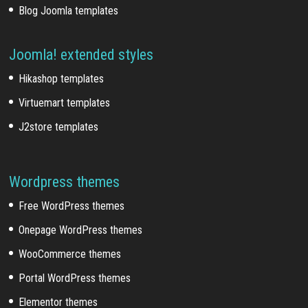
Blog Joomla templates
Joomla! extended styles
Hikashop templates
Virtuemart templates
J2store templates
Wordpress themes
Free WordPress themes
Onepage WordPress themes
WooCommerce themes
Portal WordPress themes
Elementor themes