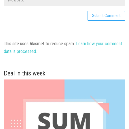
This site uses Akismet to reduce spam.
Learn how your comment
data is processed.
Deal in this week!