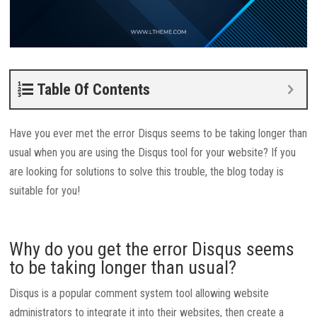
Table Of Contents
Have you ever met the error Disqus seems to be taking longer than
usual when you are using the Disqus tool for your website? If you
are looking for solutions to solve this trouble, the blog today is
suitable for you!
Why do you get the error Disqus seems
to be taking longer than usual?
Disqus is a popular comment system tool allowing website
administrators to integrate it into their websites, then create a