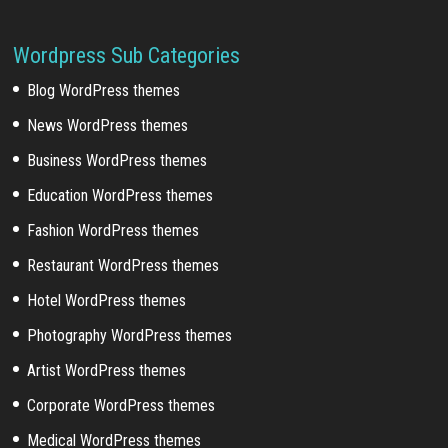
Wordpress Sub Categories
Blog WordPress themes
News WordPress themes
Business WordPress themes
Education WordPress themes
Fashion WordPress themes
Restaurant WordPress themes
Hotel WordPress themes
Photography WordPress themes
Artist WordPress themes
Corporate WordPress themes
Medical WordPress themes