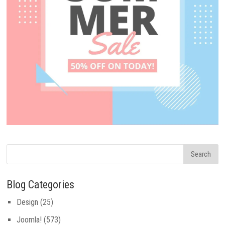
Blog Categories
Design
(25)
Joomla!
(573)