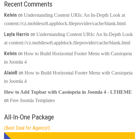
Recent Comments
Kelvin
on
Understanding Content URIs: An In-Depth Look at
content://cz.mobilesoft.appblock.fileprovider/cache/blank.html
Layla Harris
on
Understanding Content URIs: An In-Depth Look
at content://cz.mobilesoft.appblock.fileprovider/cache/blank.html
Kelvin
on
How to Build Horizontal Footer Menu with Cassiopeia
in Joomla 4
AlainR
on
How to Build Horizontal Footer Menu with Cassiopeia
in Joomla 4
How to Add Topbar with Cassiopeia in Joomla 4 - LTHEME
on
Free Joomla Templates
All-In-One Package
(Best Deal for Agency!)