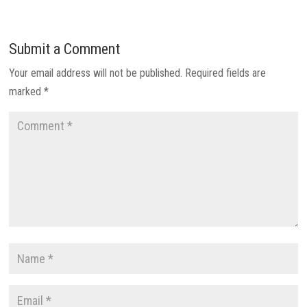
Submit a Comment
Your email address will not be published.
Required fields are
marked
*