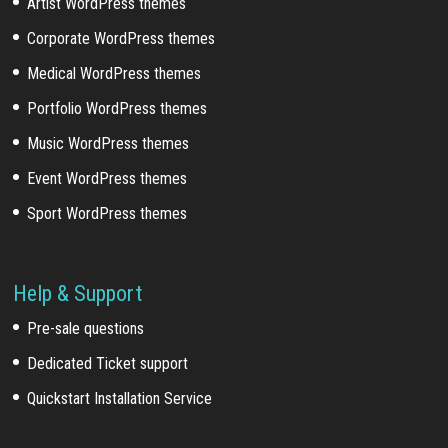
Artist WordPress themes
Corporate WordPress themes
Medical WordPress themes
Portfolio WordPress themes
Music WordPress themes
Event WordPress themes
Sport WordPress themes
Help & Support
Pre-sale questions
Dedicated Ticket support
Quickstart Installation Service