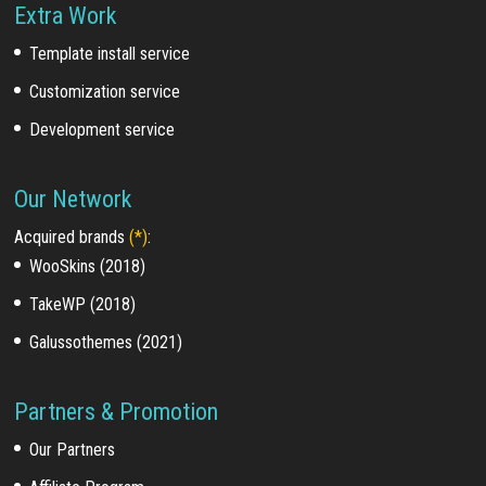
Extra Work
Template install service
Customization service
Development service
Our Network
Acquired brands
(*)
:
WooSkins (2018)
TakeWP (2018)
Galussothemes (2021)
Partners & Promotion
Our Partners