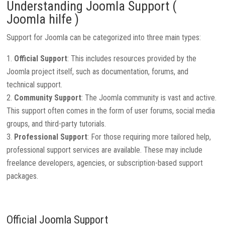
Understanding Joomla Support (
Joomla hilfe )
Support for Joomla can be categorized into three main types:
Official Support
: This includes resources provided by the
Joomla project itself, such as documentation, forums, and
technical support.
Community Support
: The Joomla community is vast and active.
This support often comes in the form of user forums, social media
groups, and third-party tutorials.
Professional Support
: For those requiring more tailored help,
professional support services are available. These may include
freelance developers, agencies, or subscription-based support
packages.
Official Joomla Support