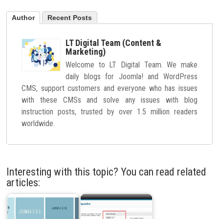
Author
Recent Posts
LT Digital Team (Content &
Marketing)
Welcome to LT Digital Team. We make
daily blogs for Joomla! and WordPress
CMS, support customers and everyone who has issues
with these CMSs and solve any issues with blog
instruction posts, trusted by over 1.5 million readers
worldwide.
Interesting with this topic? You can read related
articles: