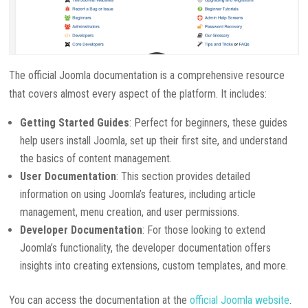
The official Joomla documentation is a comprehensive resource
that covers almost every aspect of the platform. It includes:
Getting Started Guides
: Perfect for beginners, these guides
help users install Joomla, set up their first site, and understand
the basics of content management.
User Documentation
: This section provides detailed
information on using Joomla’s features, including article
management, menu creation, and user permissions.
Developer Documentation
: For those looking to extend
Joomla’s functionality, the developer documentation offers
insights into creating extensions, custom templates, and more.
You can access the documentation at the
official Joomla website
.