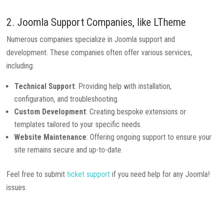
2. Joomla Support Companies, like
LTheme
Numerous companies specialize in Joomla support and
development. These companies often offer various services,
including:
Technical Support
: Providing help with installation,
configuration, and troubleshooting.
Custom Development
: Creating bespoke extensions or
templates tailored to your specific needs.
Website Maintenance
: Offering ongoing support to ensure your
site remains secure and up-to-date.
Feel free to submit
ticket support
if you need help for any Joomla!
issues.