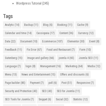
Wordpress Tutorial
(245)
Tags
Analytic
(14)
Backup
(11)
Blog
(6)
Booking
(11)
Cache
(9)
Calendar and time
(14)
Cassiopeia
(17)
Content
(36)
Currency
(12)
Data
(22)
Document
(10)
Ecommerce
(107)
Elementor
(30)
Event
(8)
Feedback
(11)
Fix Error
(67)
Food and Restaurant
(7)
Form
(10)
Gutenberg
(15)
Image and gallery
(66)
joomla 4
(65)
Joomla SEO
(11)
Language
(7)
login
(8)
Management
(16)
Marketing
(64)
Media
(12)
Menu
(13)
News and Entertainment
(15)
Offers and discounts
(6)
Page builder
(85)
Payment
(7)
poll
(6)
Post
(51)
Responsive
(7)
Security and Protection
(43)
SEO
(43)
SEO for Joomla
(11)
SEO Tools for Joomla
(7)
Snippet
(6)
Social
(32)
Statistic
(12)