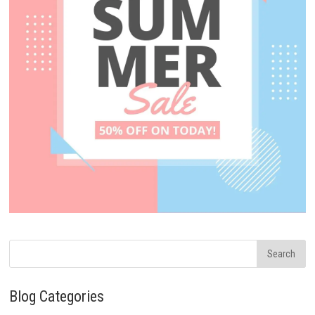
Blog Categories