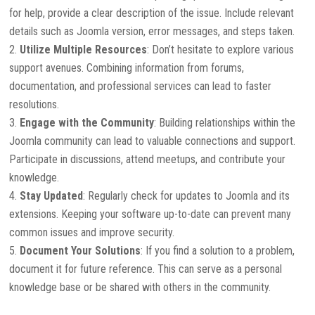
for help, provide a clear description of the issue. Include relevant
details such as Joomla version, error messages, and steps taken.
Utilize Multiple Resources
: Don’t hesitate to explore various
support avenues. Combining information from forums,
documentation, and professional services can lead to faster
resolutions.
Engage with the Community
: Building relationships within the
Joomla community can lead to valuable connections and support.
Participate in discussions, attend meetups, and contribute your
knowledge.
Stay Updated
: Regularly check for updates to Joomla and its
extensions. Keeping your software up-to-date can prevent many
common issues and improve security.
Document Your Solutions
: If you find a solution to a problem,
document it for future reference. This can serve as a personal
knowledge base or be shared with others in the community.