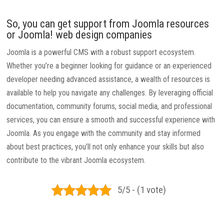
So, you can get support from Joomla resources
or Joomla! web design companies
Joomla is a powerful CMS with a robust support ecosystem.
Whether you’re a beginner looking for guidance or an experienced
developer needing advanced assistance, a wealth of resources is
available to help you navigate any challenges. By leveraging official
documentation, community forums, social media, and professional
services, you can ensure a smooth and successful experience with
Joomla. As you engage with the community and stay informed
about best practices, you’ll not only enhance your skills but also
contribute to the vibrant Joomla ecosystem.
5/5 - (1 vote)