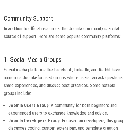
Community Support
In addition to official resources, the Joomla community is a vital
source of support. Here are some popular community platforms:
1. Social Media Groups
Social media platforms like Facebook, LinkedIn, and Reddit have
numerous Joomla-focused groups where users can ask questions,
share experiences, and discuss best practices. Some notable
groups include:
Joomla Users Group
: A community for both beginners and
experienced users to exchange knowledge and advice.
Joomla Developers Group
: Focused on developers, this group
discusses coding, custom extensions, and template creation.