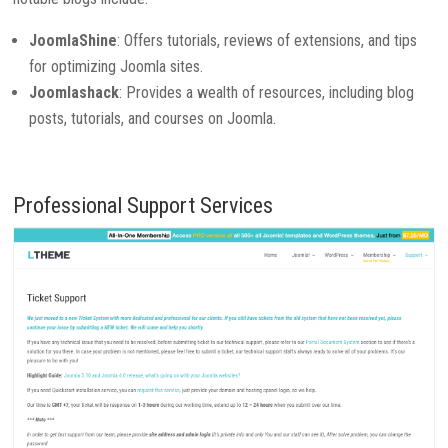
JoomlaShine
: Offers tutorials, reviews of extensions, and tips
for optimizing Joomla sites.
Joomlashack
: Provides a wealth of resources, including blog
posts, tutorials, and courses on Joomla.
Professional Support Services