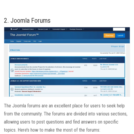
2. Joomla Forums
The Joomla forums are an excellent place for users to seek help
from the community. The forums are divided into various sections,
allowing users to post questions and find answers on specific
topics. Here’s how to make the most of the forums: