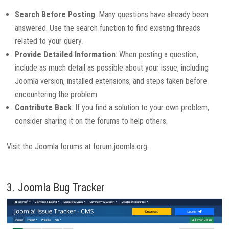
Search Before Posting
: Many questions have already been
answered. Use the search function to find existing threads
related to your query.
Provide Detailed Information
: When posting a question,
include as much detail as possible about your issue, including
Joomla version, installed extensions, and steps taken before
encountering the problem.
Contribute Back
: If you find a solution to your own problem,
consider sharing it on the forums to help others.
Visit the Joomla forums at forum.joomla.org.
3. Joomla Bug Tracker