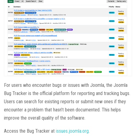
For users who encounter bugs or issues with Joomla, the Joomla
Bug Tracker is the official platform for reporting and tracking bugs.
Users can search for existing reports or submit new ones if they
encounter a problem that hasn’t been documented. This helps
improve the overall quality of the software.
Access the Bug Tracker at
issues.joomla.org
.