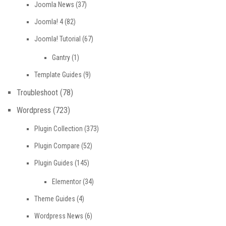
Joomla News
(37)
Joomla! 4
(82)
Joomla! Tutorial
(67)
Gantry
(1)
Template Guides
(9)
Troubleshoot
(78)
Wordpress
(723)
Plugin Collection
(373)
Plugin Compare
(52)
Plugin Guides
(145)
Elementor
(34)
Theme Guides
(4)
Wordpress News
(6)