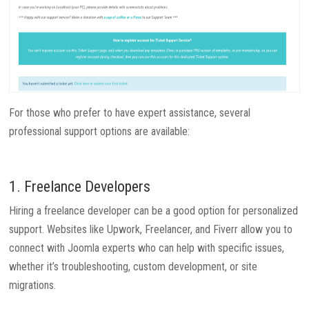
For those who prefer to have expert assistance, several
professional support options are available:
1. Freelance Developers
Hiring a freelance developer can be a good option for personalized
support. Websites like Upwork, Freelancer, and Fiverr allow you to
connect with Joomla experts who can help with specific issues,
whether it’s troubleshooting, custom development, or site
migrations.