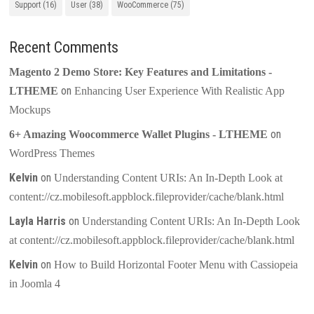
Support
(16)
User
(38)
WooCommerce
(75)
Recent Comments
Magento 2 Demo Store: Key Features and Limitations -
on
LTHEME
Enhancing User Experience With Realistic App
Mockups
on
6+ Amazing Woocommerce Wallet Plugins - LTHEME
WordPress Themes
Kelvin
on
Understanding Content URIs: An In-Depth Look at
content://cz.mobilesoft.appblock.fileprovider/cache/blank.html
Layla Harris
on
Understanding Content URIs: An In-Depth Look
at content://cz.mobilesoft.appblock.fileprovider/cache/blank.html
Kelvin
on
How to Build Horizontal Footer Menu with Cassiopeia
in Joomla 4