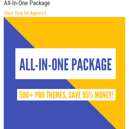
All-In-One Package
(Best Deal for Agency!)