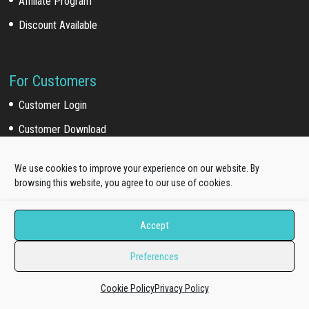
Affiliate Program
Discount Available
For Customers
Customer Login
Customer Download
Affiliate Program
We use cookies to improve your experience on our website. By
browsing this website, you agree to our use of cookies.
Online Documentation
Product Knowledge Portal
Accept
Preferences
Upgrade Your License
Cookie Policy
Privacy Policy
Pro Standard to Unlimited