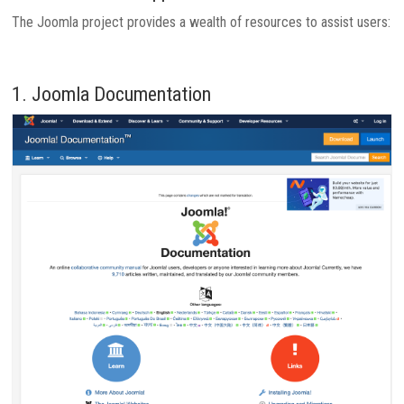
The Joomla project provides a wealth of resources to assist users:
1. Joomla Documentation