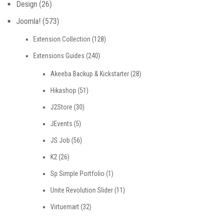
Design
(26)
Joomla!
(573)
Extension Collection
(128)
Extensions Guides
(240)
Akeeba Backup & Kickstarter
(28)
Hikashop
(51)
J2Store
(30)
JEvents
(5)
JS Job
(56)
K2
(26)
Sp Simple Portfolio
(1)
Unite Revolution Slider
(11)
Virtuemart
(32)