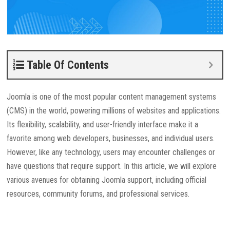
Table Of Contents
Joomla is one of the most popular content management systems
(CMS) in the world, powering millions of websites and applications.
Its flexibility, scalability, and user-friendly interface make it a
favorite among web developers, businesses, and individual users.
However, like any technology, users may encounter challenges or
have questions that require support. In this article, we will explore
various avenues for obtaining Joomla support, including official
resources, community forums, and professional services.