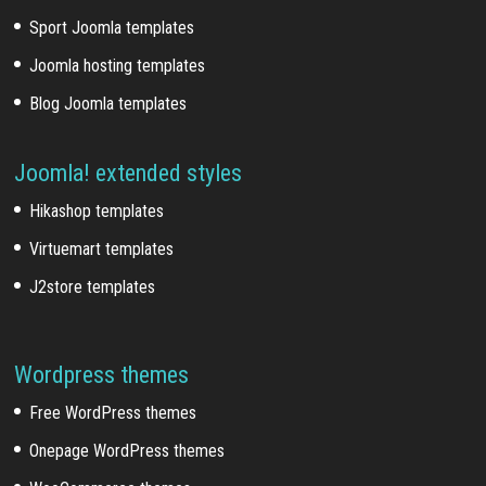
Sport Joomla templates
Joomla hosting templates
Blog Joomla templates
Joomla! extended styles
Hikashop templates
Virtuemart templates
J2store templates
Wordpress themes
Free WordPress themes
Onepage WordPress themes