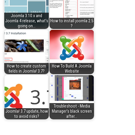
Joomla 3.10.x and
Joomla 4 release, what's
How to install joomla 2.5
going on…
?
How to create custom
How To Build A Joomla
fields in Joomla! 3.7?
Website
Troubleshoot - Media
Joomla! 3.7 update, how
Manager's black screen
to avoid risks?
after…