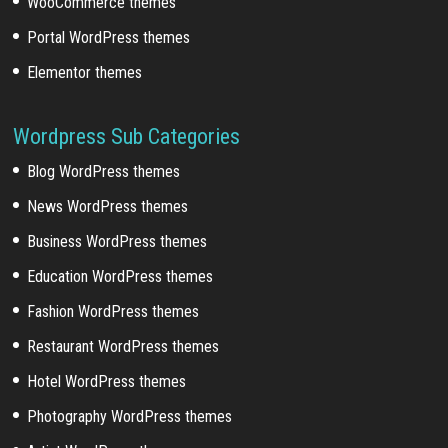
WooCommerce themes
Portal WordPress themes
Elementor themes
Wordpress Sub Categories
Blog WordPress themes
News WordPress themes
Business WordPress themes
Education WordPress themes
Fashion WordPress themes
Restaurant WordPress themes
Hotel WordPress themes
Photography WordPress themes