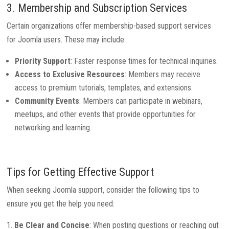
3. Membership and Subscription Services
Certain organizations offer membership-based support services
for Joomla users. These may include:
Priority Support
: Faster response times for technical inquiries.
Access to Exclusive Resources
: Members may receive
access to premium tutorials, templates, and extensions.
Community Events
: Members can participate in webinars,
meetups, and other events that provide opportunities for
networking and learning.
Tips for Getting Effective Support
When seeking Joomla support, consider the following tips to
ensure you get the help you need:
Be Clear and Concise
: When posting questions or reaching out