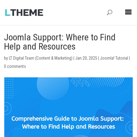
Joomla Support: Where to Find
Help and Resources
by
LT Digital Team (Content & Marketing)
|
Jan 20, 2025
|
Joomla! Tutorial
|
0 comments