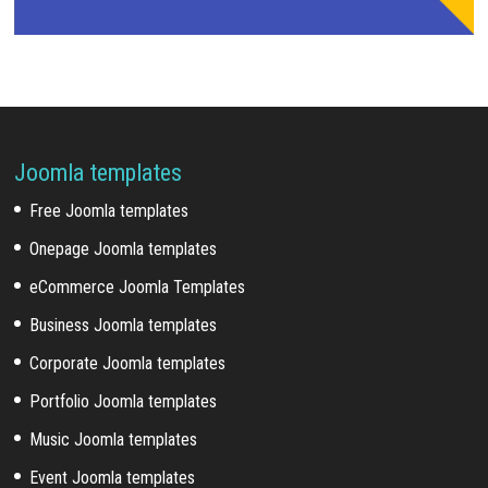
Joomla templates
Free Joomla templates
Onepage Joomla templates
eCommerce Joomla Templates
Business Joomla templates
Corporate Joomla templates
Portfolio Joomla templates
Music Joomla templates
Event Joomla templates