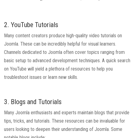
2. YouTube Tutorials
Many content creators produce high-quality video tutorials on
Joomla. These can be incredibly helpful for visual learners.
Channels dedicated to Joomla often cover topics ranging from
basic setup to advanced development techniques. A quick search
on YouTube will yield a plethora of resources to help you
troubleshoot issues or learn new skills.
3. Blogs and Tutorials
Many Joomla enthusiasts and experts maintain blogs that provide
tips, tricks, and tutorials. These resources can be invaluable for
users looking to deepen their understanding of Joomla. Some
notable blogs include: