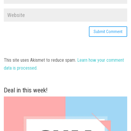
This site uses Akismet to reduce spam.
Learn how your comment
data is processed.
Deal in this week!