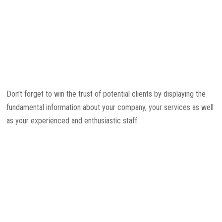
Don’t forget to win the trust of potential clients by displaying the
fundamental information about your company, your services as well
as your experienced and enthusiastic staff.