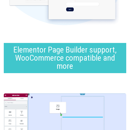
Elementor Page Builder support,
WooCommerce compatible and
more