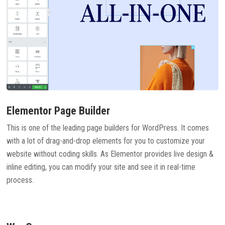
Elementor Page Builder
This is one of the leading page builders for WordPress. It comes
with a lot of drag-and-drop elements for you to customize your
website without coding skills. As Elementor provides live design &
inline editing, you can modify your site and see it in real-time
process.