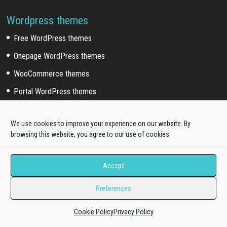
Wordpress themes
Free WordPress themes
Onepage WordPress themes
WooCommerce themes
Portal WordPress themes
Elementor themes
We use cookies to improve your experience on our website. By
browsing this website, you agree to our use of cookies.
Wordpress Sub Categories
Blog WordPress themes
Accept
News WordPress themes
Preferences
Business WordPress themes
Education WordPress themes
Cookie Policy
Privacy Policy