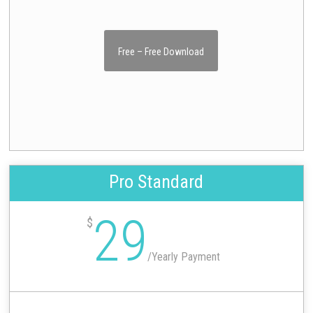
Free – Free Download
Pro Standard
29
$
/
Yearly Payment