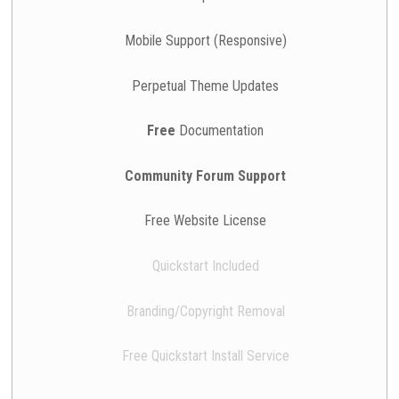
Mobile Support (Responsive)
Perpetual Theme Updates
Free
Documentation
Community Forum Support
Free Website License
Quickstart Included
Branding/Copyright Removal
Free Quickstart Install Service