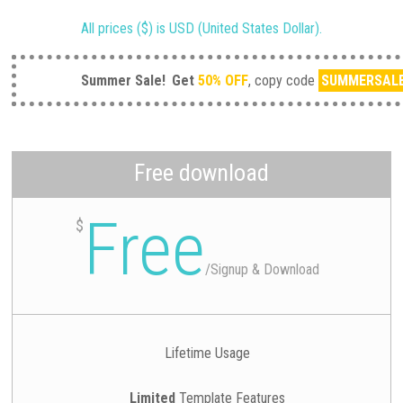
All prices ($) is USD (United States Dollar).
Summer Sale!
Get
50% OFF
, copy code
SUMMERSAL
Free download
Free
$
/
Signup & Download
Lifetime Usage
Limited
Template Features