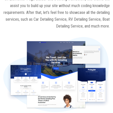
assist you to build up your site without much coding knowledge
requirements. After that, let’s feel free to showcase all the detailing
services, such as Car Detailing Service, RV Detailing Service, Boat
Detailing Service, and much more.