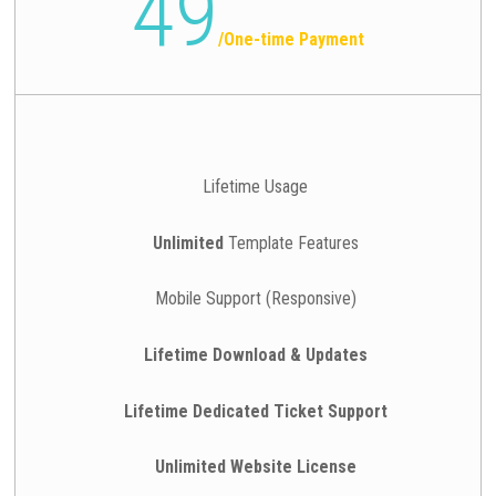
49
/
One-time Payment
Lifetime Usage
Unlimited
Template Features
Mobile Support (Responsive)
Lifetime Download & Updates
Lifetime Dedicated Ticket Support
Unlimited Website License