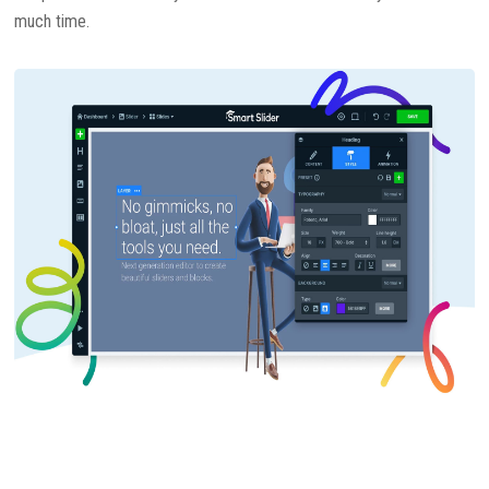
much time.