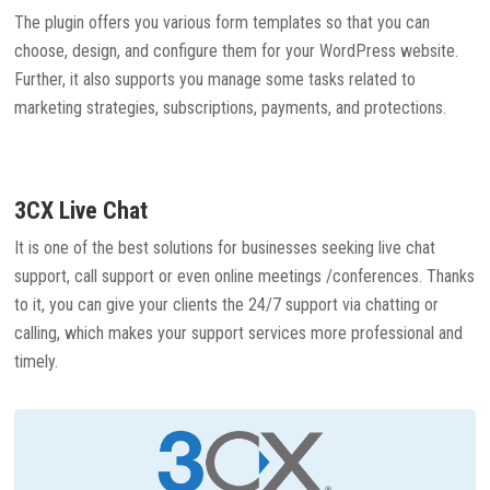
The plugin offers you various form templates so that you can
choose, design, and configure them for your WordPress website.
Further, it also supports you manage some tasks related to
marketing strategies, subscriptions, payments, and protections.
3CX Live Chat
It is one of the best solutions for businesses seeking live chat
support, call support or even online meetings /conferences. Thanks
to it, you can give your clients the 24/7 support via chatting or
calling, which makes your support services more professional and
timely.