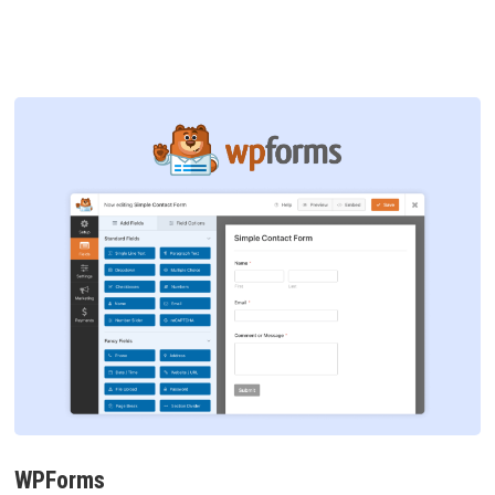
WPForms