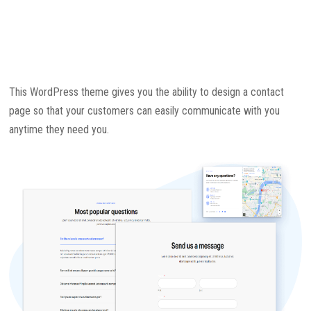
This WordPress theme gives you the ability to design a contact
page so that your customers can easily communicate with you
anytime they need you.