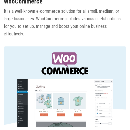
WooCommerce
It is a well-known e-commerce solution for all small, medium, or
large businesses. WooCommerce includes various useful options
for you to set up, manage and boost your online business
effectively.