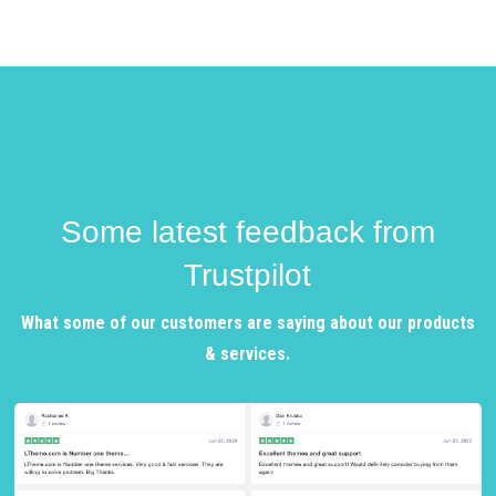
Some latest feedback from
Trustpilot
What some of our customers are saying about our products
& services.