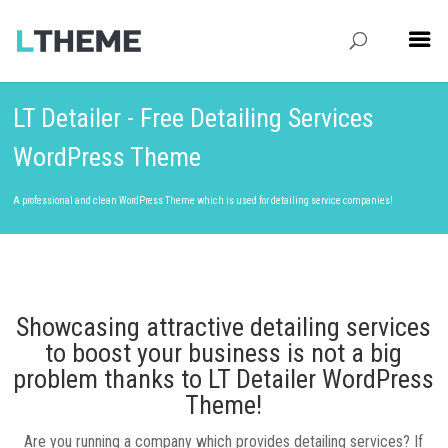
LT Detailer - Free Detailing Services
WordPress Theme
A professional and clean WordPress Theme which is used for detailing service companies!
Showcasing attractive detailing services
to boost your business is not a big
problem thanks to LT Detailer WordPress
Theme!
Are you running a company which provides detailing services? If