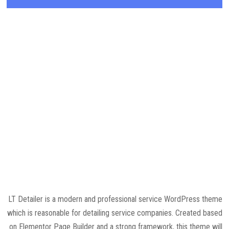
LT Detailer is a modern and professional service WordPress theme
which is reasonable for detailing service companies. Created based
on Elementor Page Builder and a strong framework, this theme will