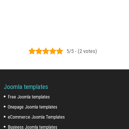
5/5 - (2 votes)
Joomla templates
Free Joomla templates
Onepage Joomla templates
eCommerce Joomla Templates
Business Joomla templates