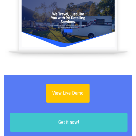
View Live Demo
Get it now!