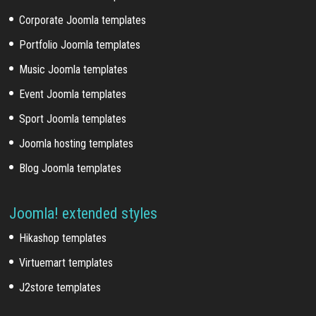
Corporate Joomla templates
Portfolio Joomla templates
Music Joomla templates
Event Joomla templates
Sport Joomla templates
Joomla hosting templates
Blog Joomla templates
Joomla! extended styles
Hikashop templates
Virtuemart templates
J2store templates