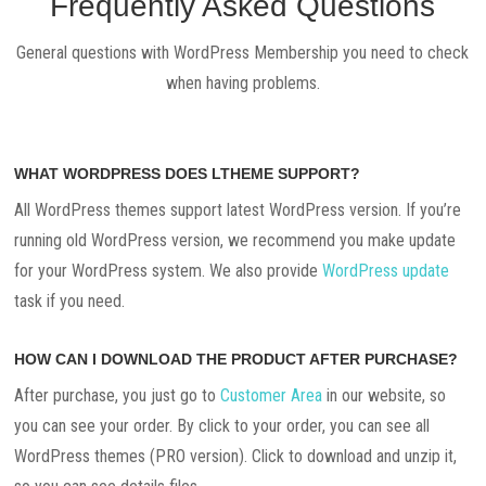
Frequently Asked Questions
General questions with WordPress Membership you need to check
when having problems.
WHAT WORDPRESS DOES LTHEME SUPPORT?
All WordPress themes support latest WordPress version. If you’re
running old WordPress version, we recommend you make update
for your WordPress system. We also provide
WordPress update
task if you need.
HOW CAN I DOWNLOAD THE PRODUCT AFTER PURCHASE?
After purchase, you just go to
Customer Area
in our website, so
you can see your order. By click to your order, you can see all
WordPress themes (PRO version). Click to download and unzip it,