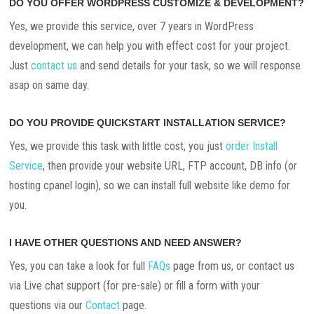
DO YOU OFFER WORDPRESS CUSTOMIZE & DEVELOPMENT?
Yes, we provide this service, over 7 years in WordPress
development, we can help you with effect cost for your project.
Just
contact us
and send details for your task, so we will response
asap on same day.
DO YOU PROVIDE QUICKSTART INSTALLATION SERVICE?
Yes, we provide this task with little cost, you just
order Install
Service
, then provide your website URL, FTP account, DB info (or
hosting cpanel login), so we can install full website like demo for
you.
I HAVE OTHER QUESTIONS AND NEED ANSWER?
Yes, you can take a look for full
FAQs
page from us, or contact us
via Live chat support (for pre-sale) or fill a form with your
questions via our
Contact
page.