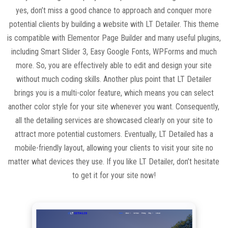
yes, don’t miss a good chance to approach and conquer more
potential clients by building a website with LT Detailer. This theme
is compatible with Elementor Page Builder and many useful plugins,
including Smart Slider 3, Easy Google Fonts, WPForms and much
more. So, you are effectively able to edit and design your site
without much coding skills. Another plus point that LT Detailer
brings you is a multi-color feature, which means you can select
another color style for your site whenever you want. Consequently,
all the detailing services are showcased clearly on your site to
attract more potential customers. Eventually, LT Detailed has a
mobile-friendly layout, allowing your clients to visit your site no
matter what devices they use. If you like LT Detailer, don’t hesitate
to get it for your site now!