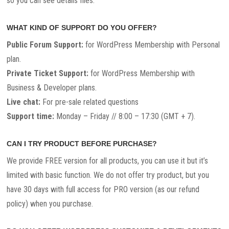
so you can see details files.
WHAT KIND OF SUPPORT DO YOU OFFER?
Public Forum Support:
for WordPress Membership with Personal
plan.
Private Ticket Support:
for WordPress Membership with
Business & Developer plans.
Live chat:
For pre-sale related questions
Support time:
Monday – Friday // 8:00 – 17:30 (GMT + 7).
CAN I TRY PRODUCT BEFORE PURCHASE?
We provide FREE version for all products, you can use it but it’s
limited with basic function. We do not offer try product, but you
have 30 days with full access for PRO version (as our refund
policy) when you purchase.