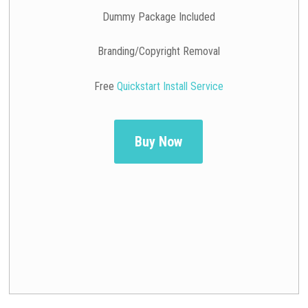
Dummy Package Included
Branding/Copyright Removal
Free
Quickstart Install Service
Buy Now