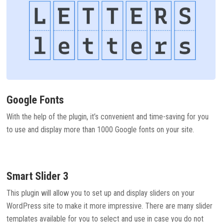
Google Fonts
With the help of the plugin, it’s convenient and time-saving for you
to use and display more than 1000 Google fonts on your site.
Smart Slider 3
This plugin will allow you to set up and display sliders on your
WordPress site to make it more impressive. There are many slider
templates available for you to select and use in case you do not