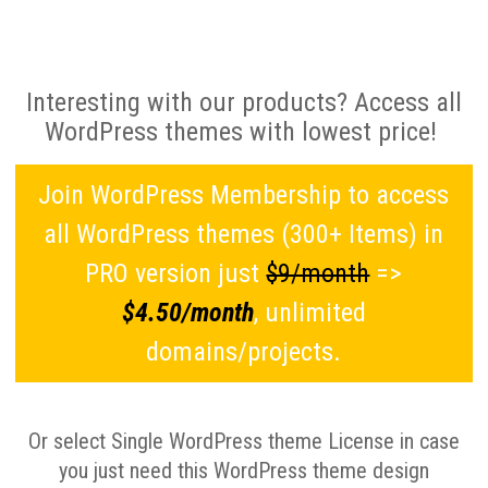
Interesting with our products? Access all
WordPress themes with lowest price!
Join WordPress Membership to access
all WordPress themes (300+ Items) in
PRO version just
$9/month
=>
$4.50/month
, unlimited
domains/projects.
Or select Single WordPress theme License in case
you just need this WordPress theme design