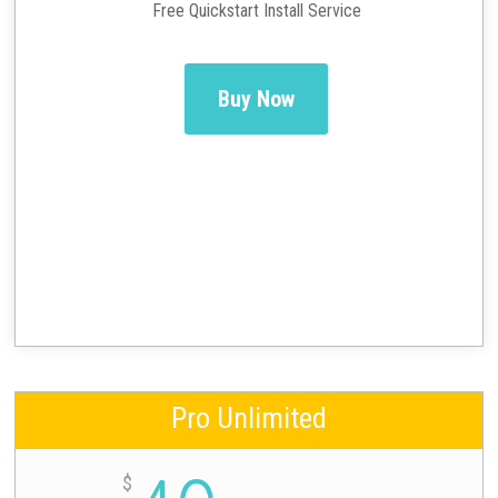
Free Quickstart Install Service
Buy Now
Pro Unlimited
$