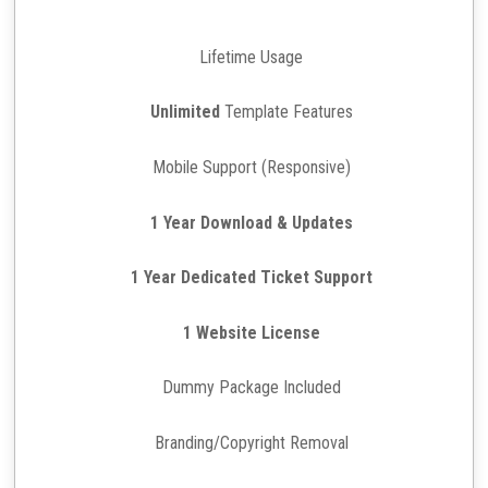
Lifetime Usage
Unlimited
Template Features
Mobile Support (Responsive)
1 Year Download & Updates
1 Year Dedicated Ticket Support
1 Website License
Dummy Package Included
Branding/Copyright Removal