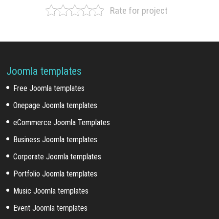
Rate for project
Joomla templates
Free Joomla templates
Onepage Joomla templates
eCommerce Joomla Templates
Business Joomla templates
Corporate Joomla templates
Portfolio Joomla templates
Music Joomla templates
Event Joomla templates