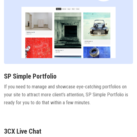
SP Simple Portfolio
If you need to manage and showcase eye-catching portfolios on
your site to attract more client’s attention, SP Simple Portfolio is
ready for you to do that within a few minutes.
3CX Live Chat