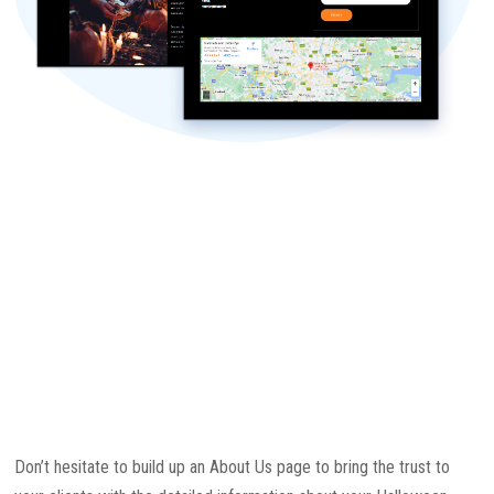
Don’t hesitate to build up an About Us page to bring the trust to