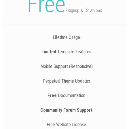
Free
/
Signup & Download
Lifetime Usage
Limited
Template Features
Mobile Support (Responsive)
Perpetual Theme Updates
Free
Documentation
Community Forum Support
Free Website License