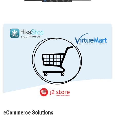
eCommerce Solutions