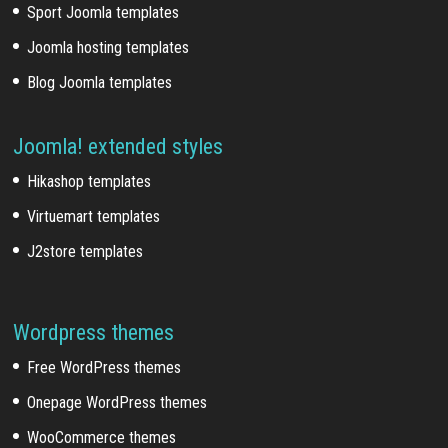
Sport Joomla templates
Joomla hosting templates
Blog Joomla templates
Joomla! extended styles
Hikashop templates
Virtuemart templates
J2store templates
Wordpress themes
Free WordPress themes
Onepage WordPress themes
WooCommerce themes