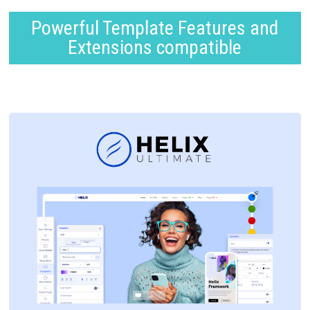
Powerful Template Features and
Extensions compatible