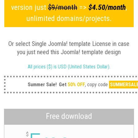
version just
$9/month
=>
$4.50/month
,
unlimited domains/projects.
Or select Single Joomla! template License in case
you just need this Joomla! template design
All prices ($) is USD (United States Dollar).
Summer Sale!
Get
50% OFF
, copy code
SUMMERSAL
Free download
$