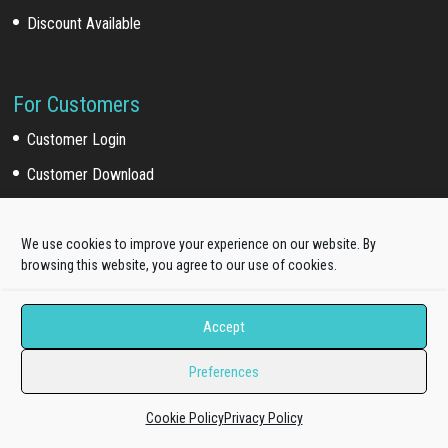
Discount Available
For Customers
Customer Login
Customer Download
Affiliate Program
We use cookies to improve your experience on our website. By
browsing this website, you agree to our use of cookies.
Online Documentation
Product Knowledge Portal
Accept
Upgrade Your License
Preferences
Pro Standard to Unlimited
Cookie Policy
Privacy Policy
Update to All-In-One Membership