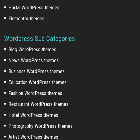
Portal WordPress themes
Elementor themes
Wordpress Sub Categories
Blog WordPress themes
News WordPress themes
Business WordPress themes
Education WordPress themes
Fashion WordPress themes
Restaurant WordPress themes
Hotel WordPress themes
Photography WordPress themes
Artist WordPress themes