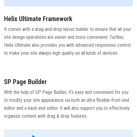
Helix Ultimate Framework
It comes with a drag-and-drop layout builder to ensure that all your
site design operations are easier and more convenient. Further,
Helix Ultimate also provides you with advanced responsive control
to make your site always high-quality on all kinds of devices.
SP Page Builder
With the help of SP Page Builder, it’s easy and convenient for you
to modify your site appearance via both an ultra-flexible front-end
editor and a back-end editor. It will also support you to effectively
organize content with drag & drop features.