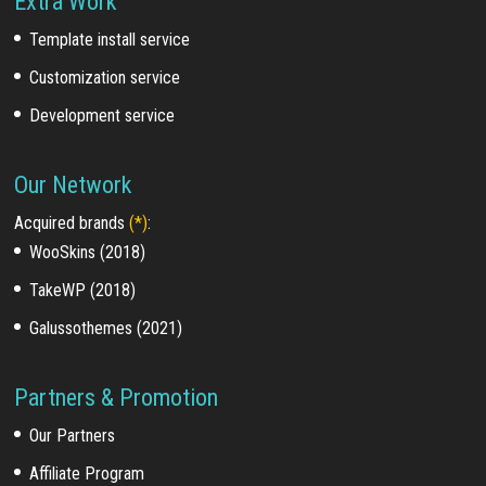
Extra Work
Template install service
Customization service
Development service
Our Network
Acquired brands
(*)
:
WooSkins (2018)
TakeWP (2018)
Galussothemes (2021)
Partners & Promotion
Our Partners
Affiliate Program