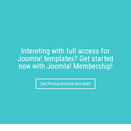
Intereting with full access for
Joomla! templates? Get started
now with Joomla! Membership!
See Pricing and pick your plan!