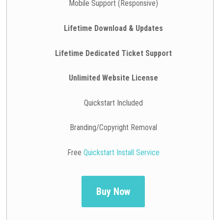
Mobile Support (Responsive)
Lifetime Download & Updates
Lifetime Dedicated Ticket Support
Unlimited Website License
Quickstart Included
Branding/Copyright Removal
Free
Quickstart Install Service
Buy Now