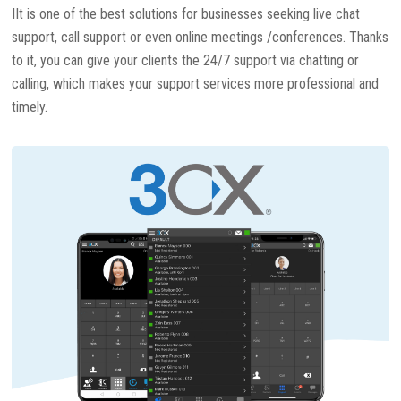
IIt is one of the best solutions for businesses seeking live chat
support, call support or even online meetings /conferences. Thanks
to it, you can give your clients the 24/7 support via chatting or
calling, which makes your support services more professional and
timely.