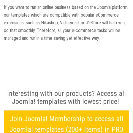
If you want to run an online business based on the Joomla platform,
our templates which are compatible with popular eCommerce
extensions, such as Hikashop, Virtuemart or J2Store will help you
do that smoothly. Therefore, all your e-commerce tasks will be
managed and run in a time-saving yet effective way.
Interesting with our products? Access all
Joomla! templates with lowest price!
Join Joomla! Membership to access all
Joomla! templates (200+ Items) in PRO