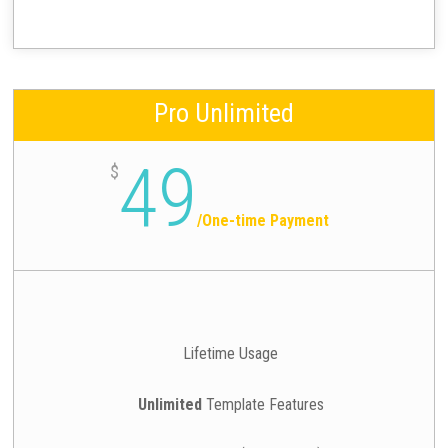
Pro Unlimited
49
$
/
One-time Payment
Lifetime Usage
Unlimited
Template Features