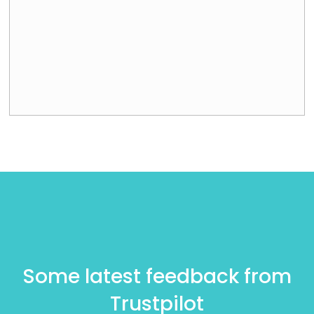
Some latest feedback from
Trustpilot