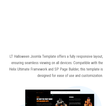
LT Halloween Joomla Template offers a fully responsive layout,
ensuring seamless viewing on all devices. Compatible with the
Helix Ultimate Framework and SP Page Builder, this template is
designed for ease of use and customization.