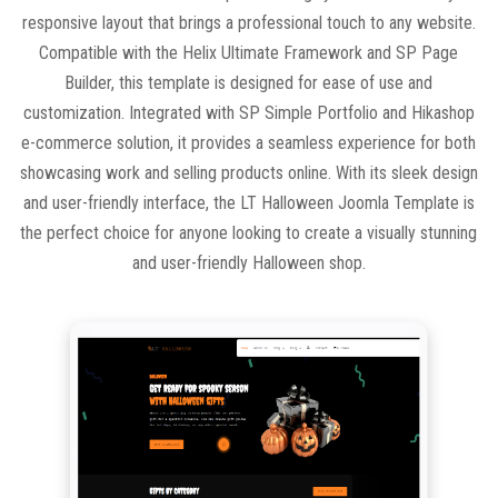
responsive layout that brings a professional touch to any website.
Compatible with the Helix Ultimate Framework and SP Page
Builder, this template is designed for ease of use and
customization. Integrated with SP Simple Portfolio and Hikashop
e-commerce solution, it provides a seamless experience for both
showcasing work and selling products online. With its sleek design
and user-friendly interface, the LT Halloween Joomla Template is
the perfect choice for anyone looking to create a visually stunning
and user-friendly Halloween shop.