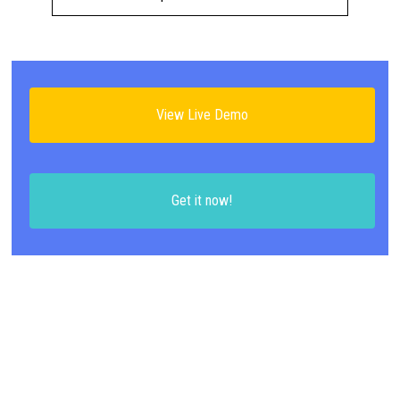
View Live Demo
Get it now!