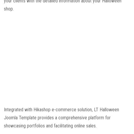
your clients with the detailed information about your Halloween
shop.
Integrated with Hikashop e-commerce solution, LT Halloween
Joomla Template provides a comprehensive platform for
showcasing portfolios and facilitating online sales.