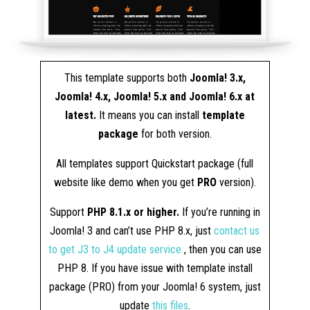
This template supports both
Joomla! 3.x,
Joomla! 4.x, Joomla! 5.x and Joomla! 6.x at
latest.
It means you can install
template
package
for both version.
All templates support Quickstart package (full
website like demo when you get
PRO
version).
Support
PHP 8.1.x or higher.
If you’re running in
Joomla! 3 and can’t use PHP 8.x, just
contact us
to get J3 to J4 update service
, then you can use
PHP 8. If you have issue with template install
package (PRO) from your Joomla! 6 system, just
update
this files
.