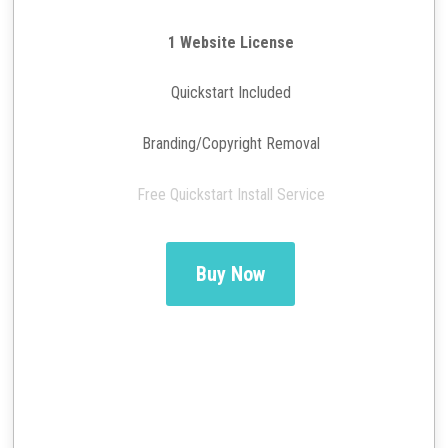
1 Website License
Quickstart Included
Branding/Copyright Removal
Free Quickstart Install Service
Buy Now