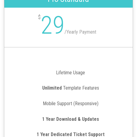
29
$
/
Yearly Payment
Lifetime Usage
Unlimited
Template Features
Mobile Support (Responsive)
1 Year Download & Updates
1 Year Dedicated Ticket Support