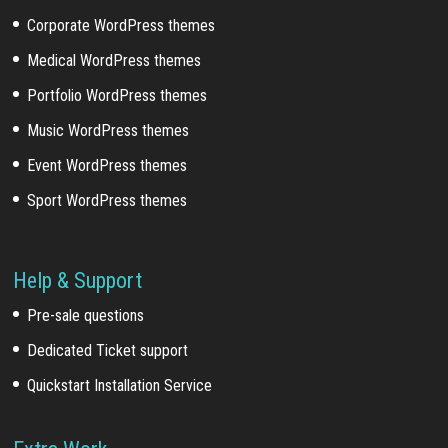
Corporate WordPress themes
Medical WordPress themes
Portfolio WordPress themes
Music WordPress themes
Event WordPress themes
Sport WordPress themes
Help & Support
Pre-sale questions
Dedicated Ticket support
Quickstart Installation Service