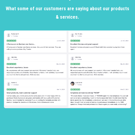
What some of our customers are saying about our products
& services.