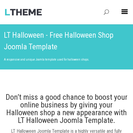
LT Halloween - Free Halloween Shop
Joomla Template
A responsive and unique Joomla template used for halloween shops.
Don’t miss a good chance to boost your
online business by giving your
Halloween shop a new appearance with
LT Halloween Joomla Template.
LT Halloween Joomla Template is a highly versatile and fully