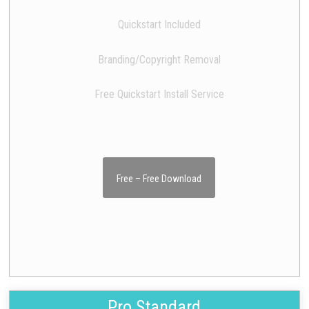
Quickstart Included
Branding/Copyright Removal
Free Quickstart Install Service
Free – Free Download
Pro Standard