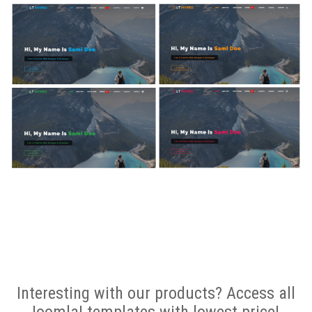
Interesting with our products? Access all