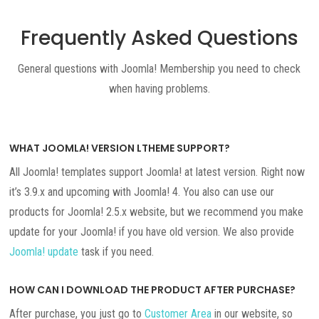
Frequently Asked Questions
General questions with Joomla! Membership you need to check
when having problems.
WHAT JOOMLA! VERSION LTHEME SUPPORT?
All Joomla! templates support Joomla! at latest version. Right now
it’s 3.9.x and upcoming with Joomla! 4. You also can use our
products for Joomla! 2.5.x website, but we recommend you make
update for your Joomla! if you have old version. We also provide
Joomla! update
task if you need.
HOW CAN I DOWNLOAD THE PRODUCT AFTER PURCHASE?
After purchase, you just go to
Customer Area
in our website, so