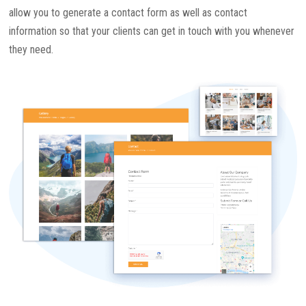
allow you to generate a contact form as well as contact
information so that your clients can get in touch with you whenever
they need.