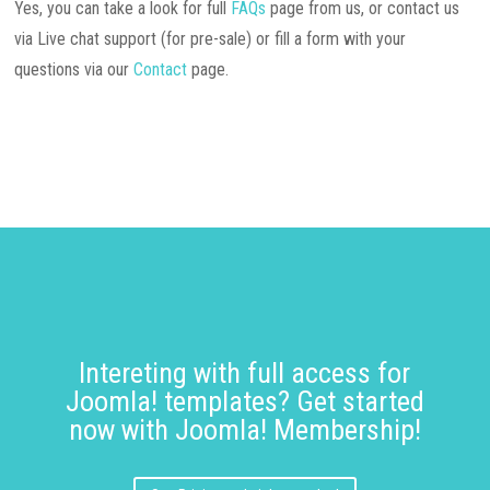
Yes, you can take a look for full
FAQs
page from us, or contact us
via Live chat support (for pre-sale) or fill a form with your
questions via our
Contact
page.
Intereting with full access for
Joomla! templates? Get started
now with Joomla! Membership!