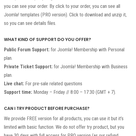
you can see your order. By click to your order, you can see all
Joomla! templates (PRO version). Click to download and unzip it,
so you can see details files.
WHAT KIND OF SUPPORT DO YOU OFFER?
Public Forum Support:
for Joomla! Membership with Personal
plan.
Private Ticket Support:
for Joomla! Membership with Business
plan.
Live chat:
For pre-sale related questions
Support time:
Monday – Friday // 8:00 – 17:30 (GMT + 7).
CAN I TRY PRODUCT BEFORE PURCHASE?
We provide FREE version for all products, you can use it but it’s
limited with basic function. We do not offer try product, but you
have 30 days with full access for PRO version (as our refund