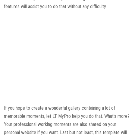
features will assist you to do that without any difficulty.
If you hope to create a wonderful gallery containing a lot of
memorable moments, let LT MyPro help you do that. What’s more?
Your professional working moments are also shared on your
personal website if you want. Last but not least, this template will