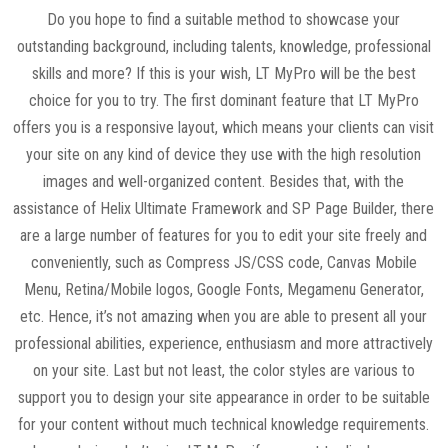
Do you hope to find a suitable method to showcase your
outstanding background, including talents, knowledge, professional
skills and more? If this is your wish, LT MyPro will be the best
choice for you to try. The first dominant feature that LT MyPro
offers you is a responsive layout, which means your clients can visit
your site on any kind of device they use with the high resolution
images and well-organized content. Besides that, with the
assistance of Helix Ultimate Framework and SP Page Builder, there
are a large number of features for you to edit your site freely and
conveniently, such as Compress JS/CSS code, Canvas Mobile
Menu, Retina/Mobile logos, Google Fonts, Megamenu Generator,
etc. Hence, it’s not amazing when you are able to present all your
professional abilities, experience, enthusiasm and more attractively
on your site. Last but not least, the color styles are various to
support you to design your site appearance in order to be suitable
for your content without much technical knowledge requirements.