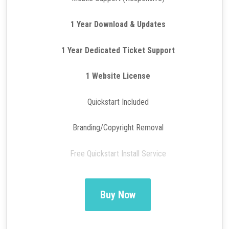
1 Year Download & Updates
1 Year Dedicated Ticket Support
1 Website License
Quickstart Included
Branding/Copyright Removal
Free Quickstart Install Service
Buy Now