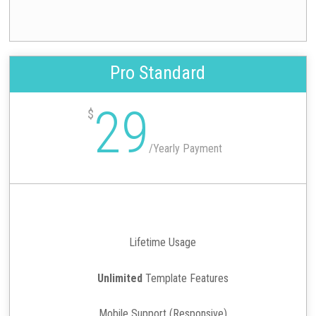
Pro Standard
29
$
/
Yearly Payment
Lifetime Usage
Unlimited
Template Features
Mobile Support (Responsive)