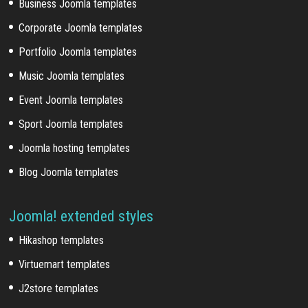
Business Joomla templates
Corporate Joomla templates
Portfolio Joomla templates
Music Joomla templates
Event Joomla templates
Sport Joomla templates
Joomla hosting templates
Blog Joomla templates
Joomla! extended styles
Hikashop templates
Virtuemart templates
J2store templates