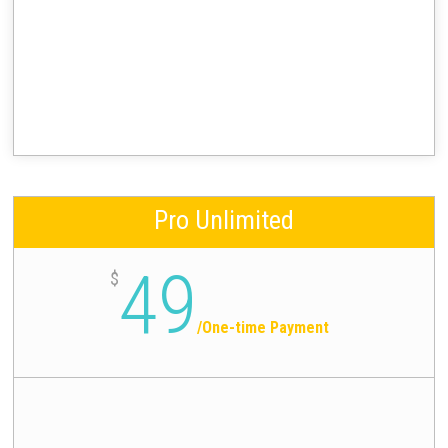
Pro Unlimited
49
$
/
One-time Payment