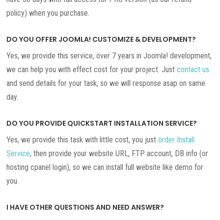
policy) when you purchase.
DO YOU OFFER JOOMLA! CUSTOMIZE & DEVELOPMENT?
Yes, we provide this service, over 7 years in Joomla! development,
we can help you with effect cost for your project. Just
contact us
and send details for your task, so we will response asap on same
day.
DO YOU PROVIDE QUICKSTART INSTALLATION SERVICE?
Yes, we provide this task with little cost, you just
order Install
Service
, then provide your website URL, FTP account, DB info (or
hosting cpanel login), so we can install full website like demo for
you.
I HAVE OTHER QUESTIONS AND NEED ANSWER?