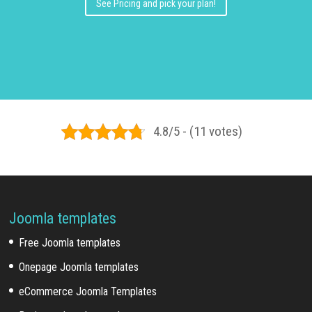
See Pricing and pick your plan!
4.8/5 - (11 votes)
Joomla templates
Free Joomla templates
Onepage Joomla templates
eCommerce Joomla Templates