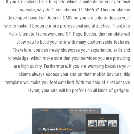
If you are looking for a template which is suitable for your personal
website, why don’t you choose LT MyPro? This template is
developed based on Joomla! CMS, so you are able to design your
site to make it become more professional and attractive. Thanks to
Helix Ultimate Framework and SP Page Builder, this template will
allow you to build your site with many customizable features.
Therefore, you can freely showcase your experience, skills and
knowledge, which make sure that your services you are providing
are high quality. Furthermore, if you are worrying because your
clients always access your site on their mobile devices, this
template will make you feel satisfied. With the help of a responsive
layout, your site will be perfect on all kinds of gadgets.