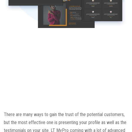
There are many ways to gain the trust of the potential customers,
but the most effective one is presenting your profile as well as the
testimonials on your site. LT MyPro coming with a lot of advanced