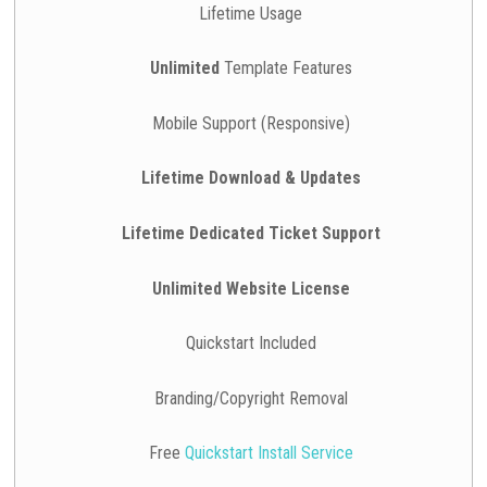
Lifetime Usage
Unlimited
Template Features
Mobile Support (Responsive)
Lifetime Download & Updates
Lifetime Dedicated Ticket Support
Unlimited Website License
Quickstart Included
Branding/Copyright Removal
Free
Quickstart Install Service