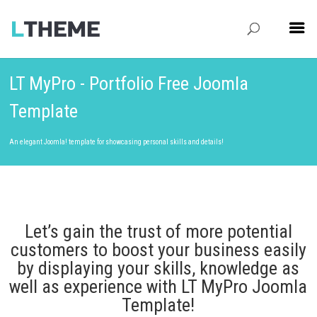
LT MyPro - Portfolio Free Joomla
Template
An elegant Joomla! template for showcasing personal skills and details!
Let’s gain the trust of more potential
customers to boost your business easily
by displaying your skills, knowledge as
well as experience with LT MyPro Joomla
Template!