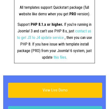
All templates support Quickstart package (full
website like demo when you get
PRO
version).
Support
PHP 8.1.x or higher.
If you’re running in
Joomla! 3 and can’t use PHP 8.x, just
contact us
to get J3 to J4 update service
, then you can use
PHP 8. If you have issue with template install
package (PRO) from your Joomla! 6 system, just
update
this files
.
View Live Demo