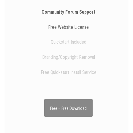
Community Forum Support
Free Website License
Quickstart Included
Branding/Copyright Removal
Free Quickstart Install Service
Free – Free Download