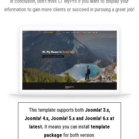
In conclusion, don’t miss LT MyPro if you want to display your
information to gain more clients or succeed in pursuing a great job!
This template supports both
Joomla! 3.x,
Joomla! 4.x, Joomla! 5.x and Joomla! 6.x at
latest.
It means you can install
template
package
for both version.