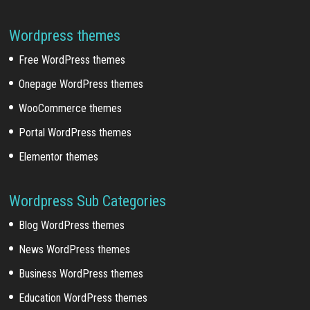
Wordpress themes
Free WordPress themes
Onepage WordPress themes
WooCommerce themes
Portal WordPress themes
Elementor themes
Wordpress Sub Categories
Blog WordPress themes
News WordPress themes
Business WordPress themes
Education WordPress themes