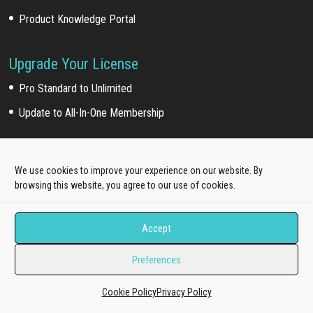
Product Knowledge Portal
Upgrade Your License
Pro Standard to Unlimited
Update to All-In-One Membership
Payment Partner
We use cookies to improve your experience on our website. By
browsing this website, you agree to our use of cookies.
Accept
30 Days Money Back Guarantee!
Preferences
Cookie Policy
Privacy Policy