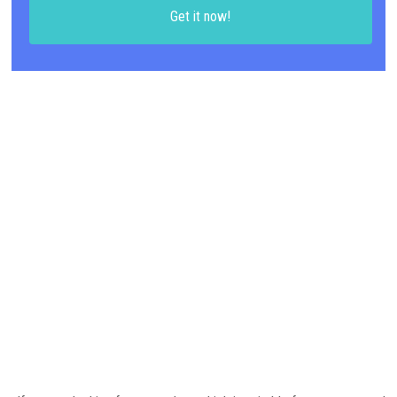
Get it now!