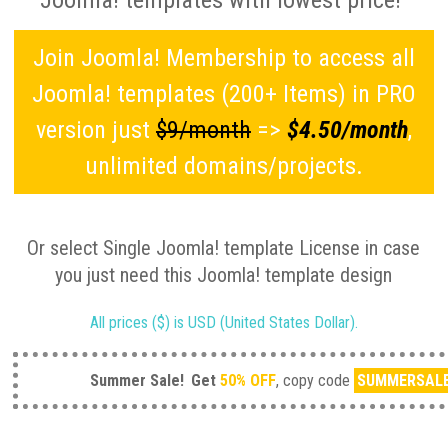
Joomla! templates with lowest price!
Join Joomla! Membership to access all
Joomla! templates (200+ Items) in PRO
version just
$9/month
=>
$4.50/month
,
unlimited domains/projects.
Or select Single Joomla! template License in case
you just need this Joomla! template design
All prices ($) is USD (United States Dollar).
Summer Sale!
Get
50% OFF
, copy code
SUMMERSAL