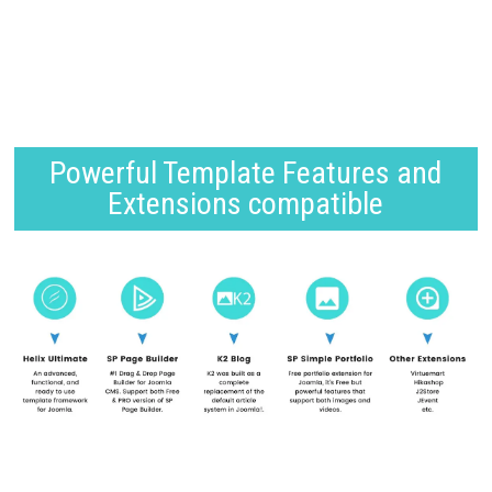
Powerful Template Features and
Extensions compatible