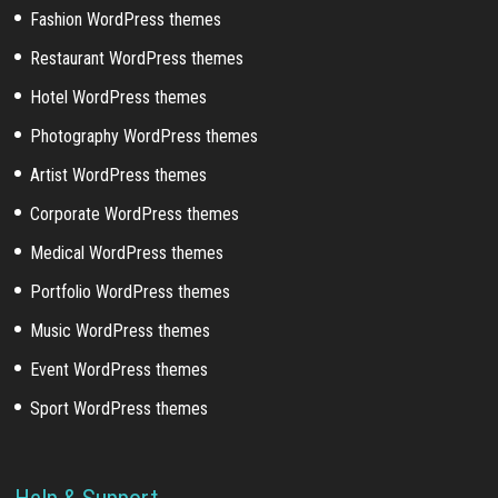
Fashion WordPress themes
Restaurant WordPress themes
Hotel WordPress themes
Photography WordPress themes
Artist WordPress themes
Corporate WordPress themes
Medical WordPress themes
Portfolio WordPress themes
Music WordPress themes
Event WordPress themes
Sport WordPress themes