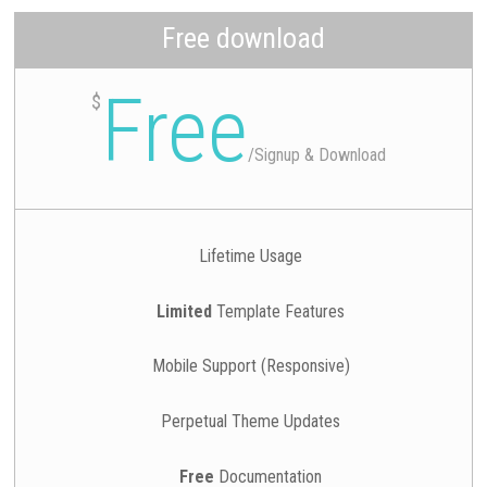
Free download
Free
$
/
Signup & Download
Lifetime Usage
Limited
Template Features
Mobile Support (Responsive)
Perpetual Theme Updates
Free
Documentation