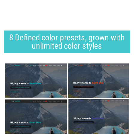
8 Defined color presets, grown with
unlimited color styles