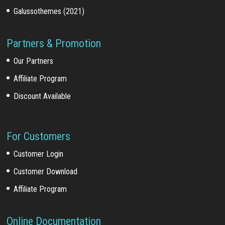
Galussothemes (2021)
Partners & Promotion
Our Partners
Affiliate Program
Discount Available
For Customers
Customer Login
Customer Download
Affiliate Program
Online Documentation