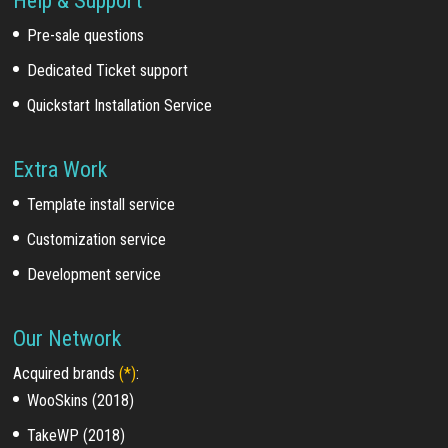
Help & Support
Pre-sale questions
Dedicated Ticket support
Quickstart Installation Service
Extra Work
Template install service
Customization service
Development service
Our Network
Acquired brands
(*)
:
WooSkins (2018)
TakeWP (2018)