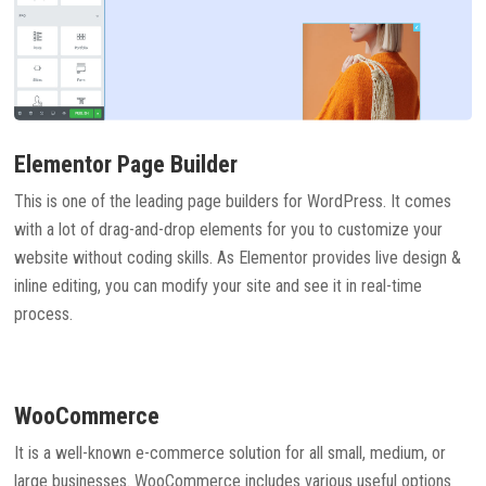
Elementor Page Builder
This is one of the leading page builders for WordPress. It comes
with a lot of drag-and-drop elements for you to customize your
website without coding skills. As Elementor provides live design &
inline editing, you can modify your site and see it in real-time
process.
WooCommerce
It is a well-known e-commerce solution for all small, medium, or
large businesses. WooCommerce includes various useful options