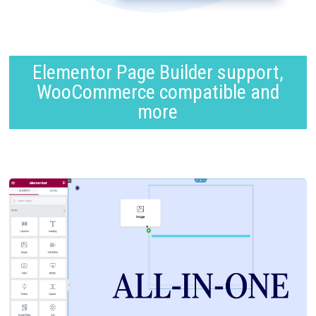
Elementor Page Builder support,
WooCommerce compatible and
more