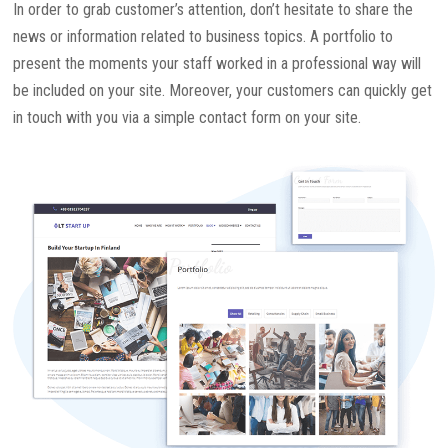
In order to grab customer’s attention, don’t hesitate to share the
news or information related to business topics. A portfolio to
present the moments your staff worked in a professional way will
be included on your site. Moreover, your customers can quickly get
in touch with you via a simple contact form on your site.