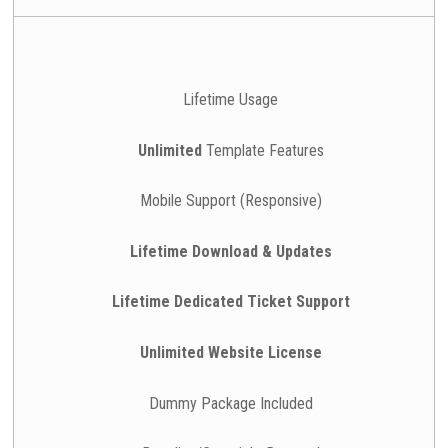
Lifetime Usage
Unlimited
Template Features
Mobile Support (Responsive)
Lifetime Download & Updates
Lifetime Dedicated Ticket Support
Unlimited Website License
Dummy Package Included