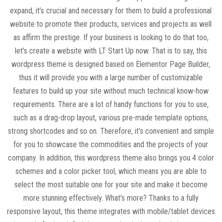
expand, it’s crucial and necessary for them to build a professional
website to promote their products, services and projects as well
as affirm the prestige. If your business is looking to do that too,
let’s create a website with LT Start Up now. That is to say, this
wordpress theme is designed based on Elementor Page Builder,
thus it will provide you with a large number of customizable
features to build up your site without much technical know-how
requirements. There are a lot of handy functions for you to use,
such as a drag-drop layout, various pre-made template options,
strong shortcodes and so on. Therefore, it’s convenient and simple
for you to showcase the commodities and the projects of your
company. In addition, this wordpress theme also brings you 4 color
schemes and a color picker tool, which means you are able to
select the most suitable one for your site and make it become
more stunning effectively. What’s more? Thanks to a fully
responsive layout, this theme integrates with mobile/tablet devices