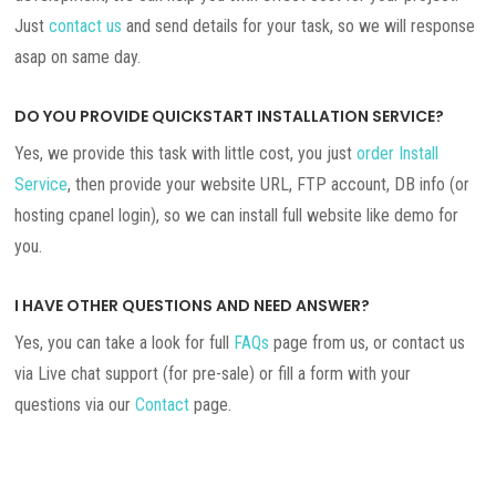
Just
contact us
and send details for your task, so we will response
asap on same day.
DO YOU PROVIDE QUICKSTART INSTALLATION SERVICE?
Yes, we provide this task with little cost, you just
order Install
Service
, then provide your website URL, FTP account, DB info (or
hosting cpanel login), so we can install full website like demo for
you.
I HAVE OTHER QUESTIONS AND NEED ANSWER?
Yes, you can take a look for full
FAQs
page from us, or contact us
via Live chat support (for pre-sale) or fill a form with your
questions via our
Contact
page.