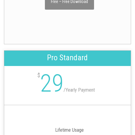
Free – Free Download
Pro Standard
29
$
/
Yearly Payment
Lifetime Usage