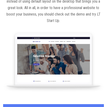
instead of using default layout on the desktop that brings you a
great look. All in all, in order to have a professional website to
boost your business, you should check out the demo and try LT
Start Up.