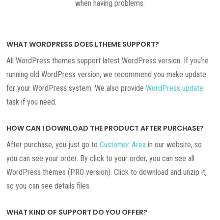
when having problems.
WHAT WORDPRESS DOES LTHEME SUPPORT?
All WordPress themes support latest WordPress version. If you’re
running old WordPress version, we recommend you make update
for your WordPress system. We also provide
WordPress update
task if you need.
HOW CAN I DOWNLOAD THE PRODUCT AFTER PURCHASE?
After purchase, you just go to
Customer Area
in our website, so
you can see your order. By click to your order, you can see all
WordPress themes (PRO version). Click to download and unzip it,
so you can see details files.
WHAT KIND OF SUPPORT DO YOU OFFER?