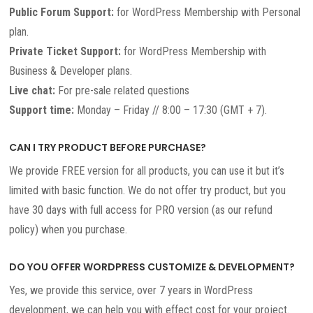
Public Forum Support:
for WordPress Membership with Personal
plan.
Private Ticket Support:
for WordPress Membership with
Business & Developer plans.
Live chat:
For pre-sale related questions
Support time:
Monday – Friday // 8:00 – 17:30 (GMT + 7).
CAN I TRY PRODUCT BEFORE PURCHASE?
We provide FREE version for all products, you can use it but it’s
limited with basic function. We do not offer try product, but you
have 30 days with full access for PRO version (as our refund
policy) when you purchase.
DO YOU OFFER WORDPRESS CUSTOMIZE & DEVELOPMENT?
Yes, we provide this service, over 7 years in WordPress
development, we can help you with effect cost for your project.