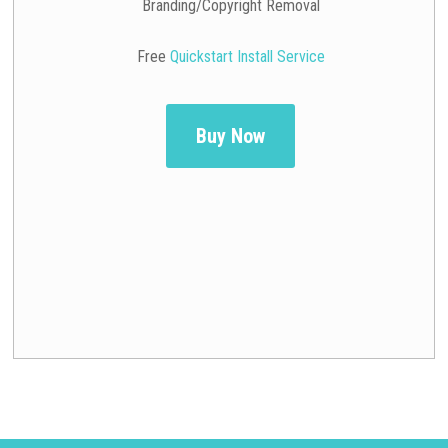
Branding/Copyright Removal
Free
Quickstart Install Service
Buy Now