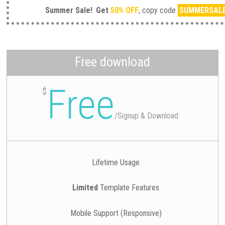
Summer Sale!
Get
50% OFF
, copy code
SUMMERSAL
Free download
Free
$
/
Signup & Download
Lifetime Usage
Limited
Template Features
Mobile Support (Responsive)