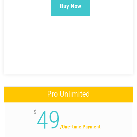
Buy Now
Pro Unlimited
49
$
/
One-time Payment