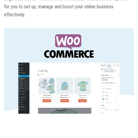
for you to set up, manage and boost your online business
effectively.