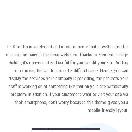
LT Start Up is an elegant and modern theme that is well-suited for
startup company or business websites. Thanks to Elementor Page
Builder, it’s convenient and useful for you to edit your site. Adding
or removing the content is not a difficult issue. Hence, you can
display the services your company is providing, the projects your
staff is working on or something like that on your site without any
problem. In addition, if your customers want to visit your site via
their smartphone, don’t worry because this theme gives you a
mobile-friendly layout.