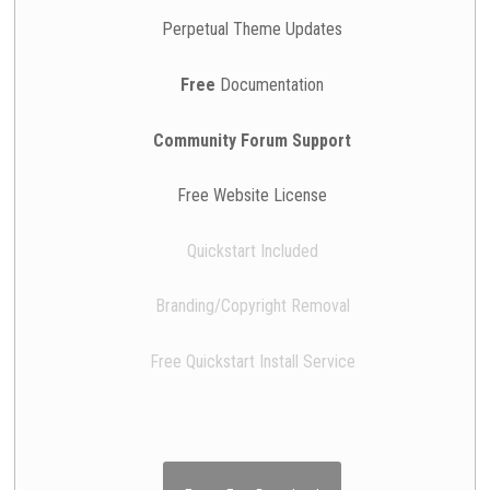
Perpetual Theme Updates
Free
Documentation
Community Forum Support
Free Website License
Quickstart Included
Branding/Copyright Removal
Free Quickstart Install Service