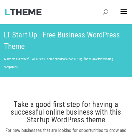
LT Start Up - Free Business WordPress
Theme
A simple but powerful WordPress Theme oriented for consulting, financial or forex trading
companies!
Take a good first step for having a
successful online business with this
Startup WordPress theme
For new businesses that are looking for opportunities to grow and