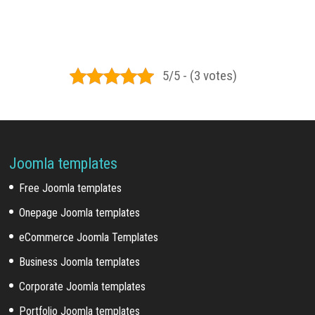
5/5 - (3 votes)
Joomla templates
Free Joomla templates
Onepage Joomla templates
eCommerce Joomla Templates
Business Joomla templates
Corporate Joomla templates
Portfolio Joomla templates