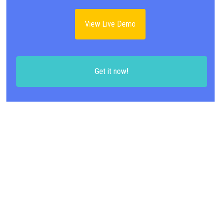
View Live Demo
Get it now!