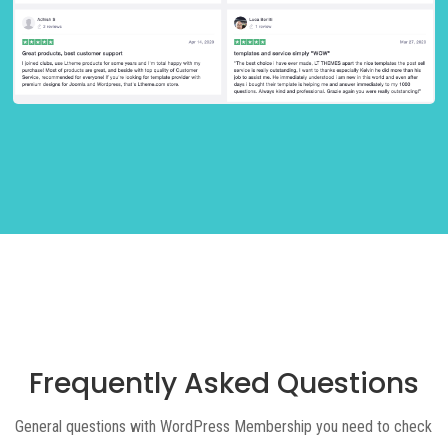
Frequently Asked Questions
General questions with WordPress Membership you need to check