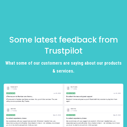
Some latest feedback from
Trustpilot
What some of our customers are saying about our products
& services.