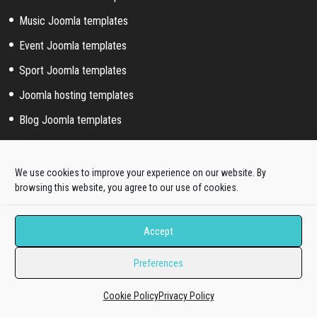
Music Joomla templates
Event Joomla templates
Sport Joomla templates
Joomla hosting templates
Blog Joomla templates
Joomla! extended styles
We use cookies to improve your experience on our website. By
browsing this website, you agree to our use of cookies.
Hikashop templates
Virtuemart templates
Accept
J2store templates
Preferences
Wordpress themes
Cookie Policy
Privacy Policy