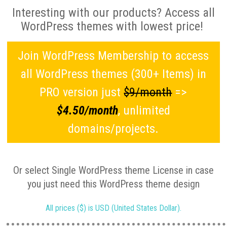
Interesting with our products? Access all
WordPress themes with lowest price!
Join WordPress Membership to access
all WordPress themes (300+ Items) in
PRO version just
$9/month
=>
$4.50/month
, unlimited
domains/projects.
Or select Single WordPress theme License in case
you just need this WordPress theme design
All prices ($) is USD (United States Dollar).