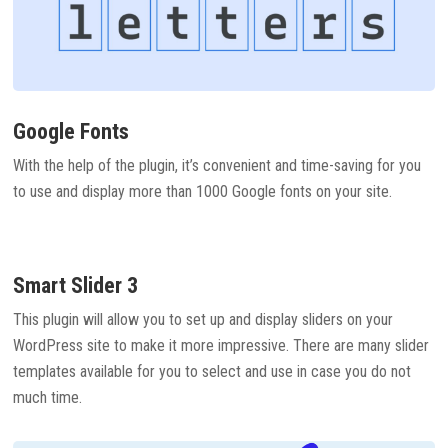
Google Fonts
With the help of the plugin, it’s convenient and time-saving for you
to use and display more than 1000 Google fonts on your site.
Smart Slider 3
This plugin will allow you to set up and display sliders on your
WordPress site to make it more impressive. There are many slider
templates available for you to select and use in case you do not
much time.