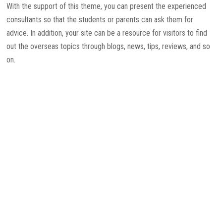
With the support of this theme, you can present the experienced
consultants so that the students or parents can ask them for
advice. In addition, your site can be a resource for visitors to find
out the overseas topics through blogs, news, tips, reviews, and so
on.