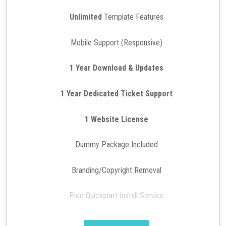
Unlimited
Template Features
Mobile Support (Responsive)
1 Year Download & Updates
1 Year Dedicated Ticket Support
1 Website License
Dummy Package Included
Branding/Copyright Removal
Free Quickstart Install Service