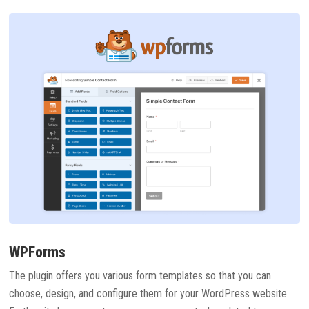
WPForms
The plugin offers you various form templates so that you can
choose, design, and configure them for your WordPress website.