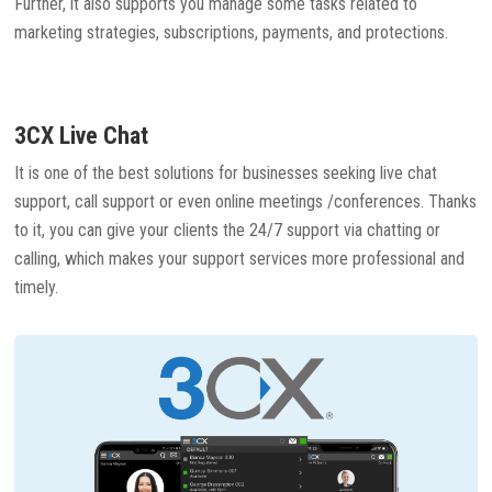
Further, it also supports you manage some tasks related to
marketing strategies, subscriptions, payments, and protections.
3CX Live Chat
It is one of the best solutions for businesses seeking live chat
support, call support or even online meetings /conferences. Thanks
to it, you can give your clients the 24/7 support via chatting or
calling, which makes your support services more professional and
timely.