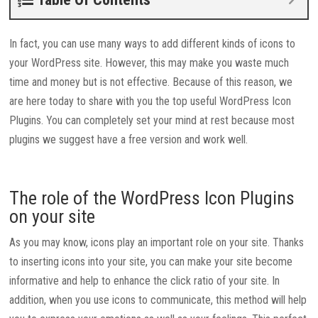
In fact, you can use many ways to add different kinds of icons to
your WordPress site. However, this may make you waste much
time and money but is not effective. Because of this reason, we
are here today to share with you the top useful WordPress Icon
Plugins. You can completely set your mind at rest because most
plugins we suggest have a free version and work well.
The role of the WordPress Icon Plugins
on your site
As you may know, icons play an important role on your site. Thanks
to inserting icons into your site, you can make your site become
informative and help to enhance the click ratio of your site. In
addition, when you use icons to communicate, this method will help