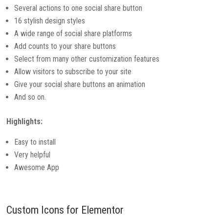
Several actions to one social share button
16 stylish design styles
A wide range of social share platforms
Add counts to your share buttons
Select from many other customization features
Allow visitors to subscribe to your site
Give your social share buttons an animation
And so on.
Highlights:
Easy to install
Very helpful
Awesome App
Custom Icons for Elementor