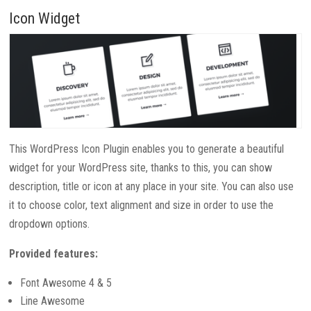
Icon Widget
This WordPress Icon Plugin enables you to generate a beautiful
widget for your WordPress site, thanks to this, you can show
description, title or icon at any place in your site. You can also use
it to choose color, text alignment and size in order to use the
dropdown options.
Provided features:
Font Awesome 4 & 5
Line Awesome