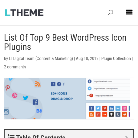
List Of Top 9 Best WordPress Icon
Plugins
by
LT Digital Team (Content & Marketing)
|
Aug 18, 2019
|
Plugin Collection
|
2 comments
Table Of Contents