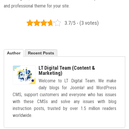
and professional theme for your site.
3.7/5 - (3 votes)
Author
Recent Posts
LT Digital Team (Content &
Marketing)
Welcome to LT Digital Team. We make
daily blogs for Joomla! and WordPress
CMS, support customers and everyone who has issues
with these CMSs and solve any issues with blog
instruction posts, trusted by over 1.5 million readers
worldwide.