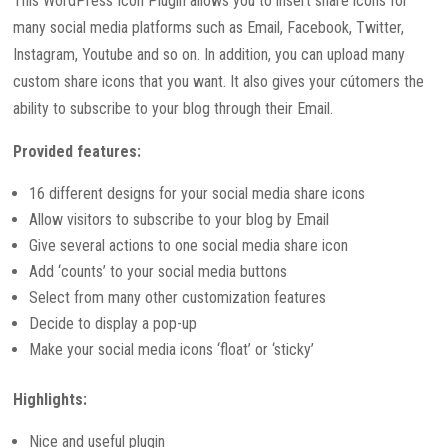
This WordPress Icon Plugin allows you to insert share icons for
many social media platforms such as Email, Facebook, Twitter,
Instagram, Youtube and so on. In addition, you can upload many
custom share icons that you want. It also gives your cútomers the
ability to subscribe to your blog through their Email.
Provided features:
16 different designs for your social media share icons
Allow visitors to subscribe to your blog by Email
Give several actions to one social media share icon
Add ‘counts’ to your social media buttons
Select from many other customization features
Decide to display a pop-up
Make your social media icons ‘float’ or ‘sticky’
Highlights:
Nice and useful plugin