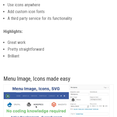
Use icons anywhere
Add custom icon fonts
A third party service for its functionality
Highlights:
Great work
Pretty straightforward
Brilliant
Menu Image, Icons made easy