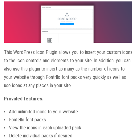
This WordPress Icon Plugin allows you to insert your custom icons
to the icon controls and elements to your site. In addition, you can
also use this plugin to insert as many as the number of icons to
your website through Fontrllo font packs very quickly as well as
use icons at any places in your site.
Provided features:
Add unlimited icons to your website
Fontello font packs
View the icons in each uploaded pack
Delete individual packs if desired