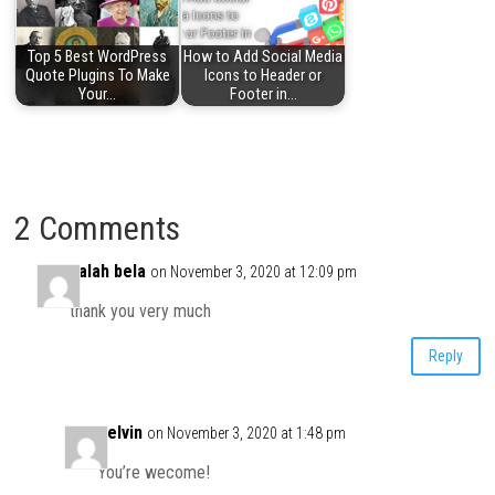
Top 5 Best WordPress
How to Add Social Media
Quote Plugins To Make
Icons to Header or
Your…
Footer in…
2 Comments
salah bela
on November 3, 2020 at 12:09 pm
thank you very much
Reply
Kelvin
on November 3, 2020 at 1:48 pm
You’re wecome!