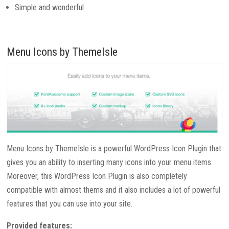
Simple and wonderful
Menu Icons by ThemeIsle
Menu Icons by ThemeIsle is a powerful WordPress Icon Plugin that
gives you an ability to inserting many icons into your menu items.
Moreover, this WordPress Icon Plugin is also completely
compatible with almost thems and it also includes a lot of powerful
features that you can use into your site.
Provided features: