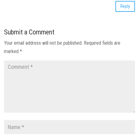
Reply
Submit a Comment
Your email address will not be published.
Required fields are
marked
*