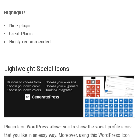
Highlights
:
Nice plugin
Great Plugin
Highly recommended
Lightweight Social Icons
Plugin Icon WordPress allows you to show the social profile icons
that you like in an easy way. Moreover, using this WordPress Icon