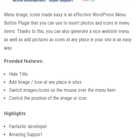
Menu Image, Icons made easy is an effective WordPress Menu
Button Plugin that you can use to insert photos and icons in menu
items. Thanks to this, you can also generate a nice website menu
as well as add pictures as icons at any place in your site in an easy
way.
Provided features:
Hide Title.
Add Image / Icon at any place in sites
Switch images/icons on the mouse over the menu item
Control the position of the image or icon
Highlights
:
Fantastic developer
Amazing Support