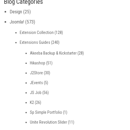
Blog Categories
Design
(25)
Joomla!
(573)
Extension Collection
(128)
Extensions Guides
(240)
Akeeba Backup & Kickstarter
(28)
Hikashop
(51)
J2Store
(30)
JEvents
(5)
JS Job
(56)
K2
(26)
Sp Simple Portfolio
(1)
Unite Revolution Slider
(11)