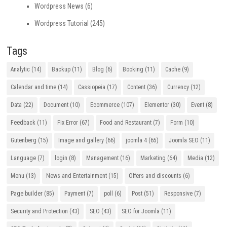
Wordpress News
(6)
Wordpress Tutorial
(245)
Tags
Analytic
(14)
Backup
(11)
Blog
(6)
Booking
(11)
Cache
(9)
Calendar and time
(14)
Cassiopeia
(17)
Content
(36)
Currency
(12)
Data
(22)
Document
(10)
Ecommerce
(107)
Elementor
(30)
Event
(8)
Feedback
(11)
Fix Error
(67)
Food and Restaurant
(7)
Form
(10)
Gutenberg
(15)
Image and gallery
(66)
joomla 4
(65)
Joomla SEO
(11)
Language
(7)
login
(8)
Management
(16)
Marketing
(64)
Media
(12)
Menu
(13)
News and Entertainment
(15)
Offers and discounts
(6)
Page builder
(85)
Payment
(7)
poll
(6)
Post
(51)
Responsive
(7)
Security and Protection
(43)
SEO
(43)
SEO for Joomla
(11)