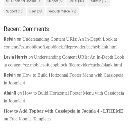
SEO Tools for Joomla
(7)
Snippet
(6)
Social
(32)
Statistic
(12)
Support
(16)
User
(38)
WooCommerce
(75)
Recent Comments
Kelvin
on
Understanding Content URIs: An In-Depth Look at
content://cz.mobilesoft.appblock.fileprovider/cache/blank.html
Layla Harris
on
Understanding Content URIs: An In-Depth Look
at content://cz.mobilesoft.appblock.fileprovider/cache/blank.html
Kelvin
on
How to Build Horizontal Footer Menu with Cassiopeia
in Joomla 4
AlainR
on
How to Build Horizontal Footer Menu with Cassiopeia
in Joomla 4
How to Add Topbar with Cassiopeia in Joomla 4 - LTHEME
on
Free Joomla Templates