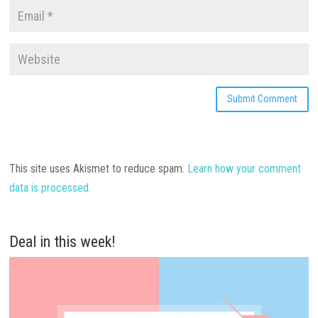
This site uses Akismet to reduce spam.
Learn how your comment
data is processed.
Deal in this week!