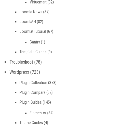
Virtuemart
(32)
Joomla News
(37)
Joomla! 4
(82)
Joomla! Tutorial
(67)
Gantry
(1)
Template Guides
(9)
Troubleshoot
(78)
Wordpress
(723)
Plugin Collection
(373)
Plugin Compare
(52)
Plugin Guides
(145)
Elementor
(34)
Theme Guides
(4)