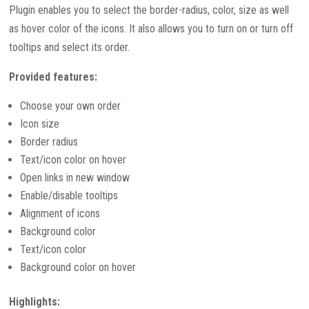
Plugin enables you to select the border-radius, color, size as well
as hover color of the icons. It also allows you to turn on or turn off
tooltips and select its order.
Provided features:
Choose your own order
Icon size
Border radius
Text/icon color on hover
Open links in new window
Enable/disable tooltips
Alignment of icons
Background color
Text/icon color
Background color on hover
Highlights: