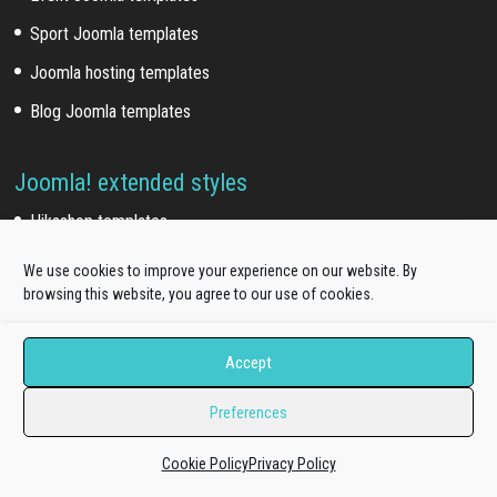
Sport Joomla templates
Joomla hosting templates
Blog Joomla templates
Joomla! extended styles
Hikashop templates
Virtuemart templates
We use cookies to improve your experience on our website. By
browsing this website, you agree to our use of cookies.
J2store templates
Accept
Wordpress themes
Preferences
Free WordPress themes
Cookie Policy
Privacy Policy
Onepage WordPress themes