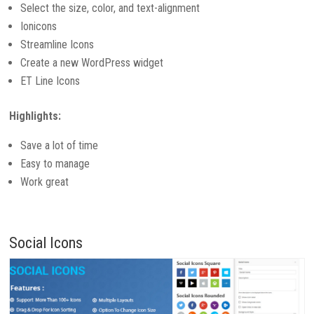
Select the size, color, and text-alignment
Ionicons
Streamline Icons
Create a new WordPress widget
ET Line Icons
Highlights:
Save a lot of time
Easy to manage
Work great
Social Icons