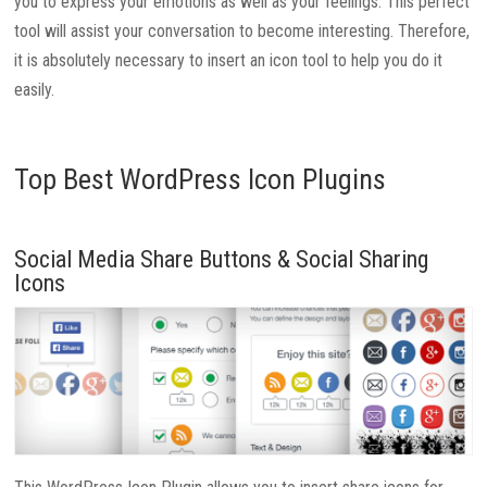
you to express your emotions as well as your feelings. This perfect
tool will assist your conversation to become interesting. Therefore,
it is absolutely necessary to insert an icon tool to help you do it
easily.
Top Best WordPress Icon Plugins
Social Media Share Buttons & Social Sharing
Icons