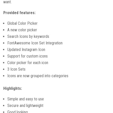
want.
Provided features:
Global Color Picker
A new color picker
Search Icons by keywords
FontAwesome Icon Set Integration
Updated Instagram Icon
Support for custom icons
Color picker for each icon
3 Icon Sets
Icons are now grouped into categories
Highlights:
Simple and easy to use
Secure and lightweight
Good looking