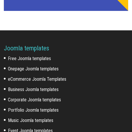
Joomla templates
Free Joomla templates
Onepage Joomla templates
eCommerce Joomla Templates
Business Joomla templates
Corporate Joomla templates
Portfolio Joomla templates
Music Joomla templates
Event Joomla templates