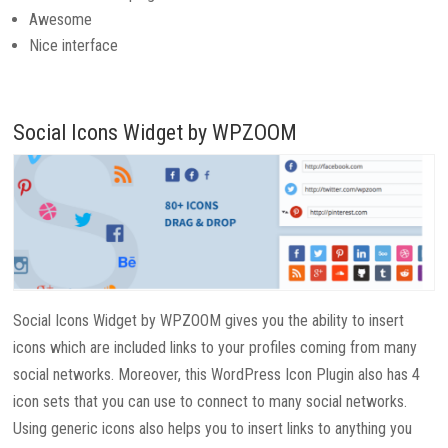
Awesome
Nice interface
Social Icons Widget by WPZOOM
Social Icons Widget by WPZOOM gives you the ability to insert
icons which are included links to your profiles coming from many
social networks. Moreover, this WordPress Icon Plugin also has 4
icon sets that you can use to connect to many social networks.
Using generic icons also helps you to insert links to anything you