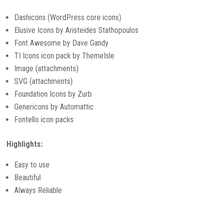
Dashicons (WordPress core icons)
Elusive Icons by Aristeides Stathopoulos
Font Awesome by Dave Gandy
TI Icons icon pack by ThemeIsle
Image (attachments)
SVG (attachments)
Foundation Icons by Zurb
Genericons by Automattic
Fontello icon packs
Highlights:
Easy to use
Beautiful
Always Reliable