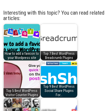
Interesting with this topic? You can read related
articles:
How to add a favicon to
Top 7 Best WordPress
your Wordpress site
Breadcrumb Plugins
Top 9 Best WordPress
Top 5 Best WordPress
Social Share Plugins
Visitor Counter Plugins
For…