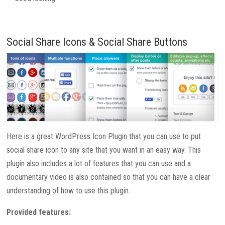
Social Share Icons & Social Share Buttons
Here is a great WordPress Icon Plugin that you can use to put
social share icon to any site that you want in an easy way. This
plugin also includes a lot of features that you can use and a
documentary video is also contained so that you can have a clear
understanding of how to use this plugin.
Provided features: