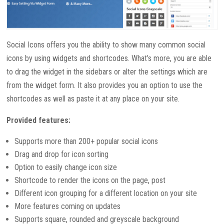
Social Icons offers you the ability to show many common social
icons by using widgets and shortcodes. What’s more, you are able
to drag the widget in the sidebars or alter the settings which are
from the widget form. It also provides you an option to use the
shortcodes as well as paste it at any place on your site.
Provided features:
Supports more than 200+ popular social icons
Drag and drop for icon sorting
Option to easily change icon size
Shortcode to render the icons on the page, post
Different icon grouping for a different location on your site
More features coming on updates
Supports square, rounded and greyscale background