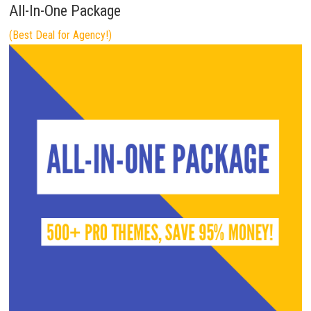
All-In-One Package
(Best Deal for Agency!)