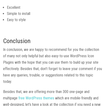
Excellent
Simple to install
Easy to style
Conclusion
In conclusion, we are happy to recommend for you the collection
of many not only helpful but also easy-to-use WordPress Icon
Plugins with the hope that you can use them to build up your site
effectively. Besides that, don’t forget to leave your comment if you
have any queries, trouble, or suggestions related to this topic
today.
Besides that, we are offering more than 300 one-page and
multipage
free WordPress themes
which are mobile-friendly and
well-designed, let’s have a look at the collection if you need a new