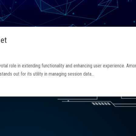
et
votal role in extending functionality and enhancing user experience. Amo
nds out for its utility in managing session data...