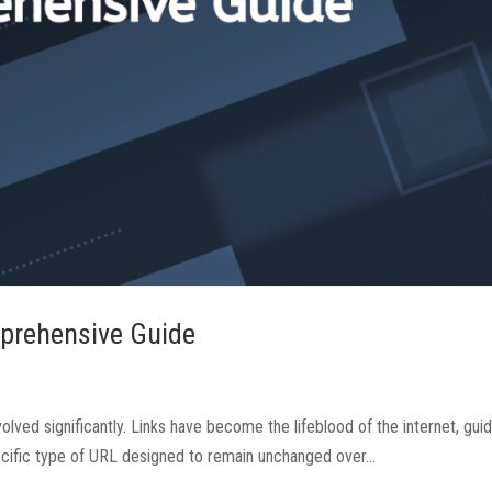
prehensive Guide
olved significantly. Links have become the lifeblood of the internet, gui
ecific type of URL designed to remain unchanged over...