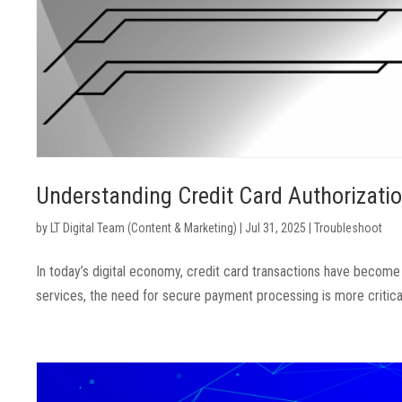
Understanding Credit Card Authorizat
by
LT Digital Team (Content & Marketing)
|
Jul 31, 2025
|
Troubleshoot
In today’s digital economy, credit card transactions have become
services, the need for secure payment processing is more critical t