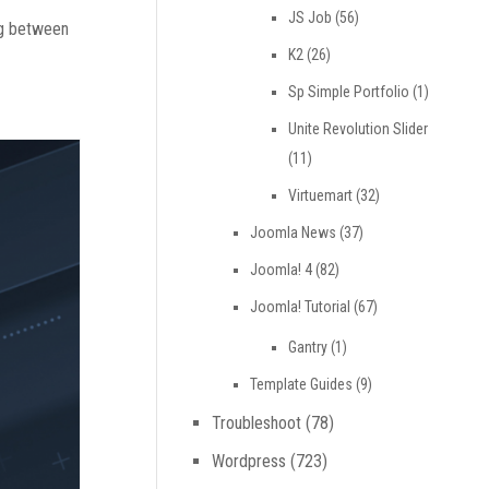
JS Job
(56)
ng between
K2
(26)
Sp Simple Portfolio
(1)
Unite Revolution Slider
(11)
Virtuemart
(32)
Joomla News
(37)
Joomla! 4
(82)
Joomla! Tutorial
(67)
Gantry
(1)
Template Guides
(9)
Troubleshoot
(78)
Wordpress
(723)