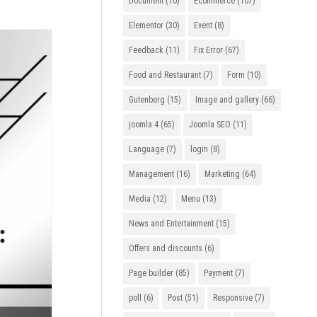
Document
(10)
Ecommerce
(107)
Elementor
(30)
Event
(8)
Feedback
(11)
Fix Error
(67)
Food and Restaurant
(7)
Form
(10)
Gutenberg
(15)
Image and gallery
(66)
joomla 4
(65)
Joomla SEO
(11)
Language
(7)
login
(8)
Management
(16)
Marketing
(64)
Media
(12)
Menu
(13)
News and Entertainment
(15)
Offers and discounts
(6)
Page builder
(85)
Payment
(7)
poll
(6)
Post
(51)
Responsive
(7)