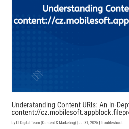
Understanding Content URIs: An In-Dep
content://cz.mobilesoft.appblock.filep
by
LT Digital Team (Content & Marketing)
|
Jul 31, 2025
|
Troubleshoot