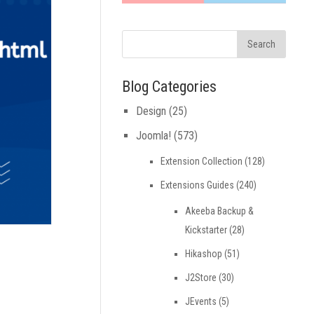
Blog Categories
Design
(25)
Joomla!
(573)
Extension Collection
(128)
Extensions Guides
(240)
Akeeba Backup &
Kickstarter
(28)
Hikashop
(51)
J2Store
(30)
JEvents
(5)