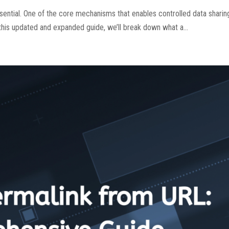
sential. One of the core mechanisms that enables controlled data shari
this updated and expanded guide, we’ll break down what a...