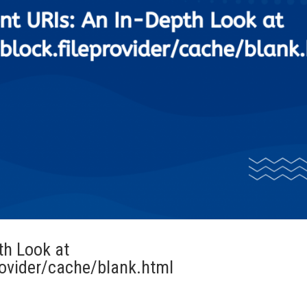
th Look at
rovider/cache/blank.html