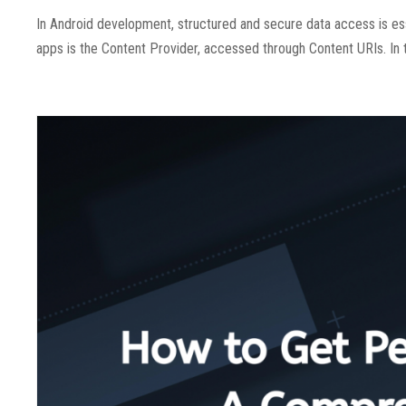
In Android development, structured and secure data access is es
apps is the Content Provider, accessed through Content URIs. In 