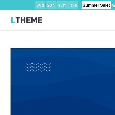
0
0
d
2
3
h
4
7
m
4
6
s
Summer Sale!
G