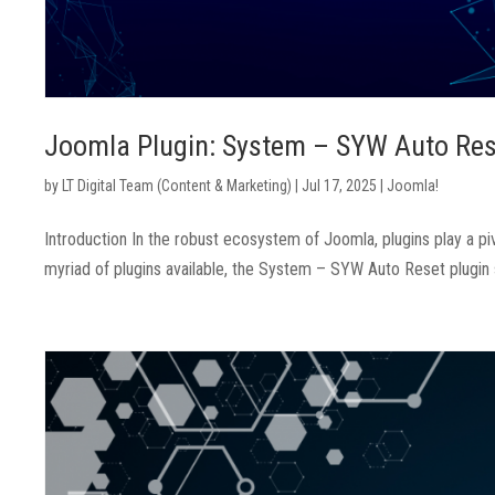
Joomla Plugin: System – SYW Auto Res
by
LT Digital Team (Content & Marketing)
|
Jul 17, 2025
|
Joomla!
Introduction In the robust ecosystem of Joomla, plugins play a pi
myriad of plugins available, the System – SYW Auto Reset plugin sta