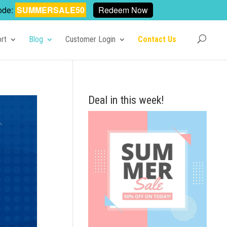
ode:
SUMMERSALE50
Redeem Now
rt
Blog
Customer Login
Contact Us
Deal in this week!