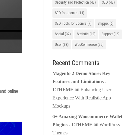
Security and Protection
(43)
SEO
(43)
SEO for Joomla
(11)
SEO Tools for Joomla
(7)
Snippet
(6)
Social
(32)
Statistic
(12)
Support
(16)
User
(38)
WooCommerce
(75)
Recent Comments
Magento 2 Demo Store: Key
Features and Limitations -
on
LTHEME
Enhancing User
and online
Experience With Realistic App
Mockups
6+ Amazing Woocommerce Wallet
on
Plugins - LTHEME
WordPress
Themes