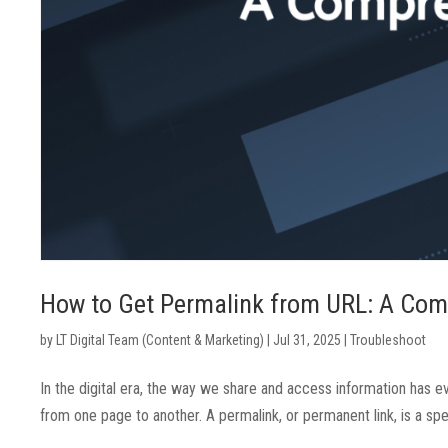
How to Get Permalink from URL: A Com
by
LT Digital Team (Content & Marketing)
|
Jul 31, 2025
|
Troubleshoot
In the digital era, the way we share and access information has ev
from one page to another. A permalink, or permanent link, is a sp