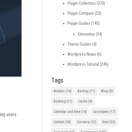
Plugin Collection
(373)
Plugin Compare
(52)
Plugin Guides
(145)
Elementor
(34)
Theme Guides
(4)
Wordpress News
(6)
Wordpress Tutorial
(245)
Tags
Analytic
(14)
Backup
(11)
Blog
(6)
Booking
(11)
Cache
(9)
Calendar and time
(14)
Cassiopeia
(17)
ding users
Content
(36)
Currency
(12)
Data
(22)