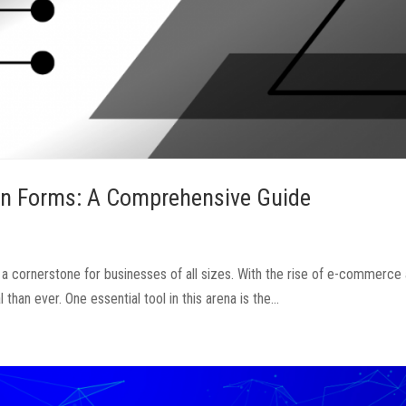
ion Forms: A Comprehensive Guide
 a cornerstone for businesses of all sizes. With the rise of e-commerce 
han ever. One essential tool in this arena is the...