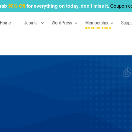
rab
50% Off
for everything on today, don't miss it.
Coupon c
Home
Joomla!
WordPress
Membership
Suppo