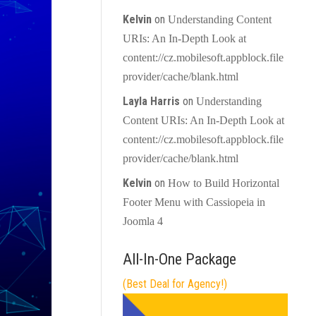
Kelvin
on
Understanding Content
URIs: An In-Depth Look at
content://cz.mobilesoft.appblock.file
provider/cache/blank.html
Layla Harris
on
Understanding
Content URIs: An In-Depth Look at
content://cz.mobilesoft.appblock.file
provider/cache/blank.html
Kelvin
on
How to Build Horizontal
Footer Menu with Cassiopeia in
Joomla 4
All-In-One Package
(Best Deal for Agency!)