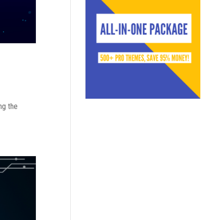
ng the