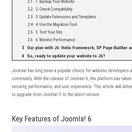
1. Backup Your Website
2. Check Compatibility
3. Update Extensions and Templates
4. Use the Migration Tool
5. Test Your Site
6. Monitor Performance
Our plan with J6: Helix framework, SP Page Builder a
So, ready to update your website to J6?
Joomla! has long been a popular choice for website developers and 
community. With the release of Joomla! 6, the platform has taken 
security, performance, and user experience. This article will de
to upgrade from Joomla! 5 to the latest version.
Key Features of Joomla! 6