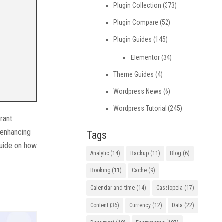
Plugin Collection
(373)
Plugin Compare
(52)
Plugin Guides
(145)
Elementor
(34)
Theme Guides
(4)
Wordpress News
(6)
Wordpress Tutorial
(245)
brant
 enhancing
Tags
guide on how
Analytic
(14)
Backup
(11)
Blog
(6)
Booking
(11)
Cache
(9)
Calendar and time
(14)
Cassiopeia
(17)
Content
(36)
Currency
(12)
Data
(22)