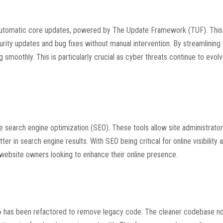
f automatic core updates, powered by The Update Framework (TUF). This
curity updates and bug fixes without manual intervention. By streamlining
moothly. This is particularly crucial as cyber threats continue to evol
 search engine optimization (SEO). These tools allow site administrator
r in search engine results. With SEO being critical for online visibility an
ebsite owners looking to enhance their online presence.
! 6 has been refactored to remove legacy code. The cleaner codebase no