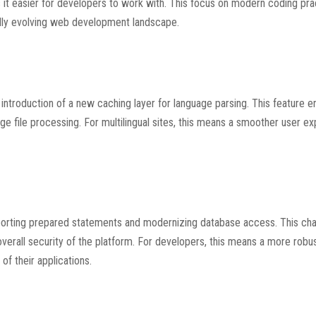
 it easier for developers to work with. This focus on modern coding pra
idly evolving web development landscape.
introduction of a new caching layer for language parsing. This feature 
e file processing. For multilingual sites, this means a smoother user e
pporting prepared statements and modernizing database access. This ch
overall security of the platform. For developers, this means a more robu
of their applications.