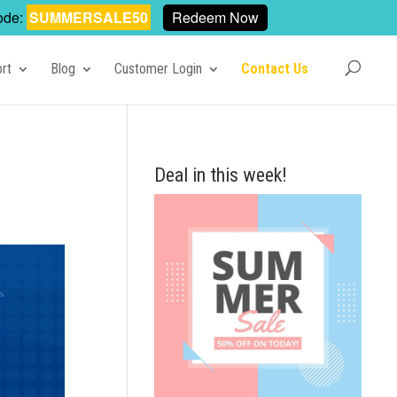
ode:
SUMMERSALE50
Redeem Now
rt
Blog
Customer Login
Contact Us
Deal in this week!