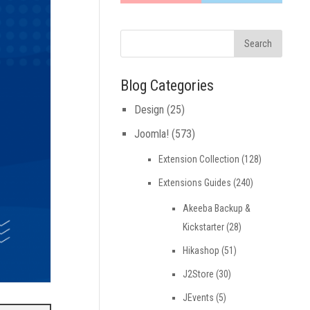
Blog Categories
Design
(25)
Joomla!
(573)
Extension Collection
(128)
Extensions Guides
(240)
Akeeba Backup &
Kickstarter
(28)
Hikashop
(51)
J2Store
(30)
JEvents
(5)