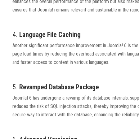
enhances the overall performance of the platform but also makes
ensures that Joomla! remains relevant and sustainable in the rap
4.
Language File Caching
Another significant performance improvement in Joomla! 6 is the 
page load times by reducing the overhead associated with languag
and faster access to content in various languages.
5.
Revamped Database Package
Joomla! 6 has undergone a revamp of its database internals, su
reduces the risk of SQL injection attacks, thereby improving the 
secure way to interact with the database, enhancing the reliability 