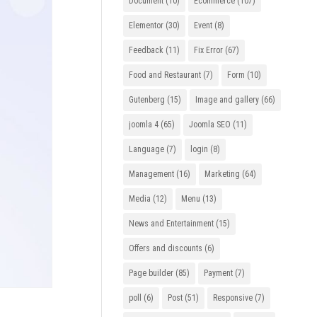
Document
(10)
Ecommerce
(107)
Elementor
(30)
Event
(8)
Feedback
(11)
Fix Error
(67)
Food and Restaurant
(7)
Form
(10)
Gutenberg
(15)
Image and gallery
(66)
joomla 4
(65)
Joomla SEO
(11)
Language
(7)
login
(8)
Management
(16)
Marketing
(64)
Media
(12)
Menu
(13)
News and Entertainment
(15)
Offers and discounts
(6)
Page builder
(85)
Payment
(7)
poll
(6)
Post
(51)
Responsive
(7)