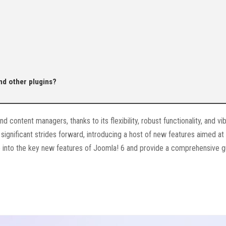
nd other plugins?
content managers, thanks to its flexibility, robust functionality, and vi
significant strides forward, introducing a host of new features aimed at
lve into the key new features of Joomla! 6 and provide a comprehensive 