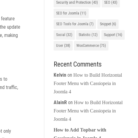
Security and Protection
(43)
SEO
(43)
SEO for Joomla
(11)
 feature
SEO Tools for Joomla
(7)
Snippet
(6)
 the update
ve, making
Social
(32)
Statistic
(12)
Support
(16)
User
(38)
WooCommerce
(75)
Recent Comments
Kelvin
on
How to Build Horizontal
s to
Footer Menu with Cassiopeia in
d traffic,
Joomla 4
AlainR
on
How to Build Horizontal
Footer Menu with Cassiopeia in
Joomla 4
How to Add Topbar with
t only