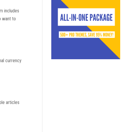
em includes
o want to
nal currency
le articles