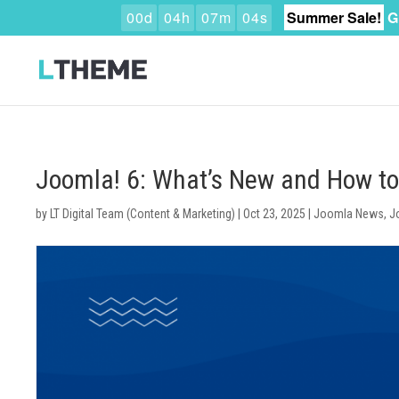
0
0
d
0
4
h
0
7
m
0
3
s
Summer Sale!
G
Joomla! 6: What’s New and How t
by
LT Digital Team (Content & Marketing)
|
Oct 23, 2025
|
Joomla News
,
J