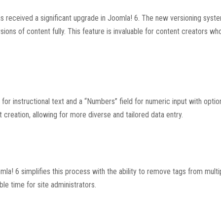
s received a significant upgrade in Joomla! 6. The new versioning syst
sions of content fully. This feature is invaluable for content creators wh
for instructional text and a “Numbers” field for numeric input with optio
t creation, allowing for more diverse and tailored data entry.
la! 6 simplifies this process with the ability to remove tags from multip
le time for site administrators.