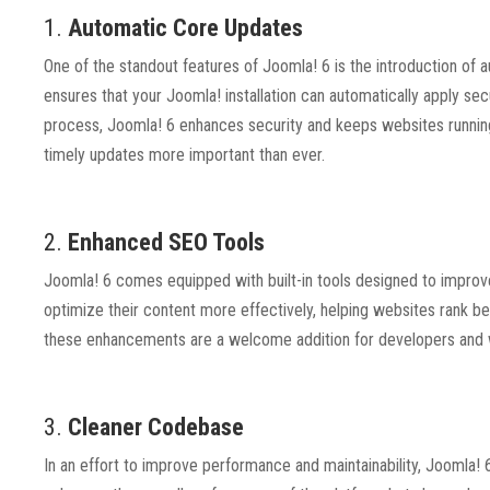
1.
Automatic Core Updates
One of the standout features of Joomla! 6 is the introduction o
ensures that your Joomla! installation can automatically apply se
process, Joomla! 6 enhances security and keeps websites running s
timely updates more important than ever.
2.
Enhanced SEO Tools
Joomla! 6 comes equipped with built-in tools designed to improve
optimize their content more effectively, helping websites rank bette
these enhancements are a welcome addition for developers and w
3.
Cleaner Codebase
In an effort to improve performance and maintainability, Joomla