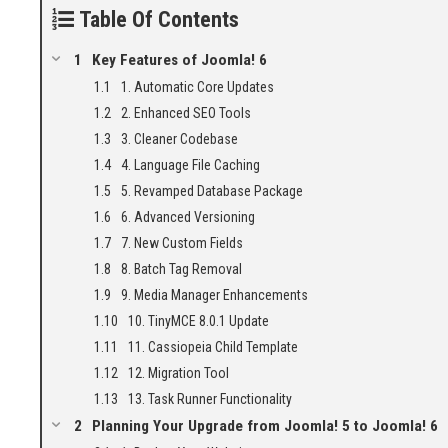
Table Of Contents
Key Features of Joomla! 6
1. Automatic Core Updates
2. Enhanced SEO Tools
3. Cleaner Codebase
4. Language File Caching
5. Revamped Database Package
6. Advanced Versioning
7. New Custom Fields
8. Batch Tag Removal
9. Media Manager Enhancements
10. TinyMCE 8.0.1 Update
11. Cassiopeia Child Template
12. Migration Tool
13. Task Runner Functionality
Planning Your Upgrade from Joomla! 5 to Joomla! 6