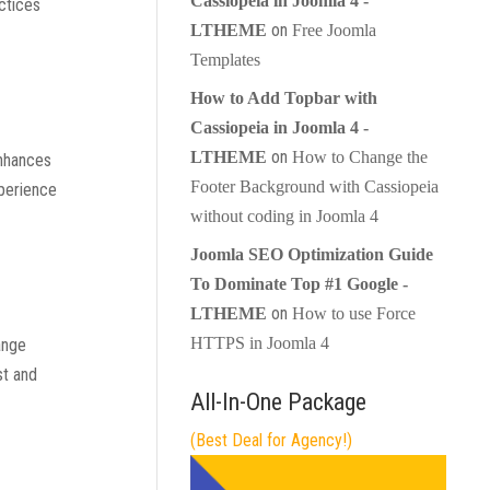
Cassiopeia in Joomla 4 -
ctices
on
LTHEME
Free Joomla
Templates
How to Add Topbar with
Cassiopeia in Joomla 4 -
on
LTHEME
How to Change the
enhances
Footer Background with Cassiopeia
xperience
without coding in Joomla 4
Joomla SEO Optimization Guide
To Dominate Top #1 Google -
on
LTHEME
How to use Force
HTTPS in Joomla 4
ange
st and
All-In-One Package
(Best Deal for Agency!)