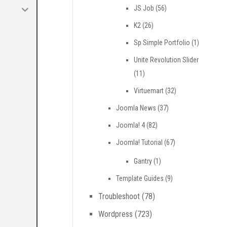
JS Job
(56)
K2
(26)
Sp Simple Portfolio
(1)
Unite Revolution Slider
(11)
Virtuemart
(32)
Joomla News
(37)
Joomla! 4
(82)
Joomla! Tutorial
(67)
Gantry
(1)
Template Guides
(9)
Troubleshoot
(78)
Wordpress
(723)