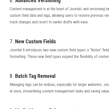
6.
Advanced Versioning
Content management is at the heart of Joomla!, and versioning ha
custom field data and tags, allowing users to restore previous ver
track changes and revert to earlier drafts with ease.
7.
New Custom Fields
Joomla! 6 introduces two new custom field types: a “Notes” field 
formatting. These new field types expand the flexibility of conten
8.
Batch Tag Removal
Managing tags can be tedious, especially for larger websites. Joom
at once, streamlining content management tasks and saving valuab