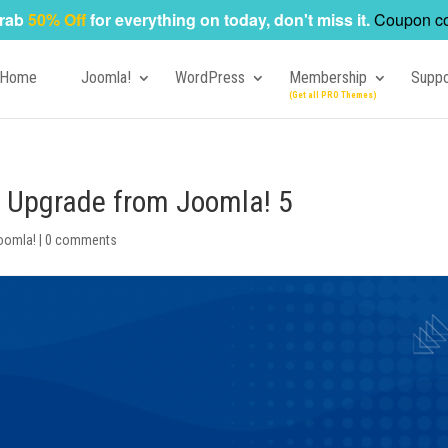
rab
50% Off
for everything on today, don't miss it.
Coupon c
Home
Joomla!
WordPress
Membership
Suppo
o Upgrade from Joomla! 5
oomla!
|
0 comments