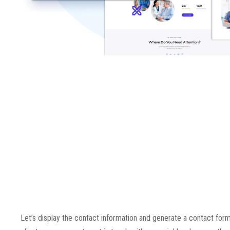
Let’s display the contact information and generate a contact form