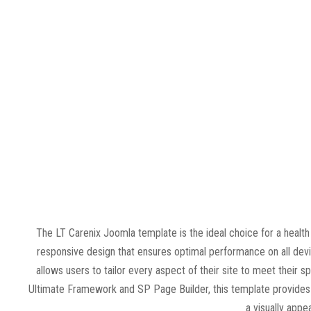
The LT Carenix Joomla template is the ideal choice for a healt
responsive design that ensures optimal performance on all devi
allows users to tailor every aspect of their site to meet their sp
Ultimate Framework and SP Page Builder, this template provides a
a visually appe