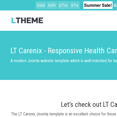
0
3
d
0
0
h
2
7
m
3
6
s
Summer Sale!
G
LT Carenix - Responsive Health C
A modern Joomla website template which is well-matched for he
Let’s check out LT C
The LT Carenix Joomla template is an excellent choice for those i