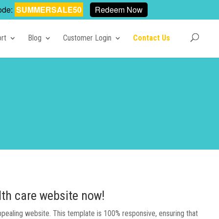
ode:
SUMMERSALE50
Redeem Now
rt
Blog
Customer Login
Contact Us
lth care website now!
appealing website. This template is 100% responsive, ensuring that