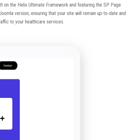
 Built on the Helix Ultimate Framework and featuring the SP Page
t Joomla version, ensuring that your site will remain up-to-date and
raffic to your healthcare services.