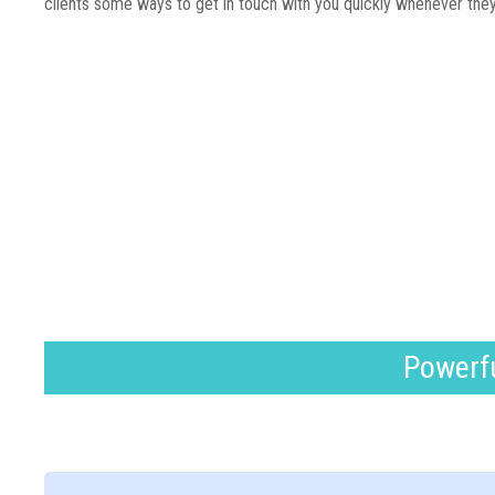
clients some ways to get in touch with you quickly whenever the
Powerfu