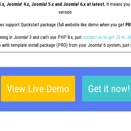
.x, Joomla! 4.x, Joomla! 5.x and Joomla! 6.x at latest.
It means you 
version.
tes support Quickstart package (full website like demo when you get
P
nning in Joomla! 3 and can’t use PHP 8.x, just
contact us to get J3 to J
ue with template install package (PRO) from your Joomla! 6 system, jus
View Live Demo
Get it now!