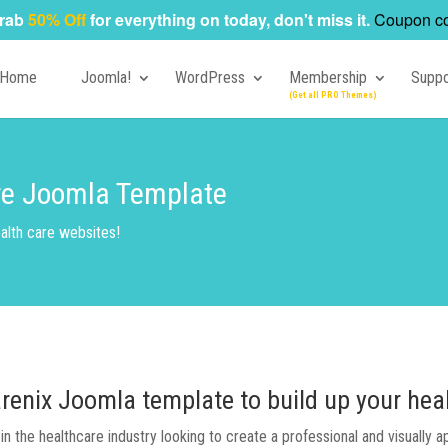
rab
50% Off
for everything on today, don't miss it.
Coupon c
Home
Joomla!
WordPress
Membership
Suppo
are Joomla Template
alth care websites!
arenix Joomla template to build up your hea
n the healthcare industry looking to create a professional and visually 