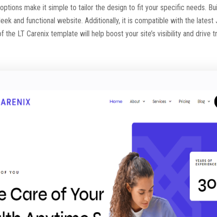
 options make it simple to tailor the design to fit your specific needs.
leek and functional website. Additionally, it is compatible with the lates
 the LT Carenix template will help boost your site’s visibility and drive t