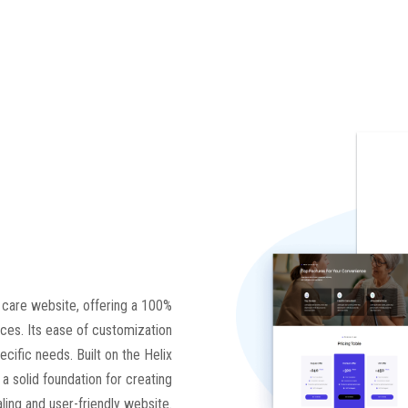
h care website, offering a 100%
ces. Its ease of customization
ecific needs. Built on the Helix
 solid foundation for creating
aling and user-friendly website.