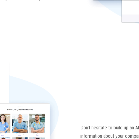
Don’t hesitate to build up an A
information about your compan