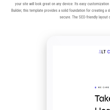
your site will look great on any device. Its easy customization
Builder, this template provides a solid foundation for creating a s
secure. The SEO-friendly layout of