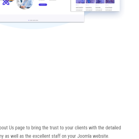
bout Us page to bring the trust to your clients with the detailed
y as well as the excellent staff on your Joomla website.