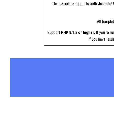
This template supports both
Joomla! 3
All templa
Support
PHP 8.1.x or higher.
If you’re ru
If you have iss