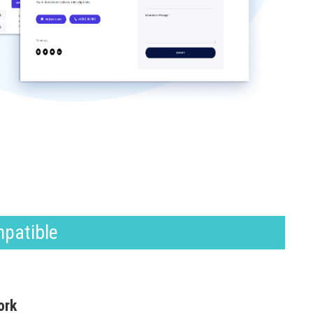
mpatible
ork