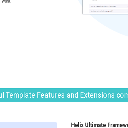
y want.
l Template Features and Extensions co
Helix Ultimate Framew