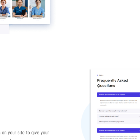
 on your site to give your