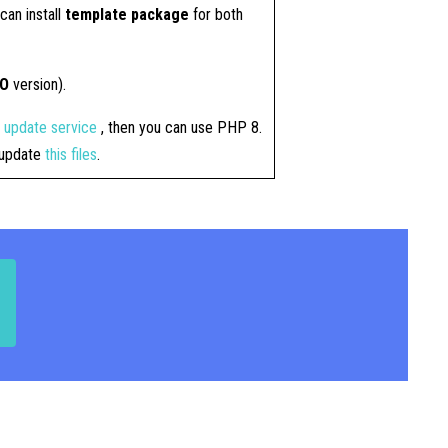
can install
template package
for both
RO
version).
4 update service
, then you can use PHP 8.
t update
this files
.