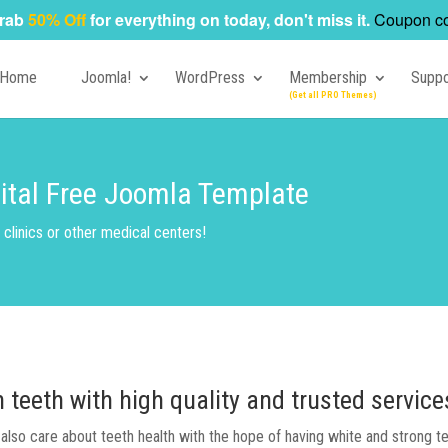
rab
50% Off
for everything on today, don't miss it.
Coupon c
Home
Joomla!
WordPress
Membership
Suppo
pital Free Joomla Template
clinics or other medical centers!
teeth with high quality and trusted servic
e also care about teeth health with the hope of having white and strong t