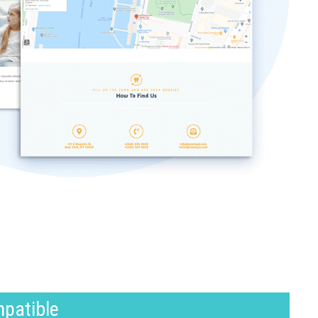
mpatible