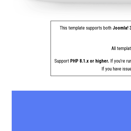
This template supports both
Joomla! 3
All templa
Support
PHP 8.1.x or higher.
If you’re ru
If you have iss