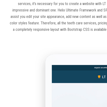
services, it’s necessary for you to create a website with LT
impressive and dominant one. Helix Ultimate Framework and SP
assist you edit your site appearance, add new content as well as
color styles feature. Therefore, all the teeth care services, prici
a completely responsive layout with Bootstrap CSS is available f