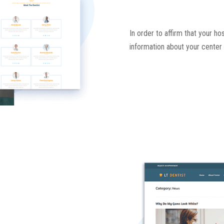
In order to affirm that your ho
information about your center 