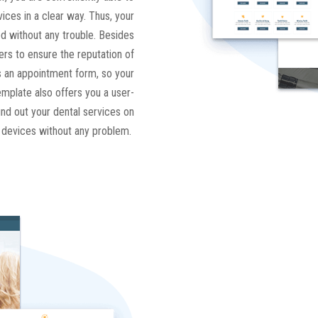
ices in a clear way. Thus, your
d without any trouble. Besides
rs to ensure the reputation of
 is an appointment form, so your
mplate also offers you a user-
find out your dental services on
e devices without any problem.