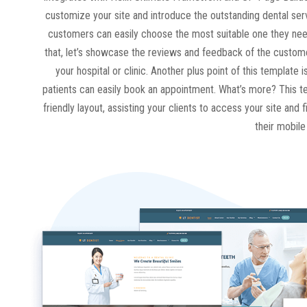
customize your site and introduce the outstanding dental serv
customers can easily choose the most suitable one they nee
that, let’s showcase the reviews and feedback of the custome
your hospital or clinic. Another plus point of this template
patients can easily book an appointment. What’s more? This te
friendly layout, assisting your clients to access your site and 
their mobil