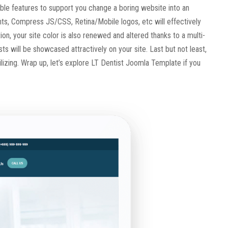
zable features to support you change a boring website into an
s, Compress JS/CSS, Retina/Mobile logos, etc will effectively
n, your site color is also renewed and altered thanks to a multi-
sts will be showcased attractively on your site. Last but not least,
ilizing. Wrap up, let’s explore LT Dentist Joomla Template if you