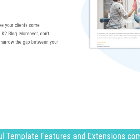
give your clients some
 K2 Blog. Moreover, don’t
to narrow the gap between your
l Template Features and Extensions co