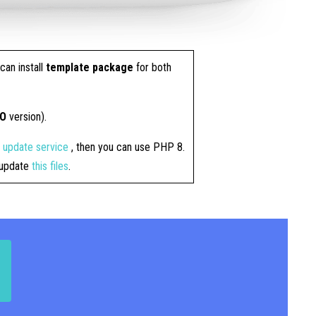
can install
template package
for both
RO
version).
4 update service
, then you can use PHP 8.
t update
this files
.