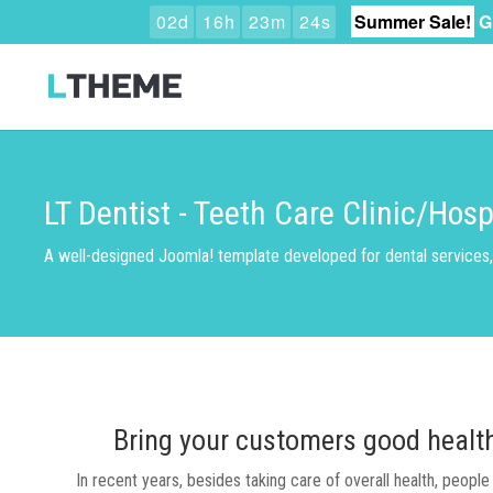
0
2
d
1
6
h
2
3
m
2
3
s
Summer Sale!
G
LT Dentist - Teeth Care Clinic/Hos
A well-designed Joomla! template developed for dental services, 
Bring your customers good health 
In recent years, besides taking care of overall health, peopl