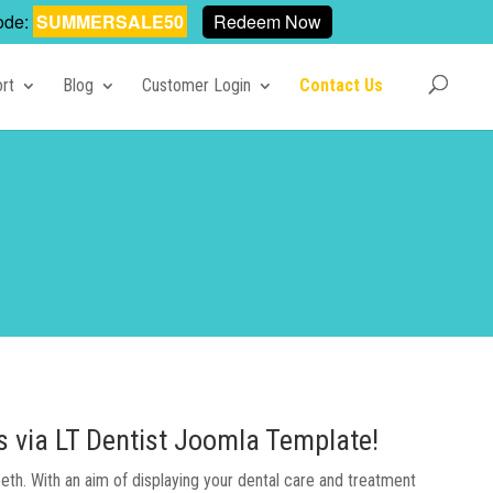
ode:
SUMMERSALE50
Redeem Now
rt
Blog
Customer Login
Contact Us
es via LT Dentist Joomla Template!
eeth. With an aim of displaying your dental care and treatment