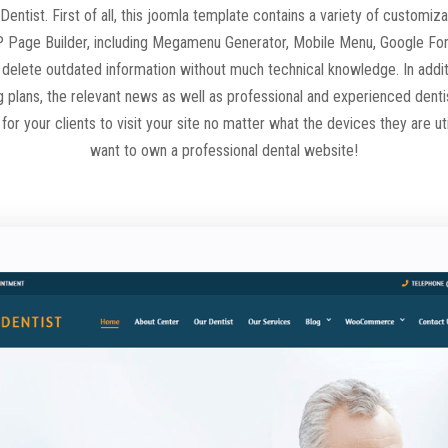
 Dentist. First of all, this joomla template contains a variety of customi
 Page Builder, including Megamenu Generator, Mobile Menu, Google Font
 delete outdated information without much technical knowledge. In additio
ng plans, the relevant news as well as professional and experienced denti
or your clients to visit your site no matter what the devices they are ut
want to own a professional dental website!