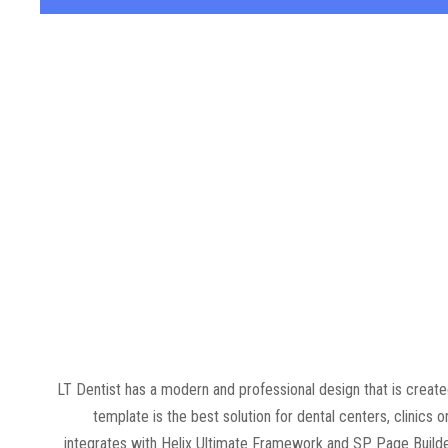
LT Dentist has a modern and professional design that is crea
template is the best solution for dental centers, clinics o
integrates with Helix Ultimate Framework and SP Page Builder