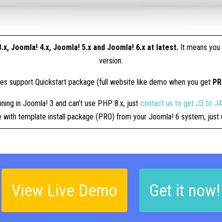
.x, Joomla! 4.x, Joomla! 5.x and Joomla! 6.x at latest.
It means you 
version.
tes support Quickstart package (full website like demo when you get
P
nning in Joomla! 3 and can’t use PHP 8.x, just
contact us to get J3 to J
ue with template install package (PRO) from your Joomla! 6 system, jus
View Live Demo
Get it now!