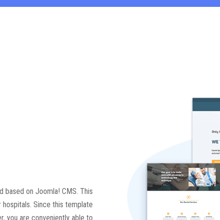
ted based on Joomla! CMS. This
r hospitals. Since this template
, you are conveniently able to