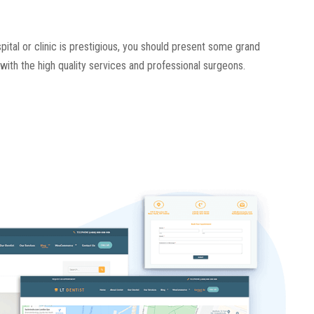
spital or clinic is prestigious, you should present some grand
with the high quality services and professional surgeons.