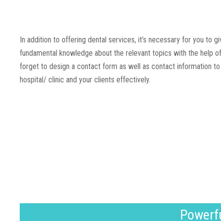
In addition to offering dental services, it’s necessary for you to 
fundamental knowledge about the relevant topics with the help of
forget to design a contact form as well as contact information 
hospital/ clinic and your clients effectively.
Powerfu