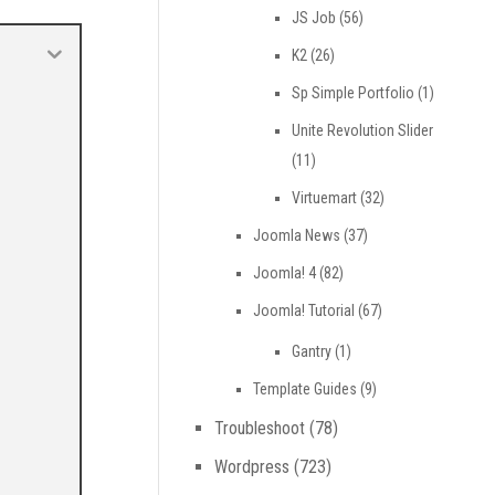
JS Job
(56)
K2
(26)
Sp Simple Portfolio
(1)
Unite Revolution Slider
(11)
Virtuemart
(32)
Joomla News
(37)
Joomla! 4
(82)
Joomla! Tutorial
(67)
Gantry
(1)
Template Guides
(9)
Troubleshoot
(78)
Wordpress
(723)