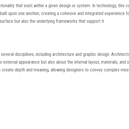
tionality that exist within a given design or system. In technology, this 
uilt upon one another, creating a cohesive and integrated experience for
urface but also the underlying frameworks that support it.
o several disciplines, including architecture and graphic design. Architec
ts external appearance but also about the internal layout, materials, and
sed to create depth and meaning, allowing designers to convey complex me