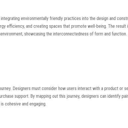
ntegrating environmentally friendly practices into the design and const
rgy efficiency, and creating spaces that promote well-being. The result i
 environment, showcasing the interconnectedness of form and function.
 journey. Designers must consider how users interact with a product or se
chase support. By mapping out this journey, designers can identify pai
 is cohesive and engaging.