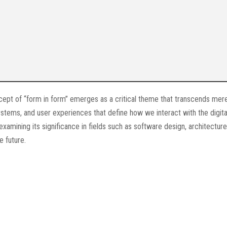
cept of “form in form” emerges as a critical theme that transcends mer
systems, and user experiences that define how we interact with the digita
 examining its significance in fields such as software design, architectur
e future.