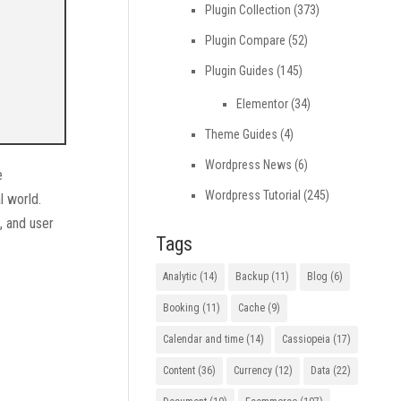
Plugin Collection
(373)
Plugin Compare
(52)
Plugin Guides
(145)
Elementor
(34)
Theme Guides
(4)
Wordpress News
(6)
e
Wordpress Tutorial
(245)
l world.
e, and user
Tags
Analytic
(14)
Backup
(11)
Blog
(6)
Booking
(11)
Cache
(9)
Calendar and time
(14)
Cassiopeia
(17)
Content
(36)
Currency
(12)
Data
(22)