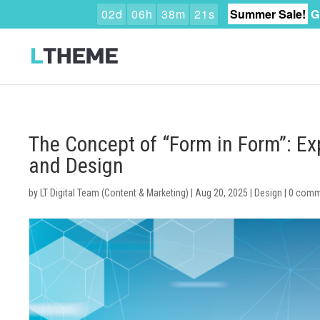
0
2
d
0
6
h
3
8
m
2
0
s
Summer Sale!
G
The Concept of “Form in Form”: Exp
and Design
by
LT Digital Team (Content & Marketing)
|
Aug 20, 2025
|
Design
|
0 comm