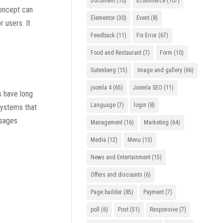
Document
(10)
Ecommerce
(107)
concept can
Elementor
(30)
Event
(8)
 users. It
Feedback
(11)
Fix Error
(67)
Food and Restaurant
(7)
Form
(10)
Gutenberg
(15)
Image and gallery
(66)
joomla 4
(65)
Joomla SEO
(11)
ts have long
Language
(7)
login
(8)
 systems that
ssages
Management
(16)
Marketing
(64)
Media
(12)
Menu
(13)
News and Entertainment
(15)
Offers and discounts
(6)
Page builder
(85)
Payment
(7)
poll
(6)
Post
(51)
Responsive
(7)