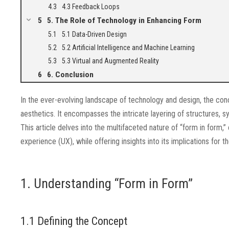
4.3 Feedback Loops
5. The Role of Technology in Enhancing Form
5.1 Data-Driven Design
5.2 Artificial Intelligence and Machine Learning
5.3 Virtual and Augmented Reality
6. Conclusion
In the ever-evolving landscape of technology and design, the con
aesthetics. It encompasses the intricate layering of structures, 
This article delves into the multifaceted nature of “form in form,”
experience (UX), while offering insights into its implications for th
1. Understanding “Form in Form”
1.1 Defining the Concept