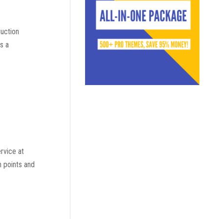
ruction
s a
rvice at
n points and