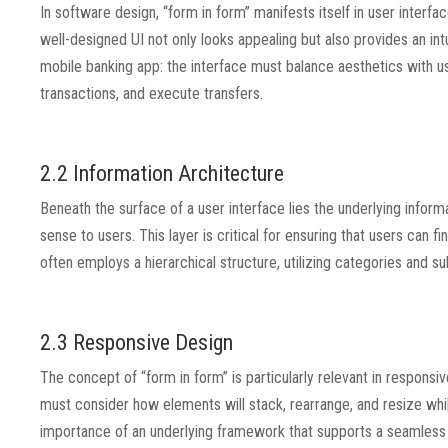
In software design, “form in form” manifests itself in user interf
well-designed UI not only looks appealing but also provides an int
mobile banking app: the interface must balance aesthetics with us
transactions, and execute transfers.
2.2 Information Architecture
Beneath the surface of a user interface lies the underlying inform
sense to users. This layer is critical for ensuring that users can 
often employs a hierarchical structure, utilizing categories and su
2.3 Responsive Design
The concept of “form in form” is particularly relevant in respons
must consider how elements will stack, rearrange, and resize whil
importance of an underlying framework that supports a seamless