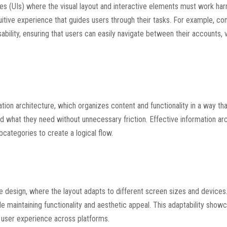
aces (UIs) where the visual layout and interactive elements must work ha
uitive experience that guides users through their tasks. For example, co
ability, ensuring that users can easily navigate between their accounts, 
ation architecture, which organizes content and functionality in a way t
find what they need without unnecessary friction. Effective information ar
bcategories to create a logical flow.
ive design, where the layout adapts to different screen sizes and device
e maintaining functionality and aesthetic appeal. This adaptability show
 user experience across platforms.