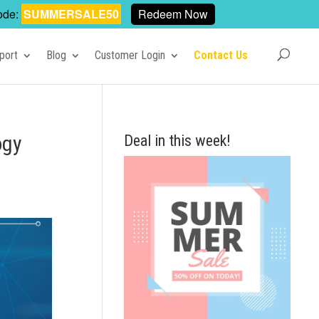
ode:
SUMMERSALE50
Redeem Now
port
Blog
Customer Login
Contact Us
ogy
Deal in this week!