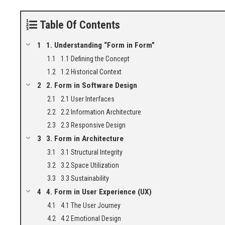
Table Of Contents
1. Understanding “Form in Form”
1.1 Defining the Concept
1.2 Historical Context
2. Form in Software Design
2.1 User Interfaces
2.2 Information Architecture
2.3 Responsive Design
3. Form in Architecture
3.1 Structural Integrity
3.2 Space Utilization
3.3 Sustainability
4. Form in User Experience (UX)
4.1 The User Journey
4.2 Emotional Design