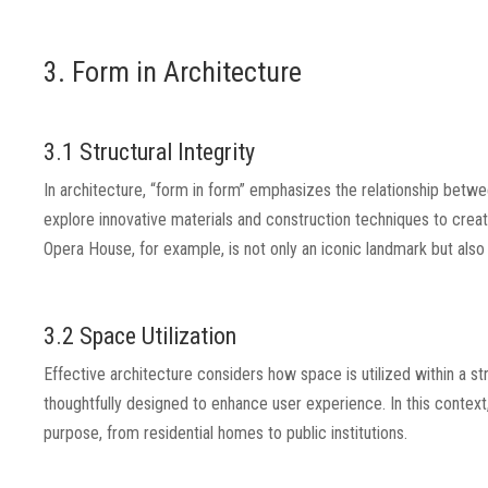
3. Form in Architecture
3.1 Structural Integrity
In architecture, “form in form” emphasizes the relationship betwee
explore innovative materials and construction techniques to creat
Opera House, for example, is not only an iconic landmark but also
3.2 Space Utilization
Effective architecture considers how space is utilized within a 
thoughtfully designed to enhance user experience. In this context, “
purpose, from residential homes to public institutions.