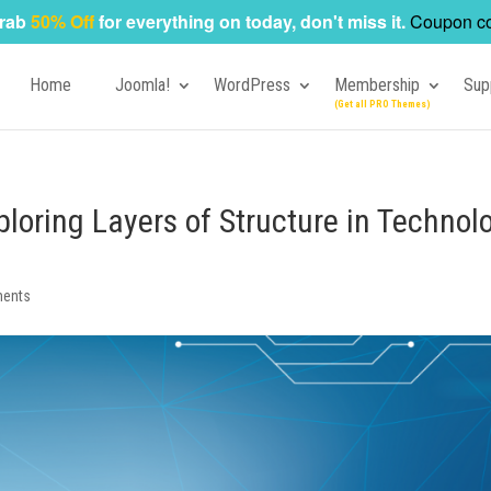
rab
50% Off
for everything on today, don't miss it.
Coupon c
Home
Joomla!
WordPress
Membership
Sup
loring Layers of Structure in Technol
ents