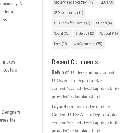
Security and Protection
(43)
SEO
(43)
rmoniously. A
nsider a
SEO for Joomla
(11)
view
SEO Tools for Joomla
(7)
Snippet
(6)
Social
(32)
Statistic
(12)
Support
(16)
User
(38)
WooCommerce
(75)
Recent Comments
hat makes
chitecture
Kelvin
on
Understanding Content
URIs: An In-Depth Look at
content://cz.mobilesoft.appblock.file
provider/cache/blank.html
Layla Harris
on
Understanding
s. Designers
Content URIs: An In-Depth Look at
cases the
content://cz.mobilesoft.appblock.file
provider/cache/blank.html