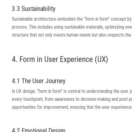
3.3 Sustainability
Sustainable architecture embodies the “form in form” concept by i
process. This includes using sustainable materials, optimizing ene
structure that not only meets human needs but also respects the
4. Form in User Experience (UX)
4.1 The User Journey
In UX design, “form in form” is central to understanding the user
every touchpoint, from awareness to decision-making and post-pur
opportunities for improvement, ensuring that the user experience
4.2 Emotional Design