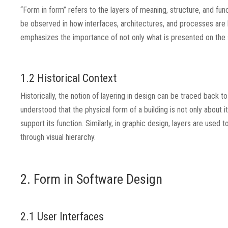
“Form in form” refers to the layers of meaning, structure, and func
be observed in how interfaces, architectures, and processes are b
emphasizes the importance of not only what is presented on the s
1.2 Historical Context
Historically, the notion of layering in design can be traced back t
understood that the physical form of a building is not only about i
support its function. Similarly, in graphic design, layers are u
through visual hierarchy.
2. Form in Software Design
2.1 User Interfaces