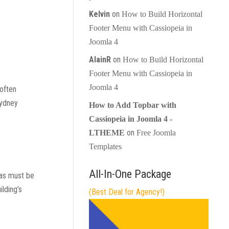
Kelvin
on
How to Build Horizontal
Footer Menu with Cassiopeia in
Joomla 4
AlainR
on
How to Build Horizontal
Footer Menu with Cassiopeia in
Joomla 4
 often
Sydney
How to Add Topbar with
Cassiopeia in Joomla 4 -
on
LTHEME
Free Joomla
Templates
All-In-One Package
eas must be
ilding’s
(Best Deal for Agency!)