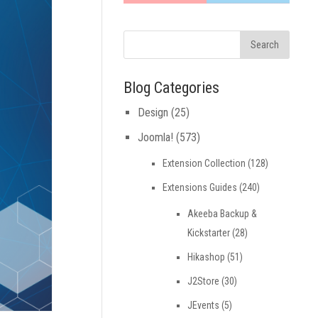
Blog Categories
Design
(25)
Joomla!
(573)
Extension Collection
(128)
Extensions Guides
(240)
Akeeba Backup &
Kickstarter
(28)
Hikashop
(51)
J2Store
(30)
JEvents
(5)