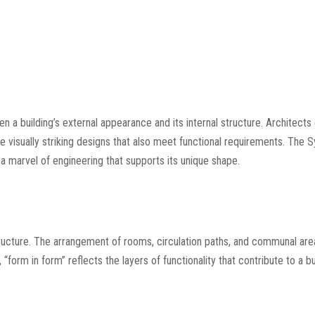
n a building’s external appearance and its internal structure. Architects
e visually striking designs that also meet functional requirements. The 
 a marvel of engineering that supports its unique shape.
structure. The arrangement of rooms, circulation paths, and communal ar
form in form” reflects the layers of functionality that contribute to a bu