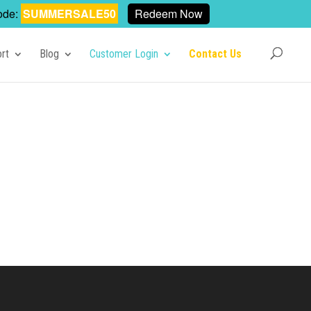
ode:
SUMMERSALE50
Redeem Now
rt
Blog
Customer Login
Contact Us