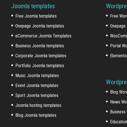
Joomla templates
Wordpre
Free Joomla templates
Free Wor
Onepage Joomla templates
Onepage 
eCommerce Joomla Templates
WooComm
Business Joomla templates
Portal W
Corporate Joomla templates
Elemento
Portfolio Joomla templates
Music Joomla templates
Wordpre
Event Joomla templates
Blog Wor
Sport Joomla templates
News Wo
Joomla hosting templates
Business
Blog Joomla templates
Educatio