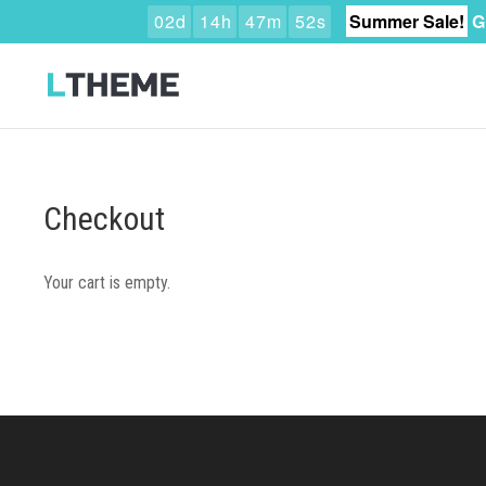
0
2
d
1
4
h
4
7
m
5
1
s
Summer Sale!
G
Checkout
Your cart is empty.