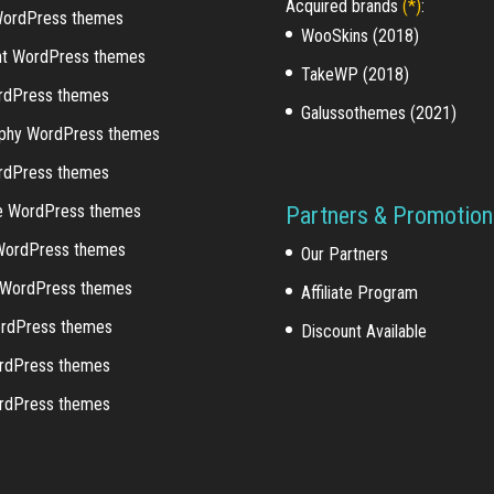
Acquired brands
(*)
:
WordPress themes
WooSkins (2018)
nt WordPress themes
TakeWP (2018)
rdPress themes
Galussothemes (2021)
phy WordPress themes
ordPress themes
e WordPress themes
Partners & Promotion
WordPress themes
Our Partners
o WordPress themes
Affiliate Program
rdPress themes
Discount Available
rdPress themes
rdPress themes