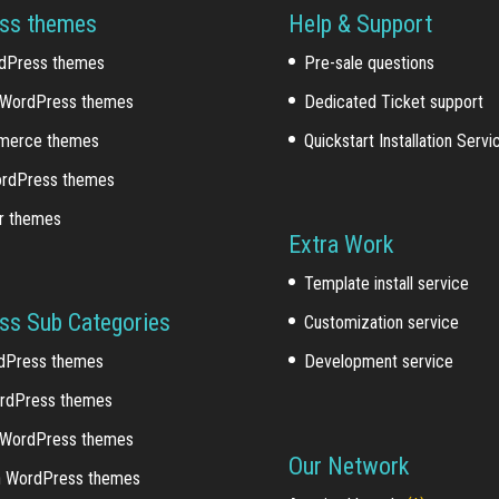
ss themes
Help & Support
dPress themes
Pre-sale questions
WordPress themes
Dedicated Ticket support
erce themes
Quickstart Installation Servi
ordPress themes
r themes
Extra Work
Template install service
ss Sub Categories
Customization service
dPress themes
Development service
rdPress themes
 WordPress themes
Our Network
n WordPress themes