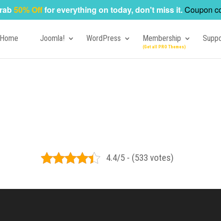
rab
50% Off
for everything on today, don't miss it.
Coupon c
Home
Joomla!
WordPress
Membership
Suppo
4.4/5 - (533 votes)