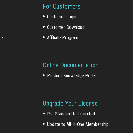
For Customers
Customer Login
Customer Download
ce
Affiliate Program
Online Documentation
Product Knowledge Portal
Upgrade Your License
Pro Standard to Unlimited
Update to All-In-One Membership