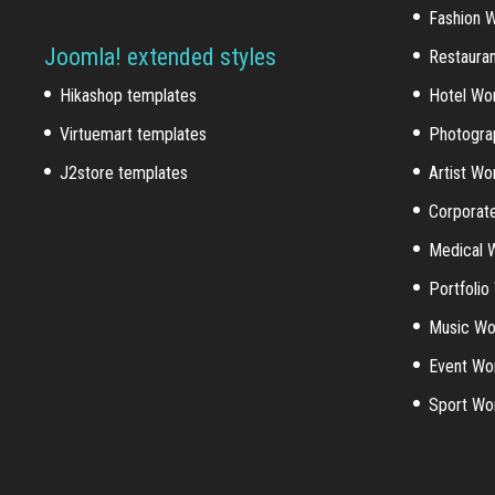
Fashion 
Joomla! extended styles
Restaura
Hikashop templates
Hotel Wo
Virtuemart templates
Photogra
J2store templates
Artist W
Corporat
Medical 
Portfoli
Music Wo
Event Wo
Sport Wo