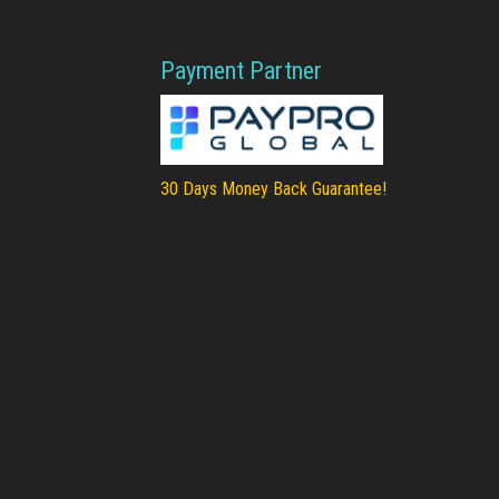
Payment Partner
30 Days Money Back Guarantee!