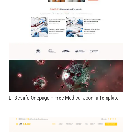
LT Besafe Onepage – Free Medical Joomla Template