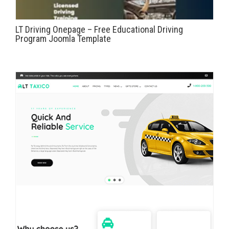
LT Driving Onepage – Free Educational Driving
Program Joomla Template