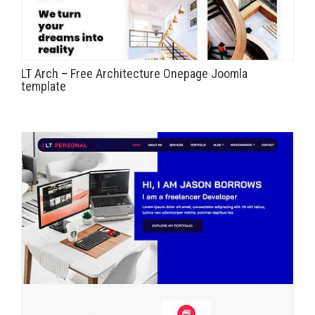
LT Arch – Free Architecture Onepage Joomla
template