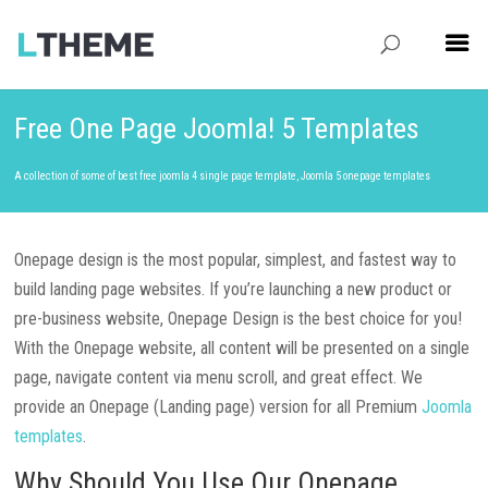
Free One Page Joomla! 5 Templates
A collection of some of best free joomla 4 single page template, Joomla 5 onepage templates
Onepage design is the most popular, simplest, and fastest way to
build landing page websites. If you’re launching a new product or
pre-business website, Onepage Design is the best choice for you!
With the Onepage website, all content will be presented on a single
page, navigate content via menu scroll, and great effect. We
provide an Onepage (Landing page) version for all
Premium
Joomla
templates
.
Why Should You Use Our Onepage