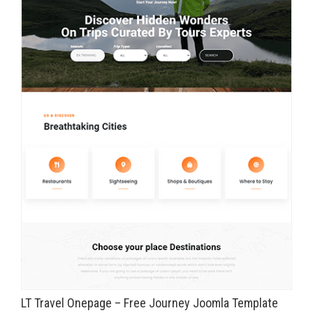
LT Travel Onepage – Free Journey Joomla Template