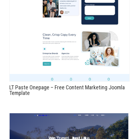
LT Paste Onepage – Free Content Marketing Joomla
Template