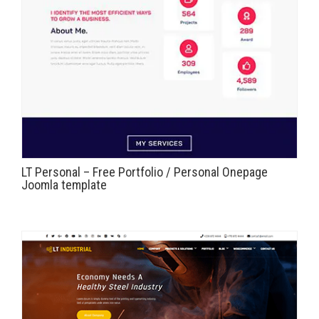
LT Personal – Free Portfolio / Personal Onepage
Joomla template