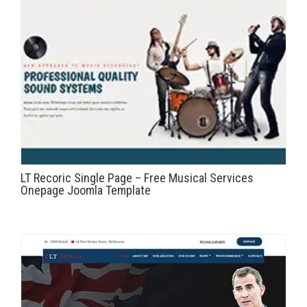
LT Recoric Single Page – Free Musical Services
Onepage Joomla Template