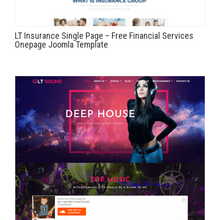
LT Insurance Single Page – Free Financial Services
Onepage Joomla Template