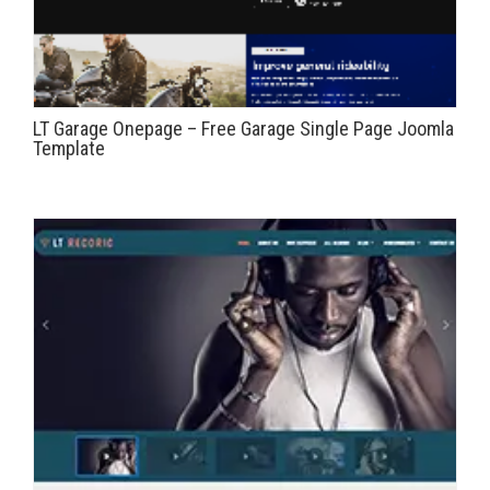
LT Garage Onepage – Free Garage Single Page Joomla
Template