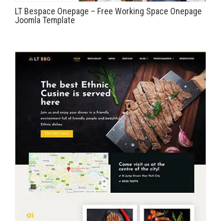
LT Bespace Onepage – Free Working Space Onepage
Joomla Template