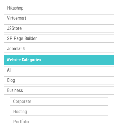
Hikashop
Virtuemart
J2Store
SP Page Builder
Joomla! 4
Website Categories
All
Blog
Business
Corporate
Hosting
Portfolio