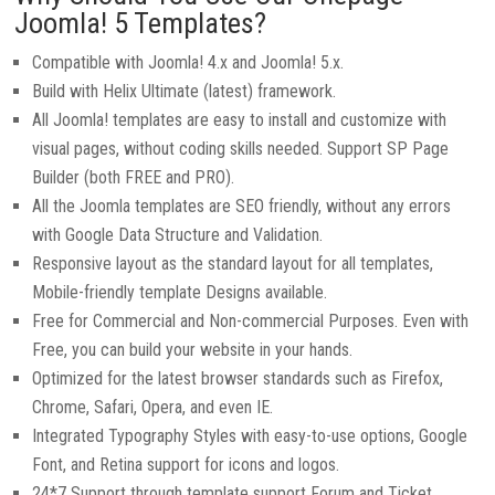
Joomla! 5 Templates?
Compatible with Joomla! 4.x and Joomla! 5.x.
Build with Helix Ultimate (latest) framework.
All Joomla! templates are easy to install and customize with
visual pages, without coding skills needed. Support SP Page
Builder (both FREE and PRO).
All the Joomla templates are SEO friendly, without any errors
with Google Data Structure and Validation.
Responsive layout as the standard layout for all templates,
Mobile-friendly template Designs available.
Free for Commercial and Non-commercial Purposes. Even with
Free, you can build your website in your hands.
Optimized for the latest browser standards such as Firefox,
Chrome, Safari, Opera, and even IE.
Integrated Typography Styles with easy-to-use options, Google
Font, and Retina support for icons and logos.
24*7 Support through template support Forum and Ticket