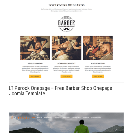
LT Perook Onepage – Free Barber Shop Onepage
Joomla Template