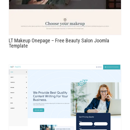
LT Makeup Onepage – Free Beauty Salon Joomla
Template