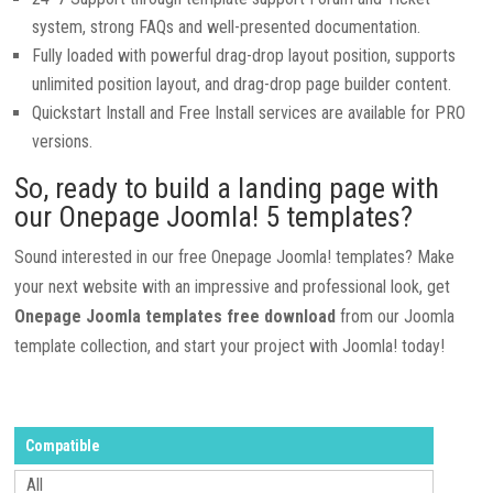
system, strong FAQs and well-presented documentation.
Fully loaded with powerful drag-drop layout position, supports
unlimited position layout, and drag-drop page builder content.
Quickstart Install and Free Install services are available for PRO
versions.
So, ready to build a landing page with
our Onepage Joomla! 5 templates?
Sound interested in our free Onepage Joomla! templates? Make
your next website with an impressive and professional look, get
Onepage Joomla templates free download
from our Joomla
template collection, and start your project with Joomla! today!
Compatible
All