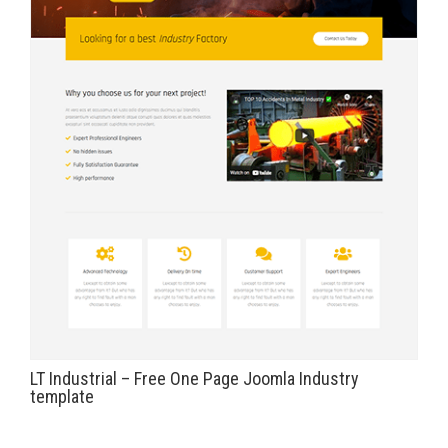
LT Industrial – Free One Page Joomla Industry
template