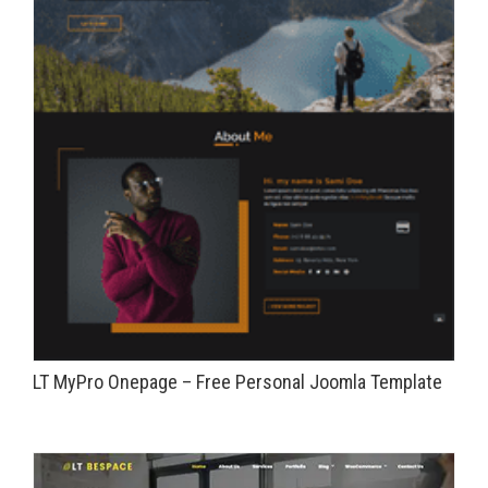
LT MyPro Onepage – Free Personal Joomla Template