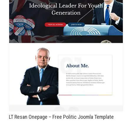
LT Resan Onepage – Free Politic Joomla Template