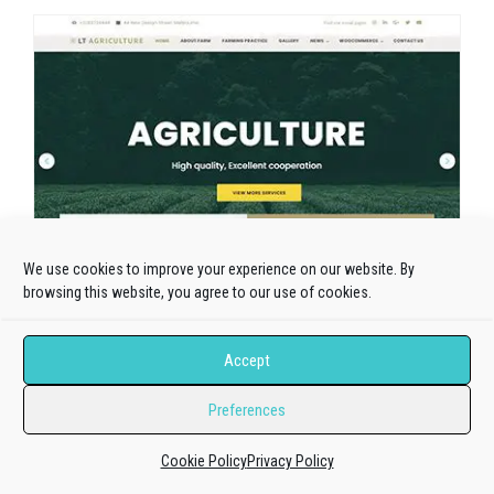
We use cookies to improve your experience on our website. By
browsing this website, you agree to our use of cookies.
Accept
Preferences
Cookie Policy
Privacy Policy