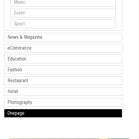
Music
Event
Sport
News & Magazine
eCommerce
Education
Fashion
Restaurant
Hotel
Photography
Onepage