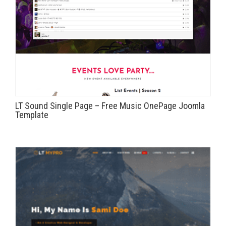
LT Sound Single Page – Free Music OnePage Joomla
Template