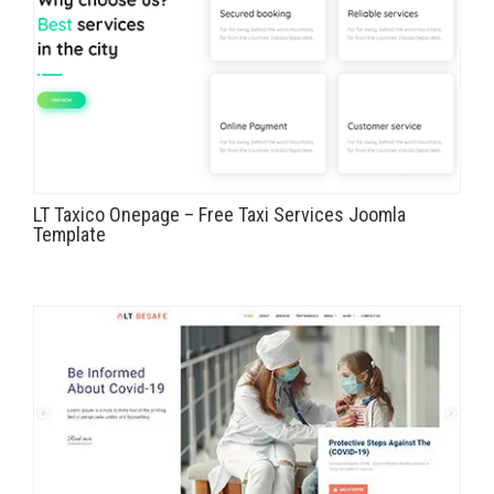
LT Taxico Onepage – Free Taxi Services Joomla
Template