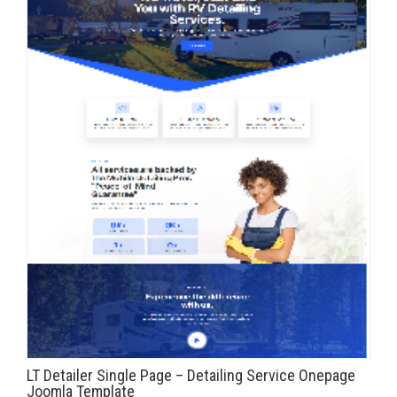
LT Detailer Single Page – Detailing Service Onepage
Joomla Template