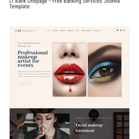
LT Bank Onepage – Free Banking Services Joomla
Template