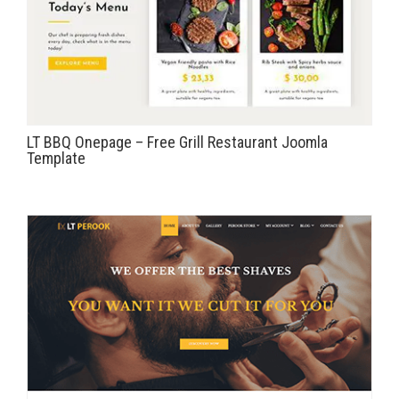
LT BBQ Onepage – Free Grill Restaurant Joomla
Template