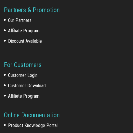
Partners & Promotion
Our Partners
Affiliate Program
Discount Available
For Customers
Customer Login
Customer Download
Affiliate Program
Online Documentation
Product Knowledge Portal