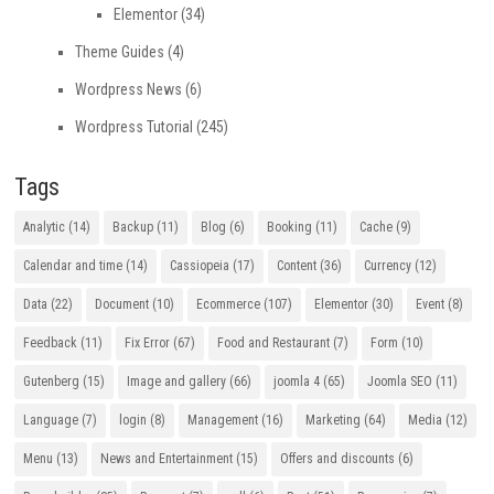
Elementor
(34)
Theme Guides
(4)
Wordpress News
(6)
Wordpress Tutorial
(245)
Tags
Analytic
(14)
Backup
(11)
Blog
(6)
Booking
(11)
Cache
(9)
Calendar and time
(14)
Cassiopeia
(17)
Content
(36)
Currency
(12)
Data
(22)
Document
(10)
Ecommerce
(107)
Elementor
(30)
Event
(8)
Feedback
(11)
Fix Error
(67)
Food and Restaurant
(7)
Form
(10)
Gutenberg
(15)
Image and gallery
(66)
joomla 4
(65)
Joomla SEO
(11)
Language
(7)
login
(8)
Management
(16)
Marketing
(64)
Media
(12)
Menu
(13)
News and Entertainment
(15)
Offers and discounts
(6)