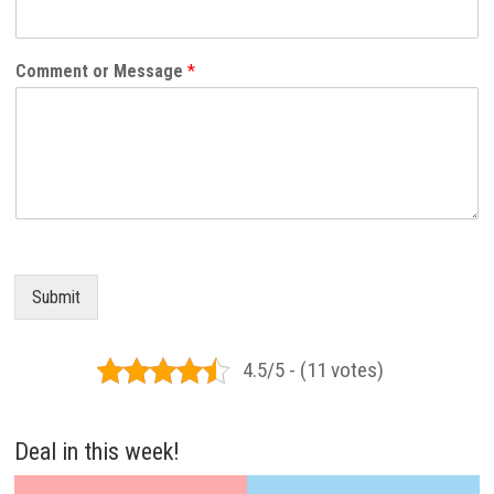
Comment or Message
*
Submit
4.5/5 - (11 votes)
Deal in this week!