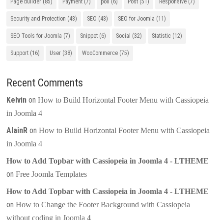
Page builder
(85)
Payment
(7)
poll
(6)
Post
(51)
Responsive
(7)
Security and Protection
(43)
SEO
(43)
SEO for Joomla
(11)
SEO Tools for Joomla
(7)
Snippet
(6)
Social
(32)
Statistic
(12)
Support
(16)
User
(38)
WooCommerce
(75)
Recent Comments
Kelvin
on
How to Build Horizontal Footer Menu with Cassiopeia
in Joomla 4
AlainR
on
How to Build Horizontal Footer Menu with Cassiopeia
in Joomla 4
How to Add Topbar with Cassiopeia in Joomla 4 - LTHEME
on
Free Joomla Templates
How to Add Topbar with Cassiopeia in Joomla 4 - LTHEME
on
How to Change the Footer Background with Cassiopeia
without coding in Joomla 4