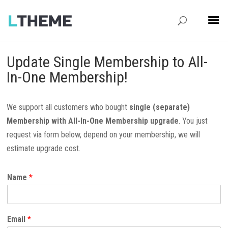
Update Single Membership to All-
In-One Membership!
We support all customers who bought
single (separate)
Membership with All-In-One Membership upgrade
. You just
request via form below, depend on your membership, we will
estimate upgrade cost.
Name
*
Email
*