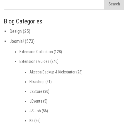
Blog Categories
Design
(25)
Joomla!
(573)
Extension Collection
(128)
Extensions Guides
(240)
Akeeba Backup & Kickstarter
(28)
Hikashop
(51)
J2Store
(30)
JEvents
(5)
JS Job
(56)
K2
(26)