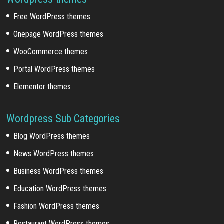
Free WordPress themes
Onepage WordPress themes
WooCommerce themes
Portal WordPress themes
Elementor themes
Wordpress Sub Categories
Blog WordPress themes
News WordPress themes
Business WordPress themes
Education WordPress themes
Fashion WordPress themes
Restaurant WordPress themes