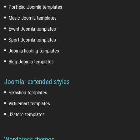
Portfolio Joomla templates
Music Joomla templates
Event Joomla templates
Sport Joomla templates
Joomla hosting templates
Blog Joomla templates
Joomla! extended styles
Hikashop templates
Virtuemart templates
J2store templates
Wordpress themes