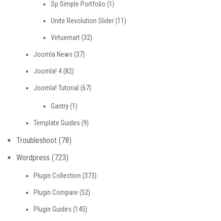
Sp Simple Portfolio
(1)
Unite Revolution Slider
(11)
Virtuemart
(32)
Joomla News
(37)
Joomla! 4
(82)
Joomla! Tutorial
(67)
Gantry
(1)
Template Guides
(9)
Troubleshoot
(78)
Wordpress
(723)
Plugin Collection
(373)
Plugin Compare
(52)
Plugin Guides
(145)