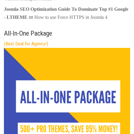
Joomla SEO Optimization Guide To Dominate Top #1 Google
on
- LTHEME
How to use Force HTTPS in Joomla 4
All-In-One Package
(Best Deal for Agency!)