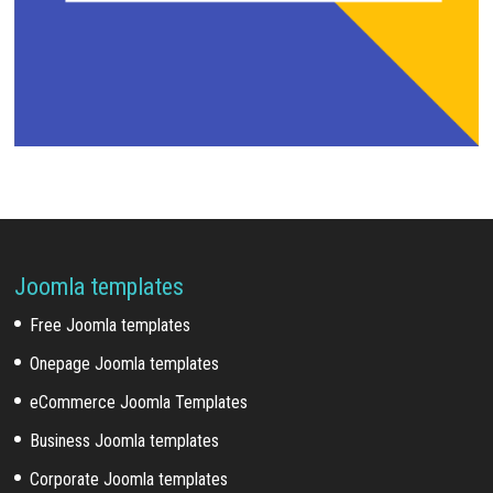
Joomla templates
Free Joomla templates
Onepage Joomla templates
eCommerce Joomla Templates
Business Joomla templates
Corporate Joomla templates