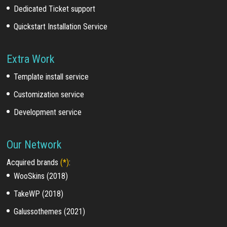
Dedicated Ticket support
Quickstart Installation Service
Extra Work
Template install service
Customization service
Development service
Our Network
Acquired brands
(*)
:
WooSkins (2018)
TakeWP (2018)
Galussothemes (2021)