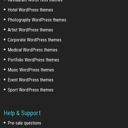
Hotel WordPress themes
Photography WordPress themes
Artist WordPress themes
Corporate WordPress themes
Medical WordPress themes
Portfolio WordPress themes
Music WordPress themes
Event WordPress themes
Sport WordPress themes
Help & Support
Pre-sale questions