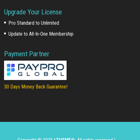
Upgrade Your License
Pro Standard to Unlimited
Update to All-In-One Membership
Payment Partner
30 Days Money Back Guarantee!