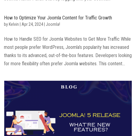
How to Optimize Your Joomla Content for Traffic Growth
by
Kelvin
|
Apr 24, 2024
|
Joomla!
How to Handle SEO for Joomla Websites to Get More Traffic While
most people prefer WordPress, Joomla’s popularity has increased
thanks to its advanced, out-of-the-box features. Developers looking
for more flexibility often prefer Joomla websites. This content...