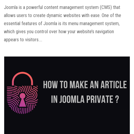
Joomla is a powerful content management system (CMS) that
allows users to create dynamic websites with ease. One of the
essential features of Joomla is its menu management system,
which gives you control over how your website’s navigation
appears to visitors....