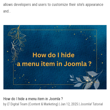
allows developers and users to customize their site’s appearance
and...
How do I hide a menu item in Joomla ?
by
LT Digital Team (Content & Marketing)
|
Jan 12, 2025
|
Joomla! Tutorial