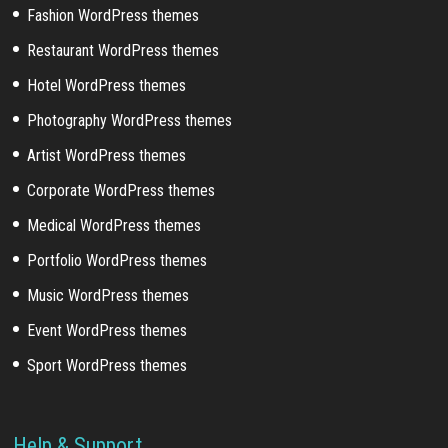
Fashion WordPress themes
Restaurant WordPress themes
Hotel WordPress themes
Photography WordPress themes
Artist WordPress themes
Corporate WordPress themes
Medical WordPress themes
Portfolio WordPress themes
Music WordPress themes
Event WordPress themes
Sport WordPress themes
Help & Support