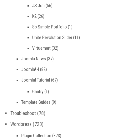
JS Job
(56)
K2
(26)
Sp Simple Portfolio
(1)
Unite Revolution Slider
(11)
Virtuemart
(32)
Joomla News
(37)
Joomla! 4
(82)
Joomla! Tutorial
(67)
Gantry
(1)
Template Guides
(9)
Troubleshoot
(78)
Wordpress
(723)
Plugin Collection
(373)