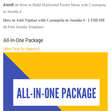
AlainR
on
How to Build Horizontal Footer Menu with Cassiopeia
in Joomla 4
How to Add Topbar with Cassiopeia in Joomla 4 - LTHEME
on
Free Joomla Templates
All-In-One Package
(Best Deal for Agency!)