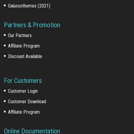
Galussothemes (2021)
Partners & Promotion
Our Partners
Affiliate Program
Discount Available
For Customers
Customer Login
Customer Download
Affiliate Program
Online Documentation