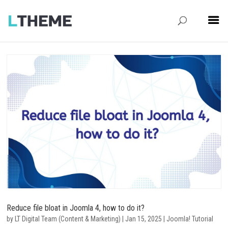
Reduce file bloat in Joomla 4, how to do it?
by
LT Digital Team (Content & Marketing)
|
Jan 15, 2025
|
Joomla! Tutorial