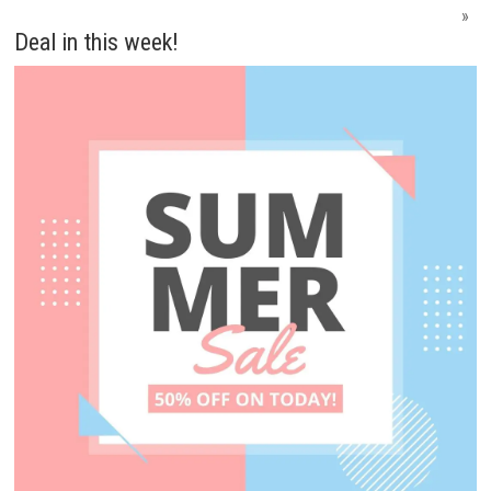
»
Deal in this week!