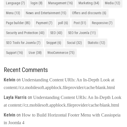
Language
(7)
login
(8)
Management
(16)
Marketing
(64)
Media
(12)
Menu
(13)
News and Entertainment
(15)
Offers and discounts
(6)
Page builder
(85)
Payment
(7)
poll
(6)
Post
(51)
Responsive
(7)
Security and Protection
(43)
SEO
(43)
SEO for Joomla
(11)
SEO Tools for Joomla
(7)
Snippet
(6)
Social
(32)
Statistic
(12)
Support
(16)
User
(38)
WooCommerce
(75)
Recent Comments
Kelvin
on
Understanding Content URIs: An In-Depth Look at
content://cz.mobilesoft.appblock.fileprovider/cache/blank.html
Layla Harris
on
Understanding Content URIs: An In-Depth Look
at content://cz.mobilesoft.appblock.fileprovider/cache/blank.html
Kelvin
on
How to Build Horizontal Footer Menu with Cassiopeia
in Joomla 4