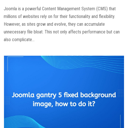
Joomla is a powerful Content Management System (CMS) that
millions of websites rely on for their functionality and flexibility.
However, as sites grow and evolve, they can accumulate
unnecessary file bloat. This not only affects performance but can
also complicate...