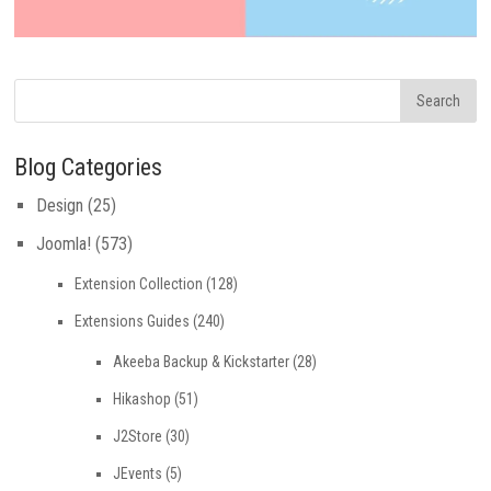
Blog Categories
Design
(25)
Joomla!
(573)
Extension Collection
(128)
Extensions Guides
(240)
Akeeba Backup & Kickstarter
(28)
Hikashop
(51)
J2Store
(30)
JEvents
(5)