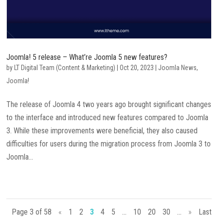
Joomla! 5 release – What’re Joomla 5 new features?
by
LT Digital Team (Content & Marketing)
|
Oct 20, 2023
|
Joomla News
,
Joomla!
The release of Joomla 4 two years ago brought significant changes
to the interface and introduced new features compared to Joomla
3. While these improvements were beneficial, they also caused
difficulties for users during the migration process from Joomla 3 to
Joomla...
Page 3 of 58
«
1
2
3
4
5
...
10
20
30
...
»
Last