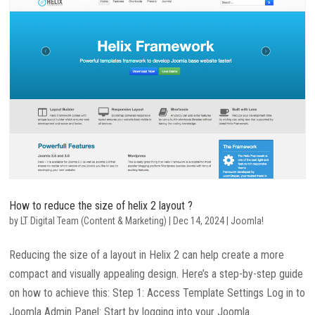
How to reduce the size of helix 2 layout ?
by
LT Digital Team (Content & Marketing)
|
Dec 14, 2024
|
Joomla!
Reducing the size of a layout in Helix 2 can help create a more
compact and visually appealing design. Here’s a step-by-step guide
on how to achieve this: Step 1: Access Template Settings Log in to
Joomla Admin Panel: Start by logging into your Joomla...