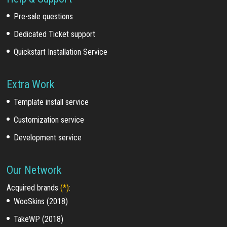
Pre-sale questions
Dedicated Ticket support
Quickstart Installation Service
Extra Work
Template install service
Customization service
Development service
Our Network
Acquired brands
(*)
:
WooSkins (2018)
TakeWP (2018)