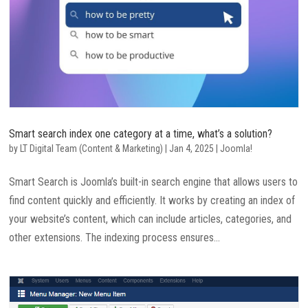
Smart search index one category at a time, what’s a solution?
by
LT Digital Team (Content & Marketing)
|
Jan 4, 2025
|
Joomla!
Smart Search is Joomla’s built-in search engine that allows users to
find content quickly and efficiently. It works by creating an index of
your website’s content, which can include articles, categories, and
other extensions. The indexing process ensures...