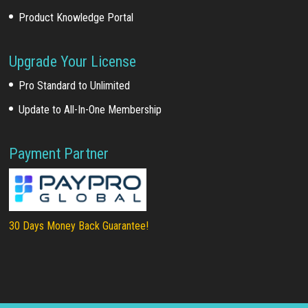
Product Knowledge Portal
Upgrade Your License
Pro Standard to Unlimited
Update to All-In-One Membership
Payment Partner
30 Days Money Back Guarantee!