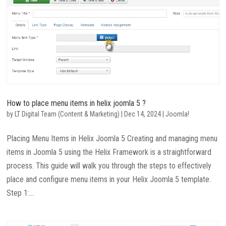
How to place menu items in helix joomla 5 ?
by
LT Digital Team (Content & Marketing)
|
Dec 14, 2024
|
Joomla!
Placing Menu Items in Helix Joomla 5 Creating and managing menu
items in Joomla 5 using the Helix Framework is a straightforward
process. This guide will walk you through the steps to effectively
place and configure menu items in your Helix Joomla 5 template.
Step 1:...