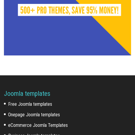
Joomla templates
Free Joomla templates
Onepage Joomla templates
eCommerce Joomla Templates