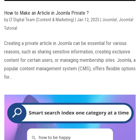
How to Make an Article in Joomla Private ?
by
LT Digital Team (Content & Marketing)
|
Jan 12, 2025
|
Joomla!
,
Joomla!
Tutorial
Creating a private article in Joomla can be essential for various
reasons, such as sharing sensitive information, creating exclusive
content for certain users, or managing membership sites. Joomla, a
popular content management system (CMS), offers flexible options
for...