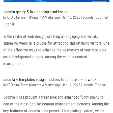
Joomla gantry 5 fixed background image
by
LT Digital Team (Content & Marketing)
|
Jan 12, 2025
|
Joomla!
,
Joomla!
Tutorial
In the realm of web design, creating an engaging and visually
appealing website is crucial for attracting and retaining visitors. One
of the effective ways to enhance the aesthetics of your site is by
using background images. Among the various content
management...
Joomla 4 templates assign modules to template – how to?
by
LT Digital Team (Content & Marketing)
|
Jan 12, 2025
|
Joomla! Tutorial
Joomla 4 has brought a fresh look and enhanced functionality to
one of the most popular content management systems. Among the
key features of Joomla is its powerful templating system, which