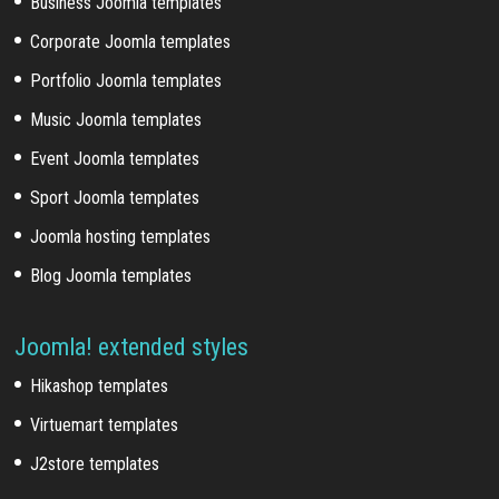
Business Joomla templates
Corporate Joomla templates
Portfolio Joomla templates
Music Joomla templates
Event Joomla templates
Sport Joomla templates
Joomla hosting templates
Blog Joomla templates
Joomla! extended styles
Hikashop templates
Virtuemart templates
J2store templates