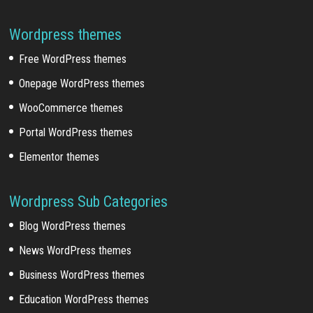
Wordpress themes
Free WordPress themes
Onepage WordPress themes
WooCommerce themes
Portal WordPress themes
Elementor themes
Wordpress Sub Categories
Blog WordPress themes
News WordPress themes
Business WordPress themes
Education WordPress themes