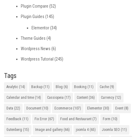
Plugin Compare
(52)
Plugin Guides
(145)
Elementor
(34)
Theme Guides
(4)
Wordpress News
(6)
Wordpress Tutorial
(245)
Tags
Analytic
(14)
Backup
(11)
Blog
(6)
Booking
(11)
Cache
(9)
Calendar and time
(14)
Cassiopeia
(17)
Content
(36)
Currency
(12)
Data
(22)
Document
(10)
Ecommerce
(107)
Elementor
(30)
Event
(8)
Feedback
(11)
Fix Error
(67)
Food and Restaurant
(7)
Form
(10)
Gutenberg
(15)
Image and gallery
(66)
joomla 4
(65)
Joomla SEO
(11)