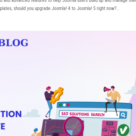
ed and advanced features to help Joomla users build up and manage the
plates, should you upgrade Joomla! 4 to Joomla! 5 right now?...