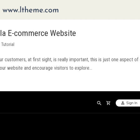
omla E-commerce Website
 Tutorial
ustomers, at first sight, is really important, this is just one aspect of
 your website and encourage visitors to explore...