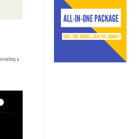
 creating a