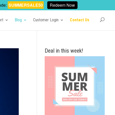
ode:
SUMMERSALE50
Redeem Now
rt
Blog
Customer Login
Contact Us
Deal in this week!