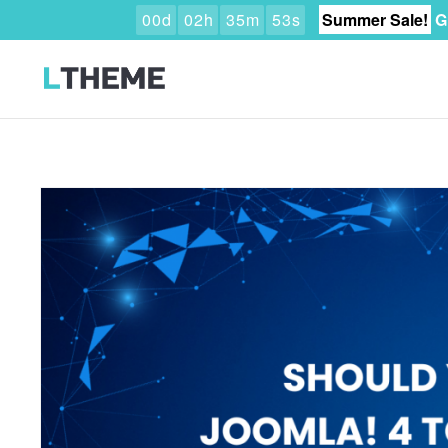
0
0
d
0
2
h
3
5
m
5
1
s
Summer Sale!
G