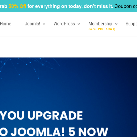
rab
50% Off
for everything on today, don't miss it.
Coupon c
Home
Joomla!
WordPress
Membership
Suppo