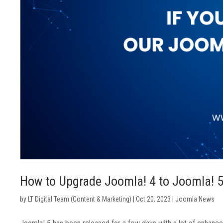
How to Upgrade Joomla! 4 to Joomla! 
by
LT Digital Team (Content & Marketing)
|
Oct 20, 2023
|
Joomla News