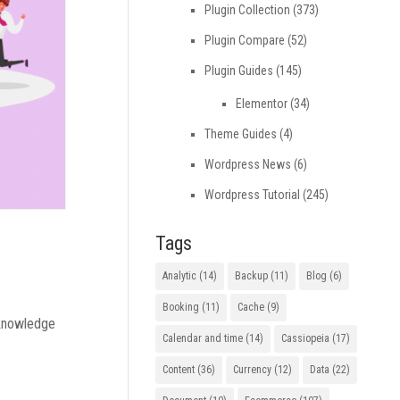
Plugin Collection
(373)
Plugin Compare
(52)
Plugin Guides
(145)
Elementor
(34)
Theme Guides
(4)
Wordpress News
(6)
Wordpress Tutorial
(245)
Tags
Analytic
(14)
Backup
(11)
Blog
(6)
Booking
(11)
Cache
(9)
 knowledge
Calendar and time
(14)
Cassiopeia
(17)
Content
(36)
Currency
(12)
Data
(22)