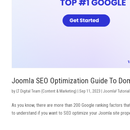
Joomla SEO Optimization Guide To Do
by
LT Digital Team (Content & Marketing)
|
Sep 11, 2023
|
Joomla! Tutorial
As you know, there are more than 200 Google ranking factors tha
to understand if you want to SEO optimize your Joomla site proper