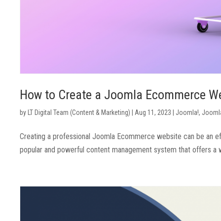
How to Create a Joomla Ecommerce W
by
LT Digital Team (Content & Marketing)
|
Aug 11, 2023
|
Joomla!
,
Joomla
Creating a professional Joomla Ecommerce website can be an eff
popular and powerful content management system that offers a wid