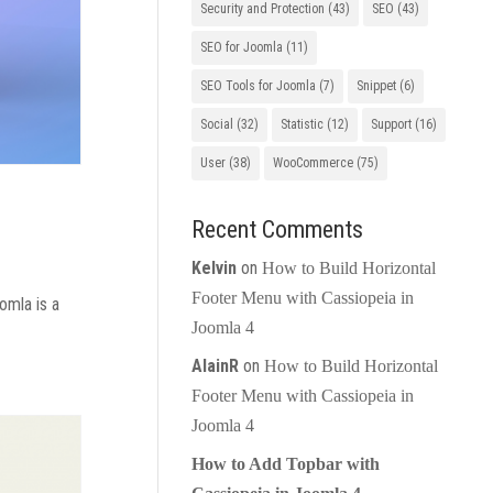
Security and Protection
(43)
SEO
(43)
SEO for Joomla
(11)
SEO Tools for Joomla
(7)
Snippet
(6)
Social
(32)
Statistic
(12)
Support
(16)
User
(38)
WooCommerce
(75)
Recent Comments
Kelvin
on
How to Build Horizontal
Footer Menu with Cassiopeia in
omla is a
Joomla 4
AlainR
on
How to Build Horizontal
Footer Menu with Cassiopeia in
Joomla 4
How to Add Topbar with