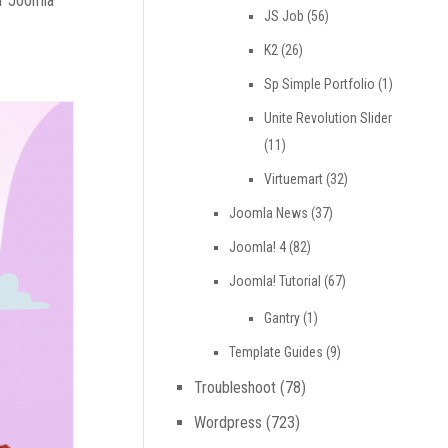
ir Joomla
JS Job
(56)
K2
(26)
Sp Simple Portfolio
(1)
Unite Revolution Slider
(11)
Virtuemart
(32)
Joomla News
(37)
Joomla! 4
(82)
Joomla! Tutorial
(67)
Gantry
(1)
Template Guides
(9)
Troubleshoot
(78)
Wordpress
(723)