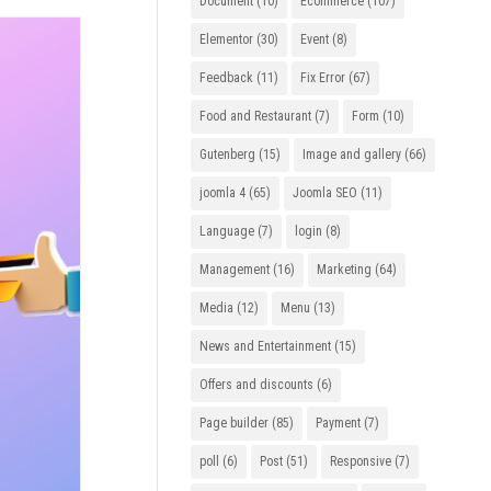
Document
(10)
Ecommerce
(107)
Elementor
(30)
Event
(8)
Feedback
(11)
Fix Error
(67)
Food and Restaurant
(7)
Form
(10)
Gutenberg
(15)
Image and gallery
(66)
joomla 4
(65)
Joomla SEO
(11)
Language
(7)
login
(8)
Management
(16)
Marketing
(64)
Media
(12)
Menu
(13)
News and Entertainment
(15)
Offers and discounts
(6)
Page builder
(85)
Payment
(7)
poll
(6)
Post
(51)
Responsive
(7)