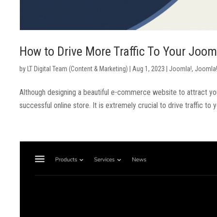
How to Drive More Traffic To Your Jo
by
LT Digital Team (Content & Marketing)
|
Aug 1, 2023
|
Joomla!
,
Joomla!
Although designing a beautiful e-commerce website to attract your c
successful online store. It is extremely crucial to drive traffic to