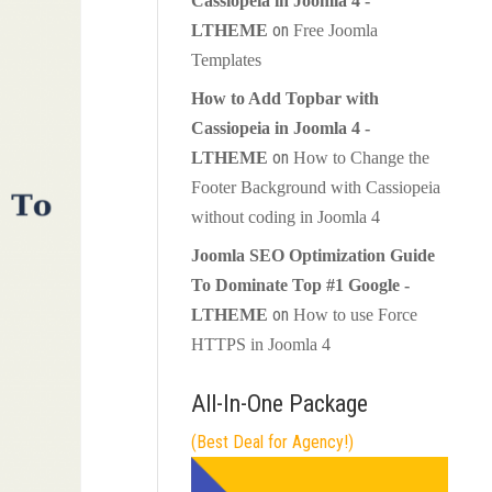
Cassiopeia in Joomla 4 -
on
LTHEME
Free Joomla
Templates
How to Add Topbar with
Cassiopeia in Joomla 4 -
on
LTHEME
How to Change the
Footer Background with Cassiopeia
without coding in Joomla 4
Joomla SEO Optimization Guide
To Dominate Top #1 Google -
on
LTHEME
How to use Force
HTTPS in Joomla 4
All-In-One Package
(Best Deal for Agency!)