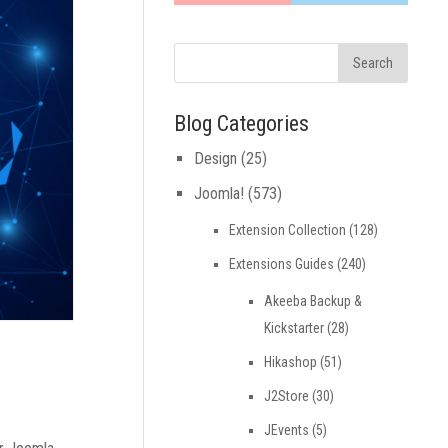
Blog Categories
Design
(25)
Joomla!
(573)
Extension Collection
(128)
Extensions Guides
(240)
Akeeba Backup &
Kickstarter
(28)
Hikashop
(51)
J2Store
(30)
JEvents
(5)