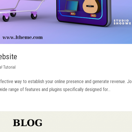
ebsite
! Tutorial
ective way to establish your online presence and generate revenue. Jo
e range of features and plugins specifically designed for...