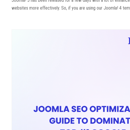
Joomla! 5 has been released for a few days with a lot of enhanc
websites more effectively. So, if you are using our Joomla! 4 tem