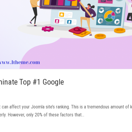
minate Top #1 Google
t can affect your Joomla site’s ranking. This is a tremendous amount of
ly. However, only 20% of these factors that...