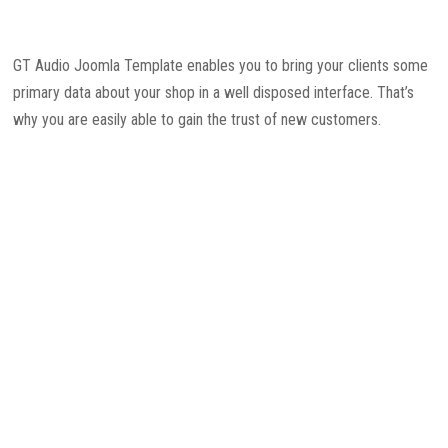
GT Audio Joomla Template enables you to bring your clients some
primary data about your shop in a well disposed interface. That’s
why you are easily able to gain the trust of new customers.