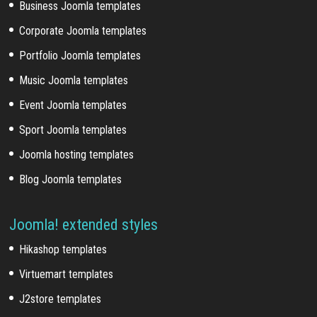
Business Joomla templates
Corporate Joomla templates
Portfolio Joomla templates
Music Joomla templates
Event Joomla templates
Sport Joomla templates
Joomla hosting templates
Blog Joomla templates
Joomla! extended styles
Hikashop templates
Virtuemart templates
J2store templates