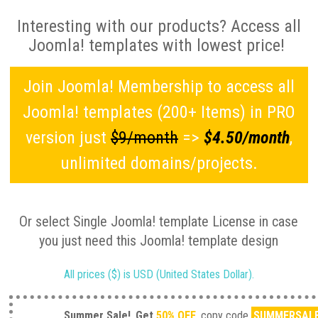
Interesting with our products? Access all
Joomla! templates with lowest price!
Join Joomla! Membership to access all
Joomla! templates (200+ Items) in PRO
version just
$9/month
=>
$4.50/month
,
unlimited domains/projects.
Or select Single Joomla! template License in case
you just need this Joomla! template design
All prices ($) is USD (United States Dollar).
Summer Sale!
Get
50% OFF
, copy code
SUMMERSAL