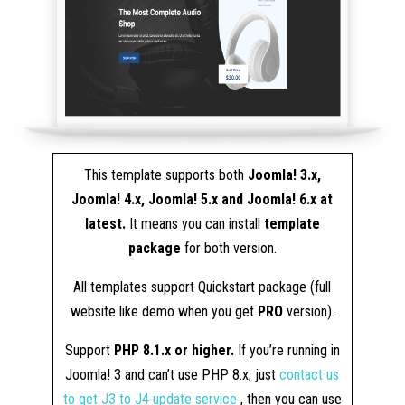
This template supports both
Joomla! 3.x,
Joomla! 4.x, Joomla! 5.x and Joomla! 6.x at
latest.
It means you can install
template
package
for both version.
All templates support Quickstart package (full
website like demo when you get
PRO
version).
Support
PHP 8.1.x or higher.
If you’re running in
Joomla! 3 and can’t use PHP 8.x, just
contact us
to get J3 to J4 update service
, then you can use