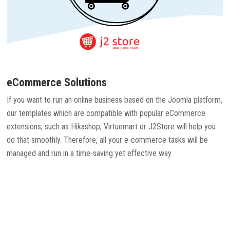
eCommerce Solutions
If you want to run an online business based on the Joomla platform,
our templates which are compatible with popular eCommerce
extensions, such as Hikashop, Virtuemart or J2Store will help you
do that smoothly. Therefore, all your e-commerce tasks will be
managed and run in a time-saving yet effective way.