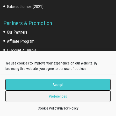
Galussothemes (2021)
Partners & Promotion
Our Partners
Affiliate Program
Discount Available
We use cookies to improve your experience on our website. By
browsing this website, you agree to our use of cookies.
For Customers
Customer Login
Accept
Customer Download
Preferences
Affiliate Program
Cookie Policy
Privacy Policy
Online Documentation