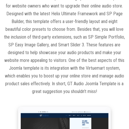
for website owners who want to upgrade their online audio store.
Designed with the latest Helix Ultimate Framework and SP Page
Builder, this template offers a user-friendly layout and eight
beautiful color presets to choose from. Besides that, you will love
the inclusion of third-party extensions, such as SP Simple Portfolio,
SP Easy Image Gallery, and Smart Slider 3. These features are
designed to help showcase your audio products and make your
website more appealing to visitors. One of the best aspects of this
Joomla template is its integration with the Virtuemart system,
which enables you to boost up your online store and manage audio
product sales effectively. In short, GT Audio Joomla Template is a
great suggestion you shouldn’t miss!