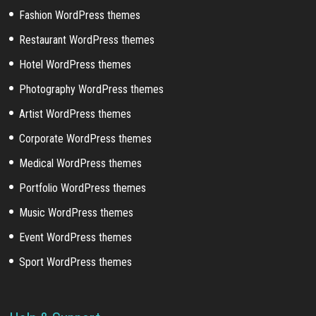
Fashion WordPress themes
Restaurant WordPress themes
Hotel WordPress themes
Photography WordPress themes
Artist WordPress themes
Corporate WordPress themes
Medical WordPress themes
Portfolio WordPress themes
Music WordPress themes
Event WordPress themes
Sport WordPress themes