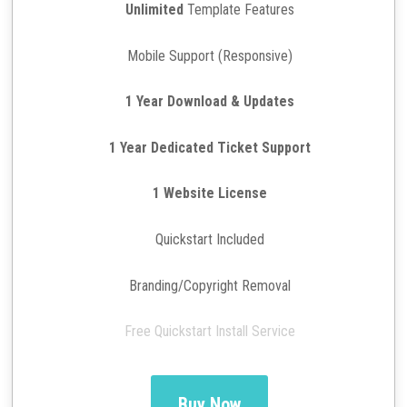
Unlimited
Template Features
Mobile Support (Responsive)
1 Year Download & Updates
1 Year Dedicated Ticket Support
1 Website License
Quickstart Included
Branding/Copyright Removal
Free Quickstart Install Service
Buy Now