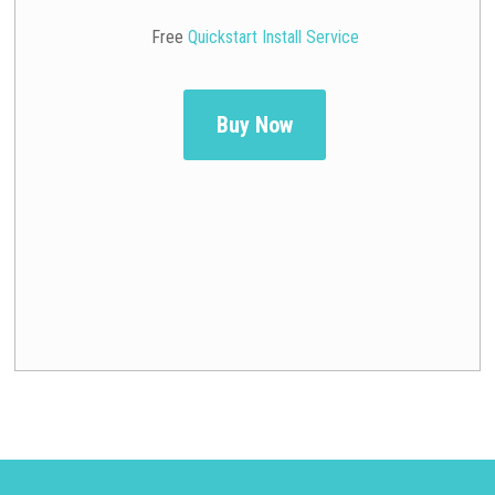
Free
Quickstart Install Service
Buy Now