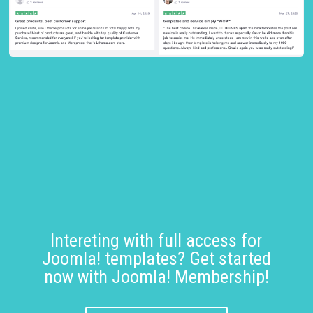
Intereting with full access for
Joomla! templates? Get started
now with Joomla! Membership!