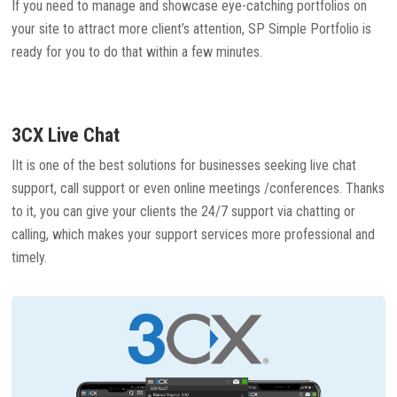
If you need to manage and showcase eye-catching portfolios on
your site to attract more client’s attention, SP Simple Portfolio is
ready for you to do that within a few minutes.
3CX Live Chat
IIt is one of the best solutions for businesses seeking live chat
support, call support or even online meetings /conferences. Thanks
to it, you can give your clients the 24/7 support via chatting or
calling, which makes your support services more professional and
timely.