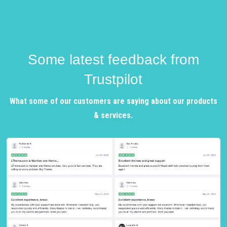
Some latest feedback from
Trustpilot
What some of our customers are saying about our products
& services.