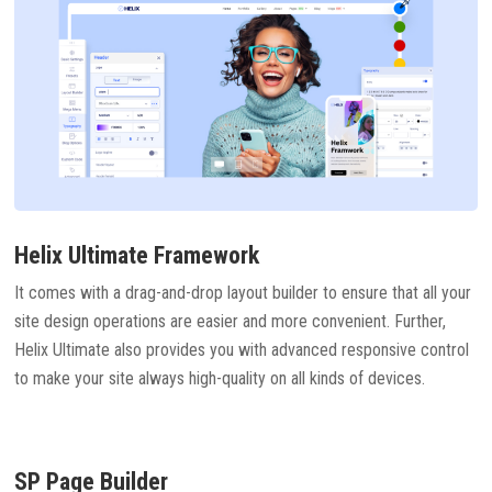
Helix Ultimate Framework
It comes with a drag-and-drop layout builder to ensure that all your
site design operations are easier and more convenient. Further,
Helix Ultimate also provides you with advanced responsive control
to make your site always high-quality on all kinds of devices.
SP Page Builder