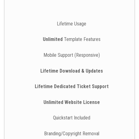
Lifetime Usage
Unlimited
Template Features
Mobile Support (Responsive)
Lifetime Download & Updates
Lifetime Dedicated Ticket Support
Unlimited Website License
Quickstart Included
Branding/Copyright Removal