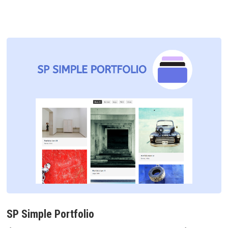
SP Simple Portfolio