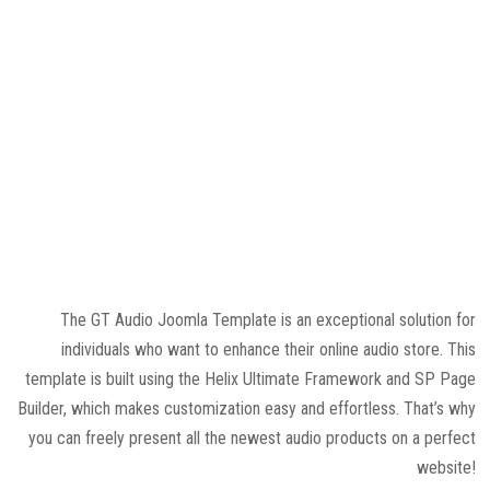
The GT Audio Joomla Template is an exceptional solution for
individuals who want to enhance their online audio store. This
template is built using the Helix Ultimate Framework and SP Page
Builder, which makes customization easy and effortless. That’s why
you can freely present all the newest audio products on a perfect
website!