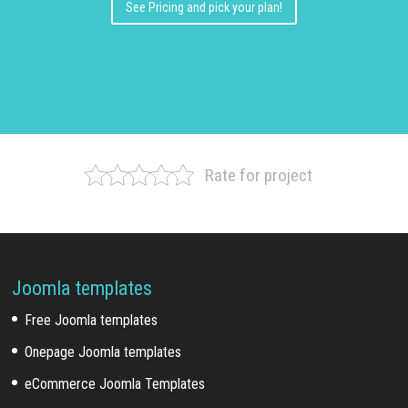
See Pricing and pick your plan!
Rate for project
Joomla templates
Free Joomla templates
Onepage Joomla templates
eCommerce Joomla Templates