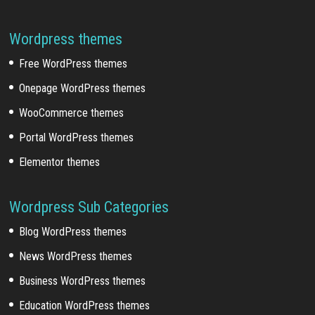
Wordpress themes
Free WordPress themes
Onepage WordPress themes
WooCommerce themes
Portal WordPress themes
Elementor themes
Wordpress Sub Categories
Blog WordPress themes
News WordPress themes
Business WordPress themes
Education WordPress themes