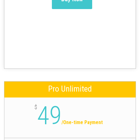
Pro Unlimited
49
$
/
One-time Payment