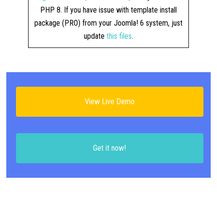
PHP 8. If you have issue with template install
package (PRO) from your Joomla! 6 system, just
update
this files
.
View Live Demo
Get it now!