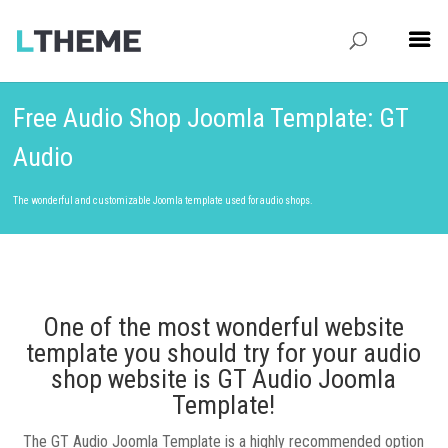
Free Audio Shop Joomla Template: GT
Audio
The wonderful and customizable Joomla template used for audio shops.
One of the most wonderful website
template you should try for your audio
shop website is GT Audio Joomla
Template!
The GT Audio Joomla Template is a highly recommended option