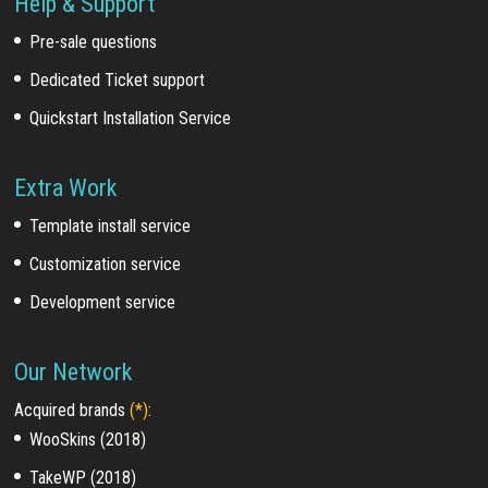
Help & Support
Pre-sale questions
Dedicated Ticket support
Quickstart Installation Service
Extra Work
Template install service
Customization service
Development service
Our Network
Acquired brands
(*)
:
WooSkins (2018)
TakeWP (2018)