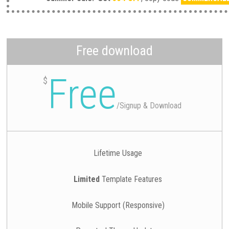
Free download
Free
$
/
Signup & Download
Lifetime Usage
Limited
Template Features
Mobile Support (Responsive)