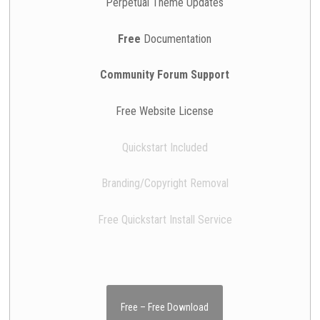
Perpetual Theme Updates
Free
Documentation
Community Forum Support
Free Website License
Quickstart Included
Branding/Copyright Removal
Free Quickstart Install Service
Free – Free Download