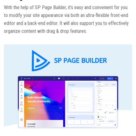
With the help of SP Page Builder, it’s easy and convenient for you
to modify your site appearance via both an ultra-flexible front-end
editor and a back-end editor. It will also support you to effectively
organize content with drag & drop features.