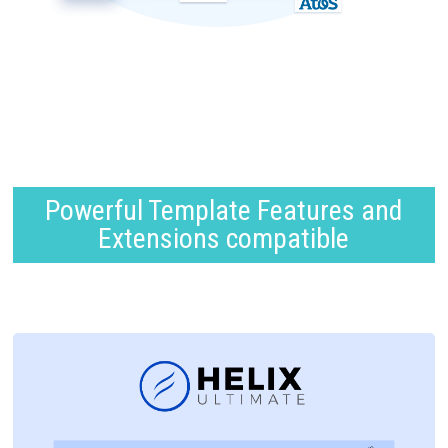
Powerful Template Features and
Extensions compatible