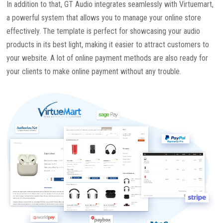
In addition to that, GT Audio integrates seamlessly with Virtuemart,
a powerful system that allows you to manage your online store
effectively. The template is perfect for showcasing your audio
products in its best light, making it easier to attract customers to
your website. A lot of online payment methods are also ready for
your clients to make online payment without any trouble.