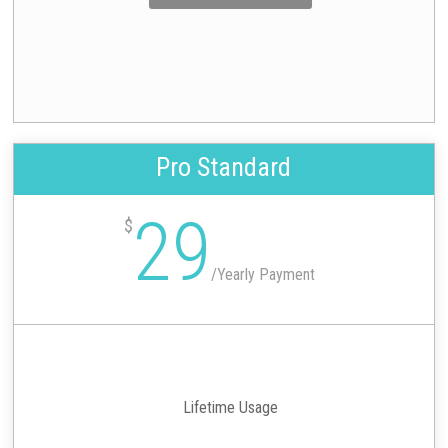
Pro Standard
29
$
/
Yearly Payment
Lifetime Usage