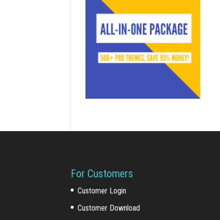
For Customers
Customer Login
Customer Download