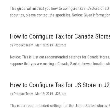
This guide will instruct you how to configure tax in J2store of E
about tax, please contact the specialist. Notice: Given information 
How to Configure Tax for Canada Stores
by
Product Team
|
Mar 19, 2019
|
J2Store
Notice: This is just our recommended settings for Canada stores. P
suppose that you are running a Canada, Saskatchewan location st
How to Configure Tax for US Store in J
by
Product Team
|
Mar 19, 2019
|
J2Store
This is our recommended settings for the United States’ stores. Yo