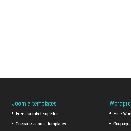
Joomla templates
Wordpre
Free Joomla templates
Free Wor
Onepage Joomla templates
Onepage 