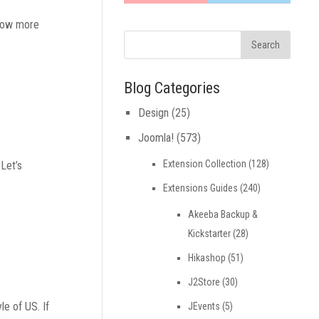
know more
Blog Categories
Design
(25)
Joomla!
(573)
Extension Collection
(128)
 Let’s
Extensions Guides
(240)
Akeeba Backup &
Kickstarter
(28)
Hikashop
(51)
J2Store
(30)
le of US. If
JEvents
(5)