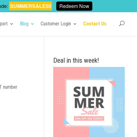
ode:
SUMMERSALE50
Redeem Now
port
Blog
Customer Login
Contact Us
Deal in this week!
VAT number