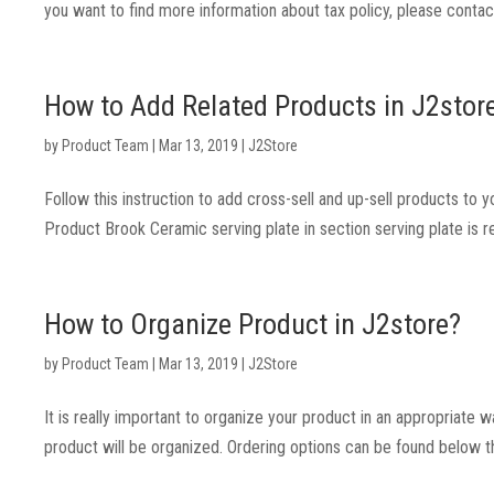
you want to find more information about tax policy, please contact
How to Add Related Products in J2stor
by
Product Team
|
Mar 13, 2019
|
J2Store
Follow this instruction to add cross-sell and up-sell products to y
Product Brook Ceramic serving plate in section serving plate is 
How to Organize Product in J2store?
by
Product Team
|
Mar 13, 2019
|
J2Store
It is really important to organize your product in an appropriate 
product will be organized. Ordering options can be found below 