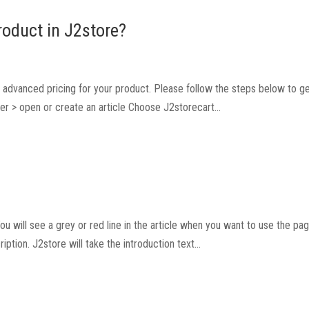
roduct in J2store?
set advanced pricing for your product. Please follow the steps below to g
er > open or create an article Choose J2storecart...
You will see a grey or red line in the article when you want to use the pa
ption. J2store will take the introduction text...