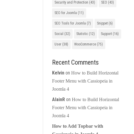
Security and Protection
(43)
SEO
(43)
SEO for Joomla
(11)
SEO Tools for Joomla
(7)
Snippet
(6)
Social
(32)
Statistic
(12)
Support
(16)
User
(38)
WooCommerce
(75)
Recent Comments
Kelvin
on
How to Build Horizontal
Footer Menu with Cassiopeia in
Joomla 4
AlainR
on
How to Build Horizontal
Footer Menu with Cassiopeia in
Joomla 4
How to Add Topbar with