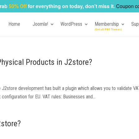
rab
50% Off
for everything on today, don't miss it.
Coupon c
Home
Joomla!
WordPress
Membership
Sup
Physical Products in J2store?
ce J2store development has built a plugin which allows you to validate 
x configuration for EU. VAT rules: Businesses and...
2store?