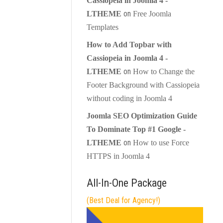
Cassiopeia in Joomla 4 -
on
LTHEME
Free Joomla
Templates
How to Add Topbar with
Cassiopeia in Joomla 4 -
on
LTHEME
How to Change the
Footer Background with Cassiopeia
without coding in Joomla 4
Joomla SEO Optimization Guide
To Dominate Top #1 Google -
on
LTHEME
How to use Force
HTTPS in Joomla 4
All-In-One Package
(Best Deal for Agency!)