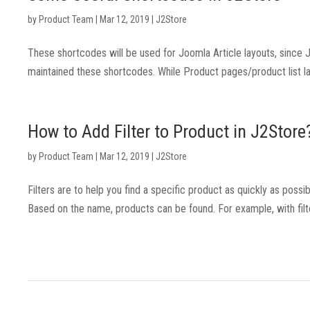
by
Product Team
|
Mar 12, 2019
|
J2Store
These shortcodes will be used for Joomla Article layouts, sinc
maintained these shortcodes. While Product pages/product list la
How to Add Filter to Product in J2Store
by
Product Team
|
Mar 12, 2019
|
J2Store
Filters are to help you find a specific product as quickly as possib
Based on the name, products can be found. For example, with filte