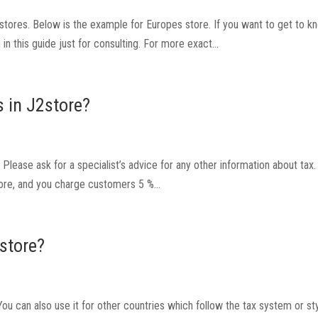
U stores. Below is the example for Europes store. If you want to get to 
in this guide just for consulting. For more exact...
 in J2store?
lease ask for a specialist’s advice for any other information about tax.
ore, and you charge customers 5 %...
2store?
u can also use it for other countries which follow the tax system or sty