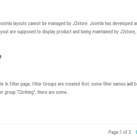
e Joomla layouts cannot be managed by J2store. Joomla has developed a
yout are supposed to display product and being maintained by J2store,..
?
le In Filter page, Filter Groups are created first, some filter names will b
r group “Clothing”, there are some...
Page 1 of 3