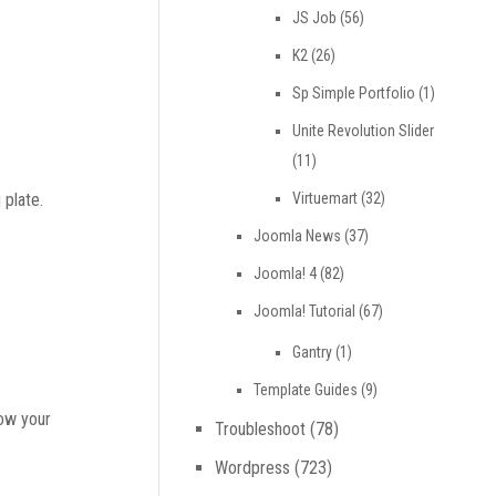
JS Job
(56)
K2
(26)
Sp Simple Portfolio
(1)
Unite Revolution Slider
(11)
Virtuemart
(32)
 plate.
Joomla News
(37)
Joomla! 4
(82)
Joomla! Tutorial
(67)
Gantry
(1)
Template Guides
(9)
how your
Troubleshoot
(78)
Wordpress
(723)