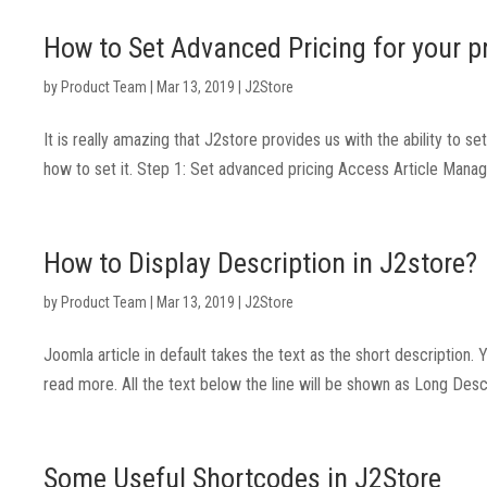
How to Set Advanced Pricing for your p
by
Product Team
|
Mar 13, 2019
|
J2Store
It is really amazing that J2store provides us with the ability to 
how to set it. Step 1: Set advanced pricing Access Article Manag
How to Display Description in J2store?
by
Product Team
|
Mar 13, 2019
|
J2Store
Joomla article in default takes the text as the short description. 
read more. All the text below the line will be shown as Long Descri
Some Useful Shortcodes in J2Store