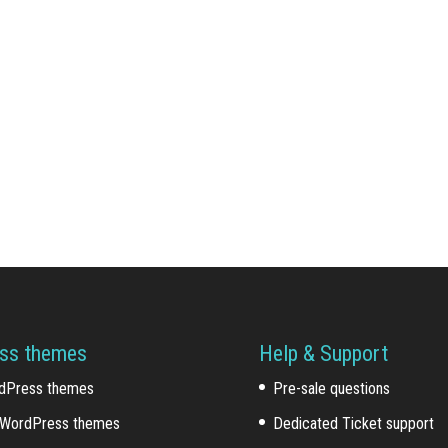
ss themes
Help & Support
dPress themes
Pre-sale questions
WordPress themes
Dedicated Ticket support