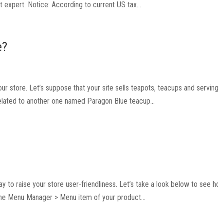
 expert. Notice: According to current US tax...
e?
our store. Let’s suppose that your site sells teapots, teacups and serving
related to another one named Paragon Blue teacup...
way to raise your store user-friendliness. Let’s take a look below to see 
the Menu Manager > Menu item of your product...