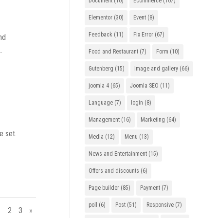
Document
(10)
Ecommerce
(107)
Elementor
(30)
Event
(8)
Feedback
(11)
Fix Error
(67)
nd
.
Food and Restaurant
(7)
Form
(10)
Gutenberg
(15)
Image and gallery
(66)
joomla 4
(65)
Joomla SEO
(11)
Language
(7)
login
(8)
Management
(16)
Marketing
(64)
e set.
Media
(12)
Menu
(13)
News and Entertainment
(15)
Offers and discounts
(6)
Page builder
(85)
Payment
(7)
poll
(6)
Post
(51)
Responsive
(7)
1
2
3
»