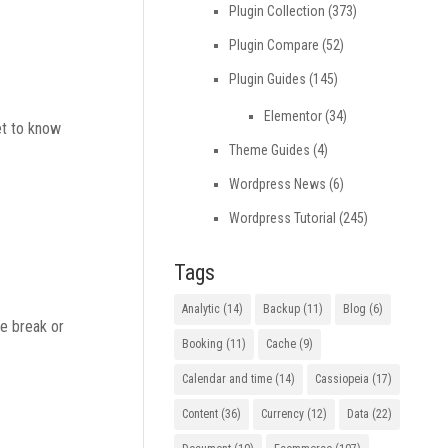
Plugin Collection
(373)
Plugin Compare
(52)
Plugin Guides
(145)
Elementor
(34)
et to know
Theme Guides
(4)
Wordpress News
(6)
Wordpress Tutorial
(245)
Tags
Analytic
(14)
Backup
(11)
Blog
(6)
ge break or
Booking
(11)
Cache
(9)
Calendar and time
(14)
Cassiopeia
(17)
Content
(36)
Currency
(12)
Data
(22)