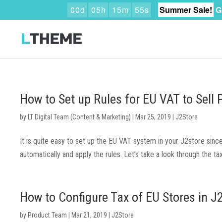
0
0
d
0
5
h
1
5
m
5
4
s
Summer Sale!
G
How to Set up Rules for EU VAT to Sell 
by
LT Digital Team (Content & Marketing)
|
Mar 25, 2019
|
J2Store
It is quite easy to set up the EU VAT system in your J2store sin
automatically and apply the rules. Let’s take a look through the ta
How to Configure Tax of EU Stores in J
by
Product Team
|
Mar 21, 2019
|
J2Store