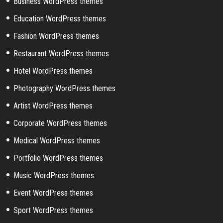
Business WordPress themes
Education WordPress themes
Fashion WordPress themes
Restaurant WordPress themes
Hotel WordPress themes
Photography WordPress themes
Artist WordPress themes
Corporate WordPress themes
Medical WordPress themes
Portfolio WordPress themes
Music WordPress themes
Event WordPress themes
Sport WordPress themes