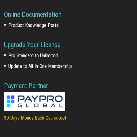
Online Documentation
Product Knowledge Portal
Upgrade Your License
Pro Standard to Unlimited
Update to All-In-One Membership
Payment Partner
30 Days Money Back Guarantee!