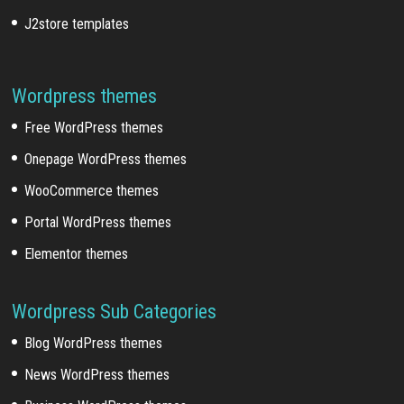
J2store templates
Wordpress themes
Free WordPress themes
Onepage WordPress themes
WooCommerce themes
Portal WordPress themes
Elementor themes
Wordpress Sub Categories
Blog WordPress themes
News WordPress themes