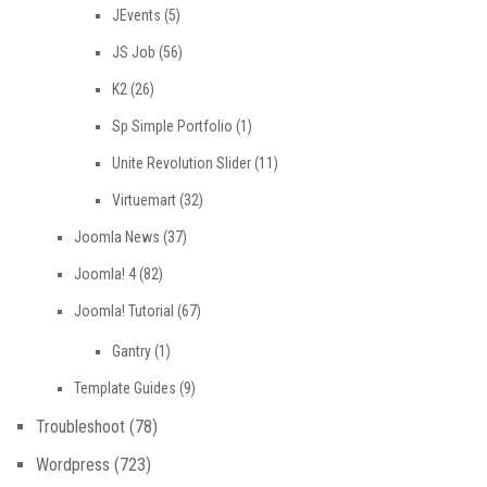
JEvents
(5)
JS Job
(56)
K2
(26)
Sp Simple Portfolio
(1)
Unite Revolution Slider
(11)
Virtuemart
(32)
Joomla News
(37)
Joomla! 4
(82)
Joomla! Tutorial
(67)
Gantry
(1)
Template Guides
(9)
Troubleshoot
(78)
Wordpress
(723)