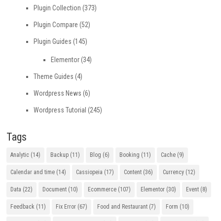
Plugin Collection
(373)
Plugin Compare
(52)
Plugin Guides
(145)
Elementor
(34)
Theme Guides
(4)
Wordpress News
(6)
Wordpress Tutorial
(245)
Tags
Analytic
(14)
Backup
(11)
Blog
(6)
Booking
(11)
Cache
(9)
Calendar and time
(14)
Cassiopeia
(17)
Content
(36)
Currency
(12)
Data
(22)
Document
(10)
Ecommerce
(107)
Elementor
(30)
Event
(8)
Feedback
(11)
Fix Error
(67)
Food and Restaurant
(7)
Form
(10)