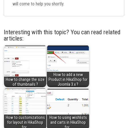
will come to help you shortly.
Interesting with this topic? You can read related
articles:
How to add a new
How to change the size
Product in HikaShop for
of thumbnails ?
Joomla 3.x ?
How to customizations
How to using wishlists
for layout in HikaShop
and carts in HikaShop
for…
for…