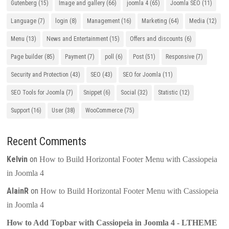
Gutenberg
(15)
Image and gallery
(66)
joomla 4
(65)
Joomla SEO
(11)
Language
(7)
login
(8)
Management
(16)
Marketing
(64)
Media
(12)
Menu
(13)
News and Entertainment
(15)
Offers and discounts
(6)
Page builder
(85)
Payment
(7)
poll
(6)
Post
(51)
Responsive
(7)
Security and Protection
(43)
SEO
(43)
SEO for Joomla
(11)
SEO Tools for Joomla
(7)
Snippet
(6)
Social
(32)
Statistic
(12)
Support
(16)
User
(38)
WooCommerce
(75)
Recent Comments
Kelvin
on
How to Build Horizontal Footer Menu with Cassiopeia
in Joomla 4
AlainR
on
How to Build Horizontal Footer Menu with Cassiopeia
in Joomla 4
How to Add Topbar with Cassiopeia in Joomla 4 - LTHEME