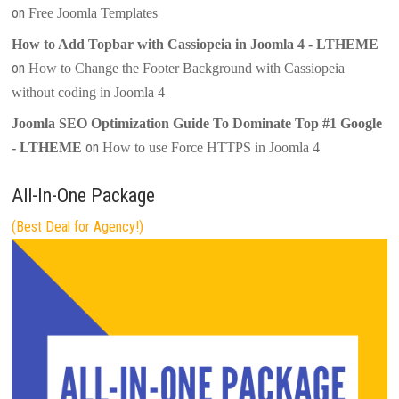
on
Free Joomla Templates
How to Add Topbar with Cassiopeia in Joomla 4 - LTHEME
on
How to Change the Footer Background with Cassiopeia
without coding in Joomla 4
Joomla SEO Optimization Guide To Dominate Top #1 Google
on
- LTHEME
How to use Force HTTPS in Joomla 4
All-In-One Package
(Best Deal for Agency!)