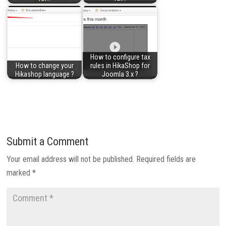
How to configure tax
How to change your
rules in HikaShop for
Hikashop language ?
Joomla 3.x ?
Submit a Comment
Your email address will not be published.
Required fields are
marked
*