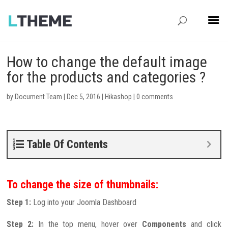
How to change the default image
for the products and categories ?
by
Document Team
|
Dec 5, 2016
|
Hikashop
|
0 comments
Table Of Contents
To change the size of thumbnails:
Step 1:
Log into your Joomla Dashboard
Step 2:
In the top menu, hover over
Components
and click