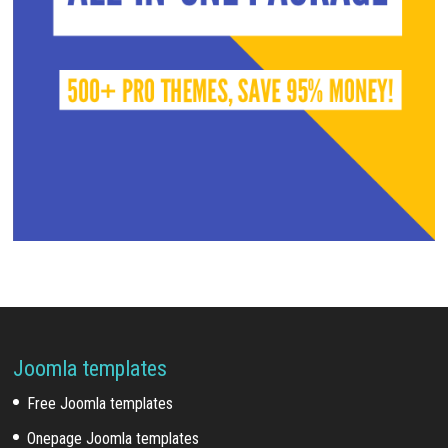
Joomla templates
Free Joomla templates
Onepage Joomla templates