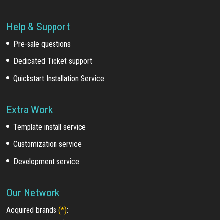
Help & Support
Pre-sale questions
Dedicated Ticket support
Quickstart Installation Service
Extra Work
Template install service
Customization service
Development service
Our Network
Acquired brands
(*)
: