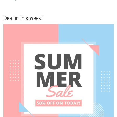
Deal in this week!