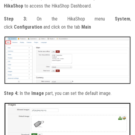
HikaShop
to access the HikaShop Dashboard.
Step 3:
On the HikaShop menu
System
,
click
Configuration
and click on the tab
Main
Step 4:
In the
Image
part, you can set the default image.