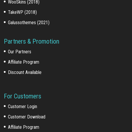
WooSkins (2018)
TakeWP (2018)
Galussothemes (2021)
Partners & Promotion
Our Partners
Affiliate Program
Discount Available
For Customers
Customer Login
Customer Download
Affiliate Program