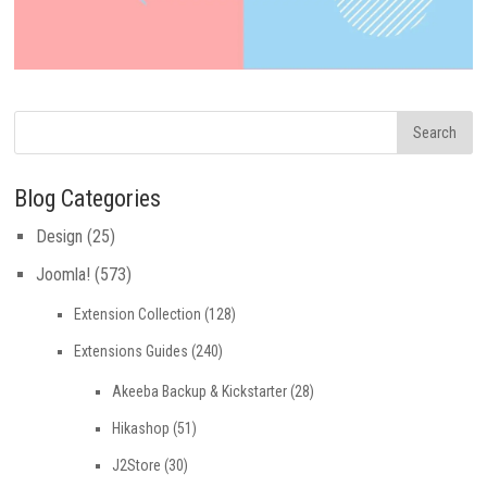
Blog Categories
Design
(25)
Joomla!
(573)
Extension Collection
(128)
Extensions Guides
(240)
Akeeba Backup & Kickstarter
(28)
Hikashop
(51)
J2Store
(30)