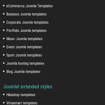
eCommerce Joomla Templates
Business Joomla templates
Corporate Joomla templates
Portfolio Joomla templates
Music Joomla templates
Event Joomla templates
Sport Joomla templates
Joomla hosting templates
Blog Joomla templates
Joomla! extended styles
Hikashop templates
Virtuemart templates