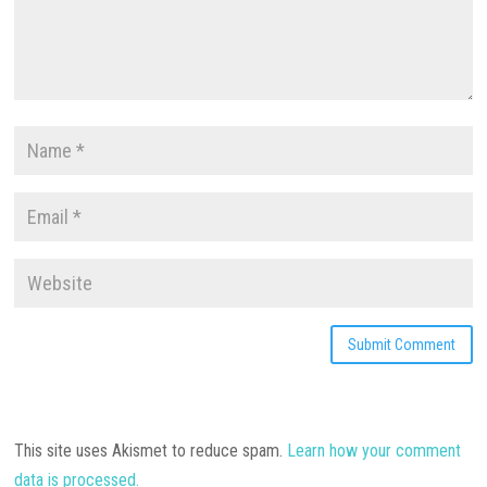
This site uses Akismet to reduce spam.
Learn how your comment
data is processed.