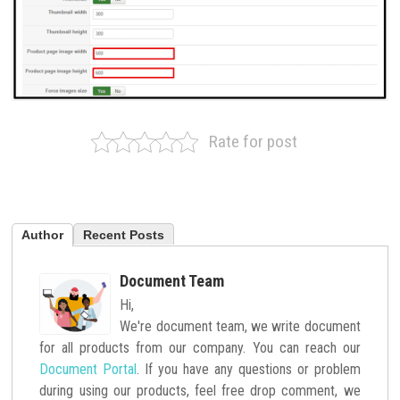
Rate for post
Author
Recent Posts
Document Team
Hi,
We're document team, we write document
for all products from our company. You can reach our
Document Portal
. If you have any questions or problem
during using our products, feel free drop comment, we