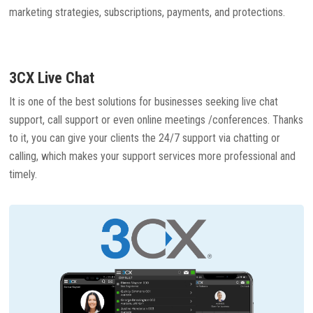
marketing strategies, subscriptions, payments, and protections.
3CX Live Chat
It is one of the best solutions for businesses seeking live chat
support, call support or even online meetings /conferences. Thanks
to it, you can give your clients the 24/7 support via chatting or
calling, which makes your support services more professional and
timely.