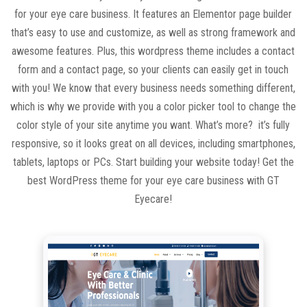
for your eye care business. It features an Elementor page builder
that’s easy to use and customize, as well as strong framework and
awesome features. Plus, this wordpress theme includes a contact
form and a contact page, so your clients can easily get in touch
with you! We know that every business needs something different,
which is why we provide with you a color picker tool to change the
color style of your site anytime you want. What’s more? it’s fully
responsive, so it looks great on all devices, including smartphones,
tablets, laptops or PCs. Start building your website today! Get the
best WordPress theme for your eye care business with GT
Eyecare!