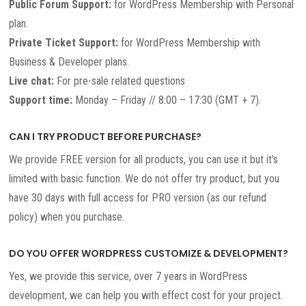
Public Forum Support:
for WordPress Membership with Personal
plan.
Private Ticket Support:
for WordPress Membership with
Business & Developer plans.
Live chat:
For pre-sale related questions
Support time:
Monday – Friday // 8:00 – 17:30 (GMT + 7).
CAN I TRY PRODUCT BEFORE PURCHASE?
We provide FREE version for all products, you can use it but it’s
limited with basic function. We do not offer try product, but you
have 30 days with full access for PRO version (as our refund
policy) when you purchase.
DO YOU OFFER WORDPRESS CUSTOMIZE & DEVELOPMENT?
Yes, we provide this service, over 7 years in WordPress
development, we can help you with effect cost for your project.