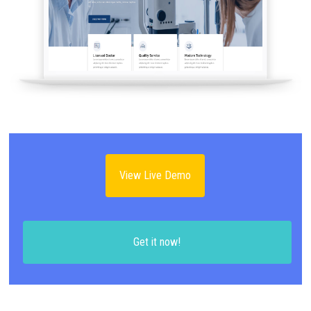
View Live Demo
Get it now!