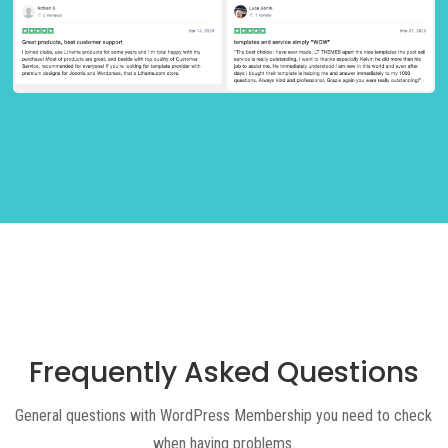
Frequently Asked Questions
General questions with WordPress Membership you need to check
when having problems.