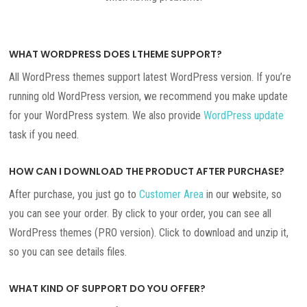
WHAT WORDPRESS DOES LTHEME SUPPORT?
All WordPress themes support latest WordPress version. If you’re
running old WordPress version, we recommend you make update
for your WordPress system. We also provide
WordPress update
task if you need.
HOW CAN I DOWNLOAD THE PRODUCT AFTER PURCHASE?
After purchase, you just go to
Customer Area
in our website, so
you can see your order. By click to your order, you can see all
WordPress themes (PRO version). Click to download and unzip it,
so you can see details files.
WHAT KIND OF SUPPORT DO YOU OFFER?