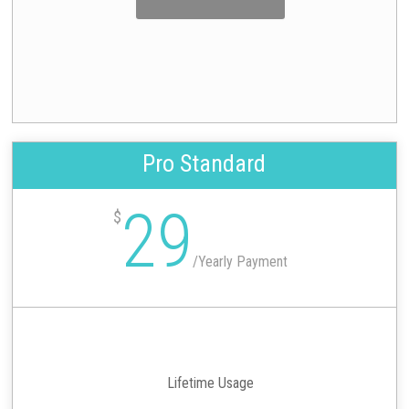
Pro Standard
29
$
/
Yearly Payment
Lifetime Usage