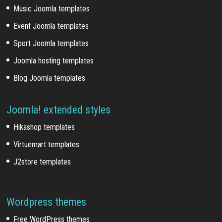
Music Joomla templates
Event Joomla templates
Sport Joomla templates
Joomla hosting templates
Blog Joomla templates
Joomla! extended styles
Hikashop templates
Virtuemart templates
J2store templates
Wordpress themes
Free WordPress themes