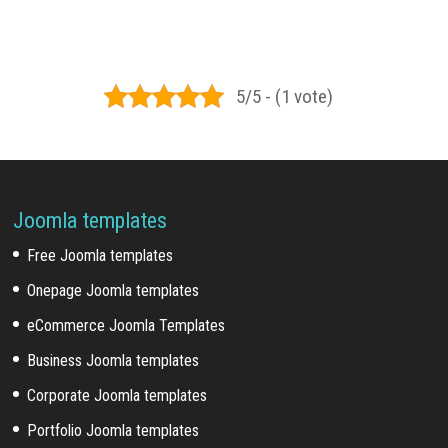
5/5 - (1 vote)
Joomla templates
Free Joomla templates
Onepage Joomla templates
eCommerce Joomla Templates
Business Joomla templates
Corporate Joomla templates
Portfolio Joomla templates