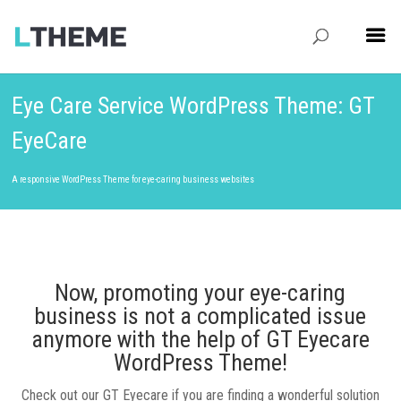
Eye Care Service WordPress Theme: GT
EyeCare
A responsive WordPress Theme for eye-caring business websites
Now, promoting your eye-caring
business is not a complicated issue
anymore with the help of GT Eyecare
WordPress Theme!
Check out our GT Eyecare if you are finding a wonderful solution