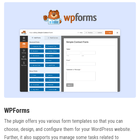
WPForms
The plugin offers you various form templates so that you can
choose, design, and configure them for your WordPress website.
Further, it also supports you manage some tasks related to