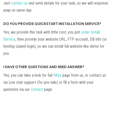
Just
contact us
and send details for your task, so we will response
asap on same day.
DO YOU PROVIDE QUICKSTART INSTALLATION SERVICE?
Yes, we provide this task with little cost, you just
order Install
Service
, then provide your website URL, FTP account, DB info (or
hosting cpanel login), so we can install full website like demo for
you.
I HAVE OTHER QUESTIONS AND NEED ANSWER?
Yes, you can take a look for full
FAQs
page from us, or contact us
via Live chat support (for pre-sale) or fill a form with your
questions via our
Contact
page.