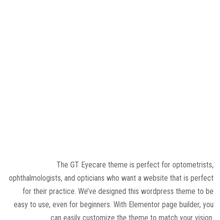
The GT Eyecare theme is perfect for optometrists,
ophthalmologists, and opticians who want a website that is perfect
for their practice. We’ve designed this wordpress theme to be
easy to use, even for beginners. With Elementor page builder, you
can easily customize the theme to match your vision.