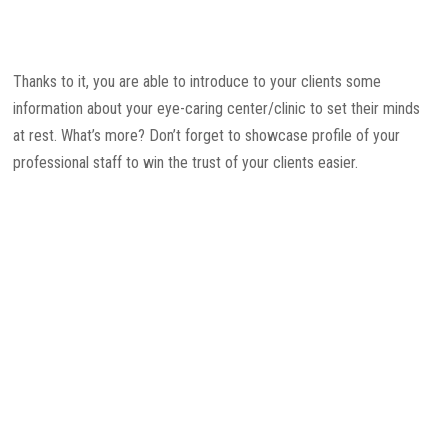
Thanks to it, you are able to introduce to your clients some
information about your eye-caring center/clinic to set their minds
at rest. What’s more? Don’t forget to showcase profile of your
professional staff to win the trust of your clients easier.