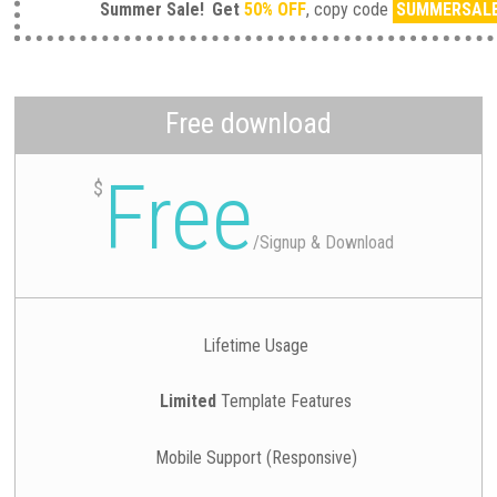
Summer Sale!
Get
50% OFF
, copy code
SUMMERSAL
Free download
Free
$
/
Signup & Download
Lifetime Usage
Limited
Template Features
Mobile Support (Responsive)