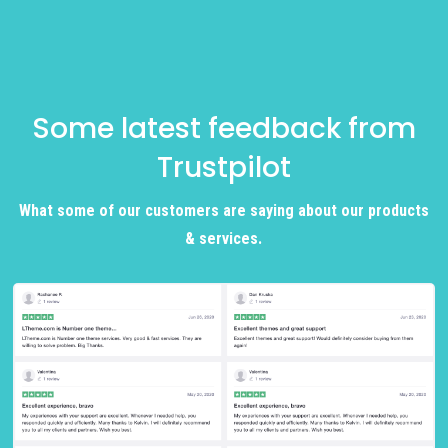
Some latest feedback from
Trustpilot
What some of our customers are saying about our products
& services.