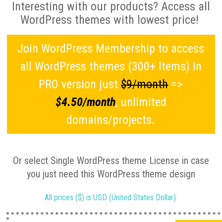
Interesting with our products? Access all
WordPress themes with lowest price!
Join WordPress Membership to access
all WordPress themes (300+ Items) in
PRO version just
$9/month
=>
$4.50/month
, unlimited
domains/projects.
Or select Single WordPress theme License in case
you just need this WordPress theme design
All prices ($) is USD (United States Dollar).