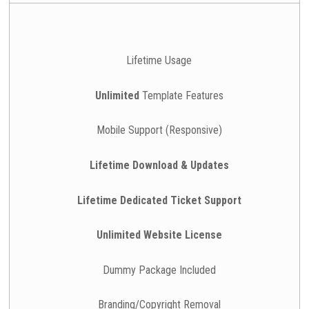
Lifetime Usage
Unlimited
Template Features
Mobile Support (Responsive)
Lifetime Download & Updates
Lifetime Dedicated Ticket Support
Unlimited Website License
Dummy Package Included
Branding/Copyright Removal