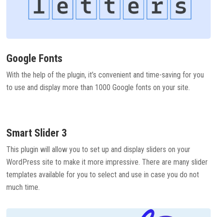
Google Fonts
With the help of the plugin, it’s convenient and time-saving for you
to use and display more than 1000 Google fonts on your site.
Smart Slider 3
This plugin will allow you to set up and display sliders on your
WordPress site to make it more impressive. There are many slider
templates available for you to select and use in case you do not
much time.