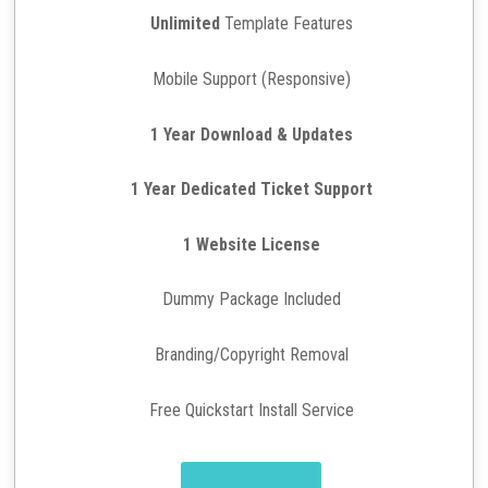
Unlimited
Template Features
Mobile Support (Responsive)
1 Year Download & Updates
1 Year Dedicated Ticket Support
1 Website License
Dummy Package Included
Branding/Copyright Removal
Free Quickstart Install Service