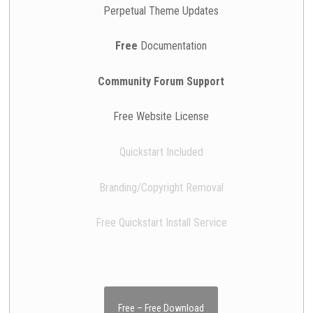
Perpetual Theme Updates
Free
Documentation
Community Forum Support
Free Website License
Quickstart Included
Branding/Copyright Removal
Free Quickstart Install Service
Free – Free Download