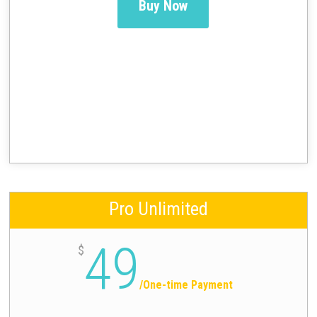
Buy Now
Pro Unlimited
49
$
/
One-time Payment