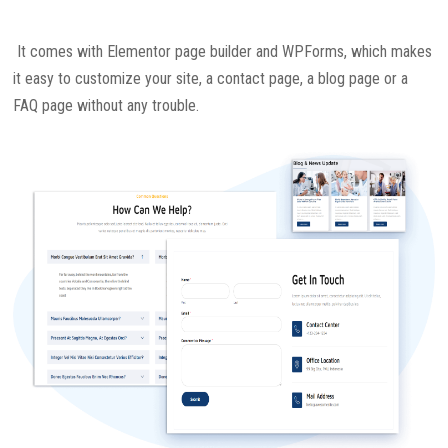
It comes with Elementor page builder and WPForms, which makes
it easy to customize your site, a contact page, a blog page or a
FAQ page without any trouble.