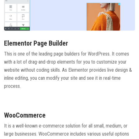
Elementor Page Builder
This is one of the leading page builders for WordPress. It comes
with a lot of drag-and-drop elements for you to customize your
website without coding skills. As Elementor provides live design &
inline editing, you can modify your site and see it in real-time
process.
WooCommerce
It is a well-known e-commerce solution for all small, medium, or
large businesses. WooCommerce includes various useful options