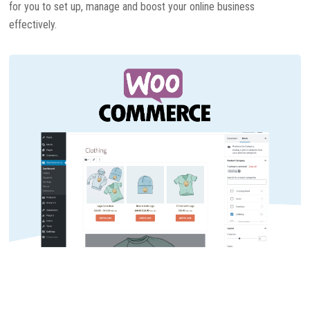
for you to set up, manage and boost your online business
effectively.