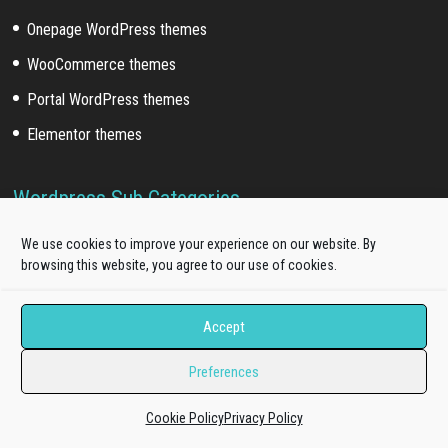
Onepage WordPress themes
WooCommerce themes
Portal WordPress themes
Elementor themes
Wordpress Sub Categories
Blog WordPress themes
We use cookies to improve your experience on our website. By
browsing this website, you agree to our use of cookies.
News WordPress themes
Business WordPress themes
Accept
Education WordPress themes
Preferences
Fashion WordPress themes
Restaurant WordPress themes
Cookie Policy
Privacy Policy
Hotel WordPress themes