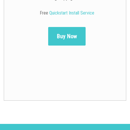
Free
Quickstart Install Service
Buy Now