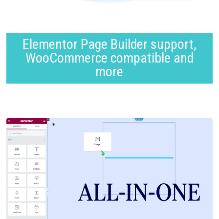
Elementor Page Builder support,
WooCommerce compatible and
more