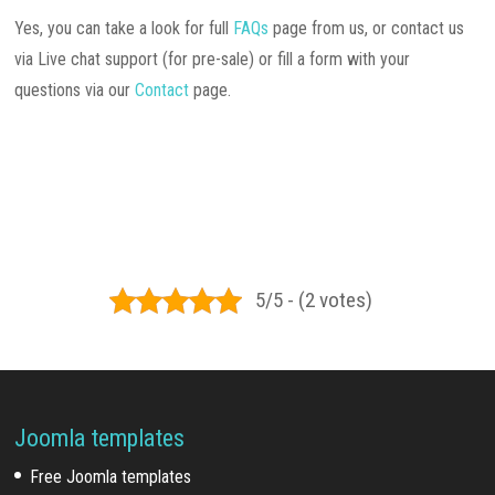
Yes, you can take a look for full
FAQs
page from us, or contact us
via Live chat support (for pre-sale) or fill a form with your
questions via our
Contact
page.
5/5 - (2 votes)
Joomla templates
Free Joomla templates