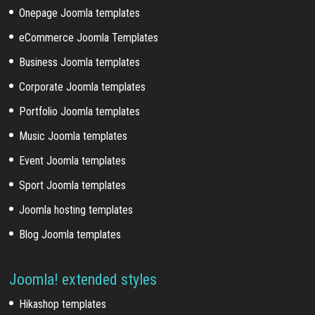
Onepage Joomla templates
eCommerce Joomla Templates
Business Joomla templates
Corporate Joomla templates
Portfolio Joomla templates
Music Joomla templates
Event Joomla templates
Sport Joomla templates
Joomla hosting templates
Blog Joomla templates
Joomla! extended styles
Hikashop templates