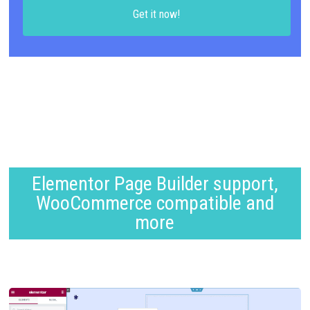
Get it now!
Elementor Page Builder support,
WooCommerce compatible and
more