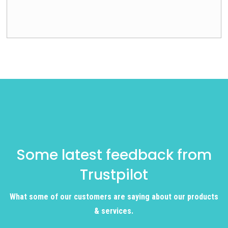
Some latest feedback from
Trustpilot
What some of our customers are saying about our products
& services.