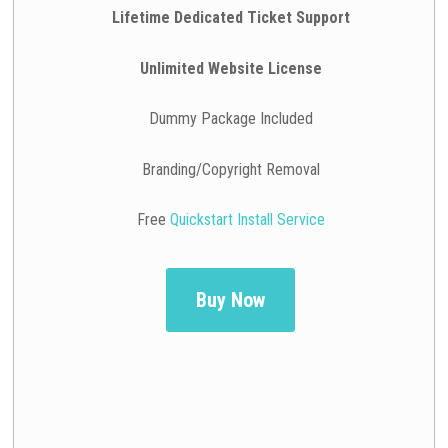
Lifetime Dedicated Ticket Support
Unlimited Website License
Dummy Package Included
Branding/Copyright Removal
Free
Quickstart Install Service
Buy Now