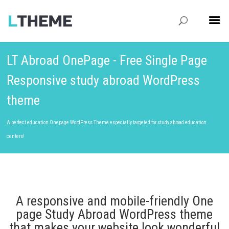
LT Abroad OnePage - Free Single Page
Responsive study abroad WordPress
theme
A perfect education Onepage WordPress Theme especially targeted for study abroad education
centers!
A responsive and mobile-friendly One
page Study Abroad WordPress theme
that makes your website look wonderful