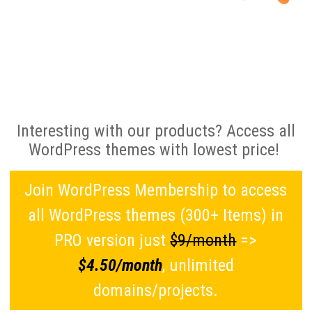
Interesting with our products? Access all
WordPress themes with lowest price!
Join WordPress Membership to access
all WordPress themes (300+ Items) in
PRO version just
$9/month
=>
$4.50/month
, unlimited
domains/projects.