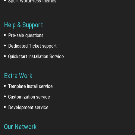
Sport WordPress themes
Help & Support
Pre-sale questions
Dedicated Ticket support
Quickstart Installation Service
Extra Work
Template install service
Customization service
Development service
Our Network