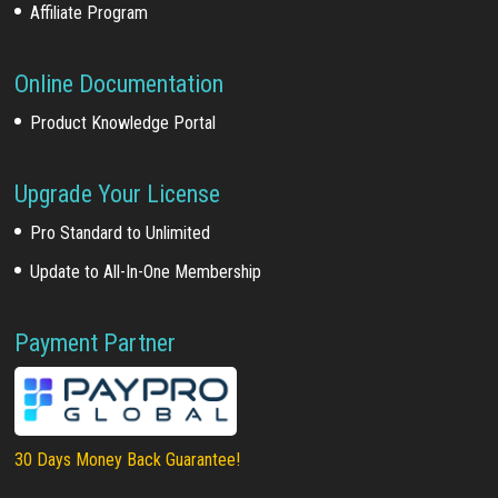
Affiliate Program
Online Documentation
Product Knowledge Portal
Upgrade Your License
Pro Standard to Unlimited
Update to All-In-One Membership
Payment Partner
30 Days Money Back Guarantee!