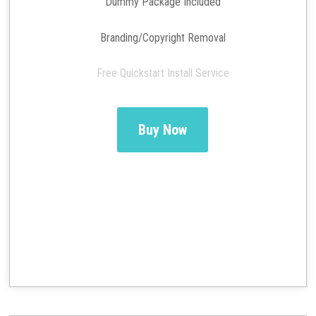
Dummy Package Included
Branding/Copyright Removal
Free Quickstart Install Service
Buy Now