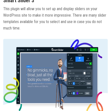
Smart Slider 3
This plugin will allow you to set up and display sliders on your
WordPress site to make it more impressive. There are many slider
templates available for you to select and use in case you do not
much time.