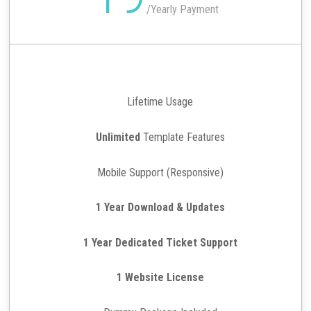
/
Yearly Payment
Lifetime Usage
Unlimited
Template Features
Mobile Support (Responsive)
1 Year Download & Updates
1 Year Dedicated Ticket Support
1 Website License