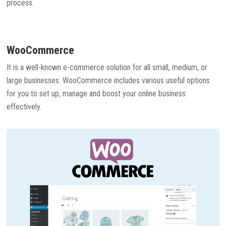
process.
WooCommerce
It is a well-known e-commerce solution for all small, medium, or
large businesses. WooCommerce includes various useful options
for you to set up, manage and boost your online business
effectively.