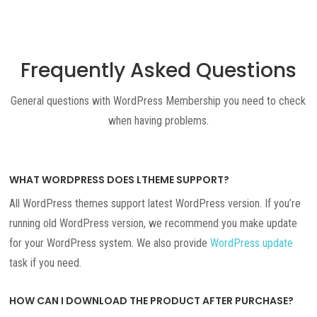
Frequently Asked Questions
General questions with WordPress Membership you need to check
when having problems.
WHAT WORDPRESS DOES LTHEME SUPPORT?
All WordPress themes support latest WordPress version. If you’re
running old WordPress version, we recommend you make update
for your WordPress system. We also provide
WordPress update
task if you need.
HOW CAN I DOWNLOAD THE PRODUCT AFTER PURCHASE?