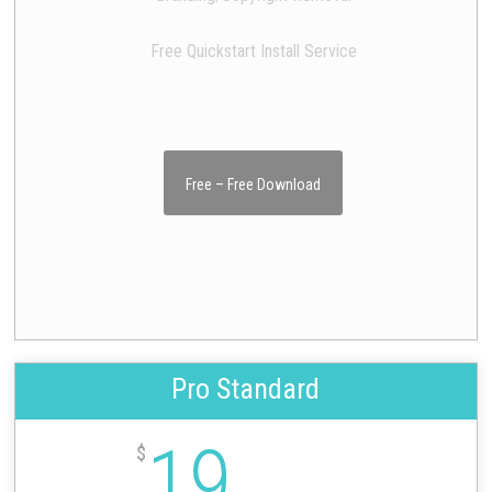
Free Quickstart Install Service
Free – Free Download
Pro Standard
19
$