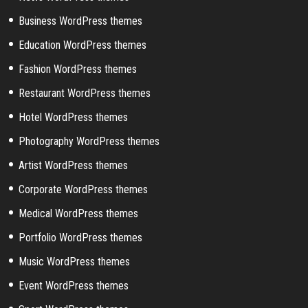
Business WordPress themes
Education WordPress themes
Fashion WordPress themes
Restaurant WordPress themes
Hotel WordPress themes
Photography WordPress themes
Artist WordPress themes
Corporate WordPress themes
Medical WordPress themes
Portfolio WordPress themes
Music WordPress themes
Event WordPress themes