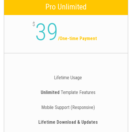
Pro Unlimited
39
$
/
One-time Payment
Lifetime Usage
Unlimited
Template Features
Mobile Support (Responsive)
Lifetime Download & Updates