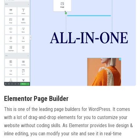
Elementor Page Builder
This is one of the leading page builders for WordPress. It comes
with a lot of drag-and-drop elements for you to customize your
website without coding skills. As Elementor provides live design &
inline editing, you can modify your site and see it in real-time