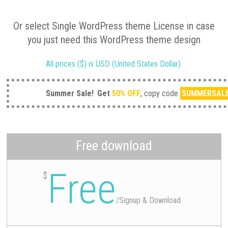
Or select Single WordPress theme License in case
you just need this WordPress theme design
All prices ($) is USD (United States Dollar).
Summer Sale!
Get
50% OFF
, copy code
SUMMERSAL
Free download
Free
$
/
Signup & Download