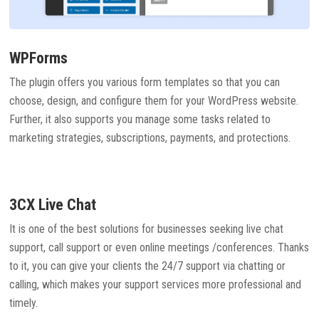
WPForms
The plugin offers you various form templates so that you can
choose, design, and configure them for your WordPress website.
Further, it also supports you manage some tasks related to
marketing strategies, subscriptions, payments, and protections.
3CX Live Chat
It is one of the best solutions for businesses seeking live chat
support, call support or even online meetings /conferences. Thanks
to it, you can give your clients the 24/7 support via chatting or
calling, which makes your support services more professional and
timely.