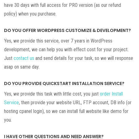
have 30 days with full access for PRO version (as our refund
policy) when you purchase.
DO YOU OFFER WORDPRESS CUSTOMIZE & DEVELOPMENT?
Yes, we provide this service, over 7 years in WordPress
development, we can help you with effect cost for your project.
Just
contact us
and send details for your task, so we will response
asap on same day.
DO YOU PROVIDE QUICKSTART INSTALLATION SERVICE?
Yes, we provide this task with little cost, you just
order Install
Service
, then provide your website URL, FTP account, DB info (or
hosting cpanel login), so we can install full website like demo for
you.
I HAVE OTHER QUESTIONS AND NEED ANSWER?