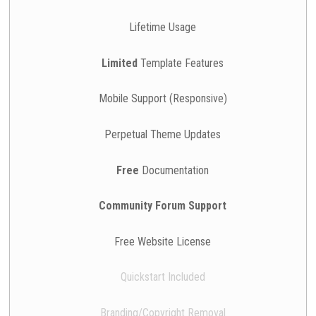
Lifetime Usage
Limited
Template Features
Mobile Support (Responsive)
Perpetual Theme Updates
Free
Documentation
Community Forum Support
Free Website License
Quickstart Included
Branding/Copyright Removal