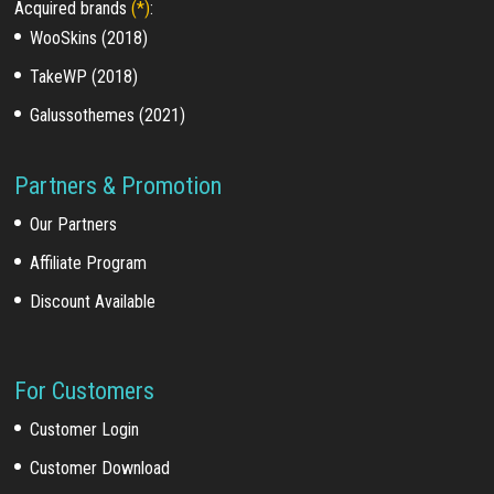
Acquired brands
(*)
:
WooSkins (2018)
TakeWP (2018)
Galussothemes (2021)
Partners & Promotion
Our Partners
Affiliate Program
Discount Available
For Customers
Customer Login
Customer Download