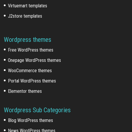
Virtuemart templates
J2store templates
Wordpress themes
Free WordPress themes
Onepage WordPress themes
WooCommerce themes
Portal WordPress themes
Elementor themes
Wordpress Sub Categories
Blog WordPress themes
News WordPress themes