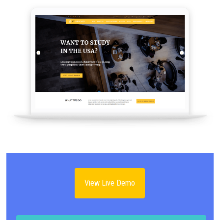
View Live Demo