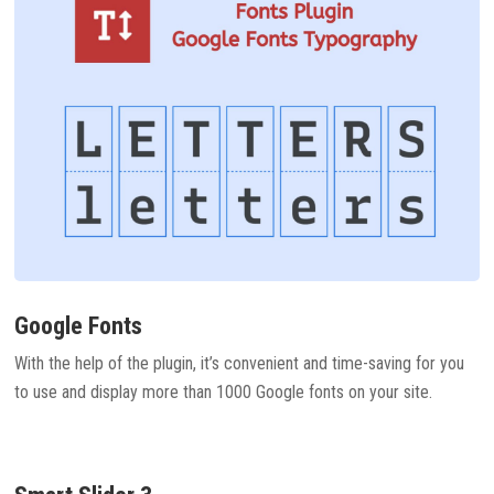
Google Fonts
With the help of the plugin, it’s convenient and time-saving for you
to use and display more than 1000 Google fonts on your site.