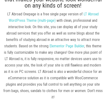
on any kinds of screen!
LT Abroad Onepage is a free single page version of
LT Abroad
WordPress Theme (multi-page)
with clean, professional and
interactive look. On this site, you can display all of your study
abroad services that you offer as well as some blogs about the
benefits of studying abroad in an attractive way to attract more
students. Based on the strong
Elementor Page Builder
, this theme
is fully customizable to make any changes! One more plus point of
LT Abroad is, it is fully responsive, no matter devices users use to
access your site, the look of your site is still flawless and modern
as it is on PC screens. LT Abroad is also a wonderful choice for an
eCommerce solution as it is compatible with WooCommerce
plugins and provides you full control to sell anything on your site
from bags, shoes, sandals to clothes for men or women. Don’t miss
it!