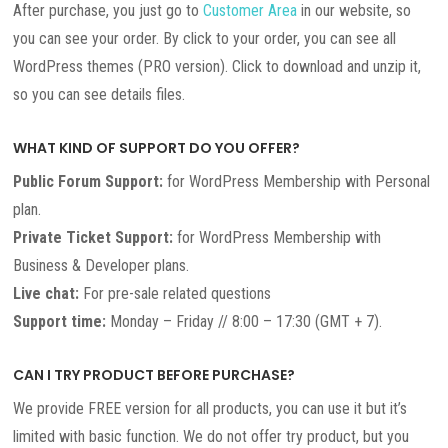
After purchase, you just go to
Customer Area
in our website, so
you can see your order. By click to your order, you can see all
WordPress themes (PRO version). Click to download and unzip it,
so you can see details files.
WHAT KIND OF SUPPORT DO YOU OFFER?
Public Forum Support:
for WordPress Membership with Personal
plan.
Private Ticket Support:
for WordPress Membership with
Business & Developer plans.
Live chat:
For pre-sale related questions
Support time:
Monday – Friday // 8:00 – 17:30 (GMT + 7).
CAN I TRY PRODUCT BEFORE PURCHASE?
We provide FREE version for all products, you can use it but it’s
limited with basic function. We do not offer try product, but you