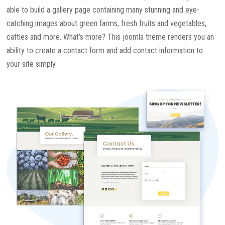
able to build a gallery page containing many stunning and eye-
catching images about green farms, fresh fruits and vegetables,
cattles and more. What’s more? This joomla theme renders you an
ability to create a contact form and add contact information to
your site simply.