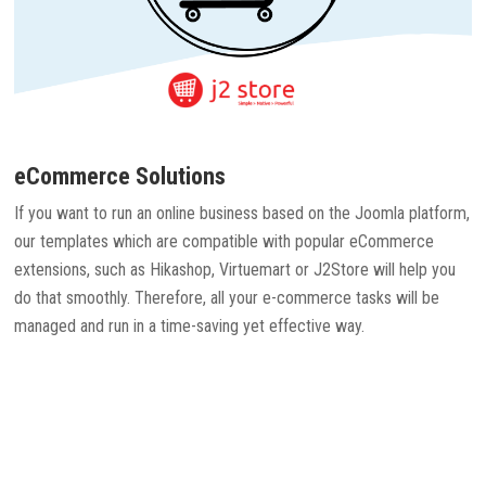
eCommerce Solutions
If you want to run an online business based on the Joomla platform,
our templates which are compatible with popular eCommerce
extensions, such as Hikashop, Virtuemart or J2Store will help you
do that smoothly. Therefore, all your e-commerce tasks will be
managed and run in a time-saving yet effective way.