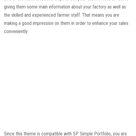
giving them some main information about your factory as well as
the skilled and experienced farmer staff. That means you are
making a good impression on them in order to enhance your sales
conveniently.
Since this theme is compatible with SP Simple Portfolio, you are