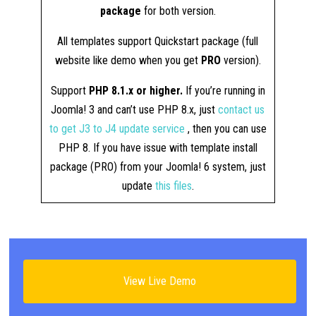
package
for both version.
All templates support Quickstart package (full
website like demo when you get
PRO
version).
Support
PHP 8.1.x or higher.
If you’re running in
Joomla! 3 and can’t use PHP 8.x, just
contact us
to get J3 to J4 update service
, then you can use
PHP 8. If you have issue with template install
package (PRO) from your Joomla! 6 system, just
update
this files
.
View Live Demo