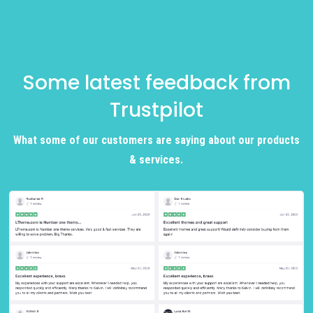
Some latest feedback from
Trustpilot
What some of our customers are saying about our products
& services.