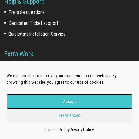
Help & Support
Pre-sale questions
Dedicated Ticket support
Quickstart Installation Service
Extra Work
Template install service
Customization service
We use cookies to improve your experience on our website. By
browsing this website, you agree to our use of cookies.
Development service
Accept
Our Network
Preferences
Acquired brands
(*)
:
WooSkins (2018)
Cookie Policy
Privacy Policy
TakeWP (2018)