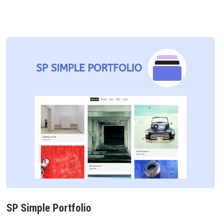
SP Simple Portfolio