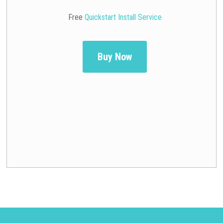
Free
Quickstart Install Service
Buy Now