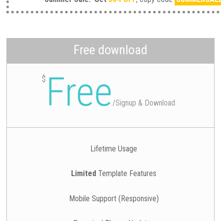
Free download
Free
$
/
Signup & Download
Lifetime Usage
Limited
Template Features
Mobile Support (Responsive)