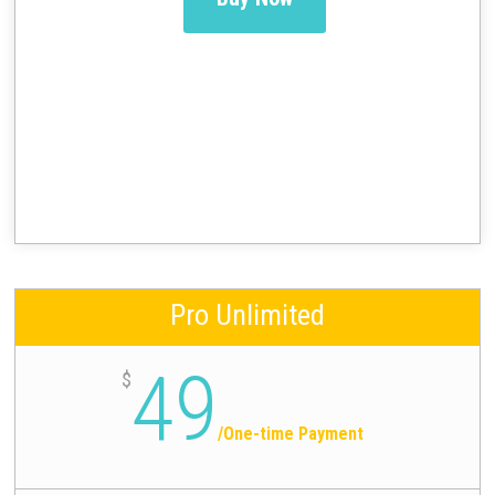
Pro Unlimited
49
$
/
One-time Payment