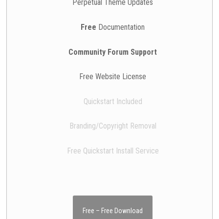
Perpetual Theme Updates
Free
Documentation
Community Forum Support
Free Website License
Quickstart Included
Branding/Copyright Removal
Free Quickstart Install Service
Free – Free Download