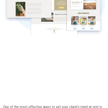
One of the most effective ways to set your client’s mind at rest is