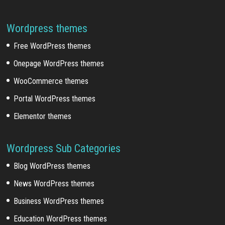
Wordpress themes
Free WordPress themes
Onepage WordPress themes
WooCommerce themes
Portal WordPress themes
Elementor themes
Wordpress Sub Categories
Blog WordPress themes
News WordPress themes
Business WordPress themes
Education WordPress themes