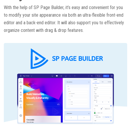
With the help of SP Page Builder, it’s easy and convenient for you
to modify your site appearance via both an ultra-flexible front-end
editor and a back-end editor. It will also support you to effectively
organize content with drag & drop features.