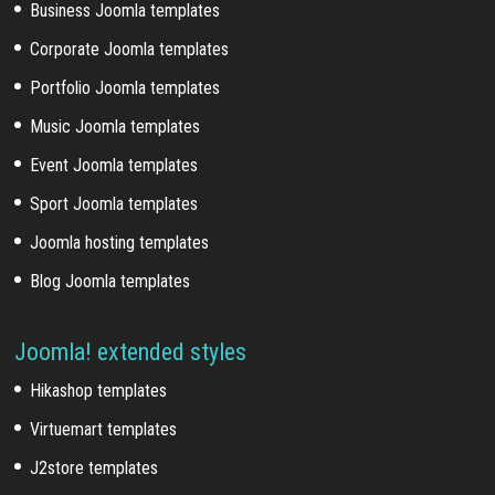
Business Joomla templates
Corporate Joomla templates
Portfolio Joomla templates
Music Joomla templates
Event Joomla templates
Sport Joomla templates
Joomla hosting templates
Blog Joomla templates
Joomla! extended styles
Hikashop templates
Virtuemart templates
J2store templates