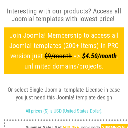
Interesting with our products? Access all
Joomla! templates with lowest price!
Join Joomla! Membership to access all
Joomla! templates (200+ Items) in PRO
version just
$9/month
=>
$4.50/month
,
unlimited domains/projects.
Or select Single Joomla! template License in case
you just need this Joomla! template design
All prices ($) is USD (United States Dollar).
Summer Sale!
Get
50% OFF
, copy code
SUMMERSAL