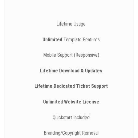
Lifetime Usage
Unlimited
Template Features
Mobile Support (Responsive)
Lifetime Download & Updates
Lifetime Dedicated Ticket Support
Unlimited Website License
Quickstart Included
Branding/Copyright Removal