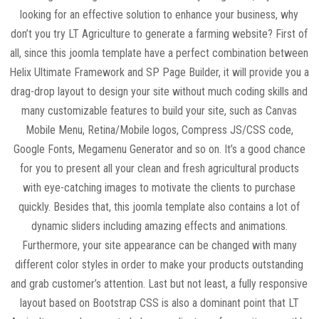
looking for an effective solution to enhance your business, why
don’t you try LT Agriculture to generate a farming website? First of
all, since this joomla template have a perfect combination between
Helix Ultimate Framework and SP Page Builder, it will provide you a
drag-drop layout to design your site without much coding skills and
many customizable features to build your site, such as Canvas
Mobile Menu, Retina/Mobile logos, Compress JS/CSS code,
Google Fonts, Megamenu Generator and so on. It’s a good chance
for you to present all your clean and fresh agricultural products
with eye-catching images to motivate the clients to purchase
quickly. Besides that, this joomla template also contains a lot of
dynamic sliders including amazing effects and animations.
Furthermore, your site appearance can be changed with many
different color styles in order to make your products outstanding
and grab customer’s attention. Last but not least, a fully responsive
layout based on Bootstrap CSS is also a dominant point that LT