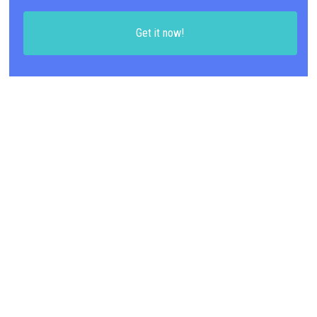
Get it now!