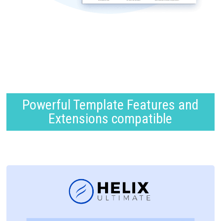
Powerful Template Features and
Extensions compatible