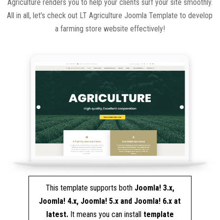
Agriculture renders you to help your clients surf your site smoothly.
All in all, let’s check out LT Agriculture Joomla Template to develop
a farming store website effectively!
This template supports both
Joomla! 3.x,
Joomla! 4.x, Joomla! 5.x and Joomla! 6.x at
latest.
It means you can install
template