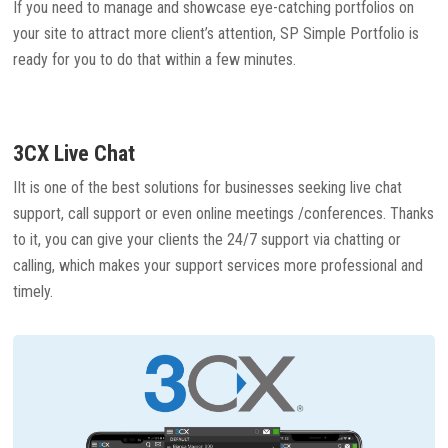
If you need to manage and showcase eye-catching portfolios on
your site to attract more client’s attention, SP Simple Portfolio is
ready for you to do that within a few minutes.
3CX Live Chat
IIt is one of the best solutions for businesses seeking live chat
support, call support or even online meetings /conferences. Thanks
to it, you can give your clients the 24/7 support via chatting or
calling, which makes your support services more professional and
timely.