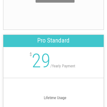
Pro Standard
29
$
/
Yearly Payment
Lifetime Usage