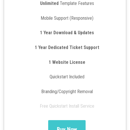
Unlimited
Template Features
Mobile Support (Responsive)
1 Year Download & Updates
1 Year Dedicated Ticket Support
1 Website License
Quickstart Included
Branding/Copyright Removal
Free Quickstart Install Service
Buy Now