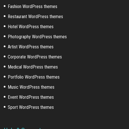
Fashion WordPress themes
Restaurant WordPress themes
Hotel WordPress themes
Photography WordPress themes
Artist WordPress themes
Corporate WordPress themes
Medical WordPress themes
Portfolio WordPress themes
Music WordPress themes
Event WordPress themes
Sport WordPress themes