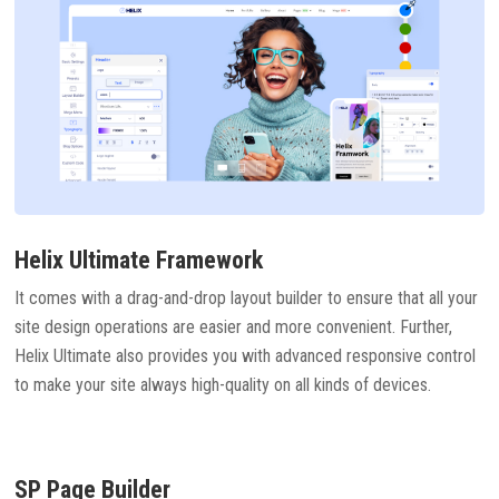
Helix Ultimate Framework
It comes with a drag-and-drop layout builder to ensure that all your
site design operations are easier and more convenient. Further,
Helix Ultimate also provides you with advanced responsive control
to make your site always high-quality on all kinds of devices.
SP Page Builder