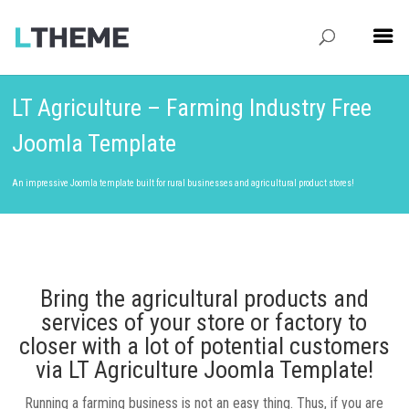
LT Agriculture – Farming Industry Free
Joomla Template
An impressive Joomla template built for rural businesses and agricultural product stores!
Bring the agricultural products and
services of your store or factory to
closer with a lot of potential customers
via LT Agriculture Joomla Template!
Running a farming business is not an easy thing. Thus, if you are