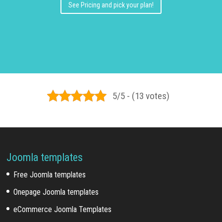
See Pricing and pick your plan!
5/5 - (13 votes)
Joomla templates
Free Joomla templates
Onepage Joomla templates
eCommerce Joomla Templates