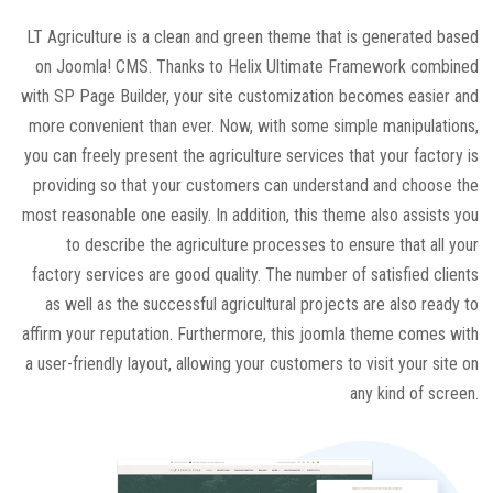
LT Agriculture is a clean and green theme that is generated based
on Joomla! CMS. Thanks to Helix Ultimate Framework combined
with SP Page Builder, your site customization becomes easier and
more convenient than ever. Now, with some simple manipulations,
you can freely present the agriculture services that your factory is
providing so that your customers can understand and choose the
most reasonable one easily. In addition, this theme also assists you
to describe the agriculture processes to ensure that all your
factory services are good quality. The number of satisfied clients
as well as the successful agricultural projects are also ready to
affirm your reputation. Furthermore, this joomla theme comes with
a user-friendly layout, allowing your customers to visit your site on
any kind of screen.