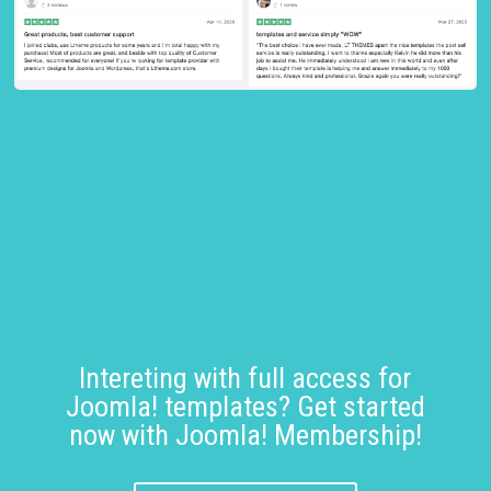
Intereting with full access for
Joomla! templates? Get started
now with Joomla! Membership!