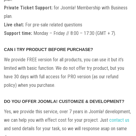
Private Ticket Support:
for Joomla! Membership with Business
plan.
Live chat:
For pre-sale related questions
Support time:
Monday – Friday // 8:00 – 17:30 (GMT + 7).
CAN I TRY PRODUCT BEFORE PURCHASE?
We provide FREE version for all products, you can use it but it’s
limited with basic function. We do not offer try product, but you
have 30 days with full access for PRO version (as our refund
policy) when you purchase.
DO YOU OFFER JOOMLA! CUSTOMIZE & DEVELOPMENT?
Yes, we provide this service, over 7 years in Joomla! development,
we can help you with effect cost for your project. Just
contact us
and send details for your task, so we will response asap on same