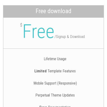
Free download
Free
$
/
Signup & Download
Lifetime Usage
Limited
Template Features
Mobile Support (Responsive)
Perpetual Theme Updates