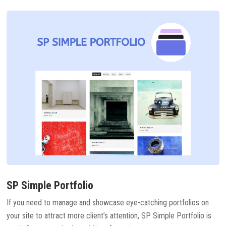
SP Simple Portfolio
If you need to manage and showcase eye-catching portfolios on
your site to attract more client’s attention, SP Simple Portfolio is