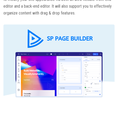
editor and a back-end editor. It will also support you to effectively
organize content with drag & drop features.