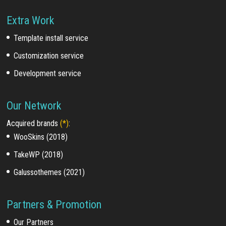
Extra Work
Template install service
Customization service
Development service
Our Network
Acquired brands
(*)
:
WooSkins (2018)
TakeWP (2018)
Galussothemes (2021)
Partners & Promotion
Our Partners