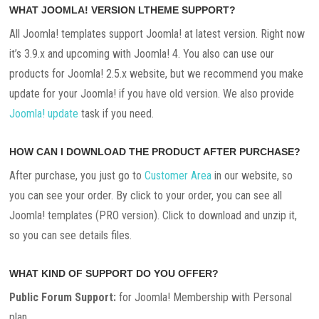
WHAT JOOMLA! VERSION LTHEME SUPPORT?
All Joomla! templates support Joomla! at latest version. Right now
it’s 3.9.x and upcoming with Joomla! 4. You also can use our
products for Joomla! 2.5.x website, but we recommend you make
update for your Joomla! if you have old version. We also provide
Joomla! update
task if you need.
HOW CAN I DOWNLOAD THE PRODUCT AFTER PURCHASE?
After purchase, you just go to
Customer Area
in our website, so
you can see your order. By click to your order, you can see all
Joomla! templates (PRO version). Click to download and unzip it,
so you can see details files.
WHAT KIND OF SUPPORT DO YOU OFFER?
Public Forum Support:
for Joomla! Membership with Personal
plan.