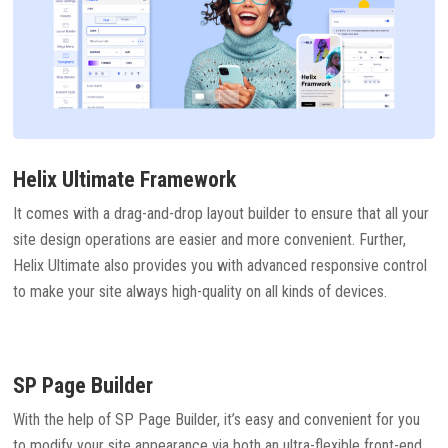
Helix Ultimate Framework
It comes with a drag-and-drop layout builder to ensure that all your
site design operations are easier and more convenient. Further,
Helix Ultimate also provides you with advanced responsive control
to make your site always high-quality on all kinds of devices.
SP Page Builder
With the help of SP Page Builder, it’s easy and convenient for you
to modify your site appearance via both an ultra-flexible front-end