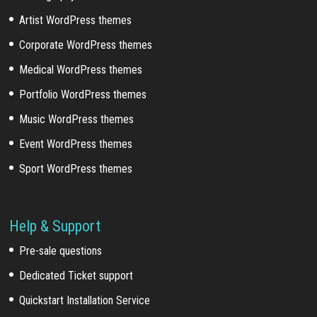
Artist WordPress themes
Corporate WordPress themes
Medical WordPress themes
Portfolio WordPress themes
Music WordPress themes
Event WordPress themes
Sport WordPress themes
Help & Support
Pre-sale questions
Dedicated Ticket support
Quickstart Installation Service