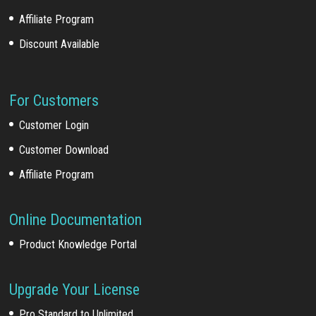
Affiliate Program
Discount Available
For Customers
Customer Login
Customer Download
Affiliate Program
Online Documentation
Product Knowledge Portal
Upgrade Your License
Pro Standard to Unlimited