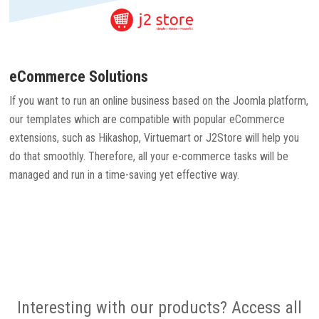
eCommerce Solutions
If you want to run an online business based on the Joomla platform,
our templates which are compatible with popular eCommerce
extensions, such as Hikashop, Virtuemart or J2Store will help you
do that smoothly. Therefore, all your e-commerce tasks will be
managed and run in a time-saving yet effective way.
Interesting with our products? Access all