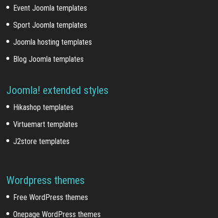
Event Joomla templates
Sport Joomla templates
Joomla hosting templates
Blog Joomla templates
Joomla! extended styles
Hikashop templates
Virtuemart templates
J2store templates
Wordpress themes
Free WordPress themes
Onepage WordPress themes