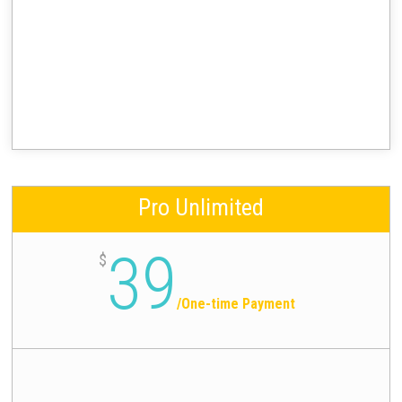
Pro Unlimited
39
$
/
One-time Payment