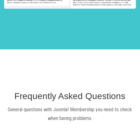
Frequently Asked Questions
General questions with Joomla! Membership you need to check
when having problems.