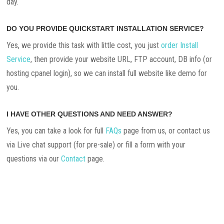
day.
DO YOU PROVIDE QUICKSTART INSTALLATION SERVICE?
Yes, we provide this task with little cost, you just
order Install
Service
, then provide your website URL, FTP account, DB info (or
hosting cpanel login), so we can install full website like demo for
you.
I HAVE OTHER QUESTIONS AND NEED ANSWER?
Yes, you can take a look for full
FAQs
page from us, or contact us
via Live chat support (for pre-sale) or fill a form with your
questions via our
Contact
page.