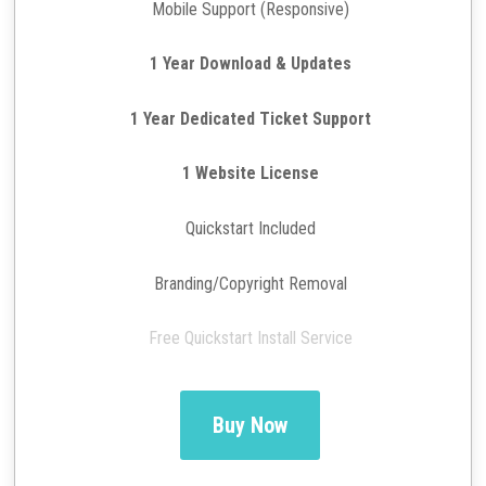
Mobile Support (Responsive)
1 Year Download & Updates
1 Year Dedicated Ticket Support
1 Website License
Quickstart Included
Branding/Copyright Removal
Free Quickstart Install Service
Buy Now