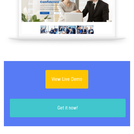
View Live Demo
Get it now!