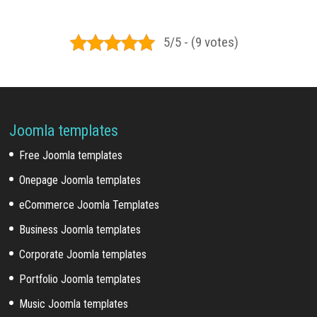
5/5 - (9 votes)
Joomla templates
Free Joomla templates
Onepage Joomla templates
eCommerce Joomla Templates
Business Joomla templates
Corporate Joomla templates
Portfolio Joomla templates
Music Joomla templates