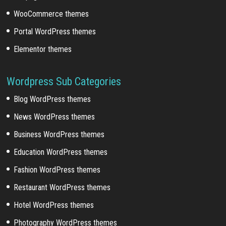
WooCommerce themes
Portal WordPress themes
Elementor themes
Wordpress Sub Categories
Blog WordPress themes
News WordPress themes
Business WordPress themes
Education WordPress themes
Fashion WordPress themes
Restaurant WordPress themes
Hotel WordPress themes
Photography WordPress themes