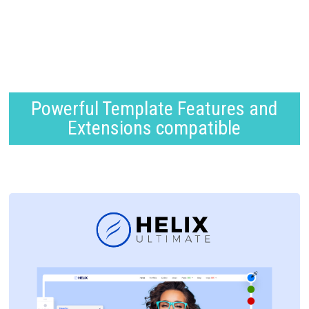
Powerful Template Features and
Extensions compatible