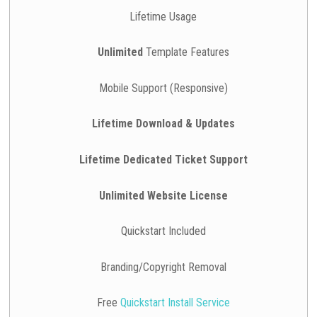
Lifetime Usage
Unlimited
Template Features
Mobile Support (Responsive)
Lifetime Download & Updates
Lifetime Dedicated Ticket Support
Unlimited Website License
Quickstart Included
Branding/Copyright Removal
Free
Quickstart Install Service