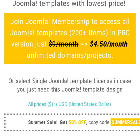
Joomla! templates with lowest price!
Join Joomla! Membership to access all
Joomla! templates (200+ Items) in PRO
version just
$9/month
=>
$4.50/month
,
unlimited domains/projects.
Or select Single Joomla! template License in case
you just need this Joomla! template design
All prices ($) is USD (United States Dollar).
Summer Sale!
Get
50% OFF
, copy code
SUMMERSAL