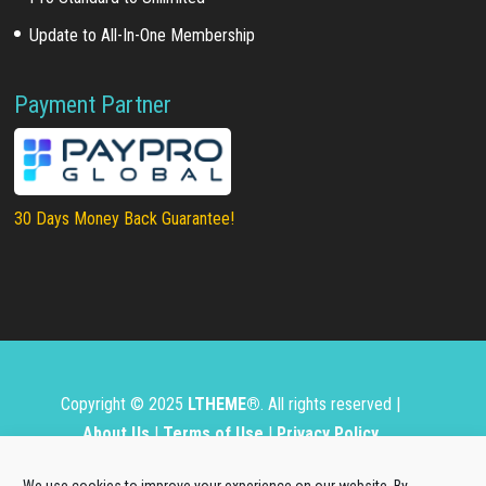
Update to All-In-One Membership
Payment Partner
30 Days Money Back Guarantee!
Copyright © 2025
LTHEME®
. All rights reserved |
About Us
|
Terms of Use
|
Privacy Policy
L.THEME® is not affiliated with or endorsed by Open