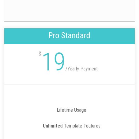
Pro Standard
19
$
/
Yearly Payment
Lifetime Usage
Unlimited
Template Features