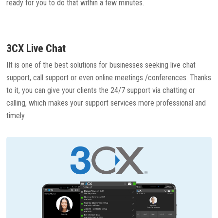
ready for you to do that within a few minutes.
3CX Live Chat
IIt is one of the best solutions for businesses seeking live chat
support, call support or even online meetings /conferences. Thanks
to it, you can give your clients the 24/7 support via chatting or
calling, which makes your support services more professional and
timely.