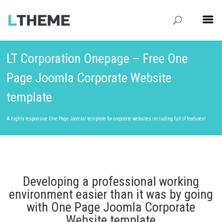
LT Corporation Onepage – Free One
Page Joomla Corporate Website
template
A highly responsive One Page Joomla! template for corporate websites including full of features!
Developing a professional working
environment easier than it was by going
with One Page Joomla Corporate
Website template