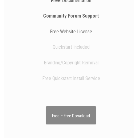
Free
Documentation
Community Forum Support
Free Website License
Quickstart Included
Branding/Copyright Removal
Free Quickstart Install Service
Free – Free Download