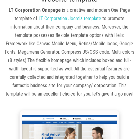
LT Corporation Onepage
is a creative and modern One Page
template of
LT Corporation Joomla template
to promote
information about their company and business. Moreover, the
template possesses flexible template options with Helix
Framework like Canvas Mobile Menu, Retina/Mobile logos, Google
Fonts, Megamenu Generator, Compress JS/CSS code, Multi-colors
(8 styles).The flexible homepage which includes boxed and full-
width layout is supported as well. All the essential features are
carefully collected and integrated together to help you build a
fantastic business site for your company/ corporation. This
template will be an excellent choice for you, let’s give it a go now!