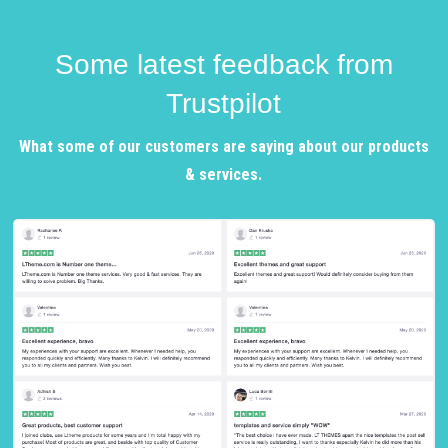
Some latest feedback from
Trustpilot
What some of our customers are saying about our products
& services.