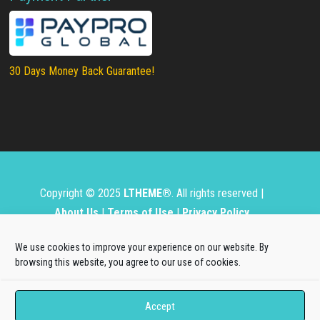
30 Days Money Back Guarantee!
Copyright © 2025
LTHEME®
. All rights reserved |
About Us
|
Terms of Use
|
Privacy Policy
L.THEME® is not affiliated with or endorsed by Open
We use cookies to improve your experience on our website. By
Source Matters, the Joomla!® or Wordpress Project.
browsing this website, you agree to our use of cookies.
The Joomla!® and Wordpress logos are used under a
Accept
limited license granted by Open Source Matters, the