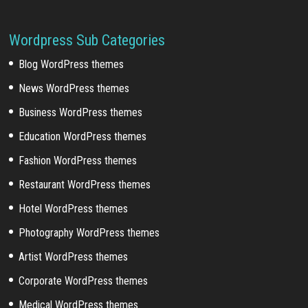
Wordpress Sub Categories
Blog WordPress themes
News WordPress themes
Business WordPress themes
Education WordPress themes
Fashion WordPress themes
Restaurant WordPress themes
Hotel WordPress themes
Photography WordPress themes
Artist WordPress themes
Corporate WordPress themes
Medical WordPress themes