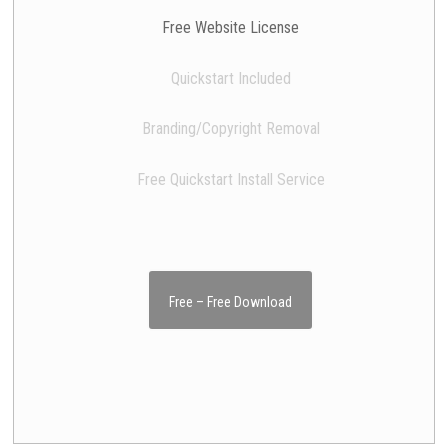
Free Website License
Quickstart Included
Branding/Copyright Removal
Free Quickstart Install Service
Free – Free Download