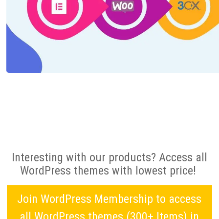
Interesting with our products? Access all
WordPress themes with lowest price!
Join WordPress Membership to access
all WordPress themes (300+ Items) in