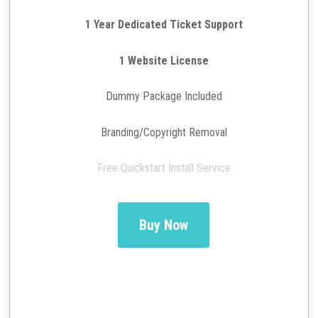
1 Year Dedicated Ticket Support
1 Website License
Dummy Package Included
Branding/Copyright Removal
Free Quickstart Install Service
Buy Now