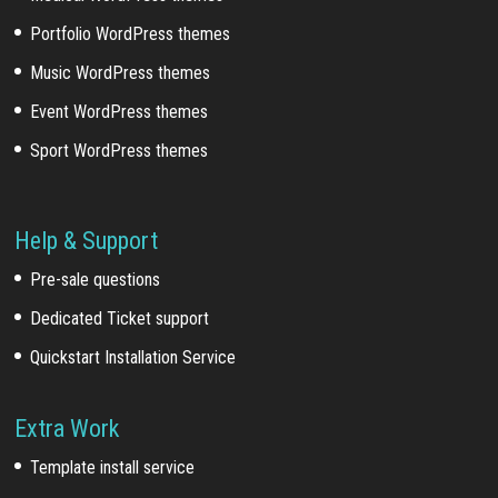
Portfolio WordPress themes
Music WordPress themes
Event WordPress themes
Sport WordPress themes
Help & Support
Pre-sale questions
Dedicated Ticket support
Quickstart Installation Service
Extra Work
Template install service