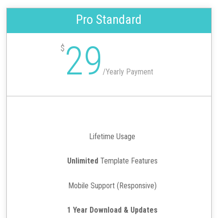
Pro Standard
29
$
/
Yearly Payment
Lifetime Usage
Unlimited
Template Features
Mobile Support (Responsive)
1 Year Download & Updates