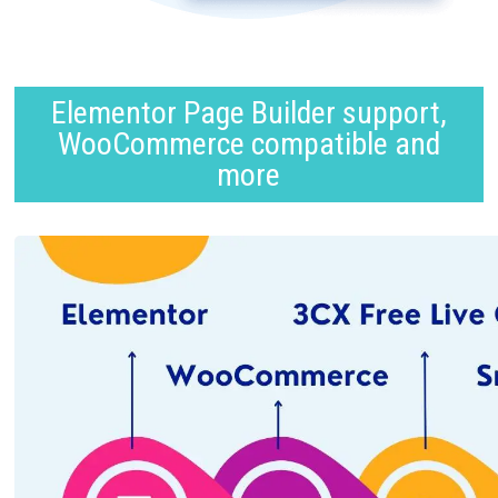
Elementor Page Builder support,
WooCommerce compatible and
more