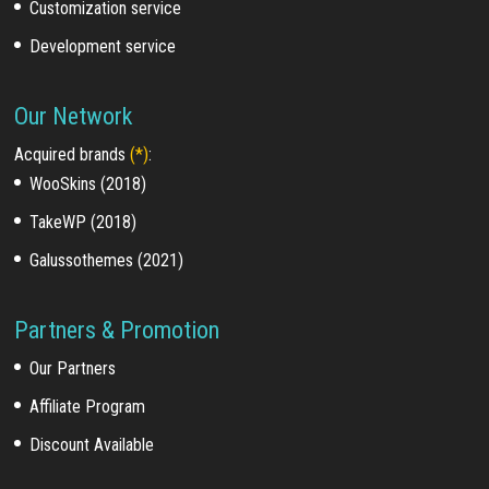
Customization service
Development service
Our Network
Acquired brands
(*)
:
WooSkins (2018)
TakeWP (2018)
Galussothemes (2021)
Partners & Promotion
Our Partners
Affiliate Program
Discount Available