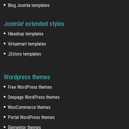
Blog Joomla templates
Joomla! extended styles
Hikashop templates
Virtuemart templates
J2store templates
Wordpress themes
Free WordPress themes
Onepage WordPress themes
WooCommerce themes
Portal WordPress themes
Elementor themes