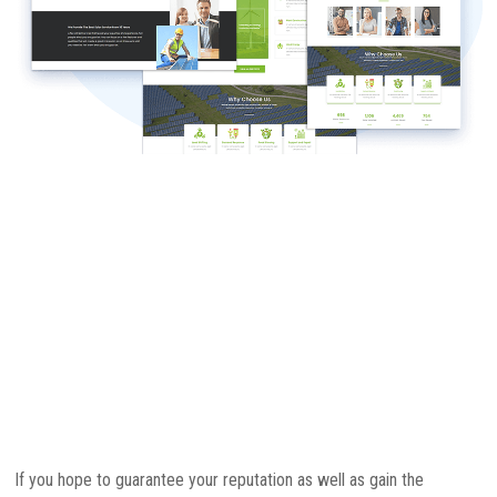
If you hope to guarantee your reputation as well as gain the