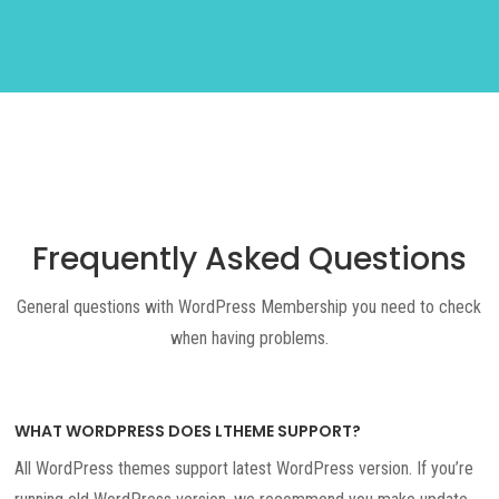
Frequently Asked Questions
General questions with WordPress Membership you need to check
when having problems.
WHAT WORDPRESS DOES LTHEME SUPPORT?
All WordPress themes support latest WordPress version. If you’re