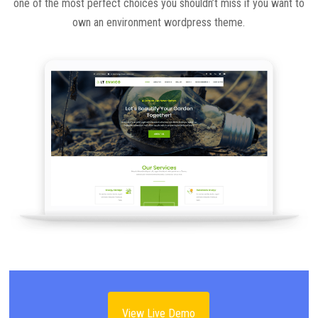
one of the most perfect choices you shouldn’t miss if you want to
own an environment wordpress theme.
View Live Demo