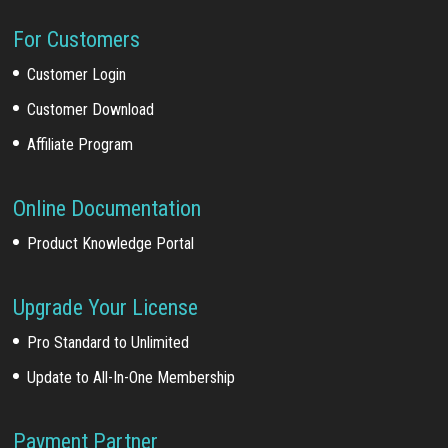
For Customers
Customer Login
Customer Download
Affiliate Program
Online Documentation
Product Knowledge Portal
Upgrade Your License
Pro Standard to Unlimited
Update to All-In-One Membership
Payment Partner