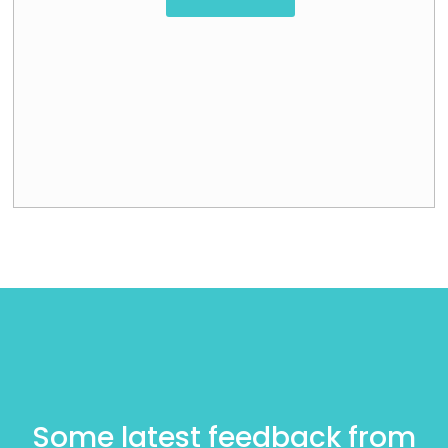
Some latest feedback from