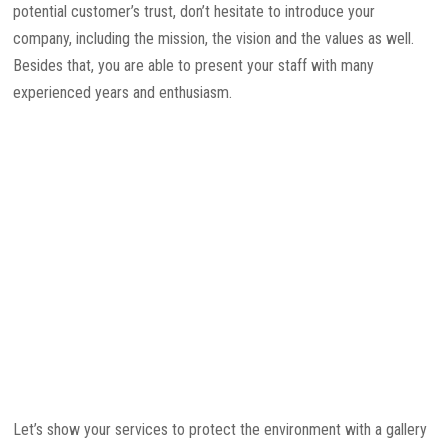
potential customer’s trust, don’t hesitate to introduce your
company, including the mission, the vision and the values as well.
Besides that, you are able to present your staff with many
experienced years and enthusiasm.
Let’s show your services to protect the environment with a gallery