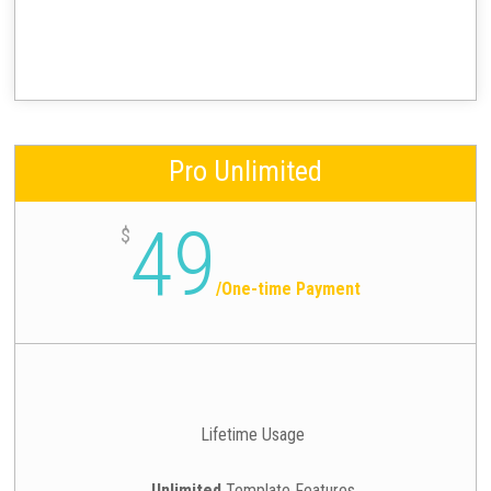
Pro Unlimited
49
$
/
One-time Payment
Lifetime Usage
Unlimited
Template Features