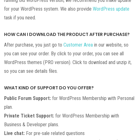
running old WordPress version, we recommend you make update
for your WordPress system. We also provide
WordPress update
task if you need.
HOW CAN I DOWNLOAD THE PRODUCT AFTER PURCHASE?
After purchase, you just go to
Customer Area
in our website, so
you can see your order. By click to your order, you can see all
WordPress themes (PRO version). Click to download and unzip it,
so you can see details files.
WHAT KIND OF SUPPORT DO YOU OFFER?
Public Forum Support:
for WordPress Membership with Personal
plan.
Private Ticket Support:
for WordPress Membership with
Business & Developer plans.
Live chat:
For pre-sale related questions