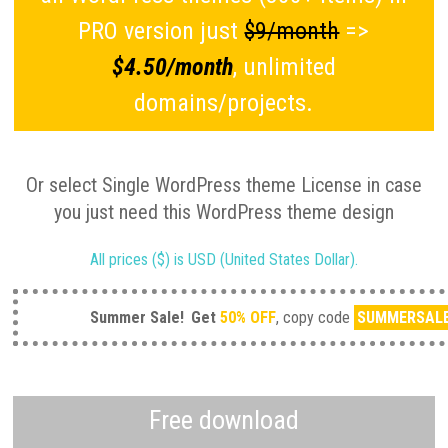
PRO version just
$9/month
=>
$4.50/month
, unlimited
domains/projects.
Or select Single WordPress theme License in case
you just need this WordPress theme design
All prices ($) is USD (United States Dollar).
Summer Sale!
Get
50% OFF
, copy code
SUMMERSAL
Free download