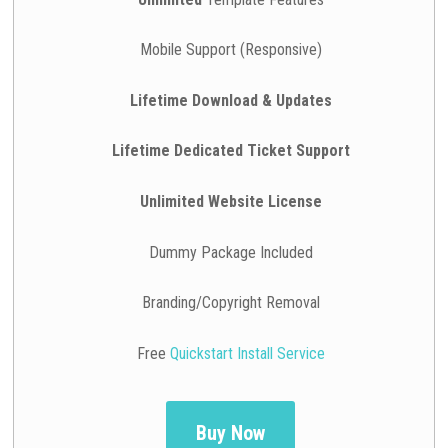
Mobile Support (Responsive)
Lifetime Download & Updates
Lifetime Dedicated Ticket Support
Unlimited Website License
Dummy Package Included
Branding/Copyright Removal
Free
Quickstart Install Service
Buy Now