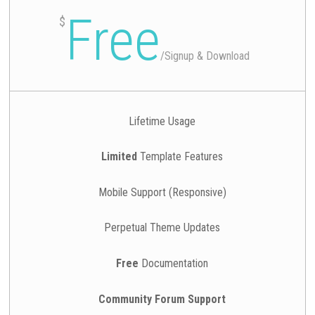
Free
$
/
Signup & Download
Lifetime Usage
Limited
Template Features
Mobile Support (Responsive)
Perpetual Theme Updates
Free
Documentation
Community Forum Support