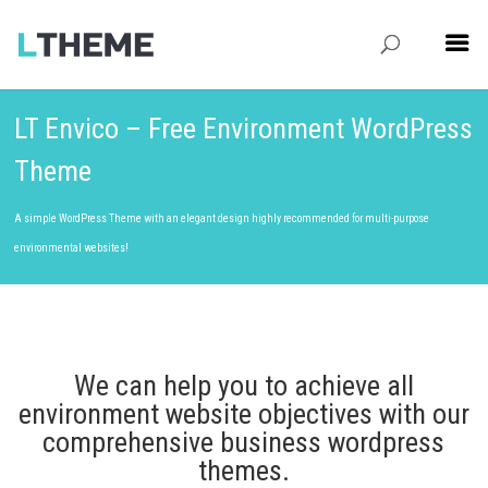
LT Envico – Free Environment WordPress
Theme
A simple WordPress Theme with an elegant design highly recommended for multi-purpose
environmental websites!
We can help you to achieve all
environment website objectives with our
comprehensive business wordpress
themes.