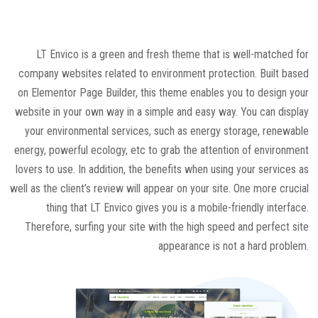
LT Envico is a green and fresh theme that is well-matched for
company websites related to environment protection. Built based
on Elementor Page Builder, this theme enables you to design your
website in your own way in a simple and easy way. You can display
your environmental services, such as energy storage, renewable
energy, powerful ecology, etc to grab the attention of environment
lovers to use. In addition, the benefits when using your services as
well as the client’s review will appear on your site. One more crucial
thing that LT Envico gives you is a mobile-friendly interface.
Therefore, surfing your site with the high speed and perfect site
appearance is not a hard problem.