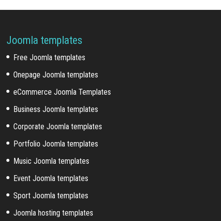
Joomla templates
Free Joomla templates
Onepage Joomla templates
eCommerce Joomla Templates
Business Joomla templates
Corporate Joomla templates
Portfolio Joomla templates
Music Joomla templates
Event Joomla templates
Sport Joomla templates
Joomla hosting templates