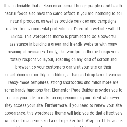
It is undeniable that a clean environment brings people good health,
natural foods also have the same effect. If you are intending to sell
natural products, as well as provide services and campaigns
related to environmental protection, let’s erect a website with LT
Envico. This wordpress theme is promised to be a powerful
assistance in building a green and friendly website with many
meaningful messages. Firstly, this wordpress theme brings you a
totally responsive layout, adapting on any kind of screen and
browser, so your customers can visit your site on their
smartphones smoothly. In addition, a drag and drop layout, various
ready-made templates, strong shortcodes and much more are
some handy functions that Elementor Page Builder provides you to
design your site to make an impression on your client whenever
they access your site. Furthermore, if you need to renew your site
appearance, this wordpress theme will help you do that effectively
with 4 color schemes and a color picker tool. Wrap up, LT Envico is