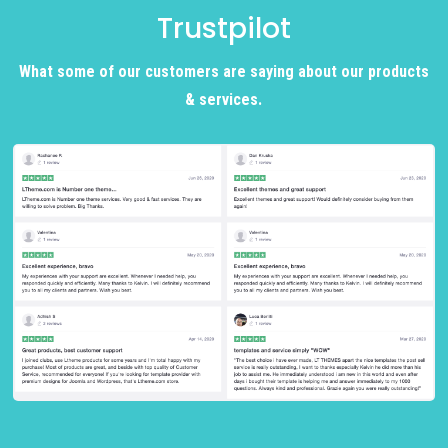
Trustpilot
What some of our customers are saying about our products
& services.