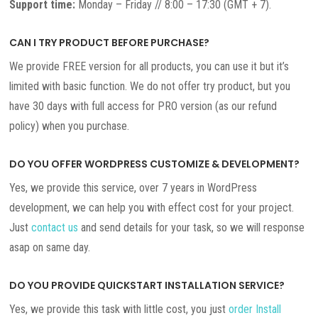
Support time:
Monday – Friday // 8:00 – 17:30 (GMT + 7).
CAN I TRY PRODUCT BEFORE PURCHASE?
We provide FREE version for all products, you can use it but it’s
limited with basic function. We do not offer try product, but you
have 30 days with full access for PRO version (as our refund
policy) when you purchase.
DO YOU OFFER WORDPRESS CUSTOMIZE & DEVELOPMENT?
Yes, we provide this service, over 7 years in WordPress
development, we can help you with effect cost for your project.
Just
contact us
and send details for your task, so we will response
asap on same day.
DO YOU PROVIDE QUICKSTART INSTALLATION SERVICE?
Yes, we provide this task with little cost, you just
order Install