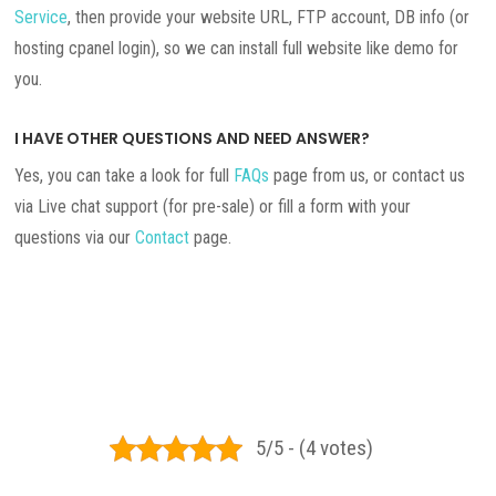
Service
, then provide your website URL, FTP account, DB info (or
hosting cpanel login), so we can install full website like demo for
you.
I HAVE OTHER QUESTIONS AND NEED ANSWER?
Yes, you can take a look for full
FAQs
page from us, or contact us
via Live chat support (for pre-sale) or fill a form with your
questions via our
Contact
page.
5/5 - (4 votes)