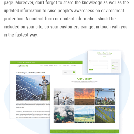
page. Moreover, don’t forget to share the knowledge as well as the
updated information to raise people’s awareness on environment
protection. A contact form or contact information should be
included on your site, so your customers can get in touch with you
in the fastest way.