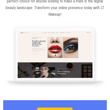
perfect choice for anyone looking to make a mark in the digital
beauty landscape. Transform your online presence today with LT
Makeup!