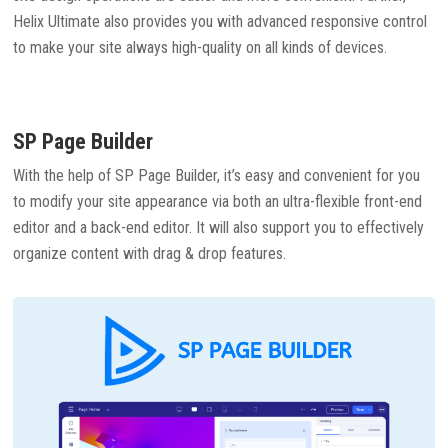
Helix Ultimate also provides you with advanced responsive control
to make your site always high-quality on all kinds of devices.
SP Page Builder
With the help of SP Page Builder, it’s easy and convenient for you
to modify your site appearance via both an ultra-flexible front-end
editor and a back-end editor. It will also support you to effectively
organize content with drag & drop features.