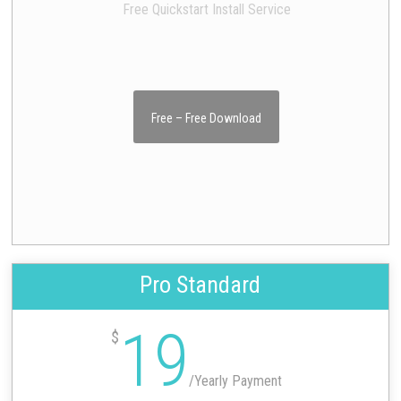
Free Quickstart Install Service
Free – Free Download
Pro Standard
19
$
/
Yearly Payment