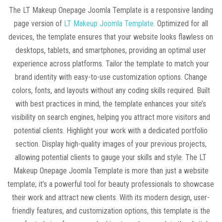
The LT Makeup Onepage Joomla Template is a responsive landing
page version of
LT Makeup Joomla Template.
Optimized for all
devices, the template ensures that your website looks flawless on
desktops, tablets, and smartphones, providing an optimal user
experience across platforms. Tailor the template to match your
brand identity with easy-to-use customization options. Change
colors, fonts, and layouts without any coding skills required. Built
with best practices in mind, the template enhances your site’s
visibility on search engines, helping you attract more visitors and
potential clients. Highlight your work with a dedicated portfolio
section. Display high-quality images of your previous projects,
allowing potential clients to gauge your skills and style. The LT
Makeup Onepage Joomla Template is more than just a website
template; it’s a powerful tool for beauty professionals to showcase
their work and attract new clients. With its modern design, user-
friendly features, and customization options, this template is the