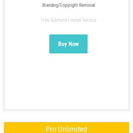
Branding/Copyright Removal
Free Quickstart Install Service
Buy Now
Pro Unlimited