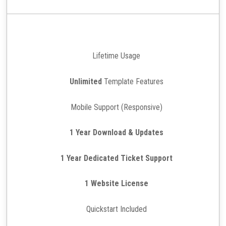
Lifetime Usage
Unlimited
Template Features
Mobile Support (Responsive)
1 Year Download & Updates
1 Year Dedicated Ticket Support
1 Website License
Quickstart Included