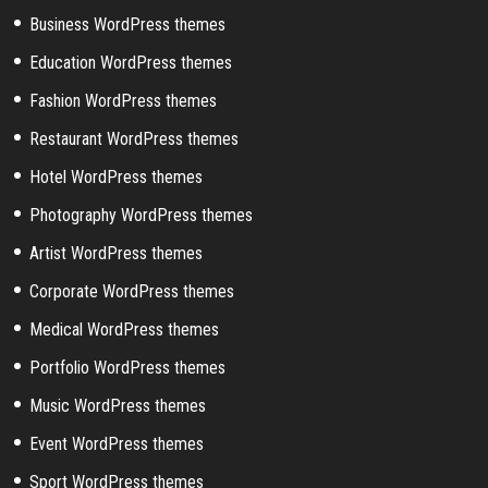
Business WordPress themes
Education WordPress themes
Fashion WordPress themes
Restaurant WordPress themes
Hotel WordPress themes
Photography WordPress themes
Artist WordPress themes
Corporate WordPress themes
Medical WordPress themes
Portfolio WordPress themes
Music WordPress themes
Event WordPress themes
Sport WordPress themes