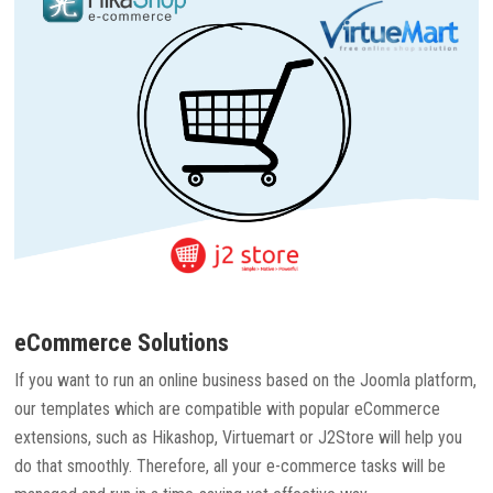
eCommerce Solutions
If you want to run an online business based on the Joomla platform,
our templates which are compatible with popular eCommerce
extensions, such as Hikashop, Virtuemart or J2Store will help you
do that smoothly. Therefore, all your e-commerce tasks will be