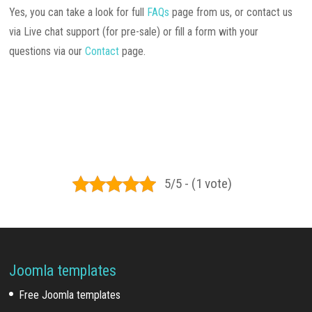
Yes, you can take a look for full
FAQs
page from us, or contact us
via Live chat support (for pre-sale) or fill a form with your
questions via our
Contact
page.
5/5 - (1 vote)
Joomla templates
Free Joomla templates