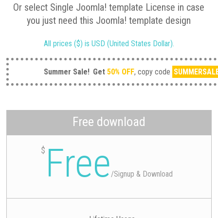
Or select Single Joomla! template License in case
you just need this Joomla! template design
All prices ($) is USD (United States Dollar).
Summer Sale!
Get
50% OFF
, copy code
SUMMERSAL
Free download
Free
$
/
Signup & Download