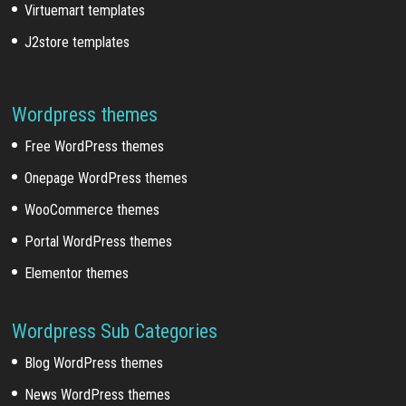
Virtuemart templates
J2store templates
Wordpress themes
Free WordPress themes
Onepage WordPress themes
WooCommerce themes
Portal WordPress themes
Elementor themes
Wordpress Sub Categories
Blog WordPress themes
News WordPress themes