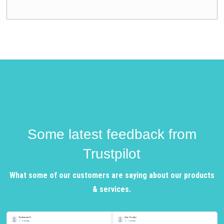
Some latest feedback from
Trustpilot
What some of our customers are saying about our products
& services.