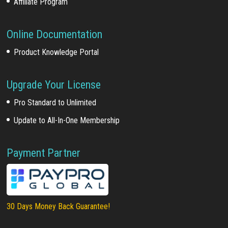
Affiliate Program
Online Documentation
Product Knowledge Portal
Upgrade Your License
Pro Standard to Unlimited
Update to All-In-One Membership
Payment Partner
30 Days Money Back Guarantee!