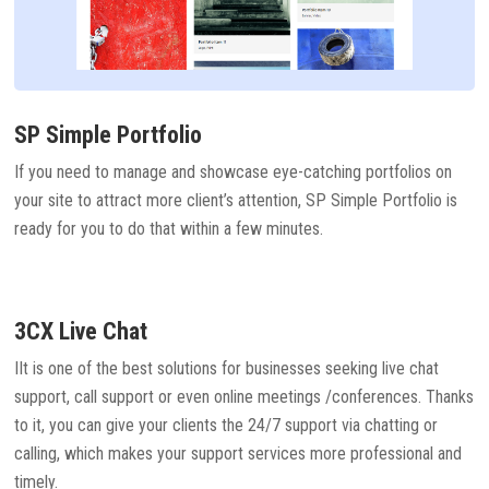
SP Simple Portfolio
If you need to manage and showcase eye-catching portfolios on
your site to attract more client’s attention, SP Simple Portfolio is
ready for you to do that within a few minutes.
3CX Live Chat
IIt is one of the best solutions for businesses seeking live chat
support, call support or even online meetings /conferences. Thanks
to it, you can give your clients the 24/7 support via chatting or
calling, which makes your support services more professional and
timely.