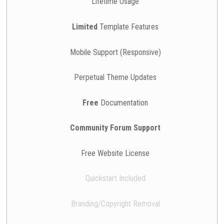
Lifetime Usage
Limited
Template Features
Mobile Support (Responsive)
Perpetual Theme Updates
Free
Documentation
Community Forum Support
Free Website License
Quickstart Included
Branding/Copyright Removal