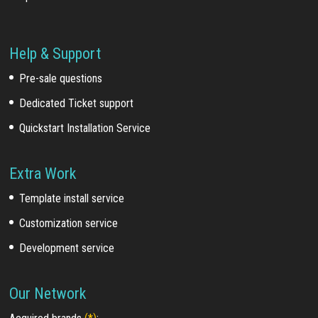
Help & Support
Pre-sale questions
Dedicated Ticket support
Quickstart Installation Service
Extra Work
Template install service
Customization service
Development service
Our Network