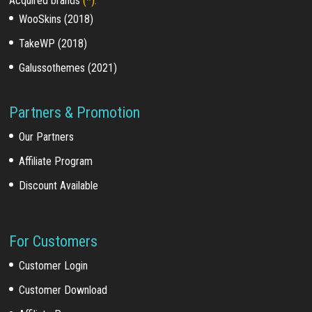
Acquired brands
(*)
:
WooSkins (2018)
TakeWP (2018)
Galussothemes (2021)
Partners & Promotion
Our Partners
Affiliate Program
Discount Available
For Customers
Customer Login
Customer Download