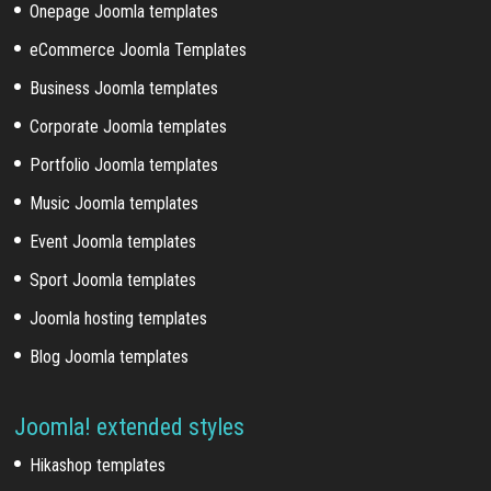
Onepage Joomla templates
eCommerce Joomla Templates
Business Joomla templates
Corporate Joomla templates
Portfolio Joomla templates
Music Joomla templates
Event Joomla templates
Sport Joomla templates
Joomla hosting templates
Blog Joomla templates
Joomla! extended styles
Hikashop templates