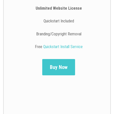
Unlimited Website License
Quickstart Included
Branding/Copyright Removal
Free
Quickstart Install Service
Buy Now