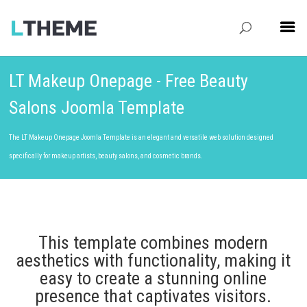
LT Makeup Onepage - Free Beauty
Salons Joomla Template
The LT Makeup Onepage Joomla Template is an elegant and versatile web solution designed
specifically for makeup artists, beauty salons, and cosmetic brands.
This template combines modern
aesthetics with functionality, making it
easy to create a stunning online
presence that captivates visitors.