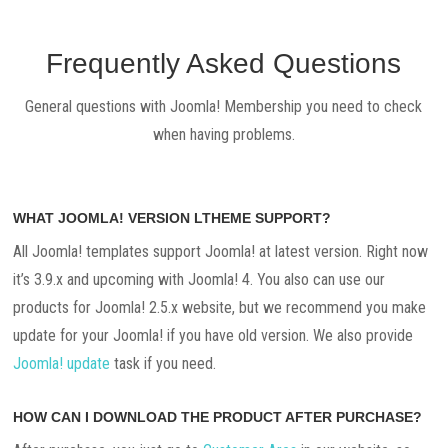
Frequently Asked Questions
General questions with Joomla! Membership you need to check
when having problems.
WHAT JOOMLA! VERSION LTHEME SUPPORT?
All Joomla! templates support Joomla! at latest version. Right now
it’s 3.9.x and upcoming with Joomla! 4. You also can use our
products for Joomla! 2.5.x website, but we recommend you make
update for your Joomla! if you have old version. We also provide
Joomla! update
task if you need.
HOW CAN I DOWNLOAD THE PRODUCT AFTER PURCHASE?