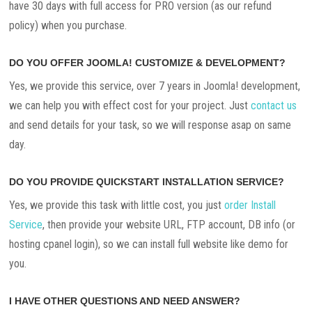
have 30 days with full access for PRO version (as our refund
policy) when you purchase.
DO YOU OFFER JOOMLA! CUSTOMIZE & DEVELOPMENT?
Yes, we provide this service, over 7 years in Joomla! development,
we can help you with effect cost for your project. Just
contact us
and send details for your task, so we will response asap on same
day.
DO YOU PROVIDE QUICKSTART INSTALLATION SERVICE?
Yes, we provide this task with little cost, you just
order Install
Service
, then provide your website URL, FTP account, DB info (or
hosting cpanel login), so we can install full website like demo for
you.
I HAVE OTHER QUESTIONS AND NEED ANSWER?