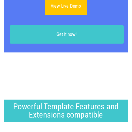
View Live Demo
Get it now!
Powerful Template Features and
Extensions compatible