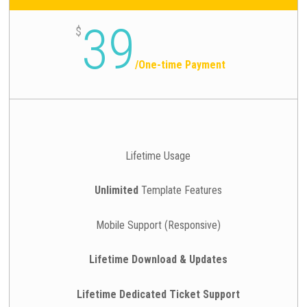
39
$
/
One-time Payment
Lifetime Usage
Unlimited
Template Features
Mobile Support (Responsive)
Lifetime Download & Updates
Lifetime Dedicated Ticket Support