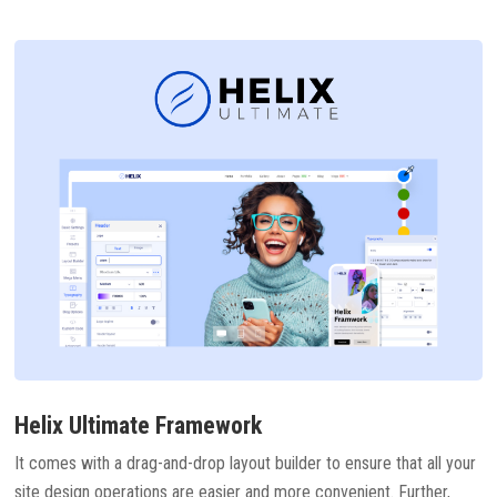
Helix Ultimate Framework
It comes with a drag-and-drop layout builder to ensure that all your
site design operations are easier and more convenient. Further,