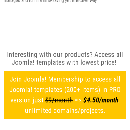
managed and run in a time-saving yet effective way.
Interesting with our products? Access all
Joomla! templates with lowest price!
Join Joomla! Membership to access all
Joomla! templates (200+ Items) in PRO
version just
$9/month
=>
$4.50/month
,
unlimited domains/projects.