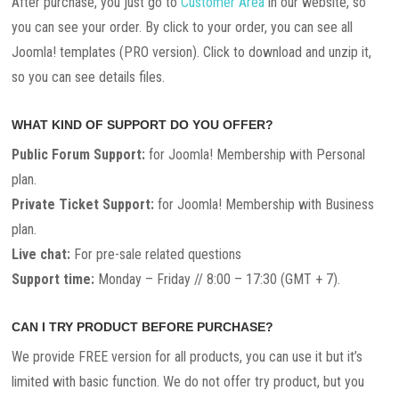
After purchase, you just go to
Customer Area
in our website, so
you can see your order. By click to your order, you can see all
Joomla! templates (PRO version). Click to download and unzip it,
so you can see details files.
WHAT KIND OF SUPPORT DO YOU OFFER?
Public Forum Support:
for Joomla! Membership with Personal
plan.
Private Ticket Support:
for Joomla! Membership with Business
plan.
Live chat:
For pre-sale related questions
Support time:
Monday – Friday // 8:00 – 17:30 (GMT + 7).
CAN I TRY PRODUCT BEFORE PURCHASE?
We provide FREE version for all products, you can use it but it’s
limited with basic function. We do not offer try product, but you