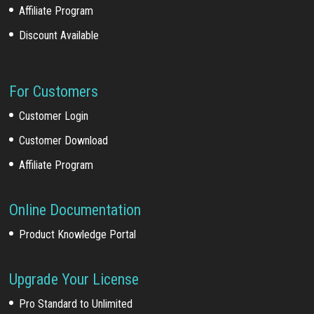
Affiliate Program
Discount Available
For Customers
Customer Login
Customer Download
Affiliate Program
Online Documentation
Product Knowledge Portal
Upgrade Your License
Pro Standard to Unlimited