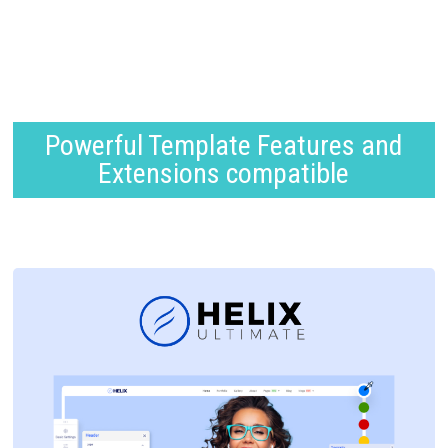
Powerful Template Features and
Extensions compatible