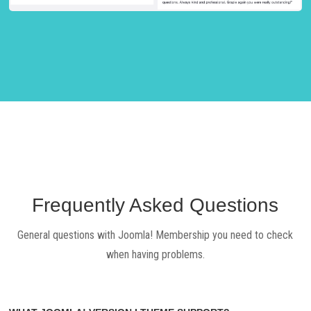
Frequently Asked Questions
General questions with Joomla! Membership you need to check
when having problems.