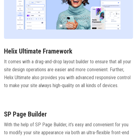
Helix Ultimate Framework
It comes with a drag-and-drop layout builder to ensure that all your
site design operations are easier and more convenient. Further,
Helix Ultimate also provides you with advanced responsive control
to make your site always high-quality on all kinds of devices.
SP Page Builder
With the help of SP Page Builder, it’s easy and convenient for you
to modify your site appearance via both an ultra-flexible front-end