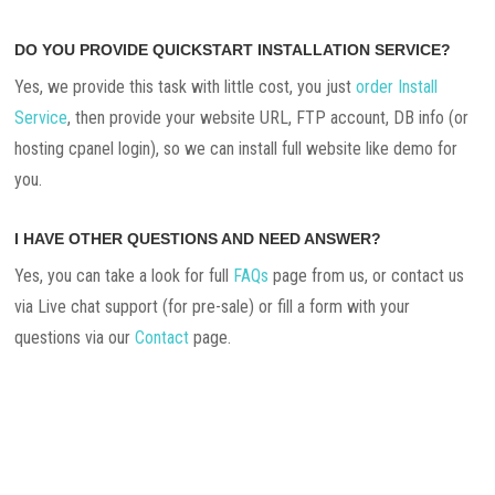
DO YOU PROVIDE QUICKSTART INSTALLATION SERVICE?
Yes, we provide this task with little cost, you just
order Install
Service
, then provide your website URL, FTP account, DB info (or
hosting cpanel login), so we can install full website like demo for
you.
I HAVE OTHER QUESTIONS AND NEED ANSWER?
Yes, you can take a look for full
FAQs
page from us, or contact us
via Live chat support (for pre-sale) or fill a form with your
questions via our
Contact
page.