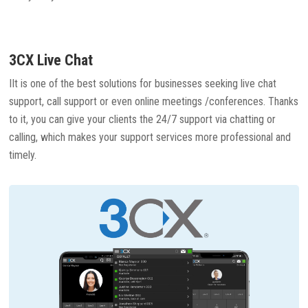
3CX Live Chat
IIt is one of the best solutions for businesses seeking live chat
support, call support or even online meetings /conferences. Thanks
to it, you can give your clients the 24/7 support via chatting or
calling, which makes your support services more professional and
timely.