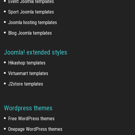
Event Joomla templates
Sport Joomla templates
Joomla hosting templates
Blog Joomla templates
Joomla! extended styles
Hikashop templates
Virtuemart templates
J2store templates
Wordpress themes
Free WordPress themes
Onepage WordPress themes