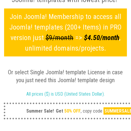
Join Joomla! Membership to access all
Joomla! templates (200+ Items) in PRO
version just
$9/month
=>
$4.50/month
,
unlimited domains/projects.
Or select Single Joomla! template License in case
you just need this Joomla! template design
All prices ($) is USD (United States Dollar).
Summer Sale!
Get
50% OFF
, copy code
SUMMERSAL