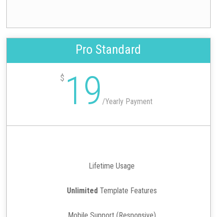
Pro Standard
19
$
/
Yearly Payment
Lifetime Usage
Unlimited
Template Features
Mobile Support (Responsive)