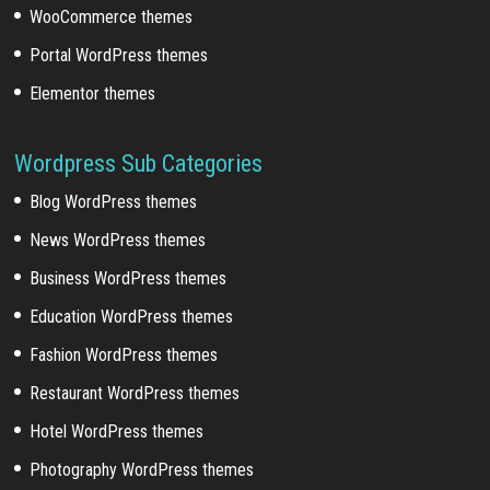
WooCommerce themes
Portal WordPress themes
Elementor themes
Wordpress Sub Categories
Blog WordPress themes
News WordPress themes
Business WordPress themes
Education WordPress themes
Fashion WordPress themes
Restaurant WordPress themes
Hotel WordPress themes
Photography WordPress themes