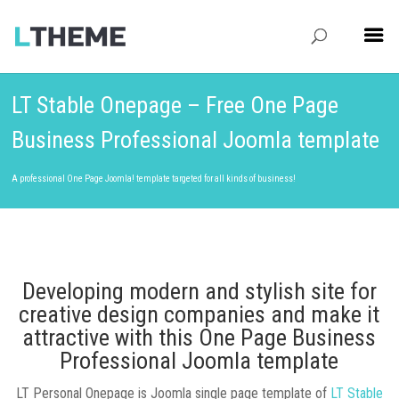
LT Stable Onepage – Free One Page
Business Professional Joomla template
A professional One Page Joomla! template targeted for all kinds of business!
Developing modern and stylish site for
creative design companies and make it
attractive with this One Page Business
Professional Joomla template
LT Personal Onepage is Joomla single page template of
LT Stable