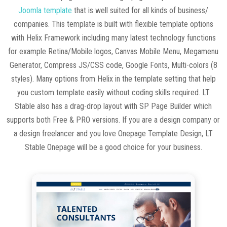
Joomla template
that is well suited for all kinds of business/
companies. This template is built with flexible template options
with Helix Framework including many latest technology functions
for example Retina/Mobile logos, Canvas Mobile Menu, Megamenu
Generator, Compress JS/CSS code, Google Fonts, Multi-colors (8
styles). Many options from Helix in the template setting that help
you custom template easily without coding skills required. LT
Stable also has a drag-drop layout with SP Page Builder which
supports both Free & PRO versions. If you are a design company or
a design freelancer and you love Onepage Template Design, LT
Stable Onepage will be a good choice for your business.