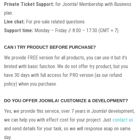
Private Ticket Support:
for Joomla! Membership with Business
plan.
Live chat:
For pre-sale related questions
Support time:
Monday – Friday // 8:00 – 17:30 (GMT + 7).
CAN I TRY PRODUCT BEFORE PURCHASE?
We provide FREE version for all products, you can use it but it’s
limited with basic function. We do not offer try product, but you
have 30 days with full access for PRO version (as our refund
policy) when you purchase.
DO YOU OFFER JOOMLA! CUSTOMIZE & DEVELOPMENT?
Yes, we provide this service, over 7 years in Joomla! development,
we can help you with effect cost for your project. Just
contact us
and send details for your task, so we will response asap on same
day.