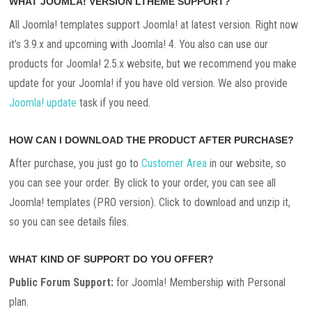
WHAT JOOMLA! VERSION LTHEME SUPPORT?
All Joomla! templates support Joomla! at latest version. Right now
it’s 3.9.x and upcoming with Joomla! 4. You also can use our
products for Joomla! 2.5.x website, but we recommend you make
update for your Joomla! if you have old version. We also provide
Joomla! update
task if you need.
HOW CAN I DOWNLOAD THE PRODUCT AFTER PURCHASE?
After purchase, you just go to
Customer Area
in our website, so
you can see your order. By click to your order, you can see all
Joomla! templates (PRO version). Click to download and unzip it,
so you can see details files.
WHAT KIND OF SUPPORT DO YOU OFFER?
Public Forum Support:
for Joomla! Membership with Personal
plan.