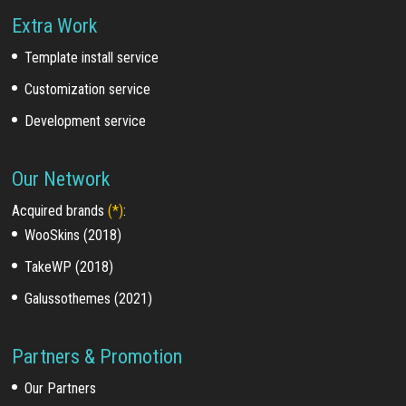
Extra Work
Template install service
Customization service
Development service
Our Network
Acquired brands
(*)
:
WooSkins (2018)
TakeWP (2018)
Galussothemes (2021)
Partners & Promotion
Our Partners