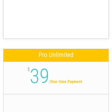
Pro Unlimited
39
$
/
One-time Payment