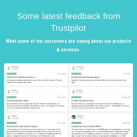
Some latest feedback from
Trustpilot
What some of our customers are saying about our products
& services.