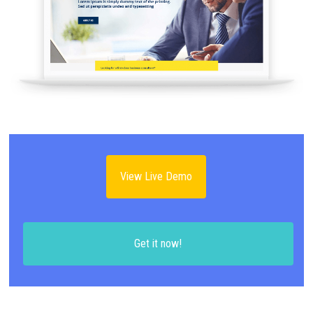
View Live Demo
Get it now!