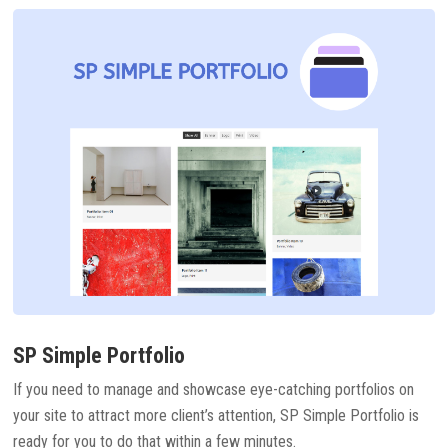
SP Simple Portfolio
If you need to manage and showcase eye-catching portfolios on
your site to attract more client’s attention, SP Simple Portfolio is
ready for you to do that within a few minutes.