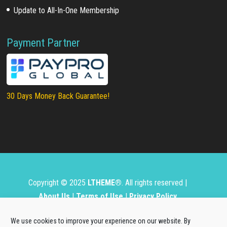
Update to All-In-One Membership
Payment Partner
30 Days Money Back Guarantee!
Copyright © 2025
LTHEME®
. All rights reserved |
About Us
|
Terms of Use
|
Privacy Policy
L.THEME® is not affiliated with or endorsed by Open
We use cookies to improve your experience on our website. By