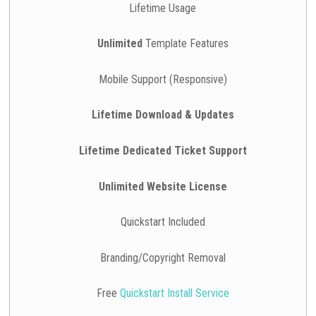
Lifetime Usage
Unlimited
Template Features
Mobile Support (Responsive)
Lifetime Download & Updates
Lifetime Dedicated Ticket Support
Unlimited Website License
Quickstart Included
Branding/Copyright Removal
Free
Quickstart Install Service