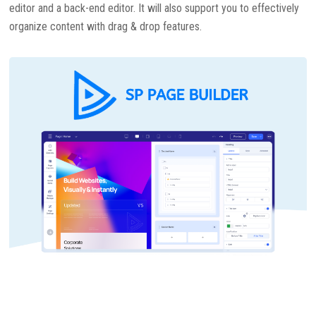
editor and a back-end editor. It will also support you to effectively
organize content with drag & drop features.