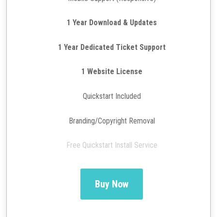
1 Year Download & Updates
1 Year Dedicated Ticket Support
1 Website License
Quickstart Included
Branding/Copyright Removal
Free Quickstart Install Service
Buy Now