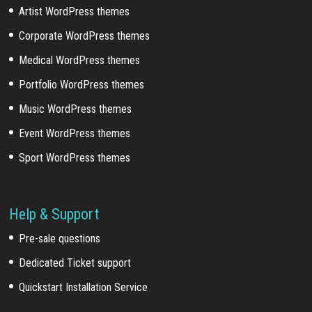
Artist WordPress themes
Corporate WordPress themes
Medical WordPress themes
Portfolio WordPress themes
Music WordPress themes
Event WordPress themes
Sport WordPress themes
Help & Support
Pre-sale questions
Dedicated Ticket support
Quickstart Installation Service