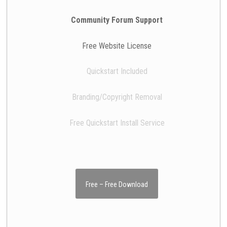
Community Forum Support
Free Website License
Quickstart Included
Branding/Copyright Removal
Free Quickstart Install Service
Free – Free Download