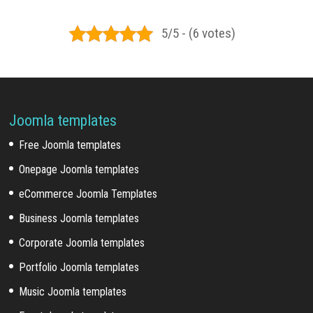
5/5 - (6 votes)
Joomla templates
Free Joomla templates
Onepage Joomla templates
eCommerce Joomla Templates
Business Joomla templates
Corporate Joomla templates
Portfolio Joomla templates
Music Joomla templates