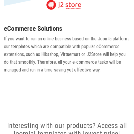
eCommerce Solutions
If you want to run an online business based on the Joomla platform,
our templates which are compatible with popular eCommerce
extensions, such as Hikashop, Virtuemart or J2Store will help you
do that smoothly. Therefore, all your e-commerce tasks will be
managed and run in a time-saving yet effective way.
Interesting with our products? Access all
Joomla! templates with lowest price!