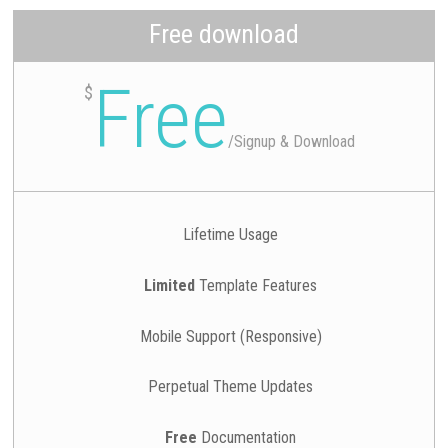
Free download
Free
$
/
Signup & Download
Lifetime Usage
Limited
Template Features
Mobile Support (Responsive)
Perpetual Theme Updates
Free
Documentation