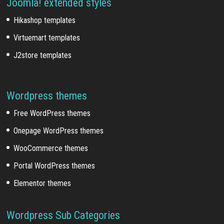
Joomla! extended styles
Hikashop templates
Virtuemart templates
J2store templates
Wordpress themes
Free WordPress themes
Onepage WordPress themes
WooCommerce themes
Portal WordPress themes
Elementor themes
Wordpress Sub Categories