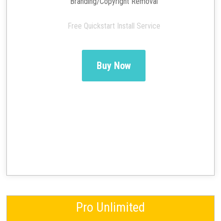
Branding/Copyright Removal
Free Quickstart Install Service
Buy Now
Pro Unlimited