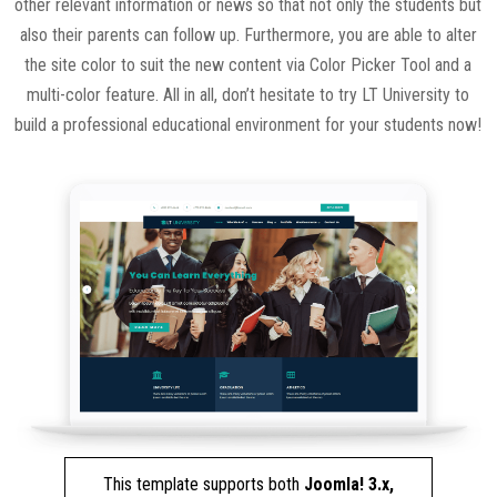
other relevant information or news so that not only the students but
also their parents can follow up. Furthermore, you are able to alter
the site color to suit the new content via Color Picker Tool and a
multi-color feature. All in all, don’t hesitate to try LT University to
build a professional educational environment for your students now!
This template supports both
Joomla! 3.x,