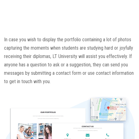
In case you wish to display the portfolio containing a lot of photos
capturing the moments when students are studying hard or joyfully
receiving their diplomas, LT University will assist you effectively. If
anyone has a question to ask or a suggestion, they can send you
messages by submitting a contact form or use contact information
to get in touch with you.