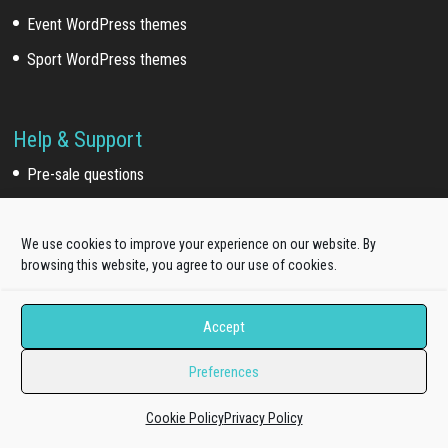
Event WordPress themes
Sport WordPress themes
Help & Support
Pre-sale questions
Dedicated Ticket support
Quickstart Installation Service
We use cookies to improve your experience on our website. By
browsing this website, you agree to our use of cookies.
Extra Work
Accept
Template install service
Preferences
Customization service
Development service
Cookie Policy
Privacy Policy