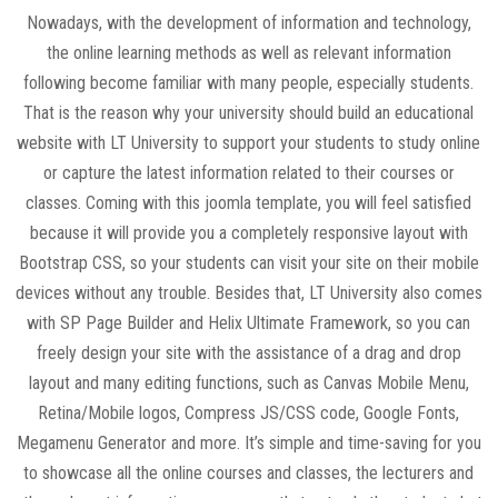
Nowadays, with the development of information and technology,
the online learning methods as well as relevant information
following become familiar with many people, especially students.
That is the reason why your university should build an educational
website with LT University to support your students to study online
or capture the latest information related to their courses or
classes. Coming with this joomla template, you will feel satisfied
because it will provide you a completely responsive layout with
Bootstrap CSS, so your students can visit your site on their mobile
devices without any trouble. Besides that, LT University also comes
with SP Page Builder and Helix Ultimate Framework, so you can
freely design your site with the assistance of a drag and drop
layout and many editing functions, such as Canvas Mobile Menu,
Retina/Mobile logos, Compress JS/CSS code, Google Fonts,
Megamenu Generator and more. It’s simple and time-saving for you
to showcase all the online courses and classes, the lecturers and