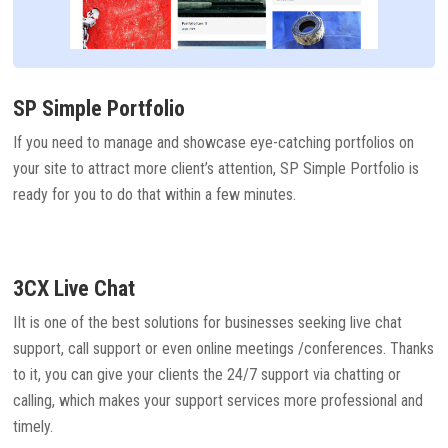
SP Simple Portfolio
If you need to manage and showcase eye-catching portfolios on
your site to attract more client’s attention, SP Simple Portfolio is
ready for you to do that within a few minutes.
3CX Live Chat
IIt is one of the best solutions for businesses seeking live chat
support, call support or even online meetings /conferences. Thanks
to it, you can give your clients the 24/7 support via chatting or
calling, which makes your support services more professional and
timely.