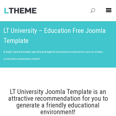
LT University – Education Free Joomla
Template
A bright Joomla template specially developed for educational environments such as schools,
universities or education centers!
LT University Joomla Template is an
attractive recommendation for you to
generate a friendly educational
environment!