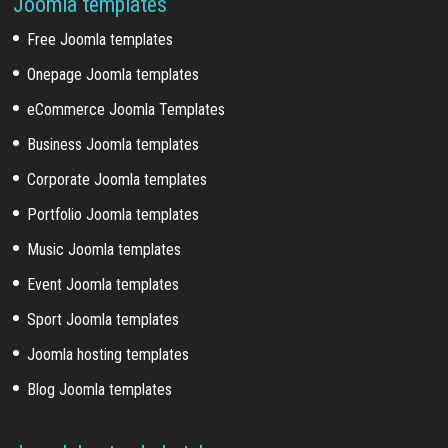
Joomla templates
Free Joomla templates
Onepage Joomla templates
eCommerce Joomla Templates
Business Joomla templates
Corporate Joomla templates
Portfolio Joomla templates
Music Joomla templates
Event Joomla templates
Sport Joomla templates
Joomla hosting templates
Blog Joomla templates