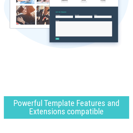
Powerful Template Features and
Extensions compatible