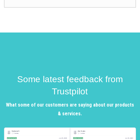
Some latest feedback from
Trustpilot
What some of our customers are saying about our products
& services.