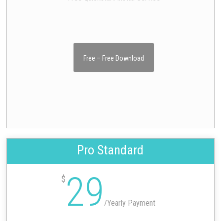
Free – Free Download
Pro Standard
29
$
/
Yearly Payment