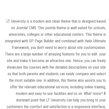
LT University is a modern and clean theme that is designed based
on Joomla! CMS. This joomla theme is well-suited for schools,
universites, colleges or other educational centers. This theme is
integrated with SP Page Builder and combined with Helix Ultimate
Framework, you don’t need to worry about site customization.
There are a large number of amazing features for you to edit your
site and make it become an attractive one. Hence, you can freely
showcase the courses with the detailed descriptions on your site
so that both parents and students can easily compare and select
the most suitable one. In addition, this theme also assists you to
offer the relevant educational services, including online training,
modern and easy-to-use facilities and so on. What’ more? A
dominant point that LT University can help you bring to your
customers the comfort and satisfaction is a responsive interface,