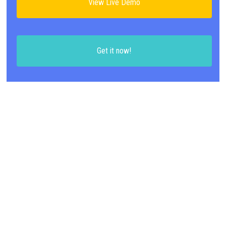
View Live Demo
Get it now!