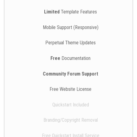
Limited
Template Features
Mobile Support (Responsive)
Perpetual Theme Updates
Free
Documentation
Community Forum Support
Free Website License
Quickstart Included
Branding/Copyright Removal
Free Quickstart Install Service