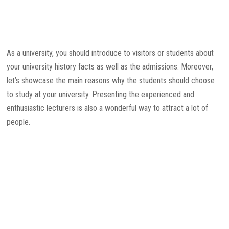
As a university, you should introduce to visitors or students about
your university history facts as well as the admissions. Moreover,
let’s showcase the main reasons why the students should choose
to study at your university. Presenting the experienced and
enthusiastic lecturers is also a wonderful way to attract a lot of
people.