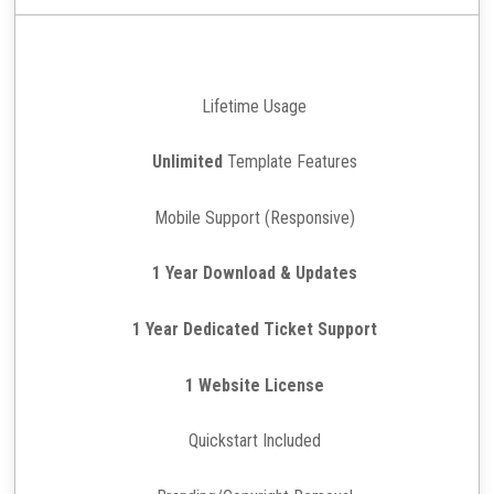
Lifetime Usage
Unlimited
Template Features
Mobile Support (Responsive)
1 Year Download & Updates
1 Year Dedicated Ticket Support
1 Website License
Quickstart Included