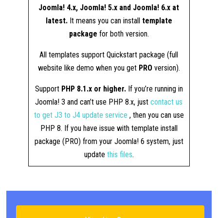
Joomla! 4.x, Joomla! 5.x and Joomla! 6.x at
latest.
It means you can install
template
package
for both version.
All templates support Quickstart package (full
website like demo when you get
PRO
version).
Support
PHP 8.1.x or higher.
If you’re running in
Joomla! 3 and can’t use PHP 8.x, just
contact us
to get J3 to J4 update service
, then you can use
PHP 8. If you have issue with template install
package (PRO) from your Joomla! 6 system, just
update
this files
.