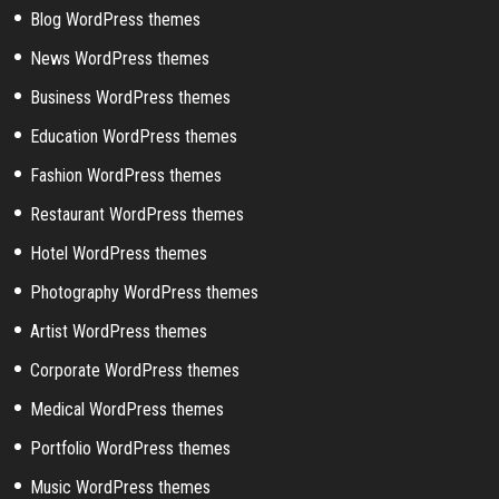
Blog WordPress themes
News WordPress themes
Business WordPress themes
Education WordPress themes
Fashion WordPress themes
Restaurant WordPress themes
Hotel WordPress themes
Photography WordPress themes
Artist WordPress themes
Corporate WordPress themes
Medical WordPress themes
Portfolio WordPress themes
Music WordPress themes