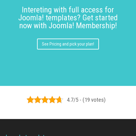
Intereting with full access for
Joomla! templates? Get started
now with Joomla! Membership!
See Pricing and pick your plan!
4.7/5 - (19 votes)