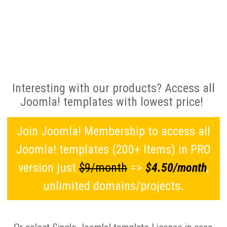
Interesting with our products? Access all
Joomla! templates with lowest price!
Join Joomla! Membership to access all
Joomla! templates (200+ Items) in PRO
version just
$9/month
=>
$4.50/month
,
unlimited domains/projects.