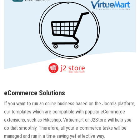
eCommerce Solutions
If you want to run an online business based on the Joomla platform,
our templates which are compatible with popular eCommerce
extensions, such as Hikashop, Virtuemart or J2Store will help you
do that smoothly. Therefore, all your e-commerce tasks will be
managed and run in a time-saving yet effective way.