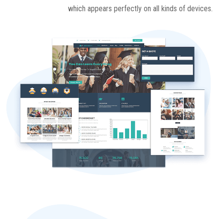
which appears perfectly on all kinds of devices.