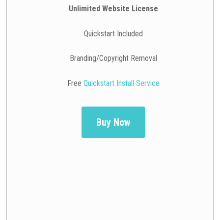
Unlimited Website License
Quickstart Included
Branding/Copyright Removal
Free
Quickstart Install Service
Buy Now