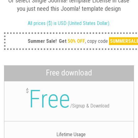
Or select Single Joomla! template License in case
you just need this Joomla! template design
All prices ($) is USD (United States Dollar).
Summer Sale!
Get
50% OFF
, copy code
SUMMERSAL
Free download
Free
$
/
Signup & Download
Lifetime Usage