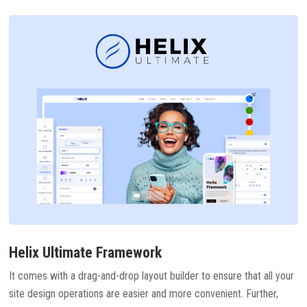
Helix Ultimate Framework
It comes with a drag-and-drop layout builder to ensure that all your
site design operations are easier and more convenient. Further,