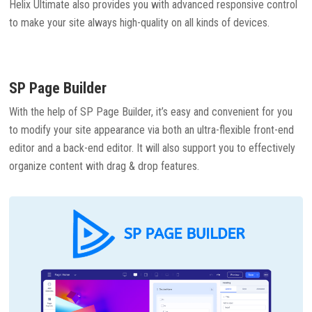
Helix Ultimate also provides you with advanced responsive control
to make your site always high-quality on all kinds of devices.
SP Page Builder
With the help of SP Page Builder, it’s easy and convenient for you
to modify your site appearance via both an ultra-flexible front-end
editor and a back-end editor. It will also support you to effectively
organize content with drag & drop features.