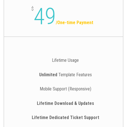
49
$
/
One-time Payment
Lifetime Usage
Unlimited
Template Features
Mobile Support (Responsive)
Lifetime Download & Updates
Lifetime Dedicated Ticket Support