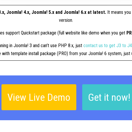
.x, Joomla! 4.x, Joomla! 5.x and Joomla! 6.x at latest.
It means you 
version.
tes support Quickstart package (full website like demo when you get
P
nning in Joomla! 3 and can’t use PHP 8.x, just
contact us to get J3 to J
ue with template install package (PRO) from your Joomla! 6 system, jus
View Live Demo
Get it now!