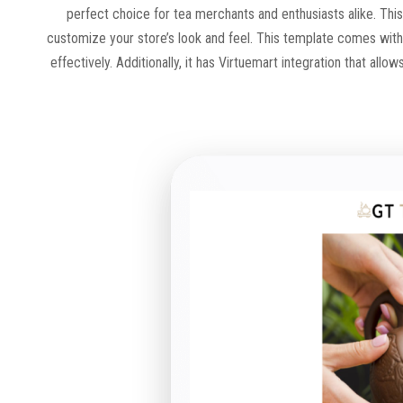
perfect choice for tea merchants and enthusiasts alike. This
customize your store’s look and feel. This template comes wit
effectively. Additionally, it has Virtuemart integration that a