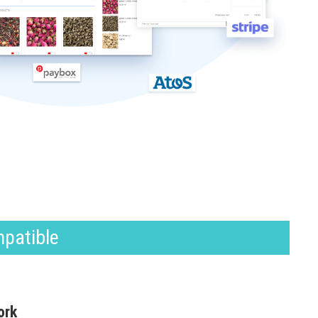
mpatible
ork