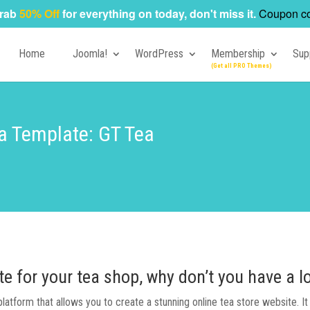
rab
50% Off
for everything on today, don't miss it.
Coupon c
Home
Joomla!
WordPress
Membership
Sup
a Template: GT Tea
te for your tea shop, why don’t you have a
tform that allows you to create a stunning online tea store website. It is