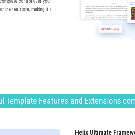
 complete control over your
nline tea store, making it a
l Template Features and Extensions co
Helix Ultimate Framew