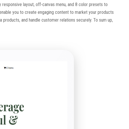
ly responsive layout, off-canvas menu, and 8 color presets to
 enable you to create engaging content to market your products
tea products, and handle customer relations securely. To sum up,