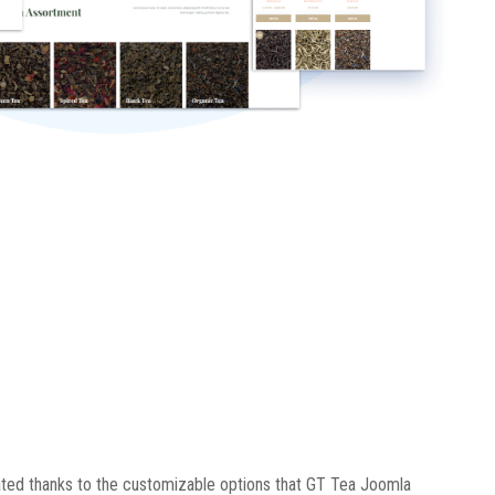
ted thanks to the customizable options that GT Tea Joomla