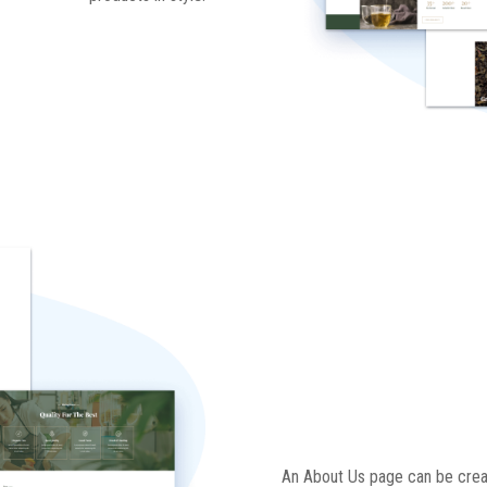
An About Us page can be crea