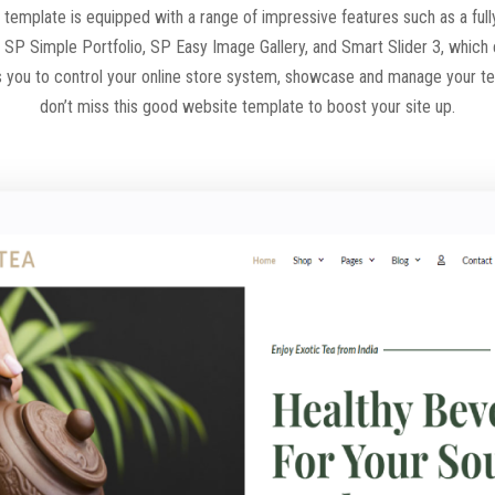
 template is equipped with a range of impressive features such as a ful
h SP Simple Portfolio, SP Easy Image Gallery, and Smart Slider 3, which
llows you to control your online store system, showcase and manage your 
don’t miss this good website template to boost your site up.