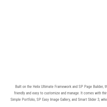
Built on the Helix Ultimate Framework and SP Page Builder, t
friendly and easy to customize and manage. It comes with thi
Simple Portfolio, SP Easy Image Gallery, and Smart Slider 3, wh