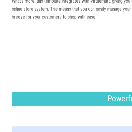
What’s more, this template integrates with Virtuemart, giving you
online store system. This means that you can easily manage your o
breeze for your customers to shop with ease.
Powerfu