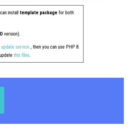
can install
template package
for both
RO
version).
4 update service
, then you can use PHP 8.
t update
this files
.