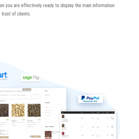
son you are effectively ready to display the main information
trust of clients.