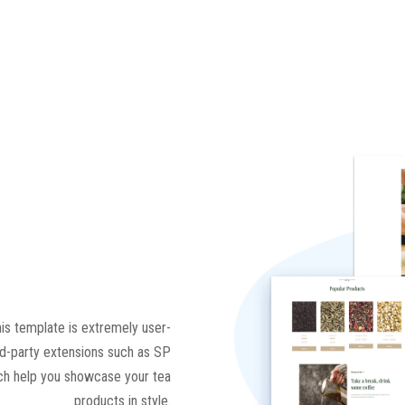
his template is extremely user-
rd-party extensions such as SP
ich help you showcase your tea
products in style.