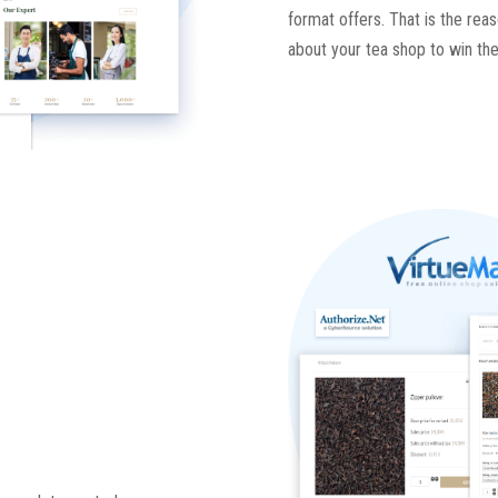
format offers. That is the rea
about your tea shop to win the 