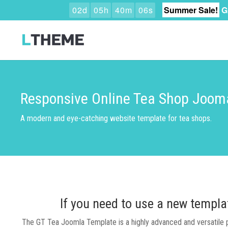
0
2
d
0
5
h
4
0
m
0
5
s
Summer Sale!
G
Responsive Online Tea Shop Joom
A modern and eye-catching website template for tea shops.
If you need to use a new templa
The GT Tea Joomla Template is a highly advanced and versatile pla