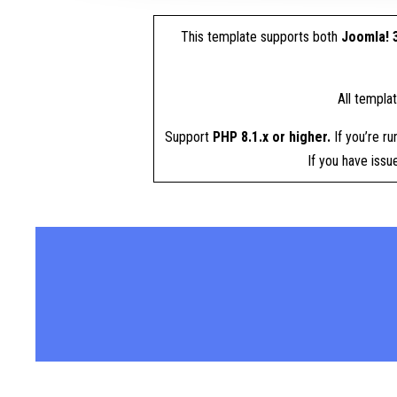
This template supports both
Joomla! 3
All templa
Support
PHP 8.1.x or higher.
If you’re ru
If you have iss