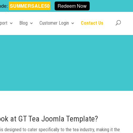
ode:
SUMMERSALE50
Redeem Now
port
Blog
Customer Login
Contact Us
 look at GT Tea Joomla Template?
 designed to cater specifically to the tea industry, making it the