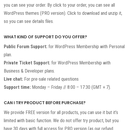
you can see your order. By click to your order, you can see all
WordPress themes (PRO version). Click to download and unzip it,
so you can see details files.
WHAT KIND OF SUPPORT DO YOU OFFER?
Public Forum Support:
for WordPress Membership with Personal
plan.
Private Ticket Support:
for WordPress Membership with
Business & Developer plans.
Live chat:
For pre-sale related questions
Support time:
Monday – Friday // 8:00 – 17:30 (GMT + 7).
CAN I TRY PRODUCT BEFORE PURCHASE?
We provide FREE version for all products, you can use it but it’s
limited with basic function. We do not offer try product, but you
have 30 days with full access for PRO version (as our refund