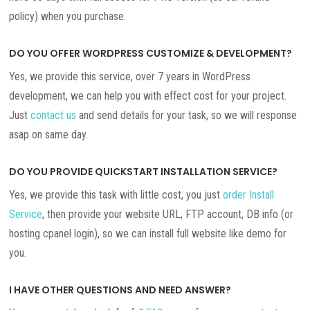
policy) when you purchase.
DO YOU OFFER WORDPRESS CUSTOMIZE & DEVELOPMENT?
Yes, we provide this service, over 7 years in WordPress
development, we can help you with effect cost for your project.
Just
contact us
and send details for your task, so we will response
asap on same day.
DO YOU PROVIDE QUICKSTART INSTALLATION SERVICE?
Yes, we provide this task with little cost, you just
order Install
Service
, then provide your website URL, FTP account, DB info (or
hosting cpanel login), so we can install full website like demo for
you.
I HAVE OTHER QUESTIONS AND NEED ANSWER?