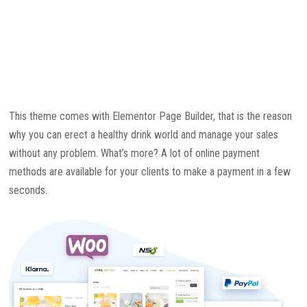
This theme comes with Elementor Page Builder, that is the reason
why you can erect a healthy drink world and manage your sales
without any problem. What’s more? A lot of online payment
methods are available for your clients to make a payment in a few
seconds.