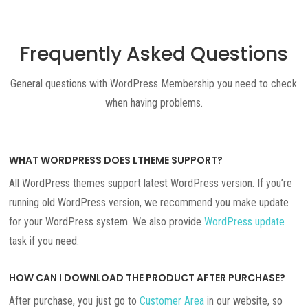
Frequently Asked Questions
General questions with WordPress Membership you need to check
when having problems.
WHAT WORDPRESS DOES LTHEME SUPPORT?
All WordPress themes support latest WordPress version. If you’re
running old WordPress version, we recommend you make update
for your WordPress system. We also provide
WordPress update
task if you need.
HOW CAN I DOWNLOAD THE PRODUCT AFTER PURCHASE?
After purchase, you just go to
Customer Area
in our website, so