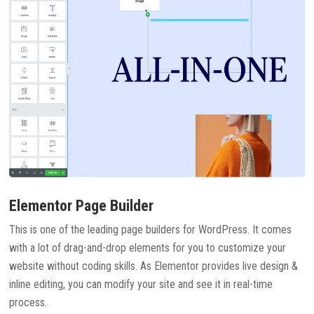
Elementor Page Builder
This is one of the leading page builders for WordPress. It comes
with a lot of drag-and-drop elements for you to customize your
website without coding skills. As Elementor provides live design &
inline editing, you can modify your site and see it in real-time
process.