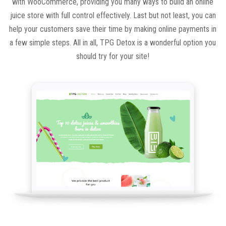
with WooCommerce, providing you many ways to build an online
juice store with full control effectively. Last but not least, you can
help your customers save their time by making online payments in
a few simple steps. All in all, TPG Detox is a wonderful option you
should try for your site!