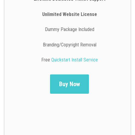
Unlimited Website License
Dummy Package Included
Branding/Copyright Removal
Free
Quickstart Install Service
Buy Now