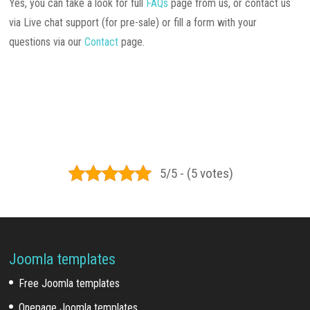
Yes, you can take a look for full
FAQs
page from us, or contact us
via Live chat support (for pre-sale) or fill a form with your
questions via our
Contact
page.
5/5 - (5 votes)
Joomla templates
Free Joomla templates
Onepage Joomla templates