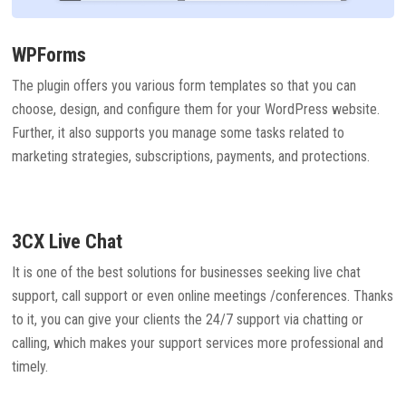
WPForms
The plugin offers you various form templates so that you can
choose, design, and configure them for your WordPress website.
Further, it also supports you manage some tasks related to
marketing strategies, subscriptions, payments, and protections.
3CX Live Chat
It is one of the best solutions for businesses seeking live chat
support, call support or even online meetings /conferences. Thanks
to it, you can give your clients the 24/7 support via chatting or
calling, which makes your support services more professional and
timely.