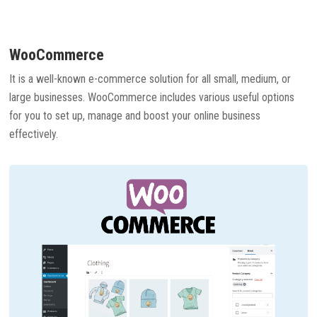
WooCommerce
It is a well-known e-commerce solution for all small, medium, or
large businesses. WooCommerce includes various useful options
for you to set up, manage and boost your online business
effectively.