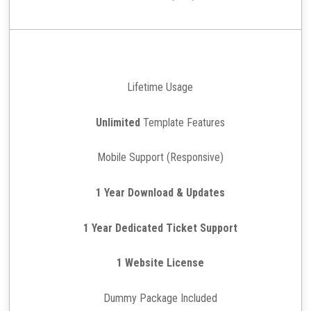
Lifetime Usage
Unlimited
Template Features
Mobile Support (Responsive)
1 Year Download & Updates
1 Year Dedicated Ticket Support
1 Website License
Dummy Package Included