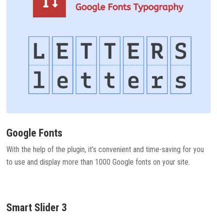
Google Fonts
With the help of the plugin, it’s convenient and time-saving for you
to use and display more than 1000 Google fonts on your site.
Smart Slider 3