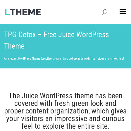
TPG Detox – Free Juice WordPress
Theme
An elegant WordPress Theme for coffee shops or bars to display detox drinks, juices and smoothies!
The Juice WordPress theme has been
covered with fresh green look and
proper content organization, which gives
your visitors an impressive and curious
feel to explore the entire site.