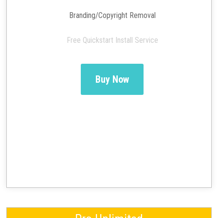
Branding/Copyright Removal
Free Quickstart Install Service
Buy Now