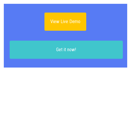
View Live Demo
Get it now!