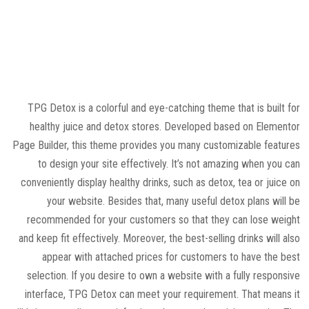
TPG Detox is a colorful and eye-catching theme that is built for
healthy juice and detox stores. Developed based on Elementor
Page Builder, this theme provides you many customizable features
to design your site effectively. It’s not amazing when you can
conveniently display healthy drinks, such as detox, tea or juice on
your website. Besides that, many useful detox plans will be
recommended for your customers so that they can lose weight
and keep fit effectively. Moreover, the best-selling drinks will also
appear with attached prices for customers to have the best
selection. If you desire to own a website with a fully responsive
interface, TPG Detox can meet your requirement. That means it