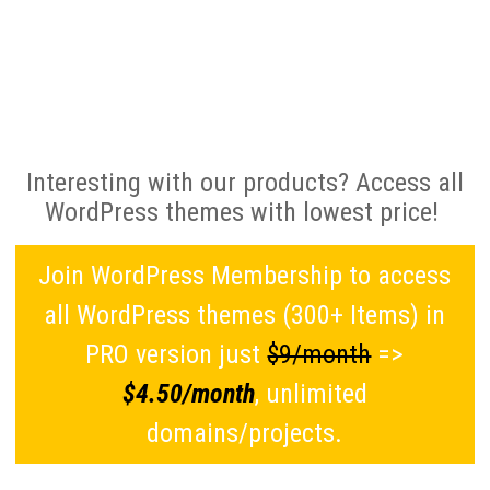
Interesting with our products? Access all
WordPress themes with lowest price!
Join WordPress Membership to access
all WordPress themes (300+ Items) in
PRO version just
$9/month
=>
$4.50/month
, unlimited
domains/projects.