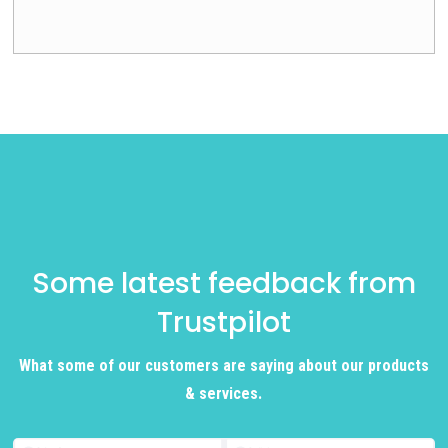
Some latest feedback from
Trustpilot
What some of our customers are saying about our products
& services.