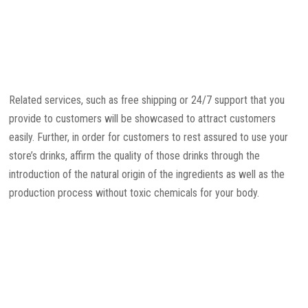
Related services, such as free shipping or 24/7 support that you
provide to customers will be showcased to attract customers
easily. Further, in order for customers to rest assured to use your
store’s drinks, affirm the quality of those drinks through the
introduction of the natural origin of the ingredients as well as the
production process without toxic chemicals for your body.