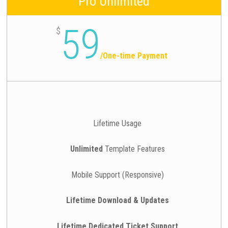
Pro Unlimited
59
$
/
One-time Payment
Lifetime Usage
Unlimited
Template Features
Mobile Support (Responsive)
Lifetime Download & Updates
Lifetime Dedicated Ticket Support