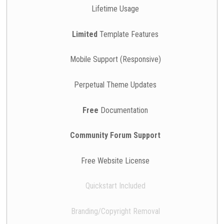
Lifetime Usage
Limited
Template Features
Mobile Support (Responsive)
Perpetual Theme Updates
Free
Documentation
Community Forum Support
Free Website License
Quickstart Included
Branding/Copyright Removal