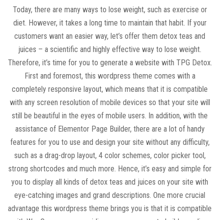
Today, there are many ways to lose weight, such as exercise or
diet. However, it takes a long time to maintain that habit. If your
customers want an easier way, let’s offer them detox teas and
juices – a scientific and highly effective way to lose weight.
Therefore, it’s time for you to generate a website with TPG Detox.
First and foremost, this wordpress theme comes with a
completely responsive layout, which means that it is compatible
with any screen resolution of mobile devices so that your site will
still be beautiful in the eyes of mobile users. In addition, with the
assistance of Elementor Page Builder, there are a lot of handy
features for you to use and design your site without any difficulty,
such as a drag-drop layout, 4 color schemes, color picker tool,
strong shortcodes and much more. Hence, it’s easy and simple for
you to display all kinds of detox teas and juices on your site with
eye-catching images and grand descriptions. One more crucial
advantage this wordpress theme brings you is that it is compatible