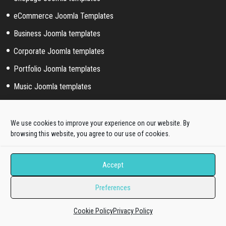
eCommerce Joomla Templates
Business Joomla templates
Corporate Joomla templates
Portfolio Joomla templates
Music Joomla templates
Event Joomla templates
Sport Joomla templates
We use cookies to improve your experience on our website. By
browsing this website, you agree to our use of cookies.
Joomla hosting templates
Blog Joomla templates
Accept
Preferences
Joomla! extended styles
Hikashop templates
Cookie Policy
Privacy Policy
Virtuemart templates