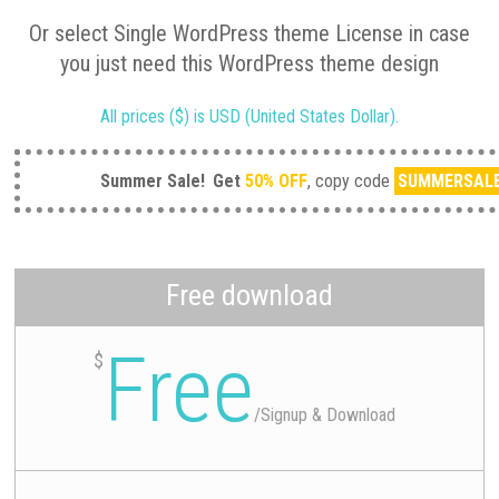
Or select Single WordPress theme License in case
you just need this WordPress theme design
All prices ($) is USD (United States Dollar).
Summer Sale!
Get
50% OFF
, copy code
SUMMERSAL
Free download
Free
$
/
Signup & Download