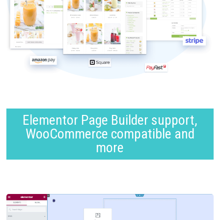
Elementor Page Builder support,
WooCommerce compatible and
more