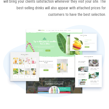
will bring your clients satisfaction whenever they visit your site. The
best-selling drinks will also appear with attached prices for
customers to have the best selection.