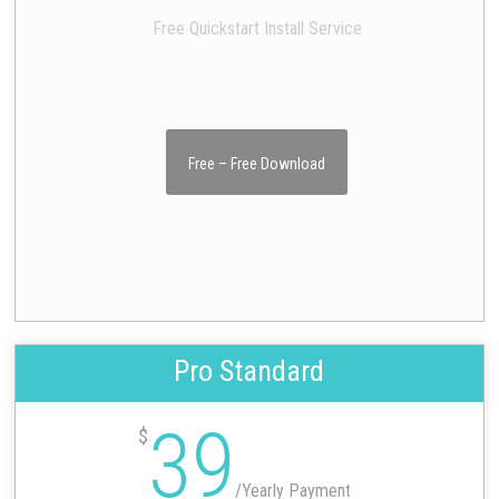
Free Quickstart Install Service
Free – Free Download
Pro Standard
39
$
/
Yearly Payment