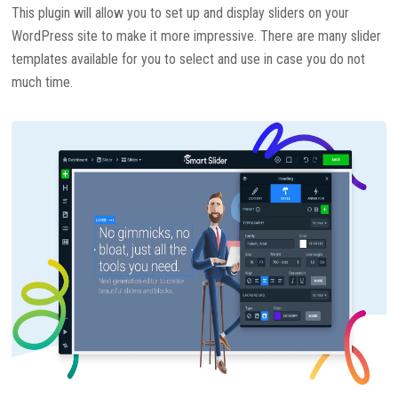
This plugin will allow you to set up and display sliders on your
WordPress site to make it more impressive. There are many slider
templates available for you to select and use in case you do not
much time.