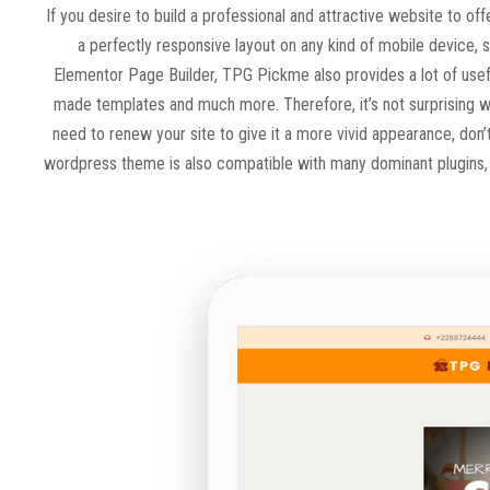
If you desire to build a professional and attractive website to o
a perfectly responsive layout on any kind of mobile device,
Elementor Page Builder, TPG Pickme also provides a lot of usefu
made templates and much more. Therefore, it’s not surprising wh
need to renew your site to give it a more vivid appearance, don
wordpress theme is also compatible with many dominant plugins, s