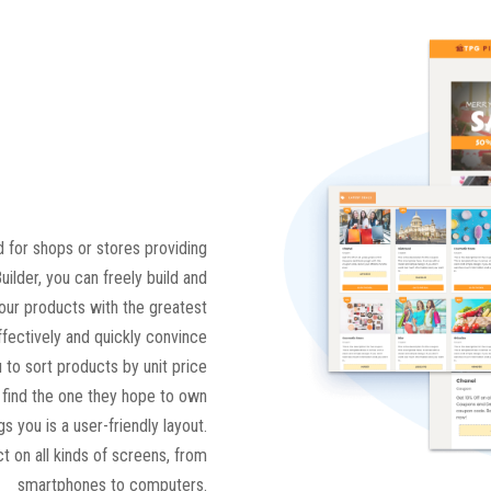
 for shops or stores providing
ilder, you can freely build and
your products with the greatest
ffectively and quickly convince
 to sort products by unit price
n find the one they hope to own
s you is a user-friendly layout.
t on all kinds of screens, from
smartphones to computers.