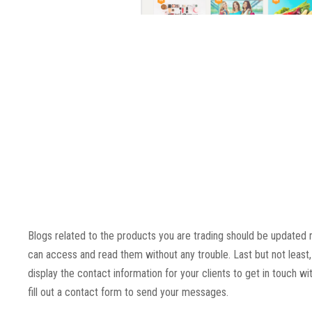
Blogs related to the products you are trading should be updated 
can access and read them without any trouble. Last but not least, 
display the contact information for your clients to get in touch wi
fill out a contact form to send your messages.