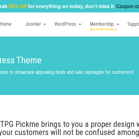
rab
50% Off
for everything on today, don't miss it.
Coupon c
Home
Joomla!
WordPress
Membership
Suppo
ress Theme
ites to showcase appealing deals and sale capinagins for customers!
 TPG Pickme brings to you a proper design 
your customers will not be confused among