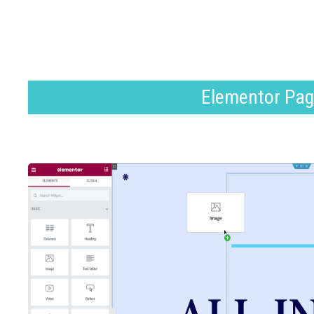
Elementor Pag