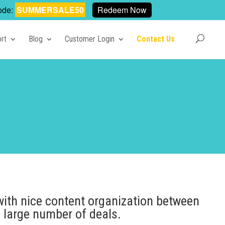
ode:
SUMMERSALE50
Redeem Now
rt
Blog
Customer Login
Contact Us
with nice content organization between
 large number of deals.