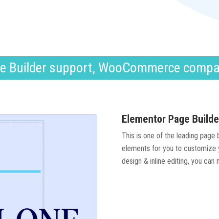
e Builder support, WooCommerce compa
Elementor Page Builde
This is one of the leading page
elements for you to customize y
design & inline editing, you can 