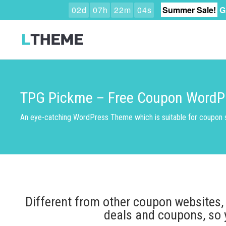
0
2
d
0
7
h
2
2
m
0
3
s
Summer Sale!
G
TPG Pickme – Free Coupon WordP
An eye-catching WordPress Theme which is suitable for coupon s
Different from other coupon websites,
deals and coupons, so 