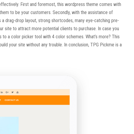
t effectively. First and foremost, this wordpress theme comes with
 them to be your customers. Secondly, with the assistance of
as a drag-drop layout, strong shortcodes, many eye-catching pre-
 site to attract more potential clients to purchase. In case you
s to a color picker tool with 4 color schemes. What’s more? This
ild your site without any trouble. In conclusion, TPG Pickme is a