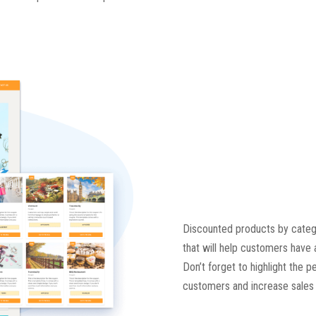
Discounted products by categor
that will help customers have 
Don’t forget to highlight the 
customers and increase sales e