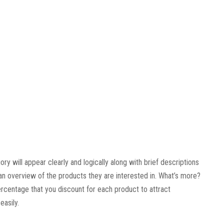
y will appear clearly and logically along with brief descriptions
an overview of the products they are interested in. What’s more?
percentage that you discount for each product to attract
asily.