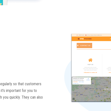
regularly so that customers
it’s important for you to
th you quickly. They can also