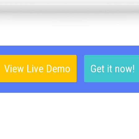
View Live Demo
Get it now!