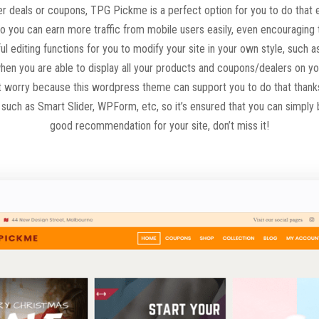
ffer deals or coupons, TPG Pickme is a perfect option for you to do tha
 so you can earn more traffic from mobile users easily, even encouraging
l editing functions for you to modify your site in your own style, such 
en you are able to display all your products and coupons/dealers on your
’t worry because this wordpress theme can support you to do that thank
uch as Smart Slider, WPForm, etc, so it’s ensured that you can simply bu
good recommendation for your site, don’t miss it!