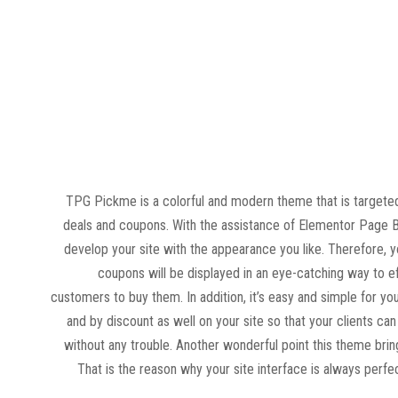
TPG Pickme is a colorful and modern theme that is targeted
deals and coupons. With the assistance of Elementor Page Bu
develop your site with the appearance you like. Therefore, 
coupons will be displayed in an eye-catching way to e
customers to buy them. In addition, it’s easy and simple for you
and by discount as well on your site so that your clients ca
without any trouble. Another wonderful point this theme bring
That is the reason why your site interface is always perfec