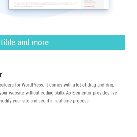
tible and more
r
 builders for WordPress. It comes with a lot of drag-and-drop
our website without coding skills. As Elementor provides live
modify your site and see it in real-time process.