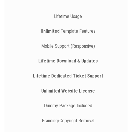
Lifetime Usage
Unlimited
Template Features
Mobile Support (Responsive)
Lifetime Download & Updates
Lifetime Dedicated Ticket Support
Unlimited Website License
Dummy Package Included
Branding/Copyright Removal