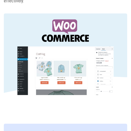
effectively.