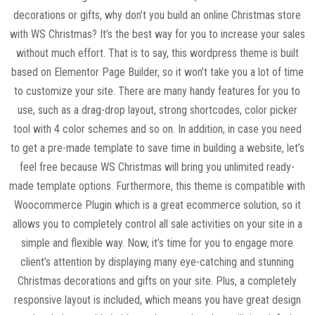
decorations or gifts, why don’t you build an online Christmas store
with WS Christmas? It’s the best way for you to increase your sales
without much effort. That is to say, this wordpress theme is built
based on Elementor Page Builder, so it won’t take you a lot of time
to customize your site. There are many handy features for you to
use, such as a drag-drop layout, strong shortcodes, color picker
tool with 4 color schemes and so on. In addition, in case you need
to get a pre-made template to save time in building a website, let’s
feel free because WS Christmas will bring you unlimited ready-
made template options. Furthermore, this theme is compatible with
Woocommerce Plugin which is a great ecommerce solution, so it
allows you to completely control all sale activities on your site in a
simple and flexible way. Now, it’s time for you to engage more
client’s attention by displaying many eye-catching and stunning
Christmas decorations and gifts on your site. Plus, a completely
responsive layout is included, which means you have great design