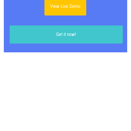
View Live Demo
Get it now!