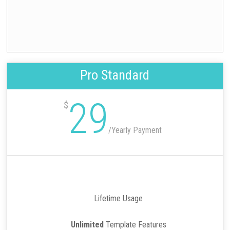
Pro Standard
29
$
/
Yearly Payment
Lifetime Usage
Unlimited
Template Features