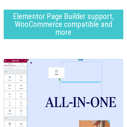
Elementor Page Builder support,
WooCommerce compatible and
more