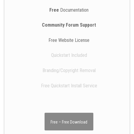
Free
Documentation
Community Forum Support
Free Website License
Quickstart Included
Branding/Copyright Removal
Free Quickstart Install Service
Free – Free Download