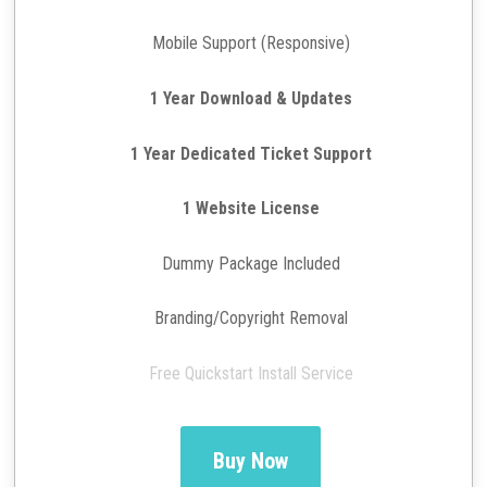
Mobile Support (Responsive)
1 Year Download & Updates
1 Year Dedicated Ticket Support
1 Website License
Dummy Package Included
Branding/Copyright Removal
Free Quickstart Install Service
Buy Now