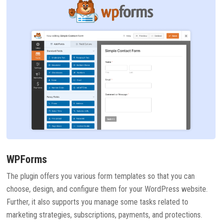
WPForms
The plugin offers you various form templates so that you can
choose, design, and configure them for your WordPress website.
Further, it also supports you manage some tasks related to
marketing strategies, subscriptions, payments, and protections.