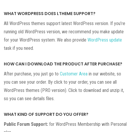
WHAT WORDPRESS DOES LTHEME SUPPORT?
All WordPress themes support latest WordPress version. If you’re
running old WordPress version, we recommend you make update
for your WordPress system. We also provide
WordPress update
task if you need.
HOW CAN I DOWNLOAD THE PRODUCT AFTER PURCHASE?
After purchase, you just go to
Customer Area
in our website, so
you can see your order. By click to your order, you can see all
WordPress themes (PRO version). Click to download and unzip it,
so you can see details files.
WHAT KIND OF SUPPORT DO YOU OFFER?
Public Forum Support:
for WordPress Membership with Personal