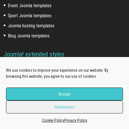
Event Joomla templates
Sport Joomla templates
Joomla hosting templates
Blog Joomla templates
Joomla! extended styles
Hikashop templates
We use cookies to improve your experience on our website. By
Virtuemart templates
browsing this website, you agree to our use of cookies.
J2store templates
Accept
Wordpress themes
Preferences
Free WordPress themes
Cookie Policy
Privacy Policy
Onepage WordPress themes