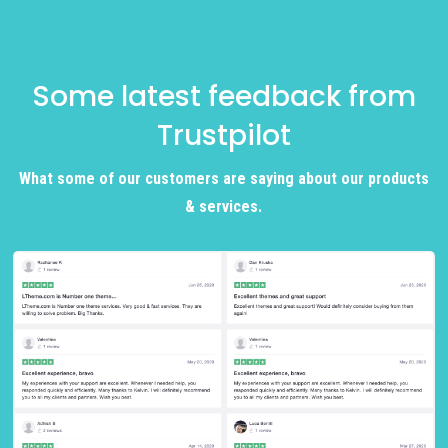
Some latest feedback from
Trustpilot
What some of our customers are saying about our products
& services.