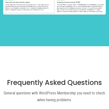
Frequently Asked Questions
General questions with WordPress Membership you need to check
when having problems.