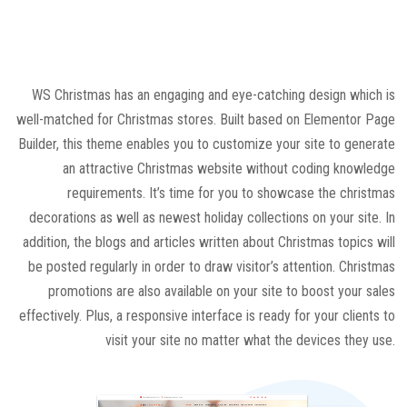
WS Christmas has an engaging and eye-catching design which is
well-matched for Christmas stores. Built based on Elementor Page
Builder, this theme enables you to customize your site to generate
an attractive Christmas website without coding knowledge
requirements. It’s time for you to showcase the christmas
decorations as well as newest holiday collections on your site. In
addition, the blogs and articles written about Christmas topics will
be posted regularly in order to draw visitor’s attention. Christmas
promotions are also available on your site to boost your sales
effectively. Plus, a responsive interface is ready for your clients to
visit your site no matter what the devices they use.