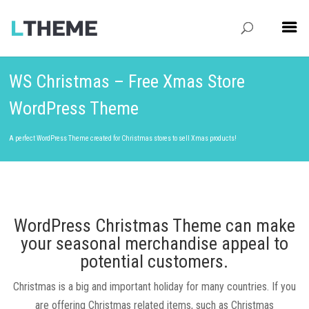
WS Christmas – Free Xmas Store
WordPress Theme
A perfect WordPress Theme created for Christmas stores to sell Xmas products!
WordPress Christmas Theme can make
your seasonal merchandise appeal to
potential customers.
Christmas is a big and important holiday for many countries. If you
are offering Christmas related items, such as Christmas