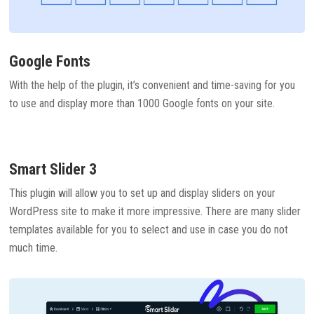
Google Fonts
With the help of the plugin, it’s convenient and time-saving for you
to use and display more than 1000 Google fonts on your site.
Smart Slider 3
This plugin will allow you to set up and display sliders on your
WordPress site to make it more impressive. There are many slider
templates available for you to select and use in case you do not
much time.