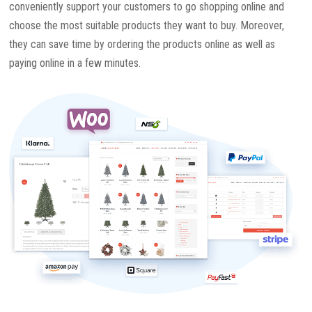
conveniently support your customers to go shopping online and
choose the most suitable products they want to buy. Moreover,
they can save time by ordering the products online as well as
paying online in a few minutes.