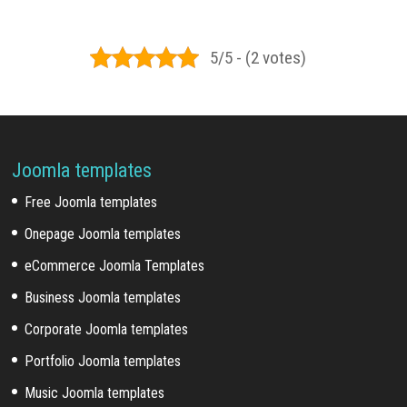
5/5 - (2 votes)
Joomla templates
Free Joomla templates
Onepage Joomla templates
eCommerce Joomla Templates
Business Joomla templates
Corporate Joomla templates
Portfolio Joomla templates
Music Joomla templates