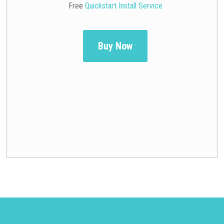
Free
Quickstart Install Service
Buy Now