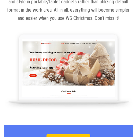
and style in portable/tablet gadgets rather than utilizing default
format in the work area. All in all, everything will become simpler
and easier when you use WS Christmas. Don’t miss it!