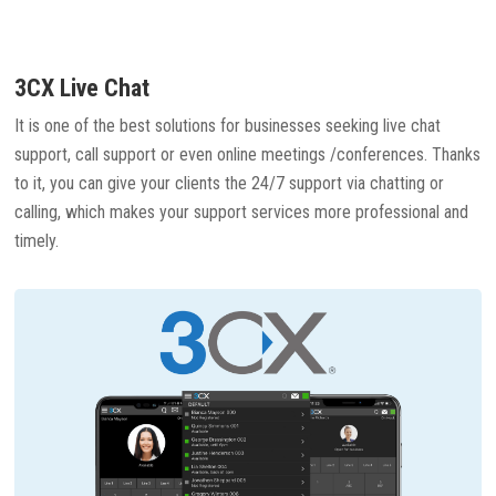
3CX Live Chat
It is one of the best solutions for businesses seeking live chat
support, call support or even online meetings /conferences. Thanks
to it, you can give your clients the 24/7 support via chatting or
calling, which makes your support services more professional and
timely.