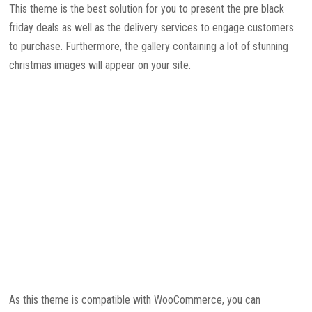
This theme is the best solution for you to present the pre black
friday deals as well as the delivery services to engage customers
to purchase. Furthermore, the gallery containing a lot of stunning
christmas images will appear on your site.
As this theme is compatible with WooCommerce, you can