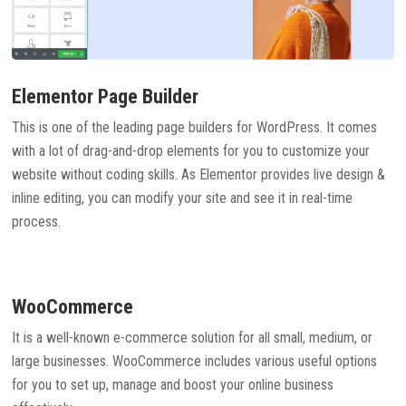
Elementor Page Builder
This is one of the leading page builders for WordPress. It comes
with a lot of drag-and-drop elements for you to customize your
website without coding skills. As Elementor provides live design &
inline editing, you can modify your site and see it in real-time
process.
WooCommerce
It is a well-known e-commerce solution for all small, medium, or
large businesses. WooCommerce includes various useful options
for you to set up, manage and boost your online business