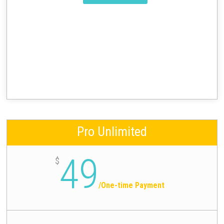
Pro Unlimited
49
$
/
One-time Payment