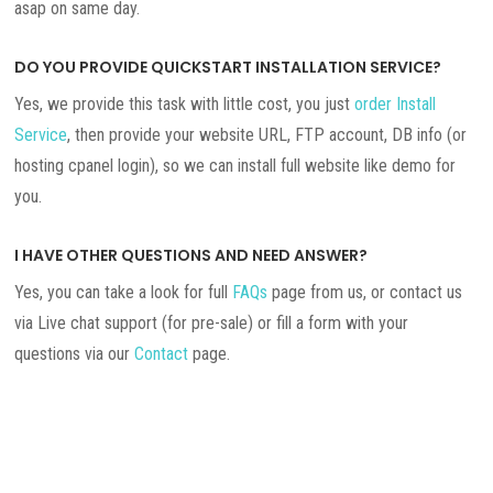
asap on same day.
DO YOU PROVIDE QUICKSTART INSTALLATION SERVICE?
Yes, we provide this task with little cost, you just
order Install
Service
, then provide your website URL, FTP account, DB info (or
hosting cpanel login), so we can install full website like demo for
you.
I HAVE OTHER QUESTIONS AND NEED ANSWER?
Yes, you can take a look for full
FAQs
page from us, or contact us
via Live chat support (for pre-sale) or fill a form with your
questions via our
Contact
page.