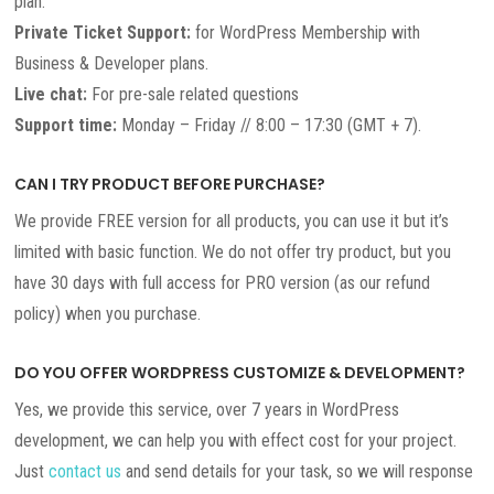
plan.
Private Ticket Support:
for WordPress Membership with
Business & Developer plans.
Live chat:
For pre-sale related questions
Support time:
Monday – Friday // 8:00 – 17:30 (GMT + 7).
CAN I TRY PRODUCT BEFORE PURCHASE?
We provide FREE version for all products, you can use it but it’s
limited with basic function. We do not offer try product, but you
have 30 days with full access for PRO version (as our refund
policy) when you purchase.
DO YOU OFFER WORDPRESS CUSTOMIZE & DEVELOPMENT?
Yes, we provide this service, over 7 years in WordPress
development, we can help you with effect cost for your project.
Just
contact us
and send details for your task, so we will response