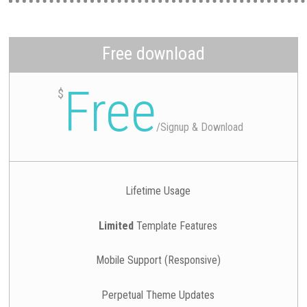
Free download
Free
$
/
Signup & Download
Lifetime Usage
Limited
Template Features
Mobile Support (Responsive)
Perpetual Theme Updates