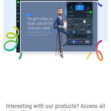
Interesting with our products? Access all