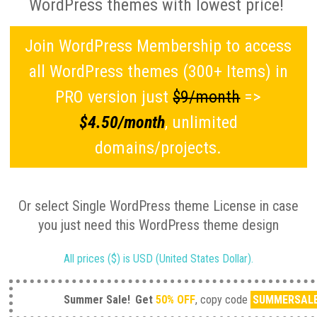
WordPress themes with lowest price!
Join WordPress Membership to access
all WordPress themes (300+ Items) in
PRO version just
$9/month
=>
$4.50/month
, unlimited
domains/projects.
Or select Single WordPress theme License in case
you just need this WordPress theme design
All prices ($) is USD (United States Dollar).
Summer Sale!
Get
50% OFF
, copy code
SUMMERSAL