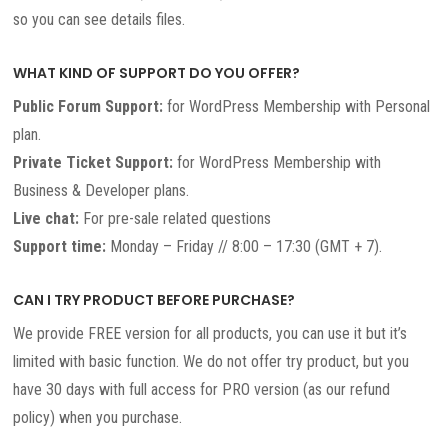
so you can see details files.
WHAT KIND OF SUPPORT DO YOU OFFER?
Public Forum Support:
for WordPress Membership with Personal
plan.
Private Ticket Support:
for WordPress Membership with
Business & Developer plans.
Live chat:
For pre-sale related questions
Support time:
Monday – Friday // 8:00 – 17:30 (GMT + 7).
CAN I TRY PRODUCT BEFORE PURCHASE?
We provide FREE version for all products, you can use it but it’s
limited with basic function. We do not offer try product, but you
have 30 days with full access for PRO version (as our refund
policy) when you purchase.