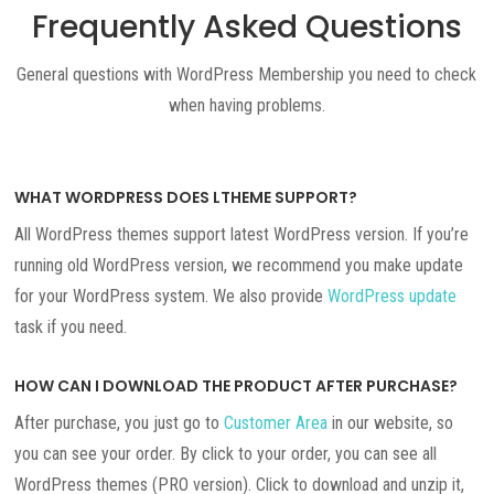
Frequently Asked Questions
General questions with WordPress Membership you need to check
when having problems.
WHAT WORDPRESS DOES LTHEME SUPPORT?
All WordPress themes support latest WordPress version. If you’re
running old WordPress version, we recommend you make update
for your WordPress system. We also provide
WordPress update
task if you need.
HOW CAN I DOWNLOAD THE PRODUCT AFTER PURCHASE?
After purchase, you just go to
Customer Area
in our website, so
you can see your order. By click to your order, you can see all
WordPress themes (PRO version). Click to download and unzip it,