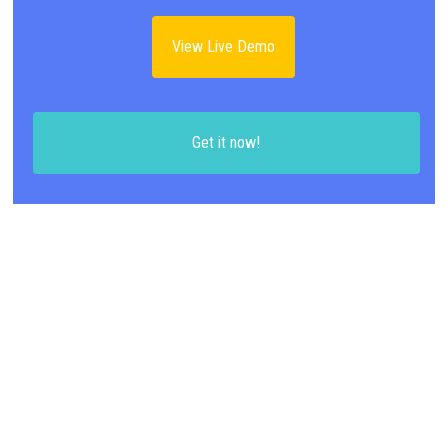
View Live Demo
Get it now!