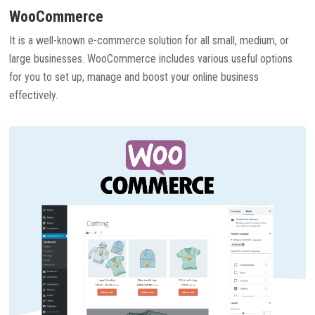
WooCommerce
It is a well-known e-commerce solution for all small, medium, or
large businesses. WooCommerce includes various useful options
for you to set up, manage and boost your online business
effectively.