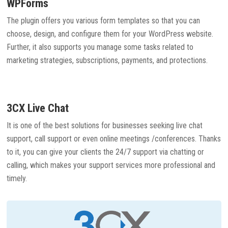
WPForms
The plugin offers you various form templates so that you can
choose, design, and configure them for your WordPress website.
Further, it also supports you manage some tasks related to
marketing strategies, subscriptions, payments, and protections.
3CX Live Chat
It is one of the best solutions for businesses seeking live chat
support, call support or even online meetings /conferences. Thanks
to it, you can give your clients the 24/7 support via chatting or
calling, which makes your support services more professional and
timely.