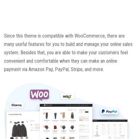
Since this theme is compatible with WooCommerce, there are
many useful features for you to build and manage your online sales
system. Besides that, you are able to make your customers feel
convenient and comfortable when they can make an online
payment via Amazon Pay, PayPal, Stripe, and more.