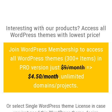
Interesting with our products? Access all
WordPress themes with lowest price!
Join WordPress Membership to access
all WordPress themes (300+ Items) in
PRO version just
$9/month
=>
$4.50/month
, unlimited
domains/projects.
Or select Single WordPress theme License in case