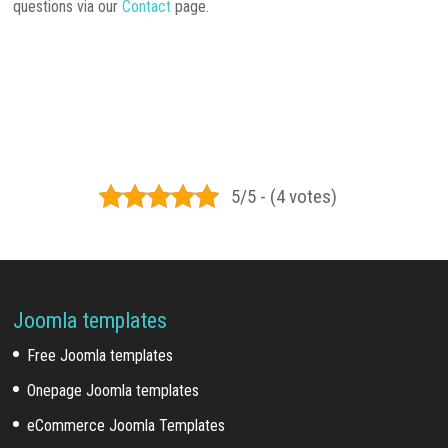
questions via our
Contact
page.
5/5 - (4 votes)
Joomla templates
Free Joomla templates
Onepage Joomla templates
eCommerce Joomla Templates