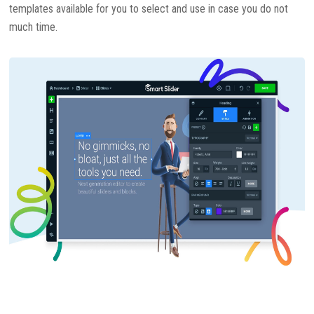
templates available for you to select and use in case you do not
much time.