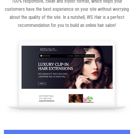
100% responsive, clean and stylist format, which helps your
customers have the best experience on your site without worrying
about the quality of the site. In a nutshell, WS Hair is a perfect
recommendation for you to build an online hair salon!