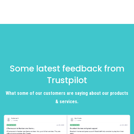
Some latest feedback from
Trustpilot
What some of our customers are saying about our products
& services.