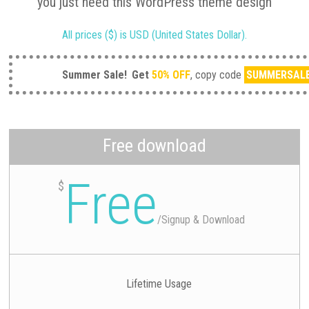
you just need this WordPress theme design
All prices ($) is USD (United States Dollar).
Summer Sale!
Get
50% OFF
, copy code
SUMMERSAL
Free download
Free
$
/
Signup & Download
Lifetime Usage