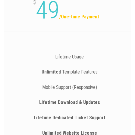
49
$
/
One-time Payment
Lifetime Usage
Unlimited
Template Features
Mobile Support (Responsive)
Lifetime Download & Updates
Lifetime Dedicated Ticket Support
Unlimited Website License