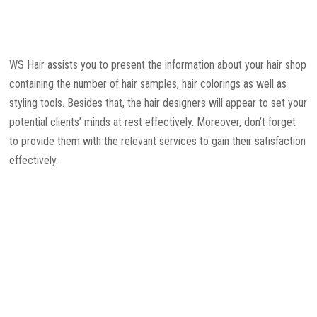
WS Hair assists you to present the information about your hair shop
containing the number of hair samples, hair colorings as well as
styling tools. Besides that, the hair designers will appear to set your
potential clients’ minds at rest effectively. Moreover, don’t forget
to provide them with the relevant services to gain their satisfaction
effectively.