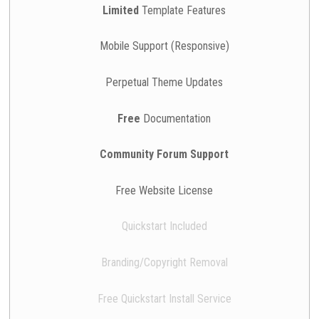
Limited
Template Features
Mobile Support (Responsive)
Perpetual Theme Updates
Free
Documentation
Community Forum Support
Free Website License
Quickstart Included
Branding/Copyright Removal
Free Quickstart Install Service