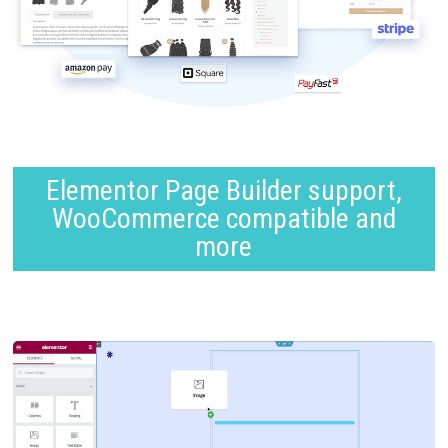
Elementor Page Builder support,
WooCommerce compatible and
more