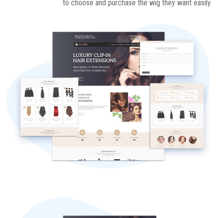
to choose and purchase the wig they want easily.