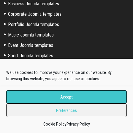
Business Joomla templates
Corporate Joomla templates
Portfolio Joomla templates
Music Joomla templates
Event Joomla templates
Sport Joomla templates
Joomla hosting templates
We use cookies to improve your experience on our website. By
Blog Joomla templates
browsing this website, you agree to our use of cookies.
Joomla! extended styles
Accept
Hikashop templates
Preferences
Virtuemart templates
Cookie Policy
Privacy Policy
J2store templates