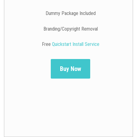
Dummy Package Included
Branding/Copyright Removal
Free
Quickstart Install Service
Buy Now