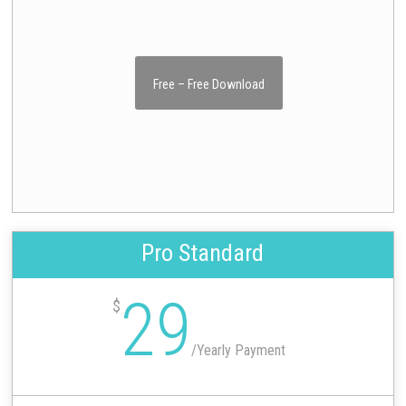
Free – Free Download
Pro Standard
29
$
/
Yearly Payment