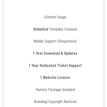
Lifetime Usage
Unlimited
Template Features
Mobile Support (Responsive)
1 Year Download & Updates
1 Year Dedicated Ticket Support
1 Website License
Dummy Package Included
Branding/Copyright Removal