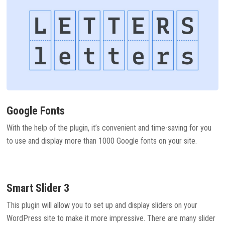
Google Fonts
With the help of the plugin, it’s convenient and time-saving for you
to use and display more than 1000 Google fonts on your site.
Smart Slider 3
This plugin will allow you to set up and display sliders on your
WordPress site to make it more impressive. There are many slider