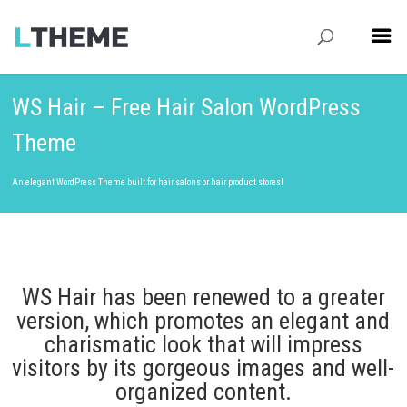
WS Hair – Free Hair Salon WordPress
Theme
An elegant WordPress Theme built for hair salons or hair product stores!
WS Hair has been renewed to a greater
version, which promotes an elegant and
charismatic look that will impress
visitors by its gorgeous images and well-
organized content.