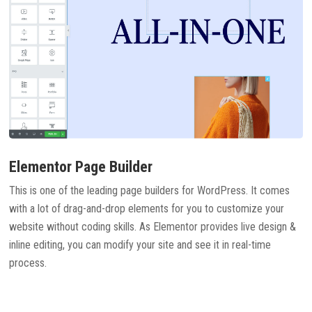
Elementor Page Builder
This is one of the leading page builders for WordPress. It comes
with a lot of drag-and-drop elements for you to customize your
website without coding skills. As Elementor provides live design &
inline editing, you can modify your site and see it in real-time
process.