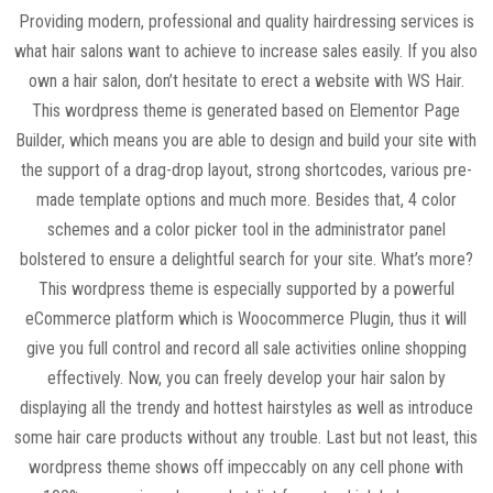
Providing modern, professional and quality hairdressing services is
what hair salons want to achieve to increase sales easily. If you also
own a hair salon, don’t hesitate to erect a website with WS Hair.
This wordpress theme is generated based on Elementor Page
Builder, which means you are able to design and build your site with
the support of a drag-drop layout, strong shortcodes, various pre-
made template options and much more. Besides that, 4 color
schemes and a color picker tool in the administrator panel
bolstered to ensure a delightful search for your site. What’s more?
This wordpress theme is especially supported by a powerful
eCommerce platform which is Woocommerce Plugin, thus it will
give you full control and record all sale activities online shopping
effectively. Now, you can freely develop your hair salon by
displaying all the trendy and hottest hairstyles as well as introduce
some hair care products without any trouble. Last but not least, this
wordpress theme shows off impeccably on any cell phone with