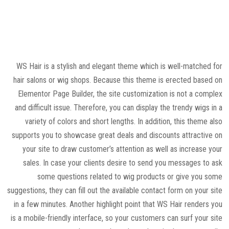
WS Hair is a stylish and elegant theme which is well-matched for
hair salons or wig shops. Because this theme is erected based on
Elementor Page Builder, the site customization is not a complex
and difficult issue. Therefore, you can display the trendy wigs in a
variety of colors and short lengths. In addition, this theme also
supports you to showcase great deals and discounts attractive on
your site to draw customer’s attention as well as increase your
sales. In case your clients desire to send you messages to ask
some questions related to wig products or give you some
suggestions, they can fill out the available contact form on your site
in a few minutes. Another highlight point that WS Hair renders you
is a mobile-friendly interface, so your customers can surf your site