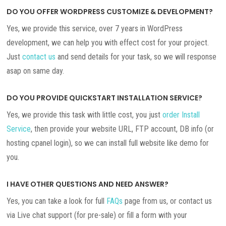
DO YOU OFFER WORDPRESS CUSTOMIZE & DEVELOPMENT?
Yes, we provide this service, over 7 years in WordPress
development, we can help you with effect cost for your project.
Just
contact us
and send details for your task, so we will response
asap on same day.
DO YOU PROVIDE QUICKSTART INSTALLATION SERVICE?
Yes, we provide this task with little cost, you just
order Install
Service
, then provide your website URL, FTP account, DB info (or
hosting cpanel login), so we can install full website like demo for
you.
I HAVE OTHER QUESTIONS AND NEED ANSWER?
Yes, you can take a look for full
FAQs
page from us, or contact us
via Live chat support (for pre-sale) or fill a form with your