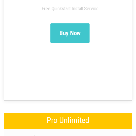
Free Quickstart Install Service
Buy Now
Pro Unlimited