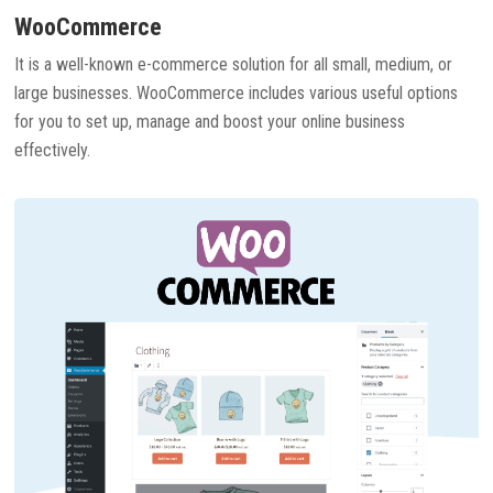
WooCommerce
It is a well-known e-commerce solution for all small, medium, or
large businesses. WooCommerce includes various useful options
for you to set up, manage and boost your online business
effectively.