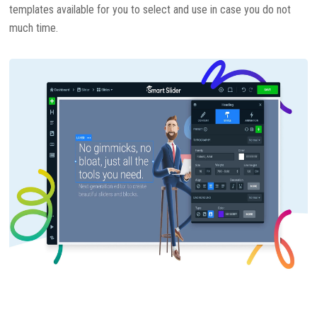
templates available for you to select and use in case you do not
much time.