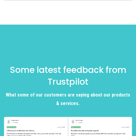
Some latest feedback from
Trustpilot
What some of our customers are saying about our products
& services.