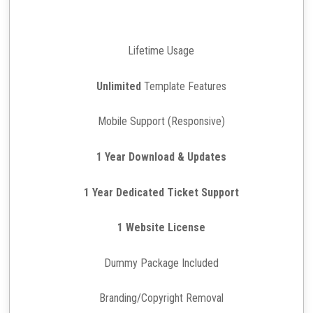
Lifetime Usage
Unlimited
Template Features
Mobile Support (Responsive)
1 Year Download & Updates
1 Year Dedicated Ticket Support
1 Website License
Dummy Package Included
Branding/Copyright Removal