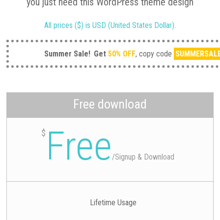
you just need this WordPress theme design
All prices ($) is USD (United States Dollar).
Summer Sale!
Get
50% OFF
, copy code
SUMMERSAL
Free download
Free
$
/
Signup & Download
Lifetime Usage