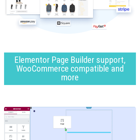
Elementor Page Builder support,
WooCommerce compatible and
more