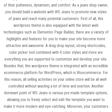
of their politeness, dynamism, and comfort. As a jeans shop owner,
you should build a website with WS Jeans to promote new styles
of jeans and reach many potential customers. First of all, this
wordpress theme is also equipped with the latest web
technologies such as Elementor Page Builder, there are a variety of
highlights and features for you to make your site become more
attractive and awesome. A drag-drop layout, strong shortcodes,
color picker tool combined with 4 color styles and more are
everything you are supported to customize and develop your site.
Besides that, this wordpress theme is integrated with an incredible
ecommerce platform for WordPress, which is Woocommerce. For
this reason, all selling activities on your online store will be all well-
controlled without wasting a lot of time and exertion. Another
dominant point of WS Jeans is various pre-made template options,
allowing you to freely select and edit the template you want to
make it more modern and eye-catching. Moreover, your customers