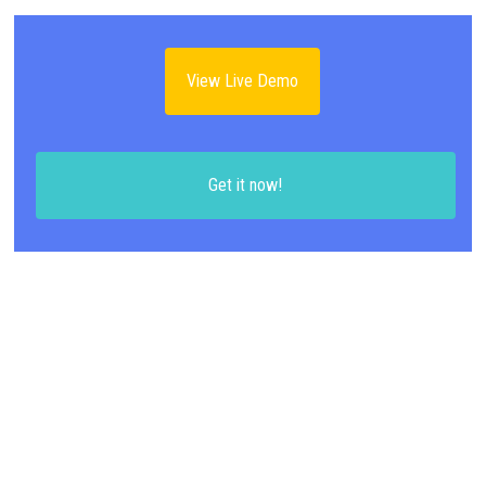
View Live Demo
Get it now!