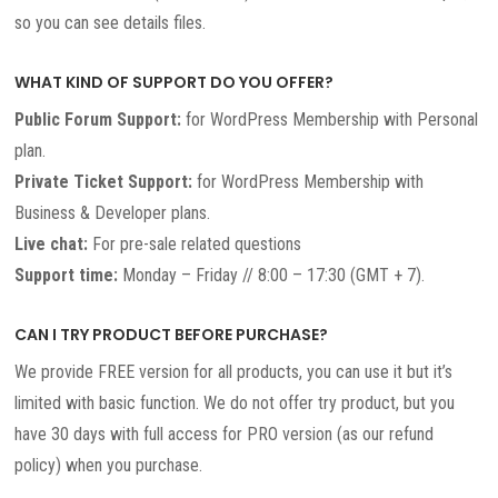
so you can see details files.
WHAT KIND OF SUPPORT DO YOU OFFER?
Public Forum Support:
for WordPress Membership with Personal
plan.
Private Ticket Support:
for WordPress Membership with
Business & Developer plans.
Live chat:
For pre-sale related questions
Support time:
Monday – Friday // 8:00 – 17:30 (GMT + 7).
CAN I TRY PRODUCT BEFORE PURCHASE?
We provide FREE version for all products, you can use it but it’s
limited with basic function. We do not offer try product, but you
have 30 days with full access for PRO version (as our refund
policy) when you purchase.