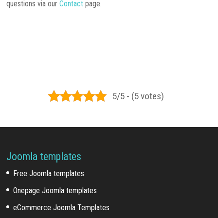
questions via our
Contact
page.
5/5 - (5 votes)
Joomla templates
Free Joomla templates
Onepage Joomla templates
eCommerce Joomla Templates