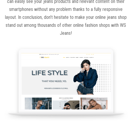
can easily see your jeans products and relevant content on their
smartphones without any problem thanks to a fully responsive
layout. In conclusion, don’t hesitate to make your online jeans shop
stand out among thousands of other online fashion shops with WS
Jeans!