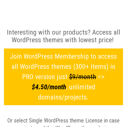
Interesting with our products? Access all
WordPress themes with lowest price!
Join WordPress Membership to access
all WordPress themes (300+ Items) in
PRO version just
$9/month
=>
$4.50/month
, unlimited
domains/projects.
Or select Single WordPress theme License in case