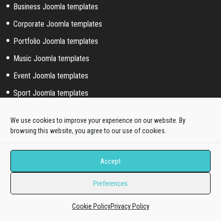
Business Joomla templates
Corporate Joomla templates
Portfolio Joomla templates
Music Joomla templates
Event Joomla templates
Sport Joomla templates
Joomla hosting templates
We use cookies to improve your experience on our website. By
Blog Joomla templates
browsing this website, you agree to our use of cookies.
Joomla! extended styles
Accept
Hikashop templates
Preferences
Virtuemart templates
Cookie Policy
Privacy Policy
J2store templates