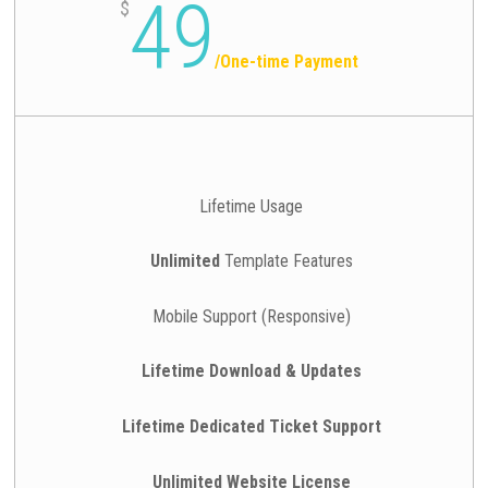
49
$
/
One-time Payment
Lifetime Usage
Unlimited
Template Features
Mobile Support (Responsive)
Lifetime Download & Updates
Lifetime Dedicated Ticket Support
Unlimited Website License