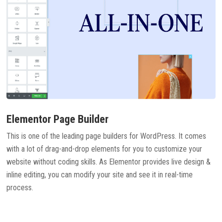
Elementor Page Builder
This is one of the leading page builders for WordPress. It comes
with a lot of drag-and-drop elements for you to customize your
website without coding skills. As Elementor provides live design &
inline editing, you can modify your site and see it in real-time
process.