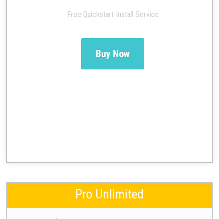
Free Quickstart Install Service
Buy Now
Pro Unlimited