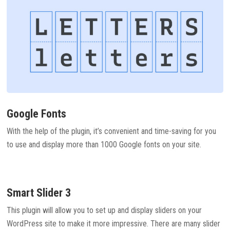
Google Fonts
With the help of the plugin, it’s convenient and time-saving for you
to use and display more than 1000 Google fonts on your site.
Smart Slider 3
This plugin will allow you to set up and display sliders on your
WordPress site to make it more impressive. There are many slider