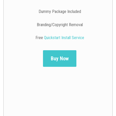
Dummy Package Included
Branding/Copyright Removal
Free
Quickstart Install Service
Buy Now