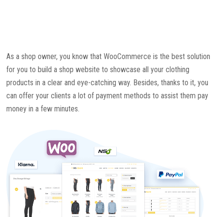
As a shop owner, you know that WooCommerce is the best solution
for you to build a shop website to showcase all your clothing
products in a clear and eye-catching way. Besides, thanks to it, you
can offer your clients a lot of payment methods to assist them pay
money in a few minutes.