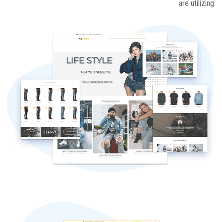
are utilizing.