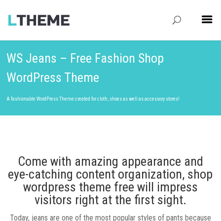
WS Jeans – Free Fashion Shop
WordPress Theme
A fashionable WordPress Theme created for cloth, shoes as well as accessory stores!
Come with amazing appearance and
eye-catching content organization, shop
wordpress theme free will impress
visitors right at the first sight.
Today, jeans are one of the most popular styles of pants because