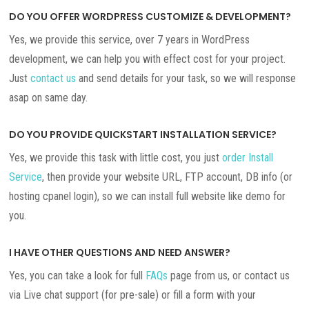
DO YOU OFFER WORDPRESS CUSTOMIZE & DEVELOPMENT?
Yes, we provide this service, over 7 years in WordPress
development, we can help you with effect cost for your project.
Just
contact us
and send details for your task, so we will response
asap on same day.
DO YOU PROVIDE QUICKSTART INSTALLATION SERVICE?
Yes, we provide this task with little cost, you just
order Install
Service
, then provide your website URL, FTP account, DB info (or
hosting cpanel login), so we can install full website like demo for
you.
I HAVE OTHER QUESTIONS AND NEED ANSWER?
Yes, you can take a look for full
FAQs
page from us, or contact us
via Live chat support (for pre-sale) or fill a form with your