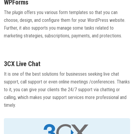
WPForms
The plugin offers you various form templates so that you can
choose, design, and configure them for your WordPress website.
Further, it also supports you manage some tasks related to
marketing strategies, subscriptions, payments, and protections.
3CX Live Chat
It is one of the best solutions for businesses seeking live chat
support, call support or even online meetings /conferences. Thanks
to it, you can give your clients the 24/7 support via chatting or
calling, which makes your support services more professional and
timely.