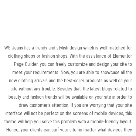
WS Jeans has a trendy and stylish design which is well-matched for
clothing shops or fashion shops. With the assistance of Elementor
Page Builder, you can freely customize and design your site to
meet your requirements. Now, you are able to showcase all the
new clothing arrivals and the best-seller products as well on your
site without any trouble. Besides that, the latest blogs related to
beauty and fashion trends will be available on your site in order to
draw customer’s attention. If you are worrying that your site
interface will not be perfect on the screens of mobile devices, this
theme will help you solve this problem with a mobile-friendly layout.
Hence, your clients can surf your site no matter what devices they