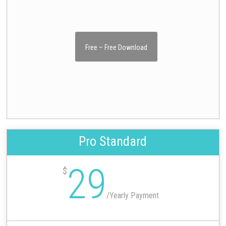
Free – Free Download
Pro Standard
29
$
/
Yearly Payment