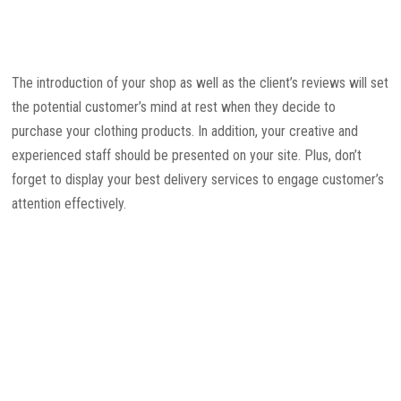
The introduction of your shop as well as the client’s reviews will set
the potential customer’s mind at rest when they decide to
purchase your clothing products. In addition, your creative and
experienced staff should be presented on your site. Plus, don’t
forget to display your best delivery services to engage customer’s
attention effectively.