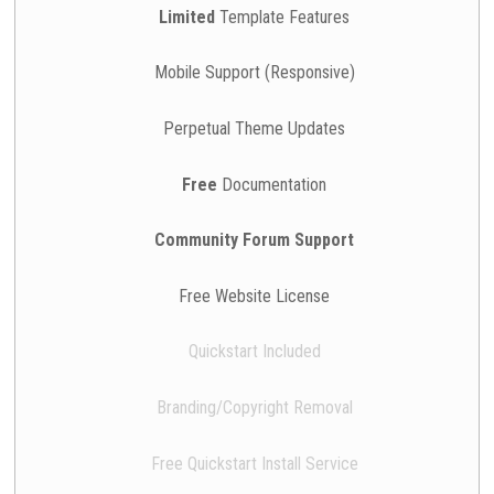
Limited
Template Features
Mobile Support (Responsive)
Perpetual Theme Updates
Free
Documentation
Community Forum Support
Free Website License
Quickstart Included
Branding/Copyright Removal
Free Quickstart Install Service