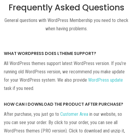
Frequently Asked Questions
General questions with WordPress Membership you need to check
when having problems.
WHAT WORDPRESS DOES LTHEME SUPPORT?
All WordPress themes support latest WordPress version. If you’re
running old WordPress version, we recommend you make update
for your WordPress system. We also provide
WordPress update
task if you need.
HOW CAN I DOWNLOAD THE PRODUCT AFTER PURCHASE?
After purchase, you just go to
Customer Area
in our website, so
you can see your order. By click to your order, you can see all
WordPress themes (PRO version). Click to download and unzip it,