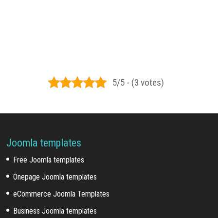
5/5 - (3 votes)
Joomla templates
Free Joomla templates
Onepage Joomla templates
eCommerce Joomla Templates
Business Joomla templates