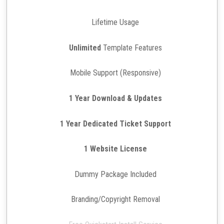
Lifetime Usage
Unlimited
Template Features
Mobile Support (Responsive)
1 Year Download & Updates
1 Year Dedicated Ticket Support
1 Website License
Dummy Package Included
Branding/Copyright Removal