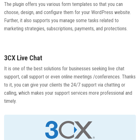
The plugin offers you various form templates so that you can
choose, design, and configure them for your WordPress website.
Further, it also supports you manage some tasks related to
marketing strategies, subscriptions, payments, and protections.
3CX Live Chat
It is one of the best solutions for businesses seeking live chat
support, call support or even online meetings /conferences. Thanks
to it, you can give your clients the 24/7 support via chatting or
calling, which makes your support services more professional and
timely.