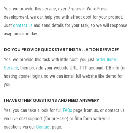
Yes, we provide this service, over 7 years in WordPress
development, we can help you with effect cost for your project.
Just
contact us
and send details for your task, so we will response
asap on same day.
DO YOU PROVIDE QUICKSTART INSTALLATION SERVICE?
Yes, we provide this task with little cost, you just
order Install
Service
, then provide your website URL, FTP account, DB info (or
hosting cpanel login), so we can install full website like demo for
you.
I HAVE OTHER QUESTIONS AND NEED ANSWER?
Yes, you can take a look for full
FAQs
page from us, or contact us
via Live chat support (for pre-sale) or fill a form with your
questions via our
Contact
page.