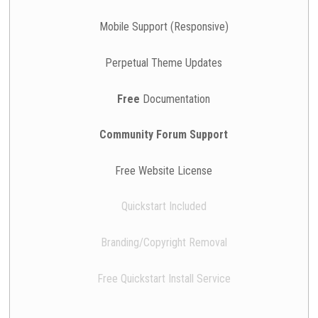
Mobile Support (Responsive)
Perpetual Theme Updates
Free
Documentation
Community Forum Support
Free Website License
Quickstart Included
Branding/Copyright Removal
Free Quickstart Install Service