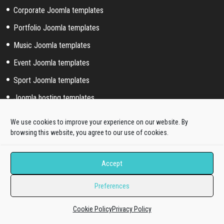
Corporate Joomla templates
Portfolio Joomla templates
Music Joomla templates
Event Joomla templates
Sport Joomla templates
Joomla hosting templates
Blog Joomla templates
We use cookies to improve your experience on our website. By
browsing this website, you agree to our use of cookies.
Joomla! extended styles
Accept
Hikashop templates
Virtuemart templates
Preferences
J2store templates
Cookie Policy
Privacy Policy