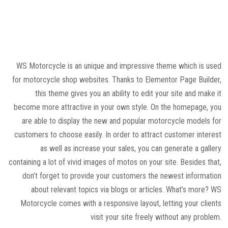
WS Motorcycle is an unique and impressive theme which is used
for motorcycle shop websites. Thanks to Elementor Page Builder,
this theme gives you an ability to edit your site and make it
become more attractive in your own style. On the homepage, you
are able to display the new and popular motorcycle models for
customers to choose easily. In order to attract customer interest
as well as increase your sales, you can generate a gallery
containing a lot of vivid images of motos on your site. Besides that,
don’t forget to provide your customers the newest information
about relevant topics via blogs or articles. What’s more? WS
Motorcycle comes with a responsive layout, letting your clients
visit your site freely without any problem.