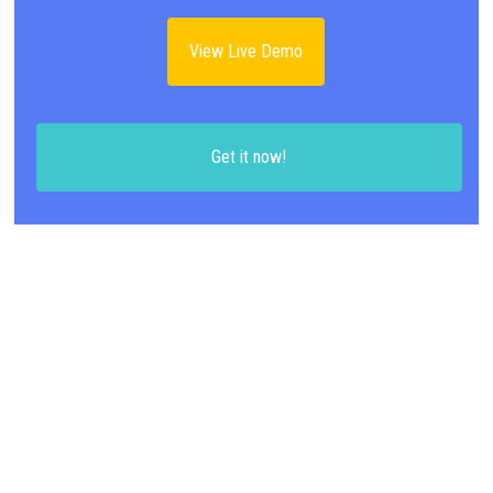
View Live Demo
Get it now!