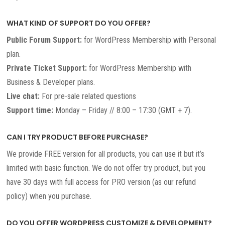
WHAT KIND OF SUPPORT DO YOU OFFER?
Public Forum Support:
for WordPress Membership with Personal
plan.
Private Ticket Support:
for WordPress Membership with
Business & Developer plans.
Live chat:
For pre-sale related questions
Support time:
Monday – Friday // 8:00 – 17:30 (GMT + 7).
CAN I TRY PRODUCT BEFORE PURCHASE?
We provide FREE version for all products, you can use it but it’s
limited with basic function. We do not offer try product, but you
have 30 days with full access for PRO version (as our refund
policy) when you purchase.
DO YOU OFFER WORDPRESS CUSTOMIZE & DEVELOPMENT?