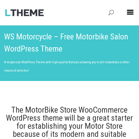
WS Motorcycle – Free Motorbike Salon
WordPress Theme
A responsive WordPress Theme with high-quality features allowing you to sell motorbikes or other
means of vehicles!
The MotorBike Store WooCommerce
WordPress theme will be a great starter
for establishing your Motor Store
because of its modern and suitable