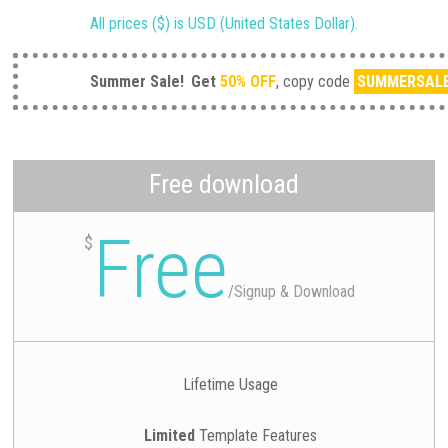
All prices ($) is USD (United States Dollar).
Summer Sale!
Get
50% OFF
, copy code
SUMMERSAL
Free download
Free
$
/
Signup & Download
Lifetime Usage
Limited
Template Features