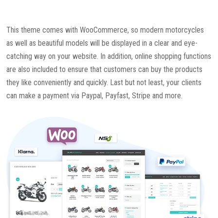
This theme comes with WooCommerce, so modern motorcycles
as well as beautiful models will be displayed in a clear and eye-
catching way on your website. In addition, online shopping functions
are also included to ensure that customers can buy the products
they like conveniently and quickly. Last but not least, your clients
can make a payment via Paypal, Payfast, Stripe and more.