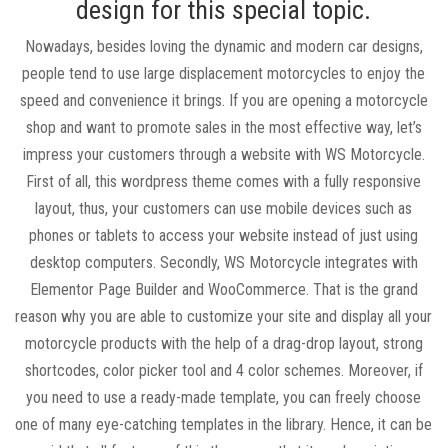
design for this special topic.
Nowadays, besides loving the dynamic and modern car designs,
people tend to use large displacement motorcycles to enjoy the
speed and convenience it brings. If you are opening a motorcycle
shop and want to promote sales in the most effective way, let’s
impress your customers through a website with WS Motorcycle.
First of all, this wordpress theme comes with a fully responsive
layout, thus, your customers can use mobile devices such as
phones or tablets to access your website instead of just using
desktop computers. Secondly, WS Motorcycle integrates with
Elementor Page Builder and WooCommerce. That is the grand
reason why you are able to customize your site and display all your
motorcycle products with the help of a drag-drop layout, strong
shortcodes, color picker tool and 4 color schemes. Moreover, if
you need to use a ready-made template, you can freely choose
one of many eye-catching templates in the library. Hence, it can be