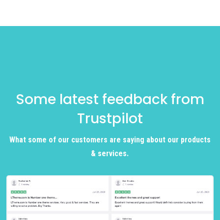
Some latest feedback from
Trustpilot
What some of our customers are saying about our products
& services.