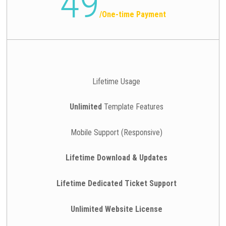
49
/
One-time Payment
Lifetime Usage
Unlimited
Template Features
Mobile Support (Responsive)
Lifetime Download & Updates
Lifetime Dedicated Ticket Support
Unlimited Website License