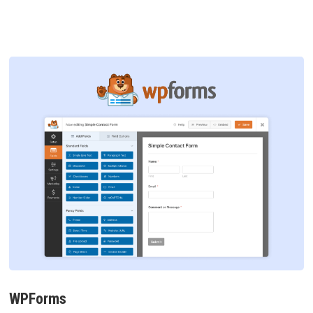
WPForms