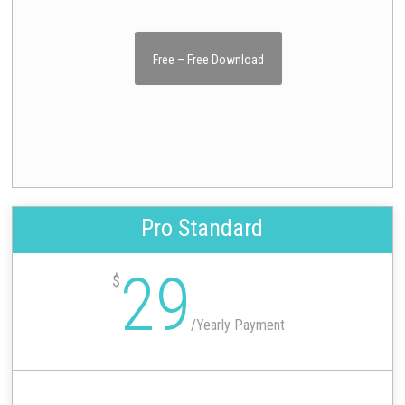
Free – Free Download
Pro Standard
29
$
/
Yearly Payment