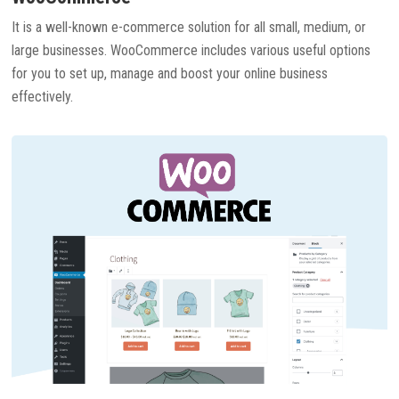
It is a well-known e-commerce solution for all small, medium, or
large businesses. WooCommerce includes various useful options
for you to set up, manage and boost your online business
effectively.