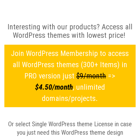
Interesting with our products? Access all
WordPress themes with lowest price!
Join WordPress Membership to access
all WordPress themes (300+ Items) in
PRO version just
$9/month
=>
$4.50/month
, unlimited
domains/projects.
Or select Single WordPress theme License in case
you just need this WordPress theme design