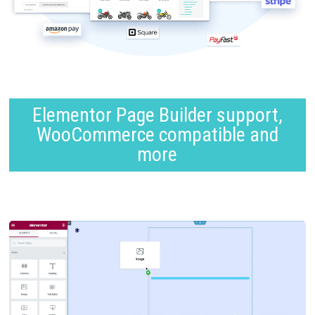
Elementor Page Builder support,
WooCommerce compatible and
more