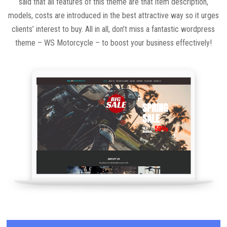
said that all features of this theme are that item description,
models, costs are introduced in the best attractive way so it urges
clients’ interest to buy. All in all, don’t miss a fantastic wordpress
theme – WS Motorcycle – to boost your business effectively!