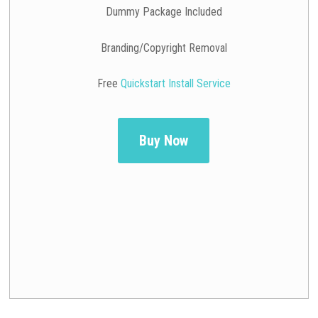
Dummy Package Included
Branding/Copyright Removal
Free
Quickstart Install Service
Buy Now