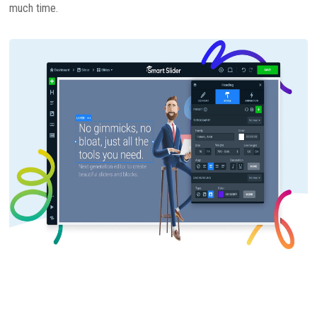
much time.