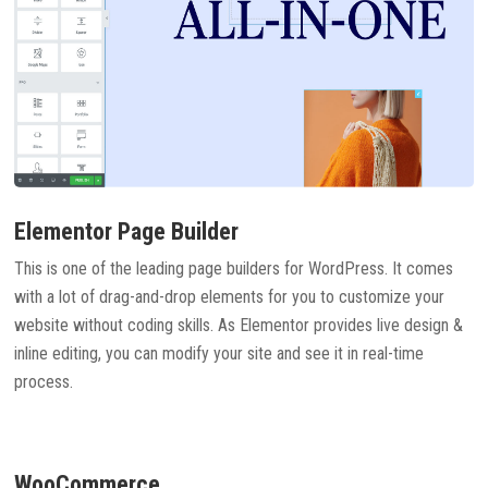
Elementor Page Builder
This is one of the leading page builders for WordPress. It comes
with a lot of drag-and-drop elements for you to customize your
website without coding skills. As Elementor provides live design &
inline editing, you can modify your site and see it in real-time
process.
WooCommerce