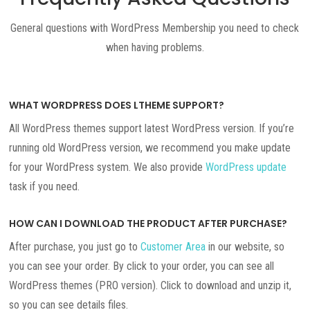
General questions with WordPress Membership you need to check
when having problems.
WHAT WORDPRESS DOES LTHEME SUPPORT?
All WordPress themes support latest WordPress version. If you’re
running old WordPress version, we recommend you make update
for your WordPress system. We also provide
WordPress update
task if you need.
HOW CAN I DOWNLOAD THE PRODUCT AFTER PURCHASE?
After purchase, you just go to
Customer Area
in our website, so
you can see your order. By click to your order, you can see all
WordPress themes (PRO version). Click to download and unzip it,
so you can see details files.