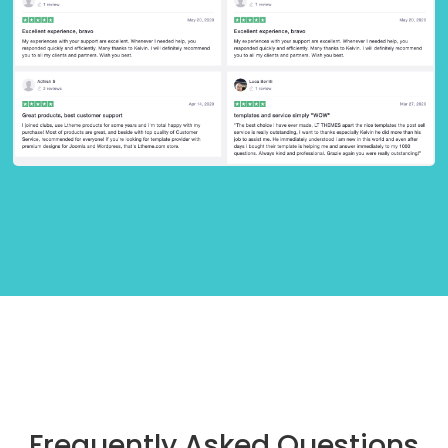
Frequently Asked Questions