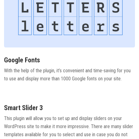
Google Fonts
With the help of the plugin, it’s convenient and time-saving for you
to use and display more than 1000 Google fonts on your site.
Smart Slider 3
This plugin will allow you to set up and display sliders on your
WordPress site to make it more impressive. There are many slider
templates available for you to select and use in case you do not