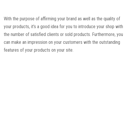
With the purpose of affirming your brand as well as the quality of
your products, it’s a good idea for you to introduce your shop with
the number of satisfied clients or sold products. Furthermore, you
can make an impression on your customers with the outstanding
features of your products on your site.