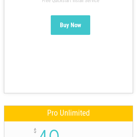
Free Quickstart Install Service
Buy Now
Pro Unlimited
$