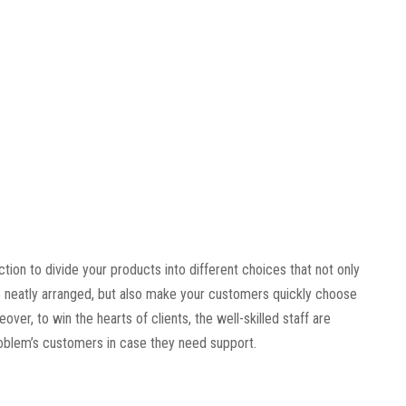
tion to divide your products into different choices that not only
 neatly arranged, but also make your customers quickly choose
ver, to win the hearts of clients, the well-skilled staff are
roblem’s customers in case they need support.