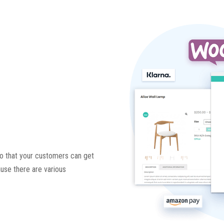
 so that your customers can get
ause there are various