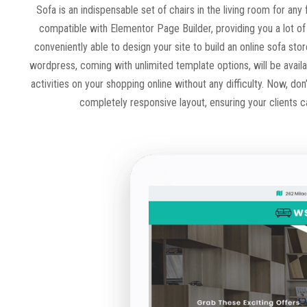
Sofa is an indispensable set of chairs in the living room for a
compatible with Elementor Page Builder, providing you a lot of 
conveniently able to design your site to build an online sofa st
wordpress, coming with unlimited template options, will be availa
activities on your shopping online without any difficulty. Now, do
completely responsive layout, ensuring your clients c