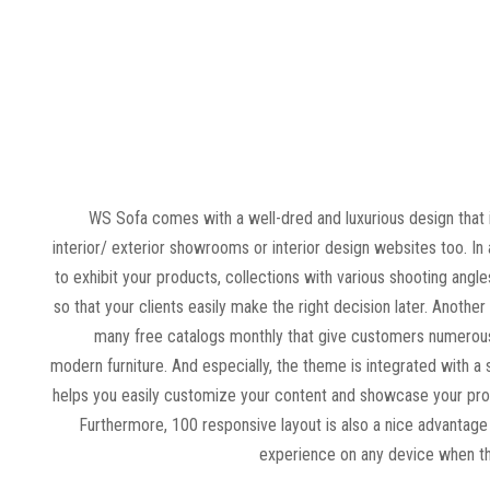
WS Sofa comes with a well-dred and luxurious design that 
interior/ exterior showrooms or interior design websites too. In 
to exhibit your products, collections with various shooting angle
so that your clients easily make the right decision later. Another
many free catalogs monthly that give customers numerous
modern furniture. And especially, the theme is integrated with 
helps you easily customize your content and showcase your pro
Furthermore, 100 responsive layout is also a nice advantage 
experience on any device when t