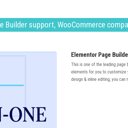
e Builder support, WooCommerce compa
Elementor Page Builde
This is one of the leading page
elements for you to customize y
design & inline editing, you can 