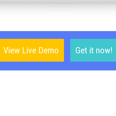
View Live Demo
Get it now!