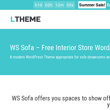
0
1
d
0
2
h
1
2
m
5
4
s
Summer Sale!
G
WS Sofa – Free Interior Store Wo
A modern WordPress Theme appropriate for sofa showrooms and 
WS Sofa offers you spaces to show off 
y