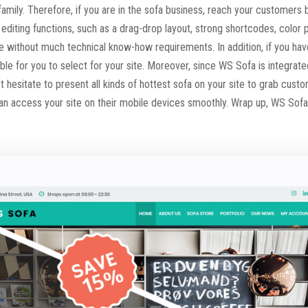
ny family. Therefore, if you are in the sofa business, reach your custome
editing functions, such as a drag-drop layout, strong shortcodes, color 
ore without much technical know-how requirements. In addition, if you ha
ble for you to select for your site. Moreover, since WS Sofa is integra
n’t hesitate to present all kinds of hottest sofa on your site to grab cust
an access your site on their mobile devices smoothly. Wrap up, WS Sofa i