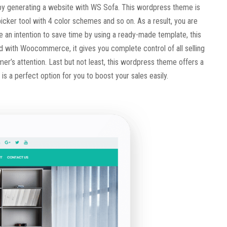
rs by generating a website with WS Sofa. This wordpress theme is
picker tool with 4 color schemes and so on. As a result, you are
ve an intention to save time by using a ready-made template, this
ted with Woocommerce, it gives you complete control of all selling
omer’s attention. Last but not least, this wordpress theme offers a
s a perfect option for you to boost your sales easily.