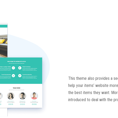
This theme also provides a sec
help your items’ website more
the best items they want. Moreo
introduced to deal with the p