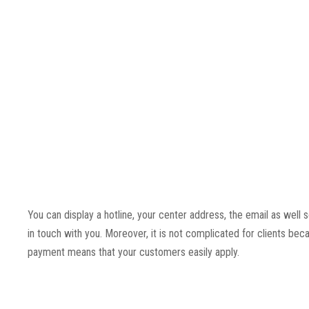
You can display a hotline, your center address, the email as well
in touch with you. Moreover, it is not complicated for clients bec
payment means that your customers easily apply.