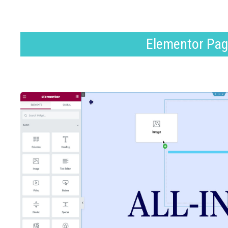
Elementor Pag