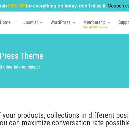
rab
50% Off
for everything on today, don't miss it.
Coupon c
Home
Joomla!
WordPress
Membership
Suppo
rdPress Theme
other Interior shops!
your products, collections in different posi
ou can maximize conversation rate possibl