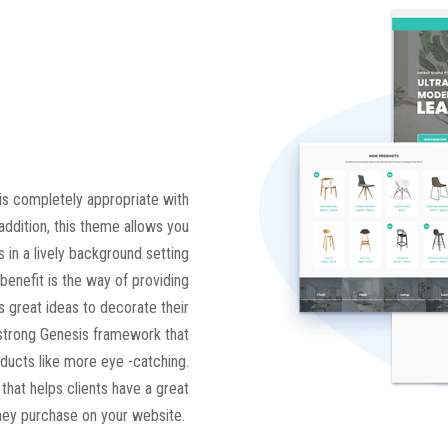
is completely appropriate with
addition, this theme allows you
s in a lively background setting
 benefit is the way of providing
 great ideas to decorate their
a strong Genesis framework that
ducts like more eye -catching.
that helps clients have a great
hey purchase on your website.