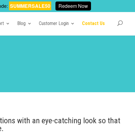
ode:
SUMMERSALE50
Redeem Now
rt
Blog
Customer Login
Contact Us
tions with an eye-catching look so that
e.