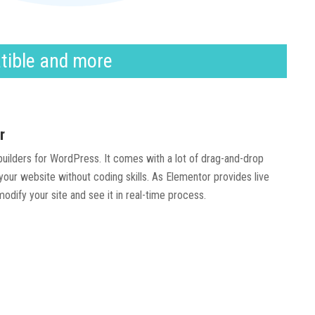
tible and more
r
 builders for WordPress. It comes with a lot of drag-and-drop
our website without coding skills. As Elementor provides live
modify your site and see it in real-time process.