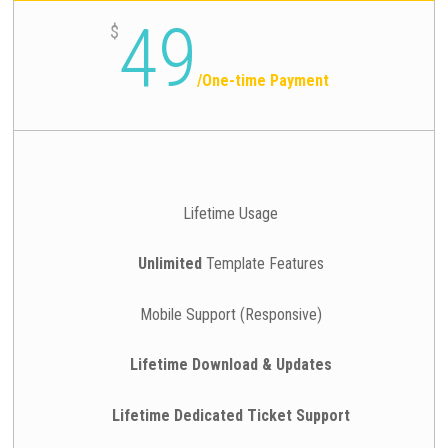
49
$
/
One-time Payment
Lifetime Usage
Unlimited
Template Features
Mobile Support (Responsive)
Lifetime Download & Updates
Lifetime Dedicated Ticket Support