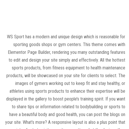
WS Sport has a modern and unique design which is reasonable for
sporting goods shops or gym centers. This theme comes with
Elementor Page Builder, rendering you many outstanding features
to edit and design your site simply and effectively. All the hottest
sports products, from fitness equipment to health maintenance
products, will be showcased on your site for clients to select. The
images of gymers working out to keep fit and stay healthy, or
athletes using sports products to enhance their expertise will be
displayed in the gallery to boost people’s training spirit. If you want
to share tips or information related to bodybuilding or sports to
have a beautiful body and good health, you can post the blogs on
your site. What’s more? A responsive layout is also a plus point that