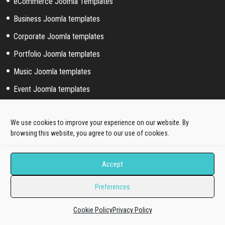
eCommerce Joomla Templates
Business Joomla templates
Corporate Joomla templates
Portfolio Joomla templates
Music Joomla templates
Event Joomla templates
Sport Joomla templates
We use cookies to improve your experience on our website. By
Joomla hosting templates
browsing this website, you agree to our use of cookies.
Blog Joomla templates
Accept
Joomla! extended styles
Preferences
Hikashop templates
Virtuemart templates
Cookie Policy
Privacy Policy