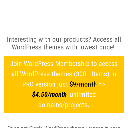
Interesting with our products? Access all
WordPress themes with lowest price!
Join WordPress Membership to access
all WordPress themes (300+ Items) in
PRO version just
$9/month
=>
$4.50/month
, unlimited
domains/projects.