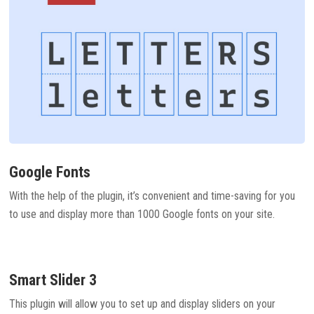
Google Fonts
With the help of the plugin, it’s convenient and time-saving for you
to use and display more than 1000 Google fonts on your site.
Smart Slider 3
This plugin will allow you to set up and display sliders on your