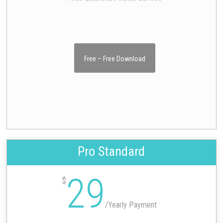
Free – Free Download
Pro Standard
29
$
/
Yearly Payment