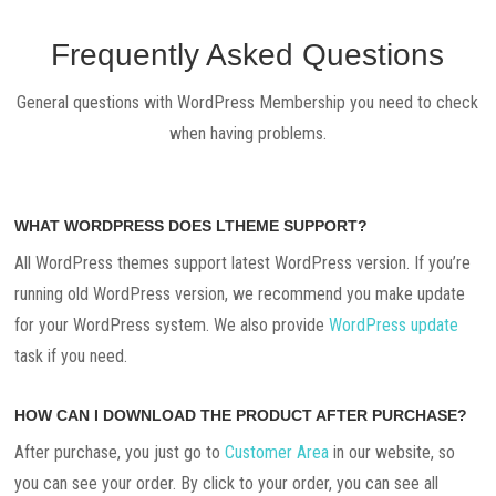
Frequently Asked Questions
General questions with WordPress Membership you need to check
when having problems.
WHAT WORDPRESS DOES LTHEME SUPPORT?
All WordPress themes support latest WordPress version. If you’re
running old WordPress version, we recommend you make update
for your WordPress system. We also provide
WordPress update
task if you need.
HOW CAN I DOWNLOAD THE PRODUCT AFTER PURCHASE?
After purchase, you just go to
Customer Area
in our website, so
you can see your order. By click to your order, you can see all