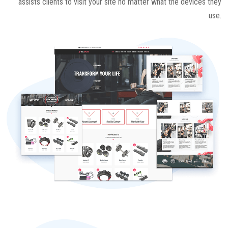
assists clients to visit your site no matter what the devices they
use.