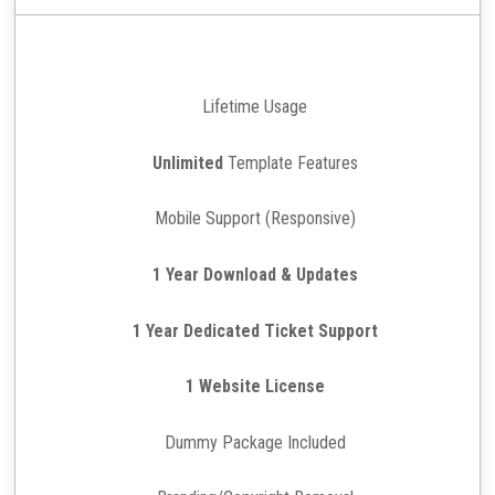
Lifetime Usage
Unlimited
Template Features
Mobile Support (Responsive)
1 Year Download & Updates
1 Year Dedicated Ticket Support
1 Website License
Dummy Package Included