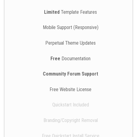
Limited
Template Features
Mobile Support (Responsive)
Perpetual Theme Updates
Free
Documentation
Community Forum Support
Free Website License
Quickstart Included
Branding/Copyright Removal
Free Quickstart Install Service