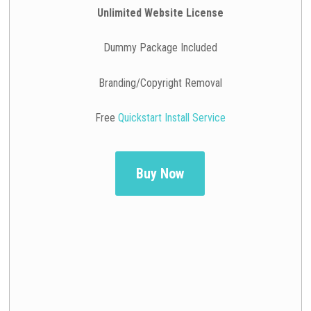
Unlimited Website License
Dummy Package Included
Branding/Copyright Removal
Free
Quickstart Install Service
Buy Now