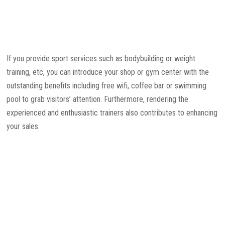
If you provide sport services such as bodybuilding or weight
training, etc, you can introduce your shop or gym center with the
outstanding benefits including free wifi, coffee bar or swimming
pool to grab visitors’ attention. Furthermore, rendering the
experienced and enthusiastic trainers also contributes to enhancing
your sales.