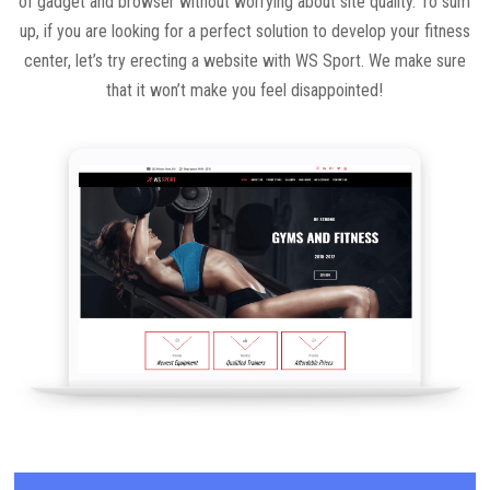
of gadget and browser without worrying about site quality. To sum
up, if you are looking for a perfect solution to develop your fitness
center, let’s try erecting a website with WS Sport. We make sure
that it won’t make you feel disappointed!