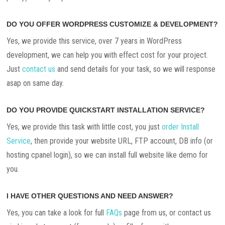
DO YOU OFFER WORDPRESS CUSTOMIZE & DEVELOPMENT?
Yes, we provide this service, over 7 years in WordPress
development, we can help you with effect cost for your project.
Just
contact us
and send details for your task, so we will response
asap on same day.
DO YOU PROVIDE QUICKSTART INSTALLATION SERVICE?
Yes, we provide this task with little cost, you just
order Install
Service
, then provide your website URL, FTP account, DB info (or
hosting cpanel login), so we can install full website like demo for
you.
I HAVE OTHER QUESTIONS AND NEED ANSWER?
Yes, you can take a look for full
FAQs
page from us, or contact us