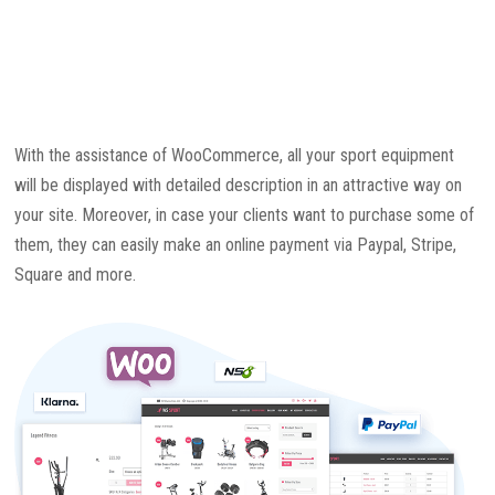
With the assistance of WooCommerce, all your sport equipment
will be displayed with detailed description in an attractive way on
your site. Moreover, in case your clients want to purchase some of
them, they can easily make an online payment via Paypal, Stripe,
Square and more.