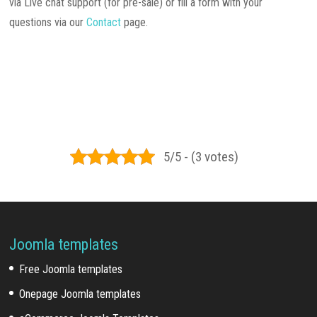
via Live chat support (for pre-sale) or fill a form with your
questions via our
Contact
page.
5/5 - (3 votes)
Joomla templates
Free Joomla templates
Onepage Joomla templates