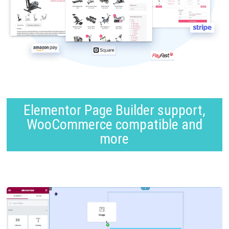
Elementor Page Builder support,
WooCommerce compatible and
more