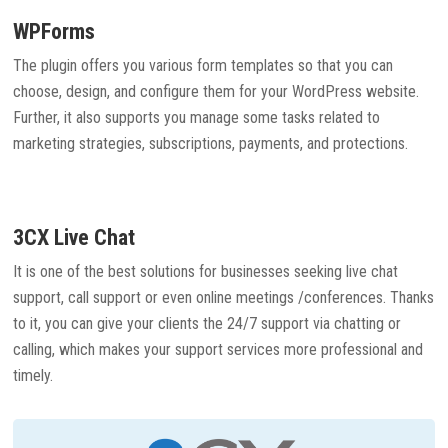
WPForms
The plugin offers you various form templates so that you can
choose, design, and configure them for your WordPress website.
Further, it also supports you manage some tasks related to
marketing strategies, subscriptions, payments, and protections.
3CX Live Chat
It is one of the best solutions for businesses seeking live chat
support, call support or even online meetings /conferences. Thanks
to it, you can give your clients the 24/7 support via chatting or
calling, which makes your support services more professional and
timely.