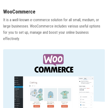
WooCommerce
It is a well-known e-commerce solution for all small, medium, or
large businesses. WooCommerce includes various useful options
for you to set up, manage and boost your online business
effectively.