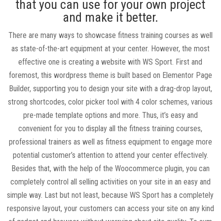
that you can use for your own project
and make it better.
There are many ways to showcase fitness training courses as well
as state-of-the-art equipment at your center. However, the most
effective one is creating a website with WS Sport. First and
foremost, this wordpress theme is built based on Elementor Page
Builder, supporting you to design your site with a drag-drop layout,
strong shortcodes, color picker tool with 4 color schemes, various
pre-made template options and more. Thus, it’s easy and
convenient for you to display all the fitness training courses,
professional trainers as well as fitness equipment to engage more
potential customer’s attention to attend your center effectively.
Besides that, with the help of the Woocommerce plugin, you can
completely control all selling activities on your site in an easy and
simple way. Last but not least, because WS Sport has a completely
responsive layout, your customers can access your site on any kind