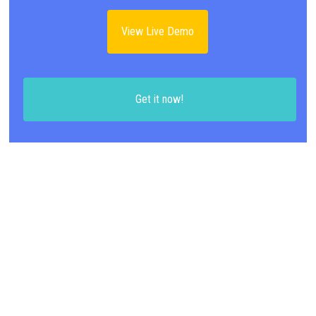
View Live Demo
Get it now!