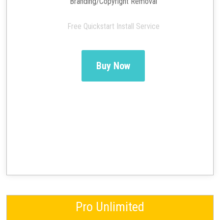
Branding/Copyright Removal
Free Quickstart Install Service
Buy Now
Pro Unlimited