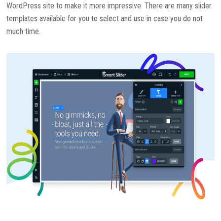
WordPress site to make it more impressive. There are many slider
templates available for you to select and use in case you do not
much time.