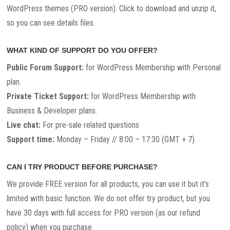
WordPress themes (PRO version). Click to download and unzip it,
so you can see details files.
WHAT KIND OF SUPPORT DO YOU OFFER?
Public Forum Support:
for WordPress Membership with Personal
plan.
Private Ticket Support:
for WordPress Membership with
Business & Developer plans.
Live chat:
For pre-sale related questions
Support time:
Monday – Friday // 8:00 – 17:30 (GMT + 7).
CAN I TRY PRODUCT BEFORE PURCHASE?
We provide FREE version for all products, you can use it but it’s
limited with basic function. We do not offer try product, but you
have 30 days with full access for PRO version (as our refund
policy) when you purchase.