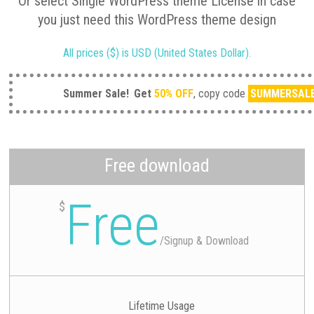
Or select Single WordPress theme License in case
you just need this WordPress theme design
All prices ($) is USD (United States Dollar).
Summer Sale!
Get
50% OFF
, copy code
SUMMERSAL
Free download
Free
$
/
Signup & Download
Lifetime Usage