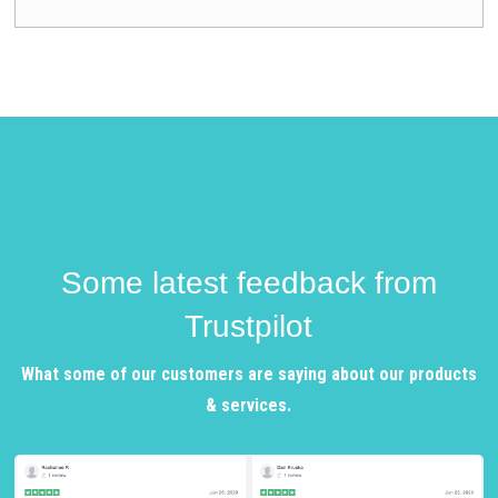
Some latest feedback from
Trustpilot
What some of our customers are saying about our products
& services.