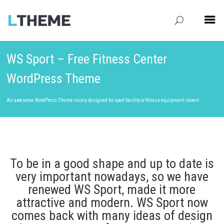
WS Sport – Free Fitness Center
WordPress Theme
An awesome WordPress Theme nicely designed for sport facility or fitness equipment stores!
To be in a good shape and up to date is
very important nowadays, so we have
renewed WS Sport, made it more
attractive and modern. WS Sport now
comes back with many ideas of design