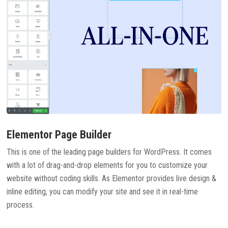
Elementor Page Builder
This is one of the leading page builders for WordPress. It comes
with a lot of drag-and-drop elements for you to customize your
website without coding skills. As Elementor provides live design &
inline editing, you can modify your site and see it in real-time
process.