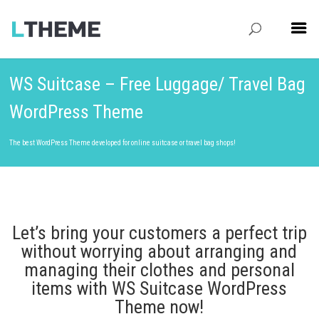
WS Suitcase – Free Luggage/ Travel Bag
WordPress Theme
The best WordPress Theme developed for online suitcase or travel bag shops!
Let’s bring your customers a perfect trip
without worrying about arranging and
managing their clothes and personal
items with WS Suitcase WordPress
Theme now!