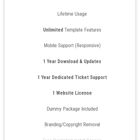
Lifetime Usage
Unlimited
Template Features
Mobile Support (Responsive)
1 Year Download & Updates
1 Year Dedicated Ticket Support
1 Website License
Dummy Package Included
Branding/Copyright Removal