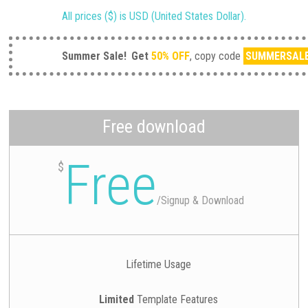
All prices ($) is USD (United States Dollar).
Summer Sale!
Get
50% OFF
, copy code
SUMMERSAL
Free download
Free
$
/
Signup & Download
Lifetime Usage
Limited
Template Features