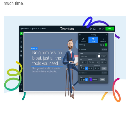
much time.