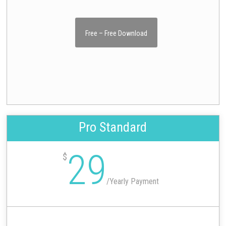
Free – Free Download
Pro Standard
29
$
/
Yearly Payment