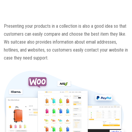
Presenting your products in a collection is also a good idea so that
customers can easily compare and choose the best item they like.
Ws suitcase also provides information about email addresses,
hotlines, and websites, so customers easily contact your website in
case they need support.