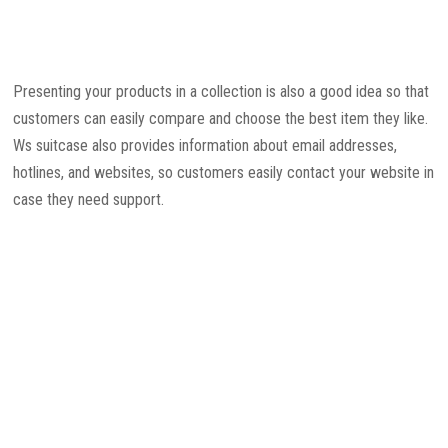
Presenting your products in a collection is also a good idea so that
customers can easily compare and choose the best item they like.
Ws suitcase also provides information about email addresses,
hotlines, and websites, so customers easily contact your website in
case they need support.