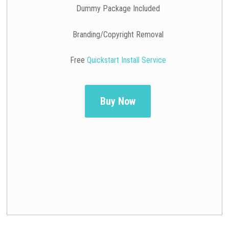
Dummy Package Included
Branding/Copyright Removal
Free
Quickstart Install Service
Buy Now