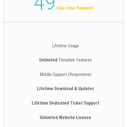
49
/
One-time Payment
Lifetime Usage
Unlimited
Template Features
Mobile Support (Responsive)
Lifetime Download & Updates
Lifetime Dedicated Ticket Support
Unlimited Website License