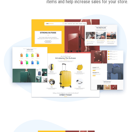
items and help increase sales for your store.