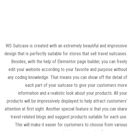
WS Suitcase is created with an extremely beautiful and impressive
design that is perfectly suitable for stores that sell travel suitcases.
Besides, with the help of Elementor page builder, you can freely
edit your website according to your favorite and purpose without
any coding knowledge. That means you can show off the detail of
each part of your suitcase to give your customers more
information and a realistic look about your products. All your
products will be impressively displayed to help attract customers’
attention at first sight. Another special feature is that you can share
travel-related blogs and suggest products suitable for each use.
This will make it easier for customers to choose from various