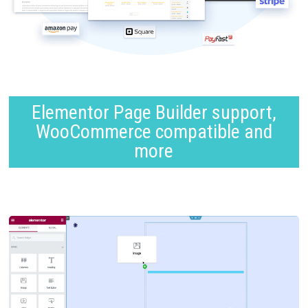
Elementor Page Builder support,
WooCommerce compatible and
more