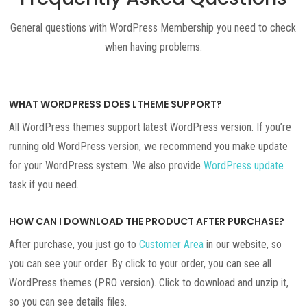
General questions with WordPress Membership you need to check
when having problems.
WHAT WORDPRESS DOES LTHEME SUPPORT?
All WordPress themes support latest WordPress version. If you’re
running old WordPress version, we recommend you make update
for your WordPress system. We also provide
WordPress update
task if you need.
HOW CAN I DOWNLOAD THE PRODUCT AFTER PURCHASE?
After purchase, you just go to
Customer Area
in our website, so
you can see your order. By click to your order, you can see all
WordPress themes (PRO version). Click to download and unzip it,
so you can see details files.