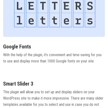
Google Fonts
With the help of the plugin, it’s convenient and time-saving for you
to use and display more than 1000 Google fonts on your site.
Smart Slider 3
This plugin will allow you to set up and display sliders on your
WordPress site to make it more impressive. There are many slider
templates available for you to select and use in case you do not