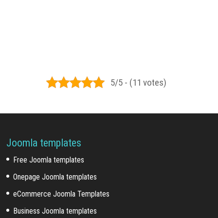
5/5 - (11 votes)
Joomla templates
Free Joomla templates
Onepage Joomla templates
eCommerce Joomla Templates
Business Joomla templates