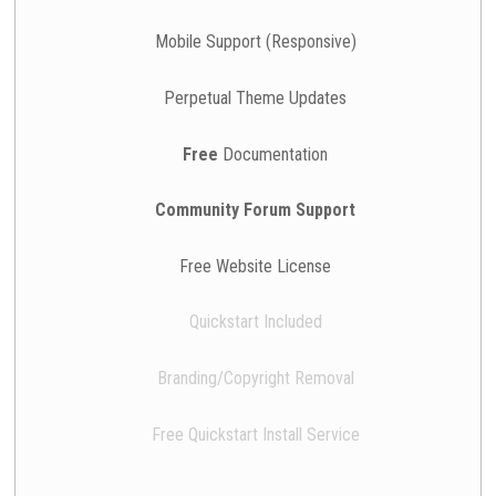
Mobile Support (Responsive)
Perpetual Theme Updates
Free
Documentation
Community Forum Support
Free Website License
Quickstart Included
Branding/Copyright Removal
Free Quickstart Install Service