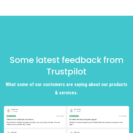
Some latest feedback from
Trustpilot
What some of our customers are saying about our products
& services.