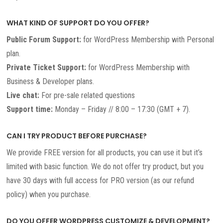
WHAT KIND OF SUPPORT DO YOU OFFER?
Public Forum Support:
for WordPress Membership with Personal
plan.
Private Ticket Support:
for WordPress Membership with
Business & Developer plans.
Live chat:
For pre-sale related questions
Support time:
Monday – Friday // 8:00 – 17:30 (GMT + 7).
CAN I TRY PRODUCT BEFORE PURCHASE?
We provide FREE version for all products, you can use it but it’s
limited with basic function. We do not offer try product, but you
have 30 days with full access for PRO version (as our refund
policy) when you purchase.
DO YOU OFFER WORDPRESS CUSTOMIZE & DEVELOPMENT?