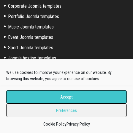
Corporate Joomla templates
Portfolio Joomla templates
Music Joomla templates
Event Joomla templates
Sport Joomla templates
Joomla hosting templates
Blog Joomla templates
We use cookies to improve your experience on our website. By
browsing this website, you agree to our use of cookies.
Joomla! extended styles
Accept
Hikashop templates
Virtuemart templates
Preferences
J2store templates
Cookie Policy
Privacy Policy