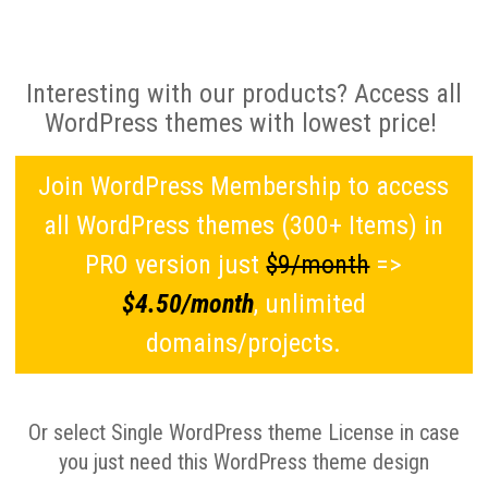
Interesting with our products? Access all
WordPress themes with lowest price!
Join WordPress Membership to access
all WordPress themes (300+ Items) in
PRO version just
$9/month
=>
$4.50/month
, unlimited
domains/projects.
Or select Single WordPress theme License in case
you just need this WordPress theme design