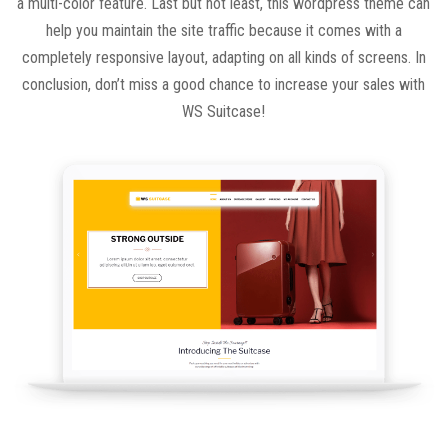
a multi-color feature. Last but not least, this wordpress theme can
help you maintain the site traffic because it comes with a
completely responsive layout, adapting on all kinds of screens. In
conclusion, don’t miss a good chance to increase your sales with
WS Suitcase!