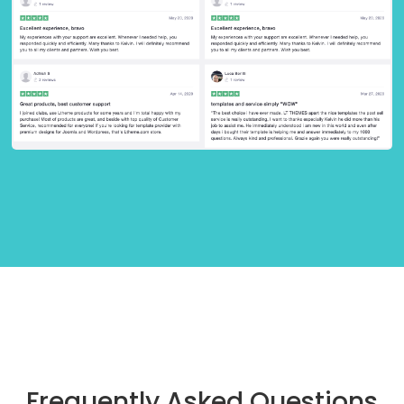
Frequently Asked Questions