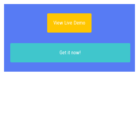
View Live Demo
Get it now!