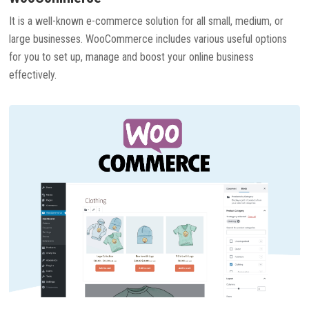
It is a well-known e-commerce solution for all small, medium, or
large businesses. WooCommerce includes various useful options
for you to set up, manage and boost your online business
effectively.