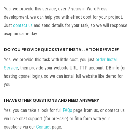
Yes, we provide this service, over 7 years in WordPress
development, we can help you with effect cost for your project.
Just
contact us
and send details for your task, so we will response
asap on same day.
DO YOU PROVIDE QUICKSTART INSTALLATION SERVICE?
Yes, we provide this task with little cost, you just
order Install
Service
, then provide your website URL, FTP account, DB info (or
hosting cpanel login), so we can install full website like demo for
you.
I HAVE OTHER QUESTIONS AND NEED ANSWER?
Yes, you can take a look for full
FAQs
page from us, or contact us
via Live chat support (for pre-sale) or fill a form with your
questions via our
Contact
page.