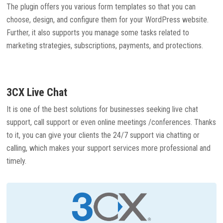
The plugin offers you various form templates so that you can
choose, design, and configure them for your WordPress website.
Further, it also supports you manage some tasks related to
marketing strategies, subscriptions, payments, and protections.
3CX Live Chat
It is one of the best solutions for businesses seeking live chat
support, call support or even online meetings /conferences. Thanks
to it, you can give your clients the 24/7 support via chatting or
calling, which makes your support services more professional and
timely.