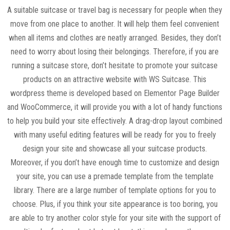
A suitable suitcase or travel bag is necessary for people when they
move from one place to another. It will help them feel convenient
when all items and clothes are neatly arranged. Besides, they don’t
need to worry about losing their belongings. Therefore, if you are
running a suitcase store, don’t hesitate to promote your suitcase
products on an attractive website with WS Suitcase. This
wordpress theme is developed based on Elementor Page Builder
and WooCommerce, it will provide you with a lot of handy functions
to help you build your site effectively. A drag-drop layout combined
with many useful editing features will be ready for you to freely
design your site and showcase all your suitcase products.
Moreover, if you don’t have enough time to customize and design
your site, you can use a premade template from the template
library. There are a large number of template options for you to
choose. Plus, if you think your site appearance is too boring, you
are able to try another color style for your site with the support of