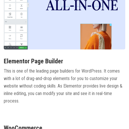
Elementor Page Builder
This is one of the leading page builders for WordPress. It comes
with a lot of drag-and-drop elements for you to customize your
website without coding skills. As Elementor provides live design &
inline editing, you can modify your site and see it in real-time
process.
WooCommerce