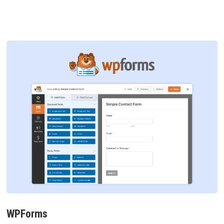
WPForms