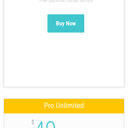
Free Quickstart Install Service
Buy Now
Pro Unlimited
$