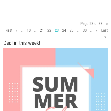
Page 23 of 38
«
First
«
...
10
...
21
22
23
24
25
...
30
...
»
Last
»
Deal in this week!