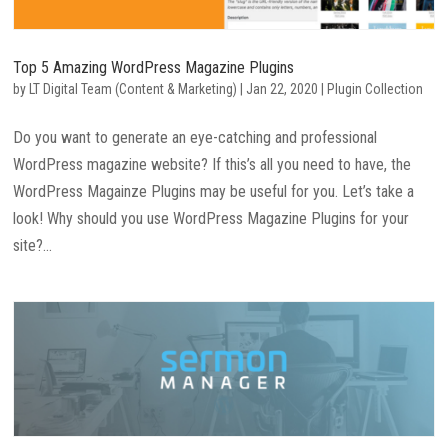
Top 5 Amazing WordPress Magazine Plugins
by
LT Digital Team (Content & Marketing)
|
Jan 22, 2020
|
Plugin Collection
Do you want to generate an eye-catching and professional
WordPress magazine website? If this’s all you need to have, the
WordPress Magainze Plugins may be useful for you. Let’s take a
look! Why should you use WordPress Magazine Plugins for your
site?...