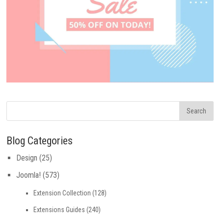
Blog Categories
Design
(25)
Joomla!
(573)
Extension Collection
(128)
Extensions Guides
(240)