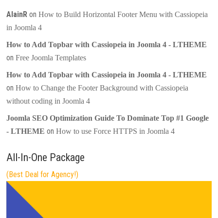
AlainR
on
How to Build Horizontal Footer Menu with Cassiopeia
in Joomla 4
How to Add Topbar with Cassiopeia in Joomla 4 - LTHEME
on
Free Joomla Templates
How to Add Topbar with Cassiopeia in Joomla 4 - LTHEME
on
How to Change the Footer Background with Cassiopeia
without coding in Joomla 4
Joomla SEO Optimization Guide To Dominate Top #1 Google
on
- LTHEME
How to use Force HTTPS in Joomla 4
All-In-One Package
(Best Deal for Agency!)