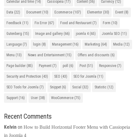
Calendar and time
(14)
Cassiopeia
(17)
Content
(36)
Currency
(12)
Data
(22)
Document
(10)
Ecommerce
(107)
Elementor
(30)
Event
(8)
Feedback
(11)
Fix Error
(67)
Food and Restaurant
(7)
Form
(10)
Gutenberg
(15)
Image and gallery
(66)
joomla 4
(65)
Joomla SEO
(11)
Language
(7)
login
(8)
Management
(16)
Marketing
(64)
Media
(12)
Menu
(13)
News and Entertainment
(15)
Offers and discounts
(6)
Page builder
(85)
Payment
(7)
poll
(6)
Post
(51)
Responsive
(7)
Security and Protection
(43)
SEO
(43)
SEO for Joomla
(11)
SEO Tools for Joomla
(7)
Snippet
(6)
Social
(32)
Statistic
(12)
Support
(16)
User
(38)
WooCommerce
(75)
Recent Comments
Kelvin
on
How to Build Horizontal Footer Menu with Cassiopeia
in Joomla 4