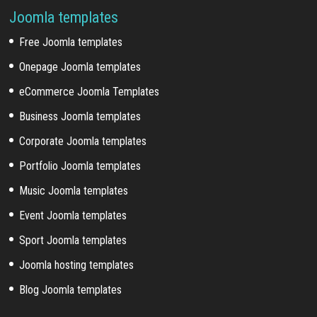
Joomla templates
Free Joomla templates
Onepage Joomla templates
eCommerce Joomla Templates
Business Joomla templates
Corporate Joomla templates
Portfolio Joomla templates
Music Joomla templates
Event Joomla templates
Sport Joomla templates
Joomla hosting templates
Blog Joomla templates