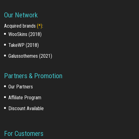
Our Network
Acquired brands
(*)
:
WooSkins (2018)
TakeWP (2018)
Galussothemes (2021)
Partners & Promotion
Our Partners
Affiliate Program
Discount Available
For Customers