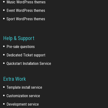
Music WordPress themes
Event WordPress themes
Sport WordPress themes
Help & Support
Pre-sale questions
Dedicated Ticket support
Quickstart Installation Service
Extra Work
Template install service
Customization service
Development service