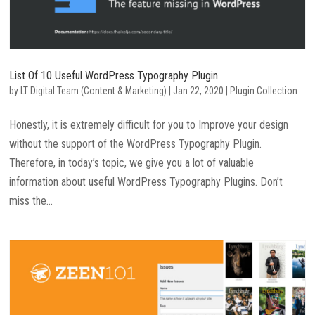
List Of 10 Useful WordPress Typography Plugin
by
LT Digital Team (Content & Marketing)
|
Jan 22, 2020
|
Plugin Collection
Honestly, it is extremely difficult for you to Improve your design
without the support of the WordPress Typography Plugin.
Therefore, in today’s topic, we give you a lot of valuable
information about useful WordPress Typography Plugins. Don’t
miss the...