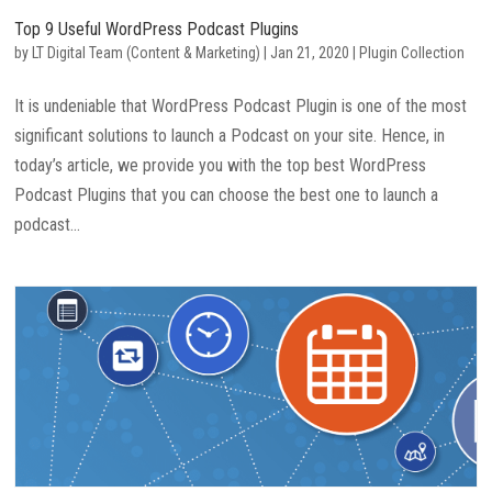
Top 9 Useful WordPress Podcast Plugins
by
LT Digital Team (Content & Marketing)
|
Jan 21, 2020
|
Plugin Collection
It is undeniable that WordPress Podcast Plugin is one of the most
significant solutions to launch a Podcast on your site. Hence, in
today’s article, we provide you with the top best WordPress
Podcast Plugins that you can choose the best one to launch a
podcast...