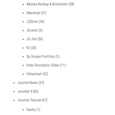
Akeeba Backup & Kickstarter
(28)
Hikashop
(51)
J2Store
(30)
JEvents
(5)
JS Job
(56)
K2
(26)
Sp Simple Portfolio
(1)
Unite Revolution Slider
(11)
Virtuemart
(32)
Joomla News
(37)
Joomla! 4
(82)
Joomla! Tutorial
(67)
Gantry
(1)