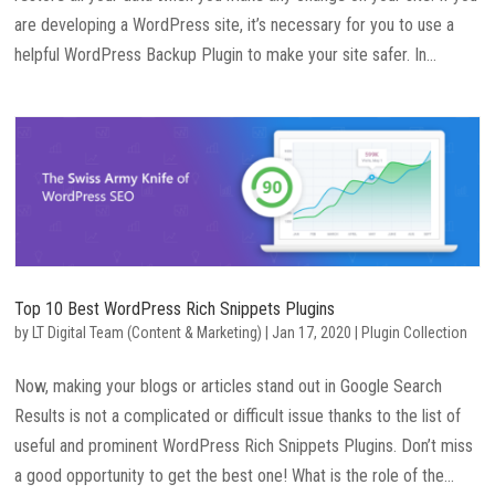
are developing a WordPress site, it’s necessary for you to use a
helpful WordPress Backup Plugin to make your site safer. In...
Top 10 Best WordPress Rich Snippets Plugins
by
LT Digital Team (Content & Marketing)
|
Jan 17, 2020
|
Plugin Collection
Now, making your blogs or articles stand out in Google Search
Results is not a complicated or difficult issue thanks to the list of
useful and prominent WordPress Rich Snippets Plugins. Don’t miss
a good opportunity to get the best one! What is the role of the...