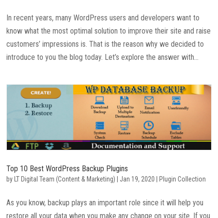
In recent years, many WordPress users and developers want to
know what the most optimal solution to improve their site and raise
customers’ impressions is. That is the reason why we decided to
introduce to you the blog today. Let’s explore the answer with...
Top 10 Best WordPress Backup Plugins
by
LT Digital Team (Content & Marketing)
|
Jan 19, 2020
|
Plugin Collection
As you know, backup plays an important role since it will help you
restore all your data when you make any change on your site. If you