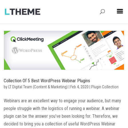
Collection Of 5 Best WordPress Webinar Plugins
by
LT Digital Team (Content & Marketing)
|
Feb 4, 2020
|
Plugin Collection
Webinars are an excellent way to engage your audience, but many
people struggle with the logistics of running a webinar. A webinar
plugin can be the answer you’ve been looking for. Therefore, we
decided to bring you a collection of useful WordPress Webinar