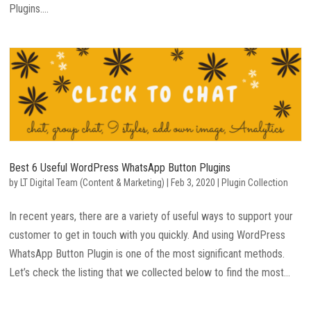
Plugins....
Best 6 Useful WordPress WhatsApp Button Plugins
by
LT Digital Team (Content & Marketing)
|
Feb 3, 2020
|
Plugin Collection
In recent years, there are a variety of useful ways to support your
customer to get in touch with you quickly. And using WordPress
WhatsApp Button Plugin is one of the most significant methods.
Let’s check the listing that we collected below to find the most...