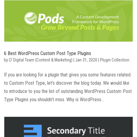
6 Best WordPress Custom Post Type Plugins
by
LT Digital Team (Content & Marketing)
|
Jan 31, 2020
|
Plugin Collection
If you are looking for a plugin that gives you some features related
to Custom Post Type, let’s discover the blog today. We would like
to introduce to you the list of outstanding WordPress Custom Post
Type Plugins you shouldn’t miss. Why is WordPress...