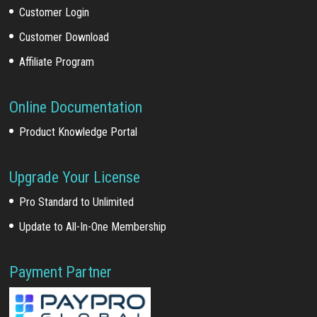
Customer Login
Customer Download
Affiliate Program
Online Documentation
Product Knowledge Portal
Upgrade Your License
Pro Standard to Unlimited
Update to All-In-One Membership
Payment Partner