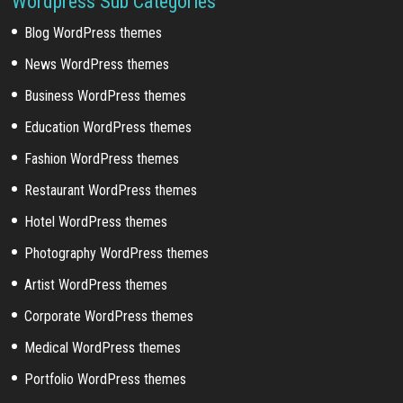
Wordpress Sub Categories
Blog WordPress themes
News WordPress themes
Business WordPress themes
Education WordPress themes
Fashion WordPress themes
Restaurant WordPress themes
Hotel WordPress themes
Photography WordPress themes
Artist WordPress themes
Corporate WordPress themes
Medical WordPress themes
Portfolio WordPress themes