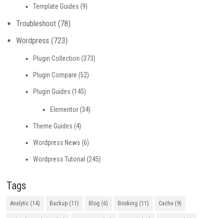
Template Guides
(9)
Troubleshoot
(78)
Wordpress
(723)
Plugin Collection
(373)
Plugin Compare
(52)
Plugin Guides
(145)
Elementor
(34)
Theme Guides
(4)
Wordpress News
(6)
Wordpress Tutorial
(245)
Tags
Analytic
(14)
Backup
(11)
Blog
(6)
Booking
(11)
Cache
(9)