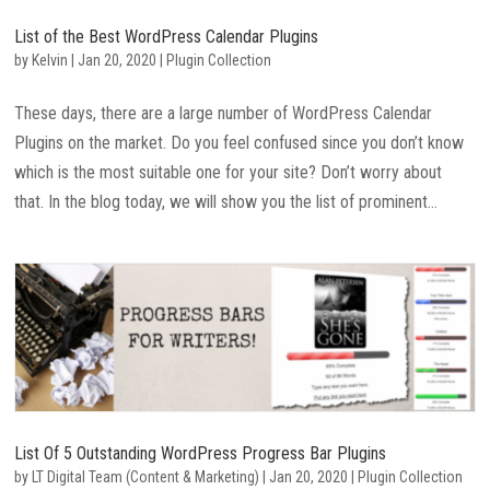
List of the Best WordPress Calendar Plugins
by
Kelvin
|
Jan 20, 2020
|
Plugin Collection
These days, there are a large number of WordPress Calendar
Plugins on the market. Do you feel confused since you don’t know
which is the most suitable one for your site? Don’t worry about
that. In the blog today, we will show you the list of prominent...
List Of 5 Outstanding WordPress Progress Bar Plugins
by
LT Digital Team (Content & Marketing)
|
Jan 20, 2020
|
Plugin Collection