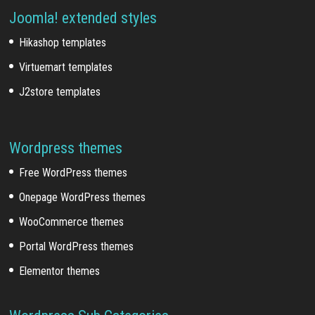
Joomla! extended styles
Hikashop templates
Virtuemart templates
J2store templates
Wordpress themes
Free WordPress themes
Onepage WordPress themes
WooCommerce themes
Portal WordPress themes
Elementor themes