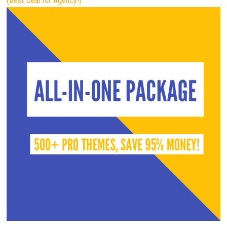
(Best Deal for Agency!)