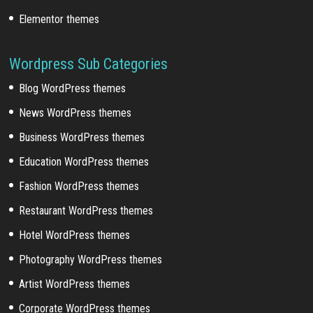
Elementor themes
Wordpress Sub Categories
Blog WordPress themes
News WordPress themes
Business WordPress themes
Education WordPress themes
Fashion WordPress themes
Restaurant WordPress themes
Hotel WordPress themes
Photography WordPress themes
Artist WordPress themes
Corporate WordPress themes