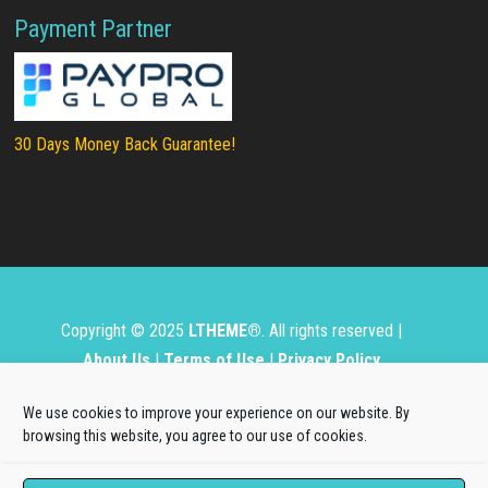
Payment Partner
30 Days Money Back Guarantee!
Copyright © 2025
LTHEME®
. All rights reserved |
About Us
|
Terms of Use
|
Privacy Policy
L.THEME® is not affiliated with or endorsed by Open
We use cookies to improve your experience on our website. By
Source Matters, the Joomla!® or Wordpress Project.
browsing this website, you agree to our use of cookies.
The Joomla!® and Wordpress logos are used under a