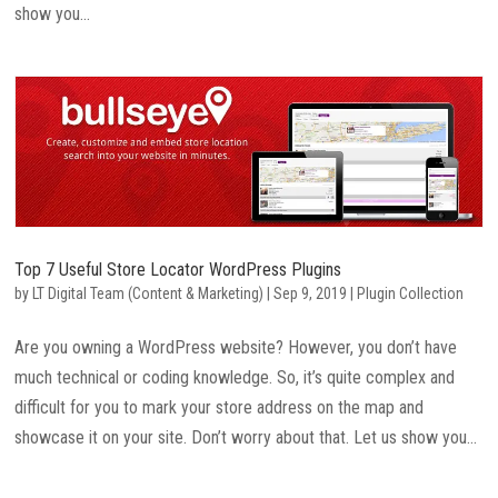
show you...
Top 7 Useful Store Locator WordPress Plugins
by
LT Digital Team (Content & Marketing)
|
Sep 9, 2019
|
Plugin Collection
Are you owning a WordPress website? However, you don’t have
much technical or coding knowledge. So, it’s quite complex and
difficult for you to mark your store address on the map and
showcase it on your site. Don’t worry about that. Let us show you...