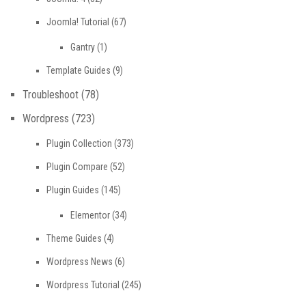
Joomla! Tutorial
(67)
Gantry
(1)
Template Guides
(9)
Troubleshoot
(78)
Wordpress
(723)
Plugin Collection
(373)
Plugin Compare
(52)
Plugin Guides
(145)
Elementor
(34)
Theme Guides
(4)
Wordpress News
(6)
Wordpress Tutorial
(245)