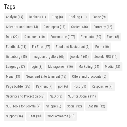
Tags
Analytic
(14)
Backup
(11)
Blog
(6)
Booking
(11)
Cache
(9)
Calendar and time
(14)
Cassiopeia
(17)
Content
(36)
Currency
(12)
Data
(22)
Document
(10)
Ecommerce
(107)
Elementor
(30)
Event
(8)
Feedback
(11)
Fix Error
(67)
Food and Restaurant
(7)
Form
(10)
Gutenberg
(15)
Image and gallery
(66)
joomla 4
(65)
Joomla SEO
(11)
Language
(7)
login
(8)
Management
(16)
Marketing
(64)
Media
(12)
Menu
(13)
News and Entertainment
(15)
Offers and discounts
(6)
Page builder
(85)
Payment
(7)
poll
(6)
Post
(51)
Responsive
(7)
Security and Protection
(43)
SEO
(43)
SEO for Joomla
(11)
SEO Tools for Joomla
(7)
Snippet
(6)
Social
(32)
Statistic
(12)
Support
(16)
User
(38)
WooCommerce
(75)