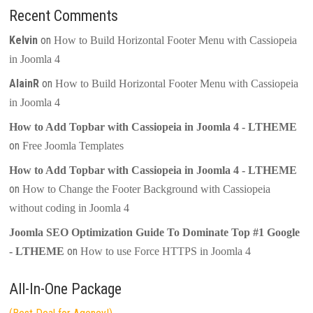
Recent Comments
Kelvin
on
How to Build Horizontal Footer Menu with Cassiopeia
in Joomla 4
AlainR
on
How to Build Horizontal Footer Menu with Cassiopeia
in Joomla 4
How to Add Topbar with Cassiopeia in Joomla 4 - LTHEME
on
Free Joomla Templates
How to Add Topbar with Cassiopeia in Joomla 4 - LTHEME
on
How to Change the Footer Background with Cassiopeia
without coding in Joomla 4
Joomla SEO Optimization Guide To Dominate Top #1 Google
on
- LTHEME
How to use Force HTTPS in Joomla 4
All-In-One Package