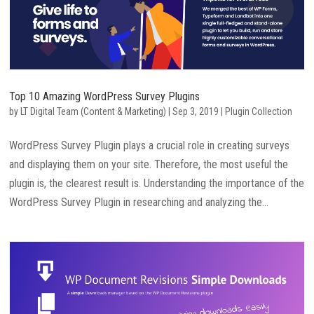
Top 10 Amazing WordPress Survey Plugins
by
LT Digital Team (Content & Marketing)
|
Sep 3, 2019
|
Plugin Collection
WordPress Survey Plugin plays a crucial role in creating surveys
and displaying them on your site. Therefore, the most useful the
plugin is, the clearest result is. Understanding the importance of the
WordPress Survey Plugin in researching and analyzing the...