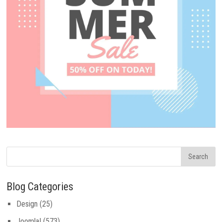
Blog Categories
Design
(25)
Joomla!
(573)