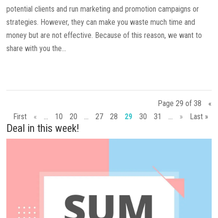
potential clients and run marketing and promotion campaigns or
strategies. However, they can make you waste much time and
money but are not effective. Because of this reason, we want to
share with you the...
Page 29 of 38
«
First
«
...
10
20
...
27
28
29
30
31
...
»
Last »
Deal in this week!