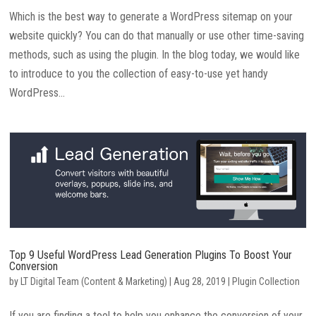
Which is the best way to generate a WordPress sitemap on your
website quickly? You can do that manually or use other time-saving
methods, such as using the plugin. In the blog today, we would like
to introduce to you the collection of easy-to-use yet handy
WordPress...
Top 9 Useful WordPress Lead Generation Plugins To Boost Your
Conversion
by
LT Digital Team (Content & Marketing)
|
Aug 28, 2019
|
Plugin Collection
If you are finding a tool to help you enhance the conversion of your