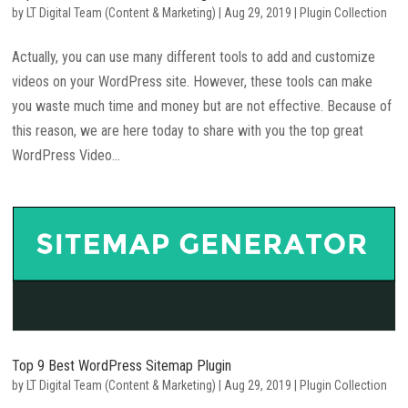
by
LT Digital Team (Content & Marketing)
|
Aug 29, 2019
|
Plugin Collection
Actually, you can use many different tools to add and customize
videos on your WordPress site. However, these tools can make
you waste much time and money but are not effective. Because of
this reason, we are here today to share with you the top great
WordPress Video...
Top 9 Best WordPress Sitemap Plugin
by
LT Digital Team (Content & Marketing)
|
Aug 29, 2019
|
Plugin Collection