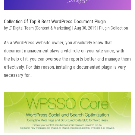
Collection Of Top 8 Best WordPress Document Plugin
by
LT Digital Team (Content & Marketing)
|
Aug 30, 2019
|
Plugin Collection
As a WordPress website owner, you absolutely know that
document management plays a vital role on your site since, with
the help of it, you can oversee the reports better and manage them
effectively. For this reason, installing a documented plugin is very
necessary for...