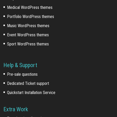
Medical WordPress themes
Portfolio WordPress themes
Music WordPress themes
Event WordPress themes
Sport WordPress themes
Help & Support
Pre-sale questions
Dedicated Ticket support
Quickstart Installation Service
Extra Work