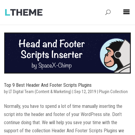
Top 9 Best Header And Footer Scripts Plugins
by
LT Digital Team (Content & Marketing)
|
Sep 12, 2019
|
Plugin Collection
Normally, you have to spend a lot of time manually inserting the
script into the header and footer of your WordPress site. Don’t
continue doing that. We will help you save your time with the
support of the collection Header And Footer Scripts Plugins we