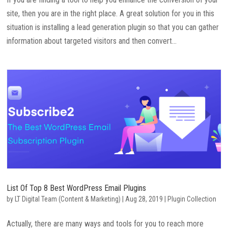
site, then you are in the right place. A great solution for you in this
situation is installing a lead generation plugin so that you can gather
information about targeted visitors and then convert...
List Of Top 8 Best WordPress Email Plugins
by
LT Digital Team (Content & Marketing)
|
Aug 28, 2019
|
Plugin Collection
Actually, there are many ways and tools for you to reach more