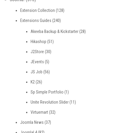
Extension Collection
(128)
Extensions Guides
(240)
Akeeba Backup & Kickstarter
(28)
Hikashop
(51)
J2Store
(30)
JEvents
(5)
JS Job
(56)
K2
(26)
Sp Simple Portfolio
(1)
Unite Revolution Slider
(11)
Virtuemart
(32)
Joomla News
(37)
Joomla! 4
(82)