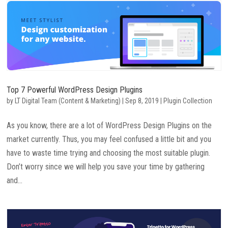
Top 7 Powerful WordPress Design Plugins
by
LT Digital Team (Content & Marketing)
|
Sep 8, 2019
|
Plugin Collection
As you know, there are a lot of WordPress Design Plugins on the
market currently. Thus, you may feel confused a little bit and you
have to waste time trying and choosing the most suitable plugin.
Don’t worry since we will help you save your time by gathering
and...