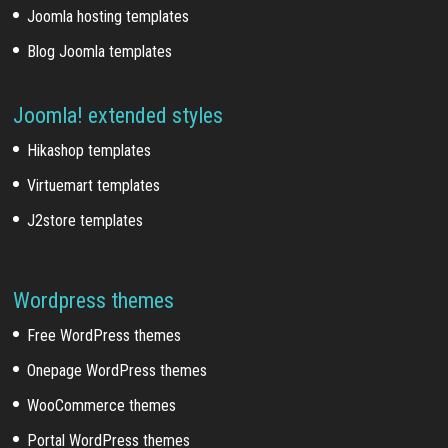
Joomla hosting templates
Blog Joomla templates
Joomla! extended styles
Hikashop templates
Virtuemart templates
J2store templates
Wordpress themes
Free WordPress themes
Onepage WordPress themes
WooCommerce themes
Portal WordPress themes