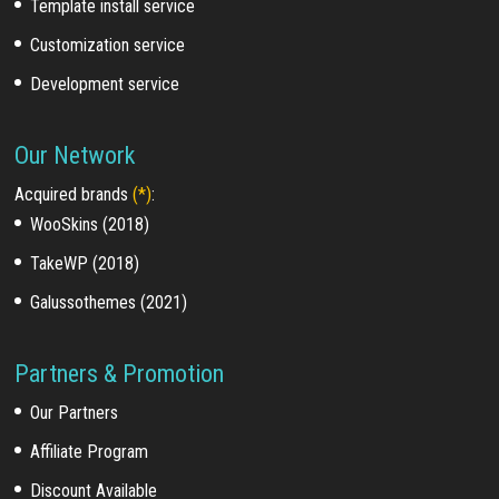
Template install service
Customization service
Development service
Our Network
Acquired brands
(*)
:
WooSkins (2018)
TakeWP (2018)
Galussothemes (2021)
Partners & Promotion
Our Partners
Affiliate Program
Discount Available