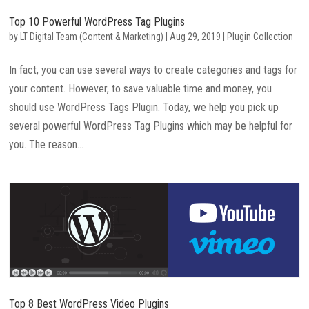
Top 10 Powerful WordPress Tag Plugins
by
LT Digital Team (Content & Marketing)
|
Aug 29, 2019
|
Plugin Collection
In fact, you can use several ways to create categories and tags for
your content. However, to save valuable time and money, you
should use WordPress Tags Plugin. Today, we help you pick up
several powerful WordPress Tag Plugins which may be helpful for
you. The reason...
Top 8 Best WordPress Video Plugins