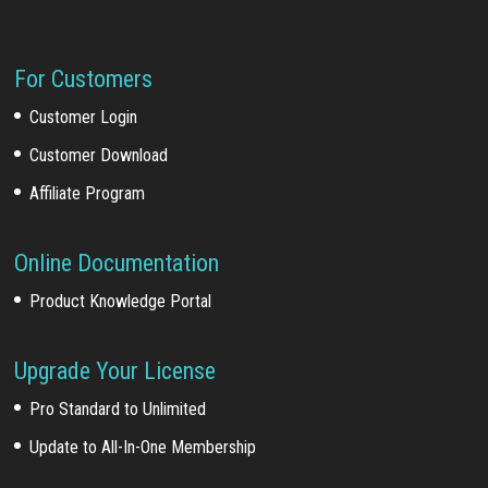
For Customers
Customer Login
Customer Download
Affiliate Program
Online Documentation
Product Knowledge Portal
Upgrade Your License
Pro Standard to Unlimited
Update to All-In-One Membership