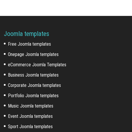
Joomla templates
Free Joomla templates
Onepage Joomla templates
eCommerce Joomla Templates
Business Joomla templates
Corporate Joomla templates
Portfolio Joomla templates
Music Joomla templates
Event Joomla templates
Sport Joomla templates