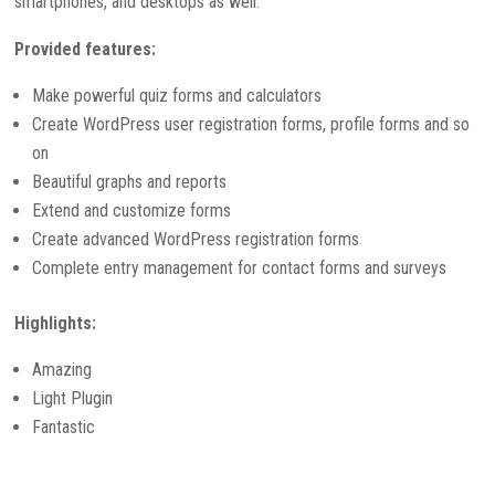
smartphones, and desktops as well.
Provided features:
Make powerful quiz forms and calculators
Create WordPress user registration forms, profile forms and so
on
Beautiful graphs and reports
Extend and customize forms
Create advanced WordPress registration forms
Complete entry management for contact forms and surveys
Highlights:
Amazing
Light Plugin
Fantastic