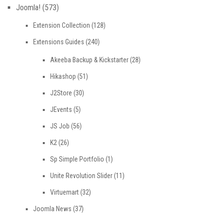
Joomla!
(573)
Extension Collection
(128)
Extensions Guides
(240)
Akeeba Backup & Kickstarter
(28)
Hikashop
(51)
J2Store
(30)
JEvents
(5)
JS Job
(56)
K2
(26)
Sp Simple Portfolio
(1)
Unite Revolution Slider
(11)
Virtuemart
(32)
Joomla News
(37)