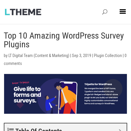
Top 10 Amazing WordPress Survey
Plugins
by
LT Digital Team (Content & Marketing)
|
Sep 3, 2019
|
Plugin Collection
|
0
comments