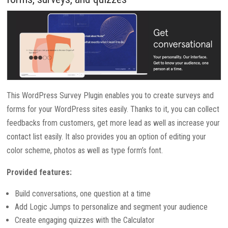
This WordPress Survey Plugin enables you to create surveys and
forms for your WordPress sites easily. Thanks to it, you can collect
feedbacks from customers, get more lead as well as increase your
contact list easily. It also provides you an option of editing your
color scheme, photos as well as type form’s font.
Provided features:
Build conversations, one question at a time
Add Logic Jumps to personalize and segment your audience
Create engaging quizzes with the Calculator