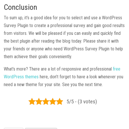
Conclusion
To sum up, it’s a good idea for you to select and use a WordPress
Survey Plugin to create a professional survey and gain good results
from visitors. We will be pleased if you can easily and quickly find
the best plugin after reading the blog today. Please share it with
your friends or anyone who need WordPress Survey Plugin to help
them achieve their goals conveniently.
What’s more? There are a lot of responsive and professional
free
WordPress themes
here, don’t forget to have a look whenever you
need a new theme for your site. See you the next time.
5/5 - (3 votes)