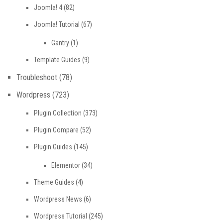
Joomla! 4
(82)
Joomla! Tutorial
(67)
Gantry
(1)
Template Guides
(9)
Troubleshoot
(78)
Wordpress
(723)
Plugin Collection
(373)
Plugin Compare
(52)
Plugin Guides
(145)
Elementor
(34)
Theme Guides
(4)
Wordpress News
(6)
Wordpress Tutorial
(245)