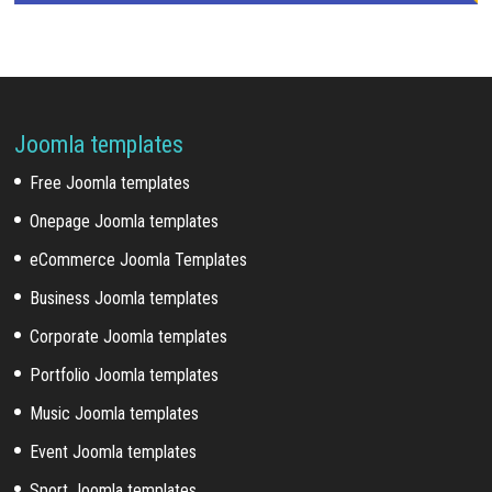
Joomla templates
Free Joomla templates
Onepage Joomla templates
eCommerce Joomla Templates
Business Joomla templates
Corporate Joomla templates
Portfolio Joomla templates
Music Joomla templates
Event Joomla templates
Sport Joomla templates