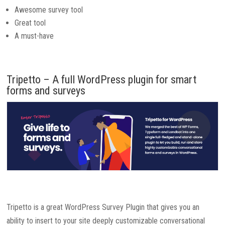
Awesome survey tool
Great tool
A must-have
Tripetto – A full WordPress plugin for smart
forms and surveys
Tripetto is a great WordPress Survey Plugin that gives you an
ability to insert to your site deeply customizable conversational