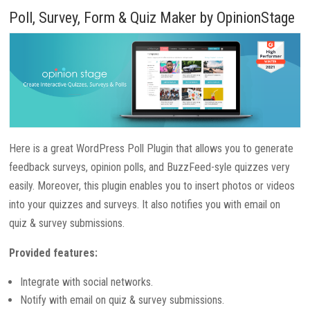
Poll, Survey, Form & Quiz Maker by OpinionStage
Here is a great WordPress Poll Plugin that allows you to generate
feedback surveys, opinion polls, and BuzzFeed-syle quizzes very
easily. Moreover, this plugin enables you to insert photos or videos
into your quizzes and surveys. It also notifies you with email on
quiz & survey submissions.
Provided features:
Integrate with social networks.
Notify with email on quiz & survey submissions.