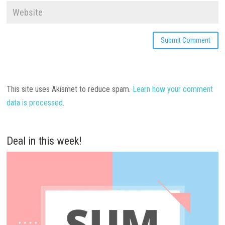
This site uses Akismet to reduce spam.
Learn how your comment
data is processed.
Deal in this week!