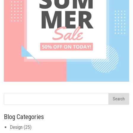
Blog Categories
Design
(25)