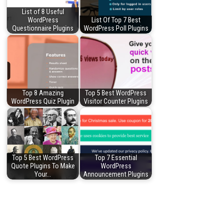
List of 8 Useful
WordPress
List Of Top 7 Best
Questionnaire Plugins
WordPress Poll Plugins
Top 8 Amazing
Top 5 Best WordPress
WordPress Quiz Plugin
Visitor Counter Plugins
Top 5 Best WordPress
Top 7 Essential
Quote Plugins To Make
WordPress
Your…
Announcement Plugins