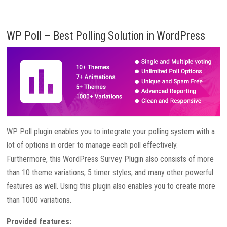
WP Poll – Best Polling Solution in WordPress
WP Poll plugin enables you to integrate your polling system with a
lot of options in order to manage each poll effectively.
Furthermore, this WordPress Survey Plugin also consists of more
than 10 theme variations, 5 timer styles, and many other powerful
features as well. Using this plugin also enables you to create more
than 1000 variations.
Provided features: