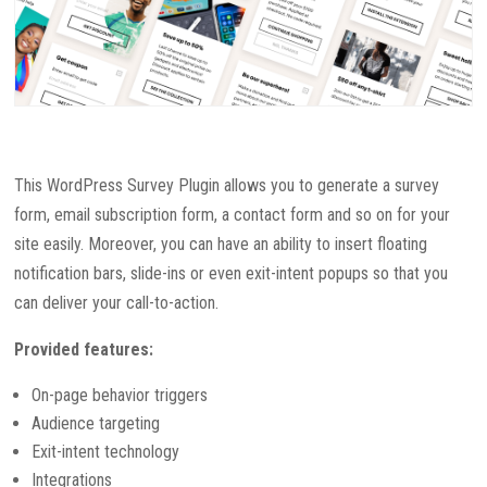
This WordPress Survey Plugin allows you to generate a survey
form, email subscription form, a contact form and so on for your
site easily. Moreover, you can have an ability to insert floating
notification bars, slide-ins or even exit-intent popups so that you
can deliver your call-to-action.
Provided features:
On-page behavior triggers
Audience targeting
Exit-intent technology
Integrations