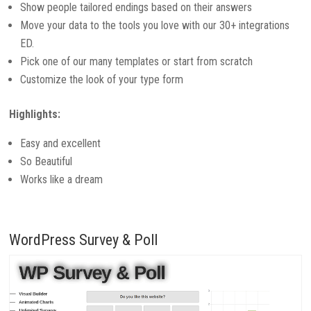
Show people tailored endings based on their answers
Move your data to the tools you love with our 30+ integrations
ED.
Pick one of our many templates or start from scratch
Customize the look of your type form
Highlights:
Easy and excellent
So Beautiful
Works like a dream
WordPress Survey & Poll