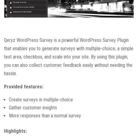
Qeryz WordPress Survey is a powerful WordPress Survey Plugin
that enables you to generate surveys with multiple-choice, a simple
text area, checkbox, and scale into your site. By using this plugin,
you can also collect customer feedback easily without needing the
hassle.
Provided features:
Create surveys in multiple-choice
Gather customer insights
More responses than a normal survey
Highlights: