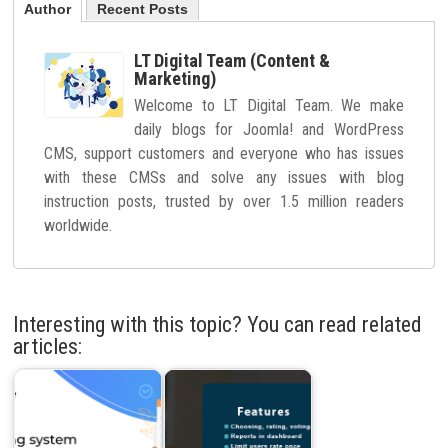
Author
Recent Posts
LT Digital Team (Content &
Marketing)
Welcome to LT Digital Team. We make
daily blogs for Joomla! and WordPress
CMS, support customers and everyone who has issues
with these CMSs and solve any issues with blog
instruction posts, trusted by over 1.5 million readers
worldwide.
Interesting with this topic? You can read related
articles: