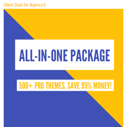
(Best Deal for Agency!)