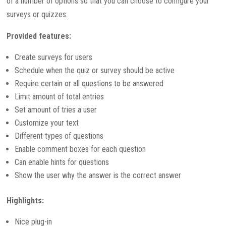
of a number of options so that you can choose to configure your
surveys or quizzes.
Provided features:
Create surveys for users
Schedule when the quiz or survey should be active
Require certain or all questions to be answered
Limit amount of total entries
Set amount of tries a user
Customize your text
Different types of questions
Enable comment boxes for each question
Can enable hints for questions
Show the user why the answer is the correct answer
Highlights:
Nice plug-in