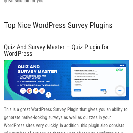
great solution for you.
Top Nice WordPress Survey Plugins
Quiz And Survey Master – Quiz Plugin for
WordPress
This is a great WordPress Survey Plugin that gives you an ability to
generate native-looking surveys as well as quizzes in your
WordPress sites very quickly. In addition, this plugin also consists