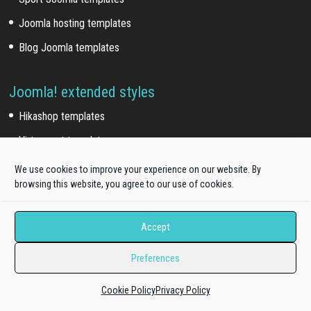
Joomla hosting templates
Blog Joomla templates
Joomla! extended styles
Hikashop templates
Virtuemart templates
J2store templates
We use cookies to improve your experience on our website. By
browsing this website, you agree to our use of cookies.
Wordpress themes
Accept
Free WordPress themes
Preferences
Onepage WordPress themes
Cookie Policy
Privacy Policy
WooCommerce themes