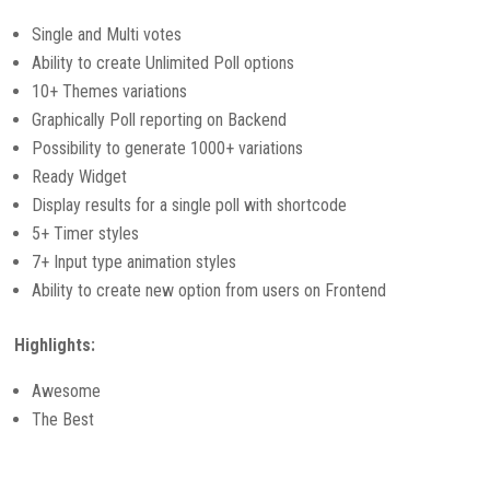
Single and Multi votes
Ability to create Unlimited Poll options
10+ Themes variations
Graphically Poll reporting on Backend
Possibility to generate 1000+ variations
Ready Widget
Display results for a single poll with shortcode
5+ Timer styles
7+ Input type animation styles
Ability to create new option from users on Frontend
Highlights:
Awesome
The Best