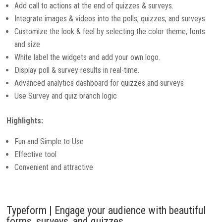
Add call to actions at the end of quizzes & surveys.
Integrate images & videos into the polls, quizzes, and surveys.
Customize the look & feel by selecting the color theme, fonts
and size
White label the widgets and add your own logo.
Display poll & survey results in real-time.
Advanced analytics dashboard for quizzes and surveys
Use Survey and quiz branch logic
Highlights:
Fun and Simple to Use
Effective tool
Convenient and attractive
Typeform | Engage your audience with beautiful
forms, surveys, and quizzes