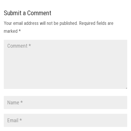
Submit a Comment
Your email address will not be published.
Required fields are
marked
*