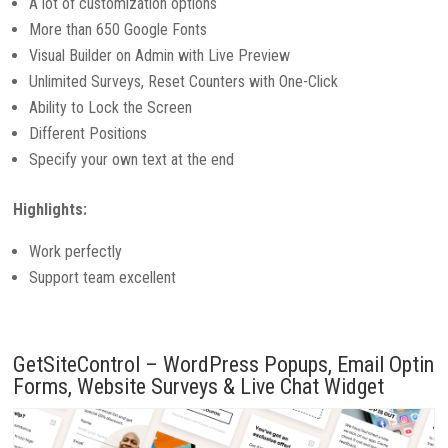
A lot of customization options
More than 650 Google Fonts
Visual Builder on Admin with Live Preview
Unlimited Surveys, Reset Counters with One-Click
Ability to Lock the Screen
Different Positions
Specify your own text at the end
Highlights:
Work perfectly
Support team excellent
GetSiteControl – WordPress Popups, Email Optin
Forms, Website Surveys & Live Chat Widget