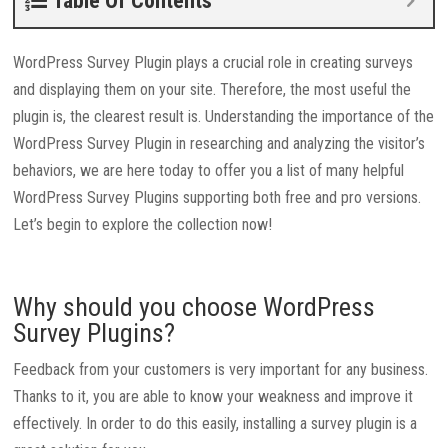
Table Of Contents
WordPress Survey Plugin plays a crucial role in creating surveys
and displaying them on your site. Therefore, the most useful the
plugin is, the clearest result is. Understanding the importance of the
WordPress Survey Plugin in researching and analyzing the visitor’s
behaviors, we are here today to offer you a list of many helpful
WordPress Survey Plugins supporting both free and pro versions.
Let’s begin to explore the collection now!
Why should you choose WordPress
Survey Plugins?
Feedback from your customers is very important for any business.
Thanks to it, you are able to know your weakness and improve it
effectively. In order to do this easily, installing a survey plugin is a