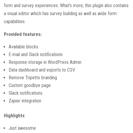
form and survey experiences. What’s more, this plugin also contains
a visual editor which has survey building as well as wide form
capabilities.
Provided features:
Available blocks
E-mail and Slack notifications
Response storage in WordPress Admin
Data dashboard and exports to CSV
Remove Tripetto branding
Custom goodbye page
Slack notifications
Zapier integration
Highlights
:
Just awesome