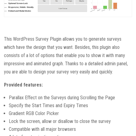
This WordPress Survey Plugin allows you to generate surveys
which have the design that you want. Besides, this plugin also
consists of a lot of options that enable you to show it with many
impressive and animated graph. Thanks to a detailed admin panel,
you are able to design your survey very easily and quickly.
Provided features:
Parallax Effect on the Surveys during Scrolling the Page
Specify the Start Times and Expiry Times
Gradient RGB Color Picker
Lock the screen, allow or disallow to close the survey
Compatible with all major browsers