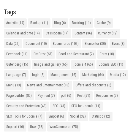
Tags
Analytic
(14)
Backup
(11)
Blog
(6)
Booking
(11)
Cache
(9)
Calendar and time
(14)
Cassiopeia
(17)
Content
(36)
Currency
(12)
Data
(22)
Document
(10)
Ecommerce
(107)
Elementor
(30)
Event
(8)
Feedback
(11)
Fix Error
(67)
Food and Restaurant
(7)
Form
(10)
Gutenberg
(15)
Image and gallery
(66)
joomla 4
(65)
Joomla SEO
(11)
Language
(7)
login
(8)
Management
(16)
Marketing
(64)
Media
(12)
Menu
(13)
News and Entertainment
(15)
Offers and discounts
(6)
Page builder
(85)
Payment
(7)
poll
(6)
Post
(51)
Responsive
(7)
Security and Protection
(43)
SEO
(43)
SEO for Joomla
(11)
SEO Tools for Joomla
(7)
Snippet
(6)
Social
(32)
Statistic
(12)
Support
(16)
User
(38)
WooCommerce
(75)