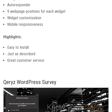
Autoresponder
9 webpage positions for each widget
Widget customization
Mobile responsiveness
Highlights:
Easy to Install
Just as described
Great customer service
Qeryz WordPress Survey