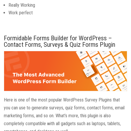
Really Working
Work perfect
Formidable Forms Builder for WordPress –
Contact Forms, Surveys & Quiz Forms Plugin
Here is one of the most popular WordPress Survey Plugins that
you can use to generate surveys, quiz forms, contact forms, email
marketing forms, and so on. What’s more, this plugin is also
completely compatible with all gadgets such as laptops, tablets,