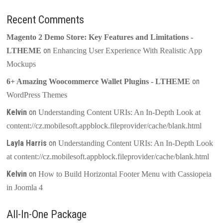
Recent Comments
Magento 2 Demo Store: Key Features and Limitations -
on
LTHEME
Enhancing User Experience With Realistic App
Mockups
on
6+ Amazing Woocommerce Wallet Plugins - LTHEME
WordPress Themes
Kelvin
on
Understanding Content URIs: An In-Depth Look at
content://cz.mobilesoft.appblock.fileprovider/cache/blank.html
Layla Harris
on
Understanding Content URIs: An In-Depth Look
at content://cz.mobilesoft.appblock.fileprovider/cache/blank.html
Kelvin
on
How to Build Horizontal Footer Menu with Cassiopeia
in Joomla 4
All-In-One Package