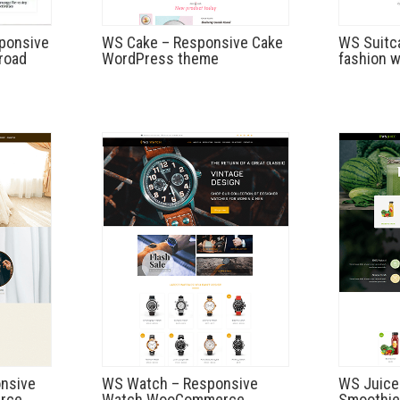
sponsive
WS Cake – Responsive Cake
WS Suitc
road
WordPress theme
fashion 
nsive
WS Watch – Responsive
WS Juice
rce
Watch WooCommerce
Smoothie