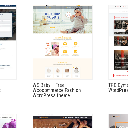
WS Baby – Free
TPG Gyme
s
Woocommerce Fashion
WordPres
WordPress theme