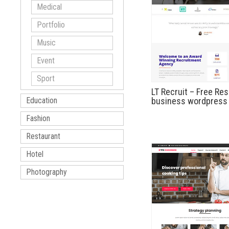
Medical
Portfolio
Music
Event
Sport
LT Recruit – Free Re
business wordpress
Education
Fashion
Restaurant
Hotel
Photography