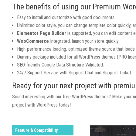
The benefits of using our Premium Wo
Easy to install and customize with good documents.
Unlimited color style, you can change template color quickly, and
Elementor Page Builder
is supported, you can edit content eas
WooCommerce
Integrated, launch your store quickly.
High-performance loading, optimized theme source that loads 
Dummy package included for all WordPress themes (PRO licen
SEO-friendly Google Data Structure Validated.
24/7 Support Service with Support Chat and Support Ticket
Ready for your next project with prem
Sound interesting with our free WordPress themes? Make your nex
project with WordPress today!
Feature & Compatibility