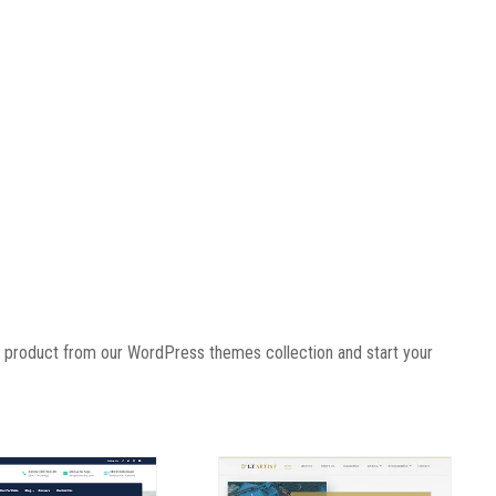
r product
from our WordPress themes collection and start your