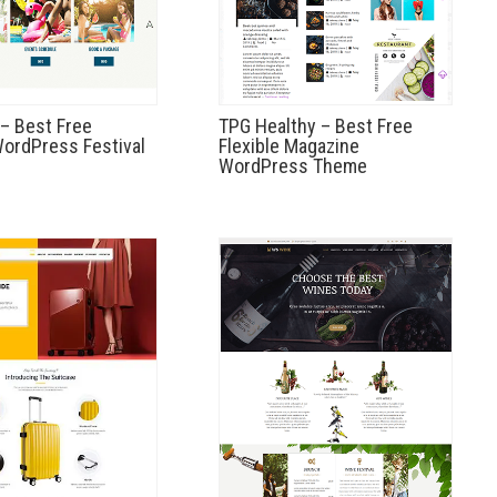
– Best Free
TPG Healthy – Best Free
ordPress Festival
Flexible Magazine
WordPress Theme