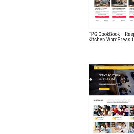
TPG CookBook – Res
Kitchen WordPress 