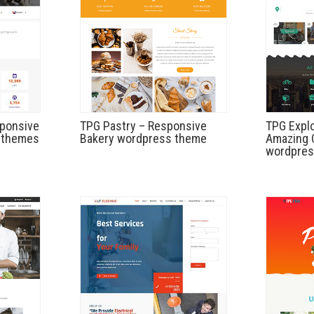
sponsive
TPG Pastry – Responsive
TPG Explo
 themes
Bakery wordpress theme
Amazing C
wordpres