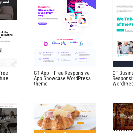
Free
GT App – Free Responsive
GT Busin
ture
App Showcase WordPress
Responsi
theme
WordPre