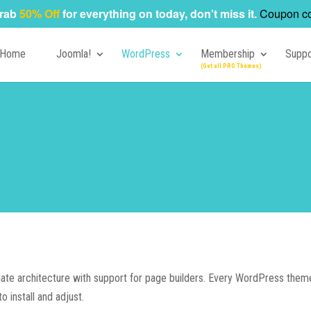
rab
50% Off
for everything on today, don't miss it.
Coupon c
Home
Joomla!
WordPress
Membership
Suppo
te architecture with support for page builders. Every WordPress theme 
o install and adjust.