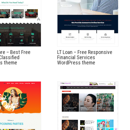
re – Best Free
LT Loan – Free Responsive
lassified
Financial Services
s theme
WordPress theme