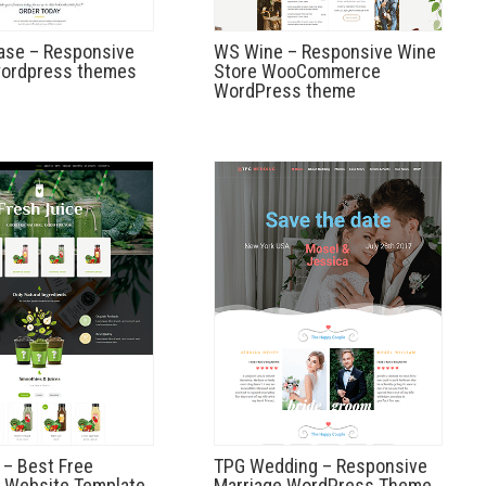
ase – Responsive
WS Wine – Responsive Wine
wordpress themes
Store WooCommerce
WordPress theme
 – Best Free
TPG Wedding – Responsive
 Website Template
Marriage WordPress Theme