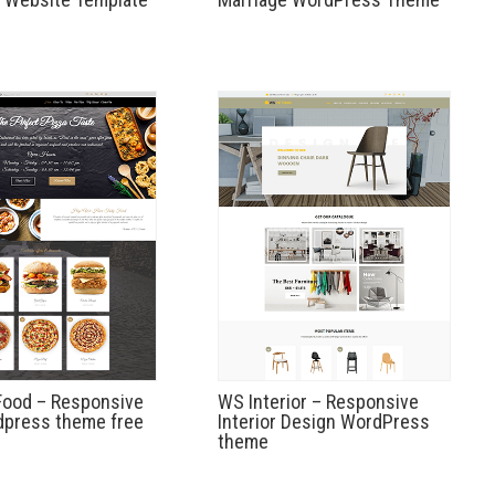
Food – Responsive
WS Interior – Responsive
dpress theme free
Interior Design WordPress
theme