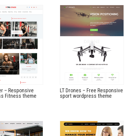
r – Responsive
LT Drones – Free Responsive
s Fitness theme
sport wordpress theme