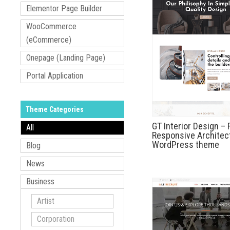
Elementor Page Builder
WooCommerce
(eCommerce)
Onepage (Landing Page)
Portal Application
Theme Categories
GT Interior Design – 
All
Responsive Architec
WordPress theme
Blog
News
Business
Artist
Corporation