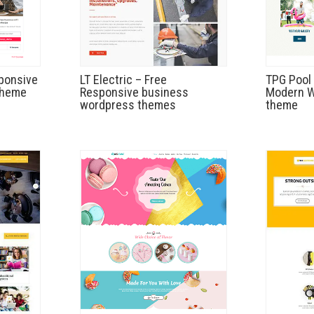
ponsive
LT Electric – Free
TPG Pool 
theme
Responsive business
Modern W
wordpress themes
theme