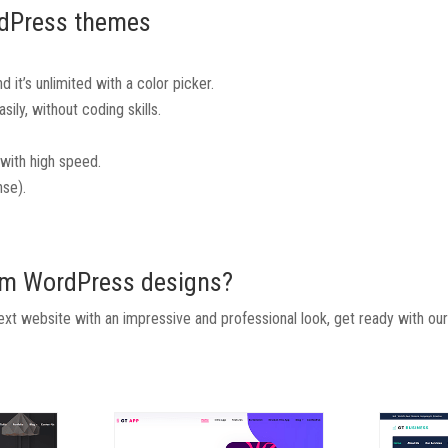
rdPress themes
 it’s unlimited with a color picker.
ily, without coding skills.
with high speed.
se).
ium WordPress designs?
t website with an impressive and professional look, get ready with ou