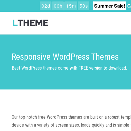
0
2
d
0
6
h
1
5
m
5
2
s
Summer Sale!
G
Responsive WordPress Themes
Best WordPress themes come with FREE version to download.
Our top-notch free WordPress themes are built on a robust templa
device with a variety of screen sizes, loads quickly and is simple t