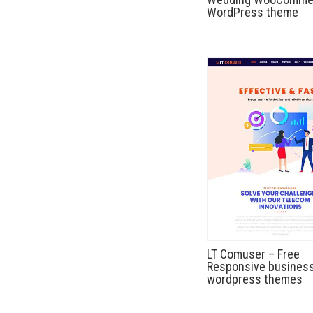
WordPress theme
LT Comuser – Free
Responsive busines
wordpress themes