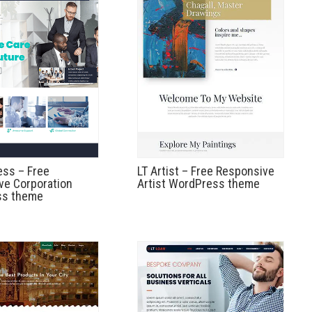
ess – Free
LT Artist – Free Responsive
ve Corporation
Artist WordPress theme
ss theme