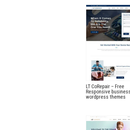
LT CoRepair – Free
Responsive busines
wordpress themes