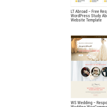
LT Abroad – Free Re
WordPress Study Ab
Website Template
WS Wedding – Respo
Wedding WooComme