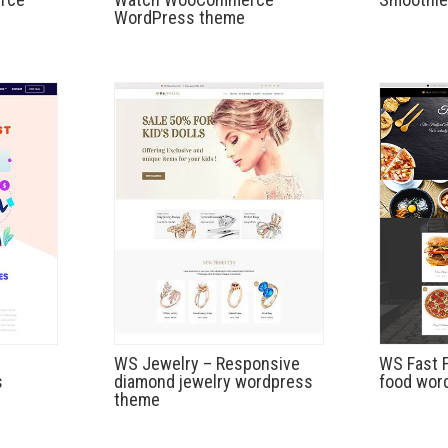
WordPress theme
WS Jewelry – Responsive
WS Fast 
s
diamond jewelry wordpress
food wor
theme