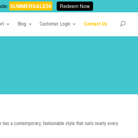
ode:
SUMMERSALE50
Redeem Now
rt
Blog
Customer Login
Contact Us
has a contemporary, fashionable style that suits nearly every