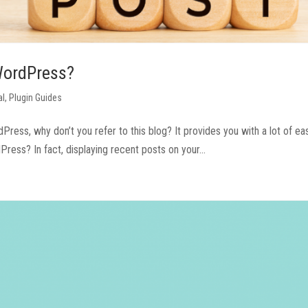
 WordPress?
al
,
Plugin Guides
dPress, why don’t you refer to this blog? It provides you with a lot of ea
ess? In fact, displaying recent posts on your...