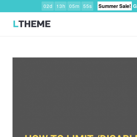
0
2
d
1
3
h
0
5
m
5
3
s
Summer Sale!
G