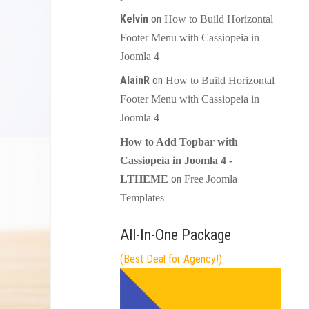
Kelvin
on
How to Build Horizontal
Footer Menu with Cassiopeia in
Joomla 4
AlainR
on
How to Build Horizontal
Footer Menu with Cassiopeia in
Joomla 4
How to Add Topbar with
Cassiopeia in Joomla 4 -
on
LTHEME
Free Joomla
Templates
All-In-One Package
(Best Deal for Agency!)