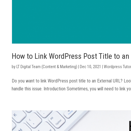
How to Link WordPress Post Title to an
by
LT Digital Team (Content & Marketing)
|
Dec 10, 2021
|
Wordpress Tutor
Do you want to link WordPress post title to an External URL? Look
handle this issue. Introduction Sometimes, you will need to link yo