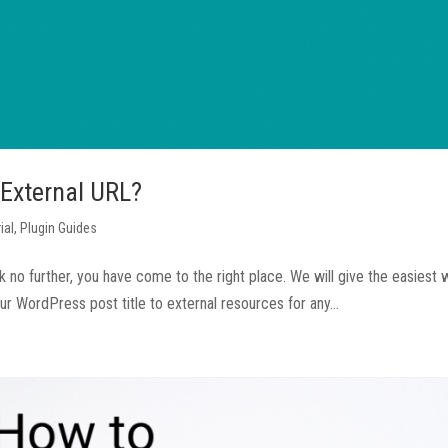
 External URL?
ial
,
Plugin Guides
 no further, you have come to the right place. We will give the easiest 
ur WordPress post title to external resources for any...