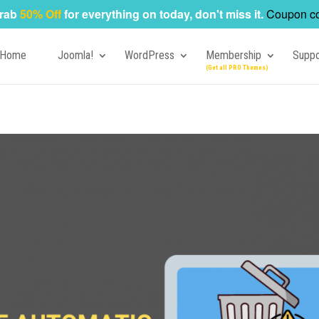
rab
50% Off
for everything on today, don't miss it.
Coupon c
Home
Joomla!
WordPress
Membership
Suppo