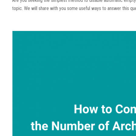
Are you seeking the simplest method to disable automatic empty t
topic. We will share with you some useful ways to answer this ques