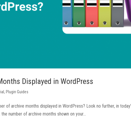
Months Displayed in WordPress
ial
,
Plugin Guides
ber of archive months displayed in WordPress? Look no further, in today
mit the number of archive months shown on your...