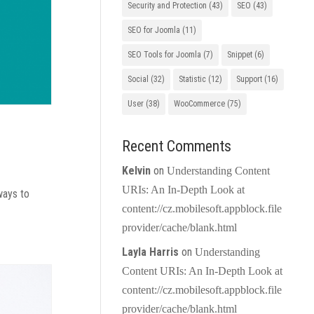
Security and Protection
(43)
SEO
(43)
SEO for Joomla
(11)
SEO Tools for Joomla
(7)
Snippet
(6)
Social
(32)
Statistic
(12)
Support
(16)
User
(38)
WooCommerce
(75)
Recent Comments
Kelvin
on
Understanding Content
URIs: An In-Depth Look at
ways to
content://cz.mobilesoft.appblock.file
provider/cache/blank.html
Layla Harris
on
Understanding
Content URIs: An In-Depth Look at
content://cz.mobilesoft.appblock.file
provider/cache/blank.html