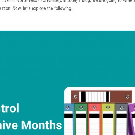
rash in WordPress? Fortunately, in today’s blog, we are going to write 
tion. Now, let’s explore the following...