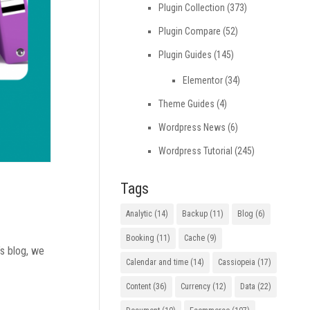
Plugin Collection
(373)
Plugin Compare
(52)
Plugin Guides
(145)
Elementor
(34)
Theme Guides
(4)
Wordpress News
(6)
Wordpress Tutorial
(245)
Tags
Analytic
(14)
Backup
(11)
Blog
(6)
Booking
(11)
Cache
(9)
’s blog, we
Calendar and time
(14)
Cassiopeia
(17)
Content
(36)
Currency
(12)
Data
(22)