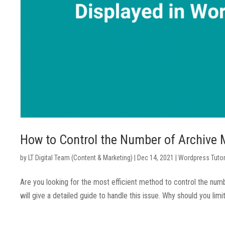
How to Control the Number of Archive 
by
LT Digital Team (Content & Marketing)
|
Dec 14, 2021
|
Wordpress Tutor
Are you looking for the most efficient method to control the num
will give a detailed guide to handle this issue. Why should you li