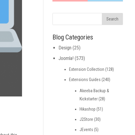
Blog Categories
Design
(25)
Joomla!
(573)
Extension Collection
(128)
Extensions Guides
(240)
Akeeba Backup &
Kickstarter
(28)
Hikashop
(51)
J2Store
(30)
JEvents
(5)