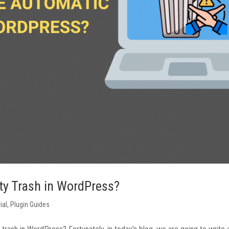
ty Trash in WordPress?
ial
,
Plugin Guides