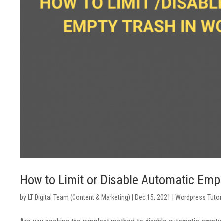
How to Limit or Disable Automatic Emp
by
LT Digital Team (Content & Marketing)
|
Dec 15, 2021
|
Wordpress Tutor