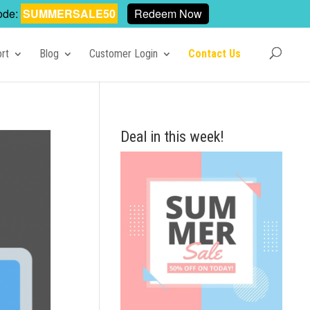
ode:
SUMMERSALE50
Redeem Now
rt
Blog
Customer Login
Contact Us
Deal in this week!