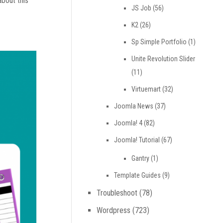
about this
JS Job
(56)
K2
(26)
Sp Simple Portfolio
(1)
Unite Revolution Slider
(11)
Virtuemart
(32)
Joomla News
(37)
Joomla! 4
(82)
Joomla! Tutorial
(67)
Gantry
(1)
Template Guides
(9)
Troubleshoot
(78)
Wordpress
(723)