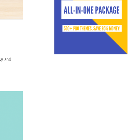
sy and