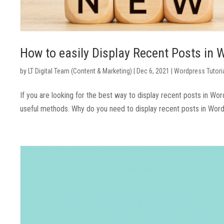
How to easily Display Recent Posts in
by
LT Digital Team (Content & Marketing)
|
Dec 6, 2021
|
Wordpress Tutori
If you are looking for the best way to display recent posts in Wor
useful methods. Why do you need to display recent posts in WordPr