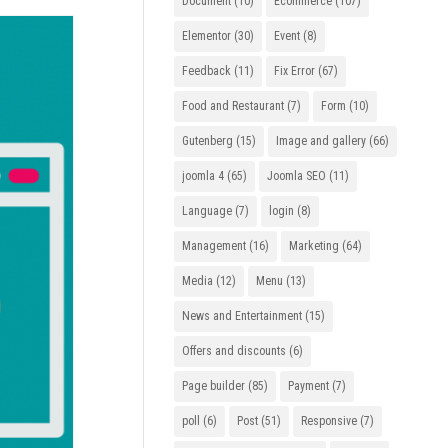
Document
(10)
Ecommerce
(107)
Elementor
(30)
Event
(8)
Feedback
(11)
Fix Error
(67)
Food and Restaurant
(7)
Form
(10)
Gutenberg
(15)
Image and gallery
(66)
joomla 4
(65)
Joomla SEO
(11)
Language
(7)
login
(8)
Management
(16)
Marketing
(64)
Media
(12)
Menu
(13)
News and Entertainment
(15)
Offers and discounts
(6)
Page builder
(85)
Payment
(7)
poll
(6)
Post
(51)
Responsive
(7)