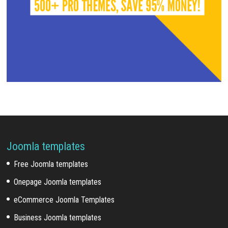
Joomla templates
Free Joomla templates
Onepage Joomla templates
eCommerce Joomla Templates
Business Joomla templates