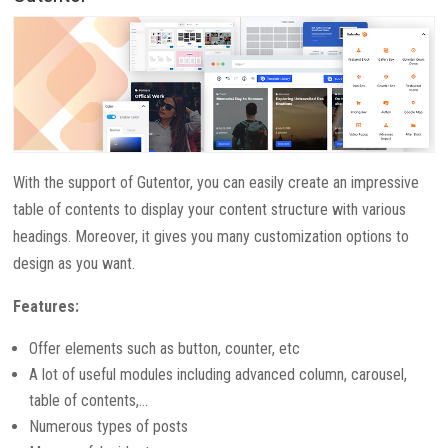
With the support of Gutentor, you can easily create an impressive
table of contents to display your content structure with various
headings. Moreover, it gives you many customization options to
design as you want.
Features:
Offer elements such as button, counter, etc
A lot of useful modules including advanced column, carousel,
table of contents,…
Numerous types of posts