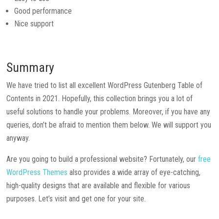
Good performance
Nice support
Summary
We have tried to list all excellent WordPress Gutenberg Table of
Contents in 2021. Hopefully, this collection brings you a lot of
useful solutions to handle your problems. Moreover, if you have any
queries, don’t be afraid to mention them below. We will support you
anyway.
Are you going to build a professional website? Fortunately, our
free
WordPress Themes
also provides a wide array of eye-catching,
high-quality designs that are available and flexible for various
purposes. Let’s visit and get one for your site.