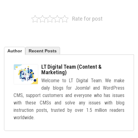
Rate for post
Author
Recent Posts
LT Digital Team (Content &
Marketing)
Welcome to LT Digital Team. We make
daily blogs for Joomla! and WordPress
CMS, support customers and everyone who has issues
with these CMSs and solve any issues with blog
instruction posts, trusted by over 1.5 million readers
worldwide.