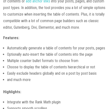
of contents or
add anchor links
into your posts, pages, and custom
post types. In addition, the tool provides you a lot of simple options
to customize when inserting the table of contents. Plus, it is totally
compatible with a lot of common page builders such as classic
editor, Gutenberg, Divi, Elementor, and much more.
Features:
Automatically generate a table of contents for your posts, pages
Optionally auto-insert the table of contents into the page
Multiple counter bullet formats to choose from
Choose to display the table of contents hierarchical or not
Easily exclude headers globally and on a post by post basis
and much more
Highlights:
Integrate with the Rank Math plugin
Supports smooth scrolling