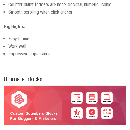
Counter bullet formats are none, decimal, numeric, iconic.
Smooth scrolling when click anchor
Highlights:
Easy to use
Work well
Impressive appearance
Ultimate Blocks