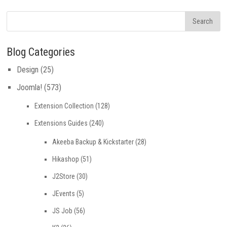
Blog Categories
Design
(25)
Joomla!
(573)
Extension Collection
(128)
Extensions Guides
(240)
Akeeba Backup & Kickstarter
(28)
Hikashop
(51)
J2Store
(30)
JEvents
(5)
JS Job
(56)