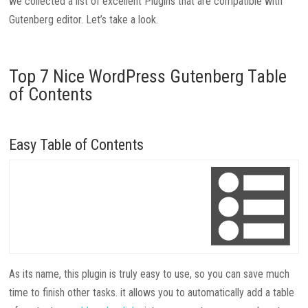
we collected a list of excellent Plugins that are compatible with
Gutenberg editor. Let’s take a look.
Top 7 Nice WordPress Gutenberg Table
of Contents
Easy Table of Contents
As its name, this plugin is truly easy to use, so you can save much
time to finish other tasks. it allows you to automatically add a table