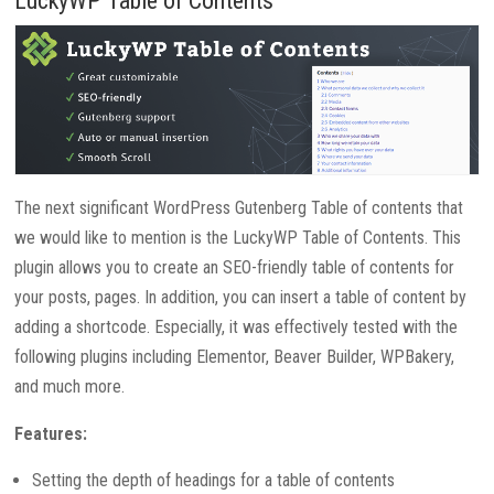
LuckyWP Table of Contents
The next significant WordPress Gutenberg Table of contents that
we would like to mention is the LuckyWP Table of Contents. This
plugin allows you to create an SEO-friendly table of contents for
your posts, pages. In addition, you can insert a table of content by
adding a shortcode. Especially, it was effectively tested with the
following plugins including Elementor, Beaver Builder, WPBakery,
and much more.
Features:
Setting the depth of headings for a table of contents