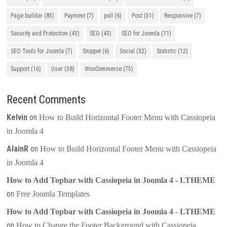
Page builder
(85)
Payment
(7)
poll
(6)
Post
(51)
Responsive
(7)
Security and Protection
(43)
SEO
(43)
SEO for Joomla
(11)
SEO Tools for Joomla
(7)
Snippet
(6)
Social
(32)
Statistic
(12)
Support
(16)
User
(38)
WooCommerce
(75)
Recent Comments
Kelvin
on
How to Build Horizontal Footer Menu with Cassiopeia
in Joomla 4
AlainR
on
How to Build Horizontal Footer Menu with Cassiopeia
in Joomla 4
How to Add Topbar with Cassiopeia in Joomla 4 - LTHEME
on
Free Joomla Templates
How to Add Topbar with Cassiopeia in Joomla 4 - LTHEME
on
How to Change the Footer Background with Cassiopeia