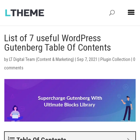
List of 7 useful WordPress
Gutenberg Table Of Contents
by
LT Digital Team (Content & Marketing)
|
Sep 7, 2021
|
Plugin Collection
|
0
comments