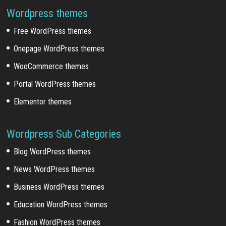
Wordpress themes
Free WordPress themes
Onepage WordPress themes
WooCommerce themes
Portal WordPress themes
Elementor themes
Wordpress Sub Categories
Blog WordPress themes
News WordPress themes
Business WordPress themes
Education WordPress themes
Fashion WordPress themes