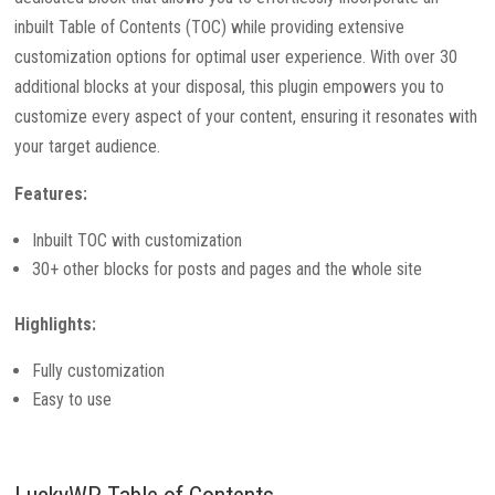
inbuilt Table of Contents (TOC) while providing extensive
customization options for optimal user experience. With over 30
additional blocks at your disposal, this plugin empowers you to
customize every aspect of your content, ensuring it resonates with
your target audience.
Features:
Inbuilt TOC with customization
30+ other blocks for posts and pages and the whole site
Highlights:
Fully customization
Easy to use