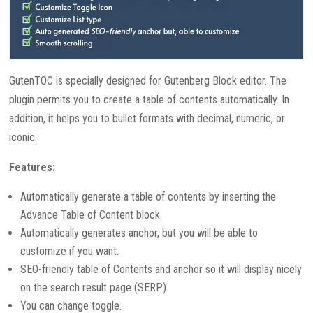
GutenTOC is specially designed for Gutenberg Block editor. The
plugin permits you to create a table of contents automatically. In
addition, it helps you to bullet formats with decimal, numeric, or
iconic.
Features:
Automatically generate a table of contents by inserting the
Advance Table of Content block.
Automatically generates anchor, but you will be able to
customize if you want.
SEO-friendly table of Contents and anchor so it will display nicely
on the search result page (SERP).
You can change toggle.