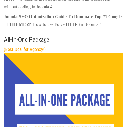
without coding in Joomla 4
Joomla SEO Optimization Guide To Dominate Top #1 Google
on
- LTHEME
How to use Force HTTPS in Joomla 4
All-In-One Package
(Best Deal for Agency!)