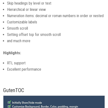
Skip headings by level or text
Hierarchical or linear view
Numeration items: decimal or roman numbers in order or nested
Customizable labels
Smooth scroll
Setting offset top for smooth scroll
and much more
Highlights:
RTL support
Excellent performance
GutenTOC