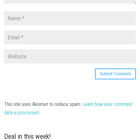
This site uses Akismet to reduce spam.
Learn how your comment
data is processed.
Deal in this week!