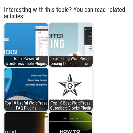
Interesting with this topic? You can read related
articles:
Top 9 Powerful
7 amazing WordPress
WordPress Table Plugins
pricing table plugin for…
Top 10 Useful WordPress
Top 10 Best WordPress
FAQ Plugins
Gutenberg Blocks Plugin