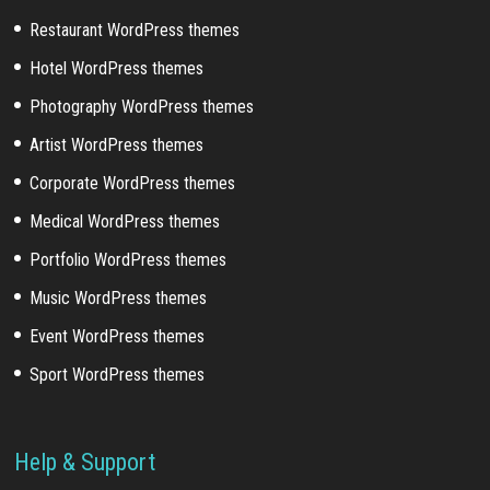
Restaurant WordPress themes
Hotel WordPress themes
Photography WordPress themes
Artist WordPress themes
Corporate WordPress themes
Medical WordPress themes
Portfolio WordPress themes
Music WordPress themes
Event WordPress themes
Sport WordPress themes
Help & Support