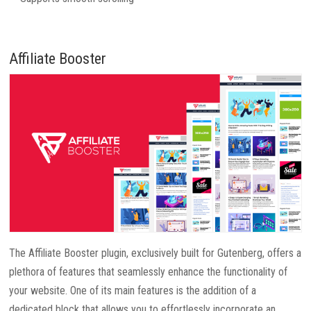
Affiliate Booster
The Affiliate Booster plugin, exclusively built for Gutenberg, offers a
plethora of features that seamlessly enhance the functionality of
your website. One of its main features is the addition of a
dedicated block that allows you to effortlessly incorporate an