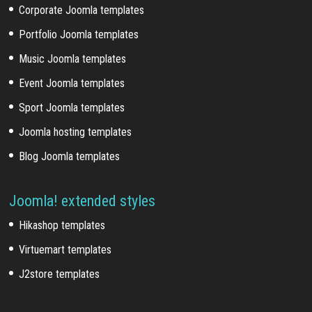
Corporate Joomla templates
Portfolio Joomla templates
Music Joomla templates
Event Joomla templates
Sport Joomla templates
Joomla hosting templates
Blog Joomla templates
Joomla! extended styles
Hikashop templates
Virtuemart templates
J2store templates