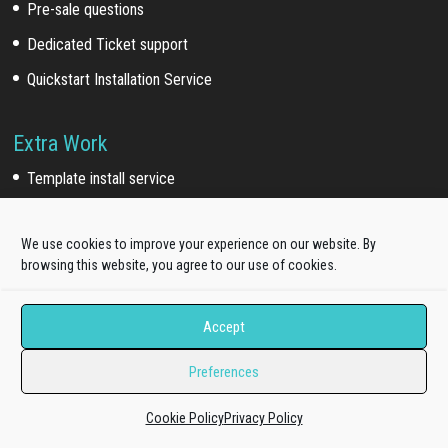
Pre-sale questions
Dedicated Ticket support
Quickstart Installation Service
Extra Work
Template install service
Customization service
We use cookies to improve your experience on our website. By
Development service
browsing this website, you agree to our use of cookies.
Our Network
Accept
Acquired brands
(*)
:
Preferences
WooSkins (2018)
TakeWP (2018)
Cookie Policy
Privacy Policy
Galussothemes (2021)