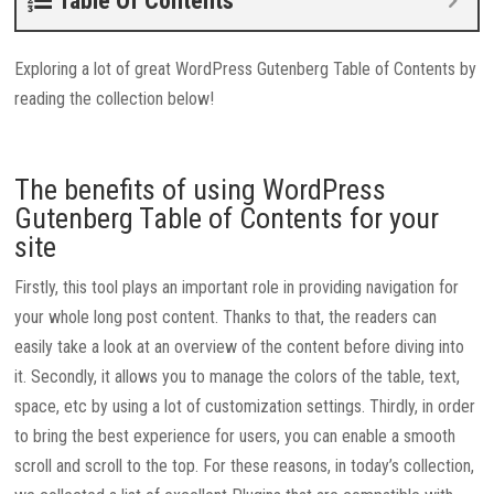
Table Of Contents
Exploring a lot of great WordPress Gutenberg Table of Contents by
reading the collection below!
The benefits of using WordPress
Gutenberg Table of Contents for your
site
Firstly, this tool plays an important role in providing navigation for
your whole long post content. Thanks to that, the readers can
easily take a look at an overview of the content before diving into
it. Secondly, it allows you to manage the colors of the table, text,
space, etc by using a lot of customization settings. Thirdly, in order
to bring the best experience for users, you can enable a smooth
scroll and scroll to the top. For these reasons, in today’s collection,