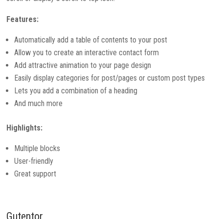
Features:
Automatically add a table of contents to your post
Allow you to create an interactive contact form
Add attractive animation to your page design
Easily display categories for post/pages or custom post types
Lets you add a combination of a heading
And much more
Highlights:
Multiple blocks
User-friendly
Great support
Gutentor