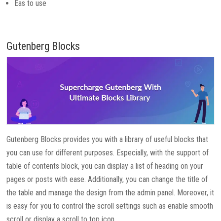
Eas to use
Gutenberg Blocks
Gutenberg Blocks provides you with a library of useful blocks that
you can use for different purposes. Especially, with the support of
table of contents block, you can display a list of heading on your
pages or posts with ease. Additionally, you can change the title of
the table and manage the design from the admin panel. Moreover, it
is easy for you to control the scroll settings such as enable smooth
scroll or display a scroll to top icon.