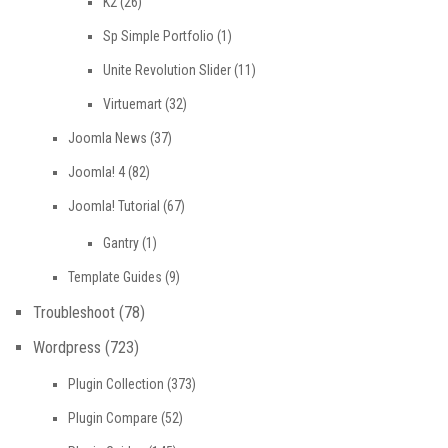
K2
(26)
Sp Simple Portfolio
(1)
Unite Revolution Slider
(11)
Virtuemart
(32)
Joomla News
(37)
Joomla! 4
(82)
Joomla! Tutorial
(67)
Gantry
(1)
Template Guides
(9)
Troubleshoot
(78)
Wordpress
(723)
Plugin Collection
(373)
Plugin Compare
(52)