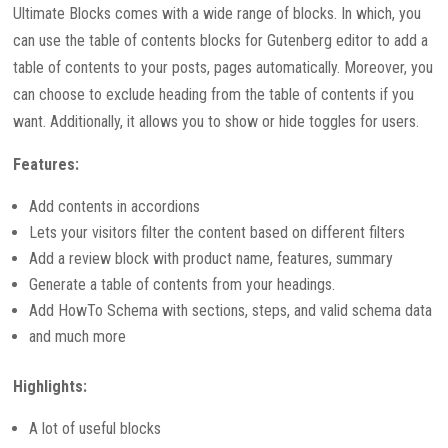
Ultimate Blocks comes with a wide range of blocks. In which, you
can use the table of contents blocks for Gutenberg editor to add a
table of contents to your posts, pages automatically. Moreover, you
can choose to exclude heading from the table of contents if you
want. Additionally, it allows you to show or hide toggles for users.
Features:
Add contents in accordions
Lets your visitors filter the content based on different filters
Add a review block with product name, features, summary
Generate a table of contents from your headings.
Add HowTo Schema with sections, steps, and valid schema data
and much more
Highlights:
A lot of useful blocks