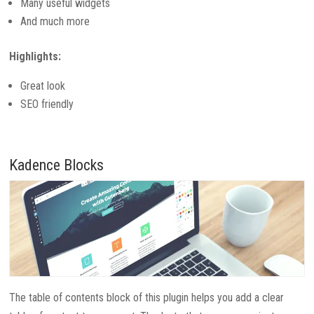
Many useful widgets
And much more
Highlights:
Great look
SEO friendly
Kadence Blocks
The table of contents block of this plugin helps you add a clear