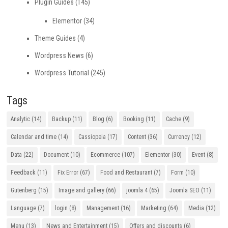
Plugin Guides
(145)
Elementor
(34)
Theme Guides
(4)
Wordpress News
(6)
Wordpress Tutorial
(245)
Tags
Analytic
(14)
Backup
(11)
Blog
(6)
Booking
(11)
Cache
(9)
Calendar and time
(14)
Cassiopeia
(17)
Content
(36)
Currency
(12)
Data
(22)
Document
(10)
Ecommerce
(107)
Elementor
(30)
Event
(8)
Feedback
(11)
Fix Error
(67)
Food and Restaurant
(7)
Form
(10)
Gutenberg
(15)
Image and gallery
(66)
joomla 4
(65)
Joomla SEO
(11)
Language
(7)
login
(8)
Management
(16)
Marketing
(64)
Media
(12)
Menu
(13)
News and Entertainment
(15)
Offers and discounts
(6)