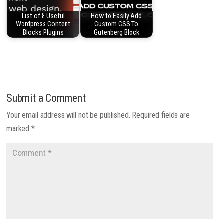
List of 8 Useful
How to Easily Add
Wordpress Content
Custom CSS To
Blocks Plugins
Gutenberg Block
Submit a Comment
Your email address will not be published.
Required fields are
marked
*