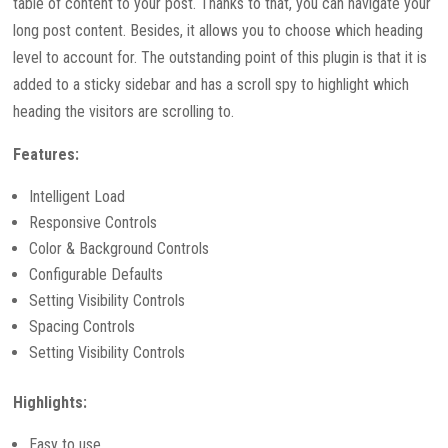
table of content to your post. Thanks to that, you can navigate your
long post content. Besides, it allows you to choose which heading
level to account for. The outstanding point of this plugin is that it is
added to a sticky sidebar and has a scroll spy to highlight which
heading the visitors are scrolling to.
Features:
Intelligent Load
Responsive Controls
Color & Background Controls
Configurable Defaults
Setting Visibility Controls
Spacing Controls
Setting Visibility Controls
Highlights:
Easy to use